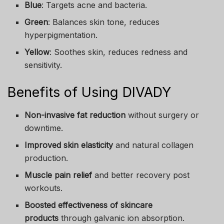
Blue
: Targets acne and bacteria.
Green
: Balances skin tone, reduces
hyperpigmentation.
Yellow
: Soothes skin, reduces redness and
sensitivity.
Benefits of Using DIVADY
Non-invasive fat reduction
without surgery or
downtime.
Improved skin elasticity
and natural collagen
production.
Muscle pain relief
and better recovery post
workouts.
Boosted effectiveness of skincare
products
through galvanic ion absorption.