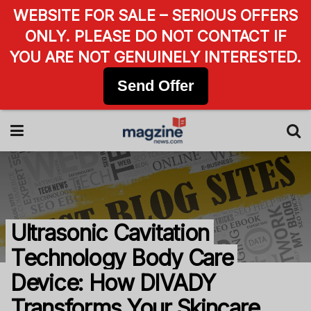
WEBSITE FOR SALE – SERIOUS OFFERS
ONLY. PLEASE DO NOT CONTACT IF
YOU ARE NOT GENUINELY INTERESTED.
Send Offer
Ultrasonic Cavitation
Technology Body Care
Device: How DIVADY
Transforms Your Skincare