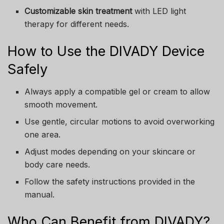
Customizable skin treatment
with LED light
therapy for different needs.
How to Use the DIVADY Device
Safely
Always apply a compatible gel or cream to allow
smooth movement.
Use gentle, circular motions to avoid overworking
one area.
Adjust modes depending on your skincare or
body care needs.
Follow the safety instructions provided in the
manual.
Who Can Benefit from DIVADY?