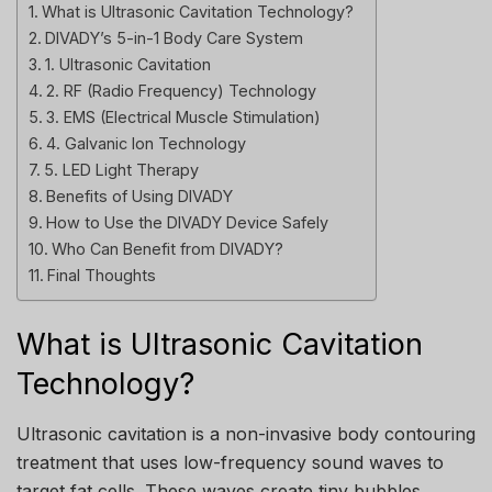
What is Ultrasonic Cavitation Technology?
DIVADY’s 5-in-1 Body Care System
1. Ultrasonic Cavitation
2. RF (Radio Frequency) Technology
3. EMS (Electrical Muscle Stimulation)
4. Galvanic Ion Technology
5. LED Light Therapy
Benefits of Using DIVADY
How to Use the DIVADY Device Safely
Who Can Benefit from DIVADY?
Final Thoughts
What is Ultrasonic Cavitation
Technology?
Ultrasonic cavitation is a non-invasive body contouring
treatment that uses low-frequency sound waves to
target fat cells. These waves create tiny bubbles