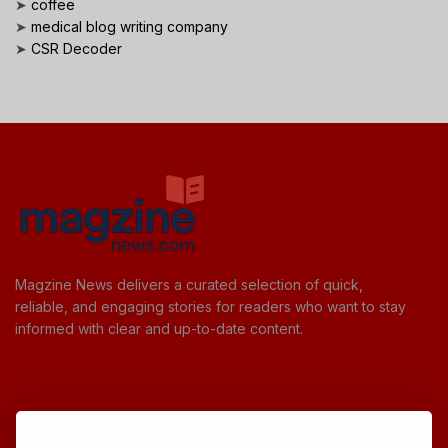
➤
coffee
➤
medical blog writing company
➤
CSR Decoder
Magzine News delivers a curated selection of quick,
reliable, and engaging stories for readers who want to stay
informed with clear and up-to-date content.
Useful Links