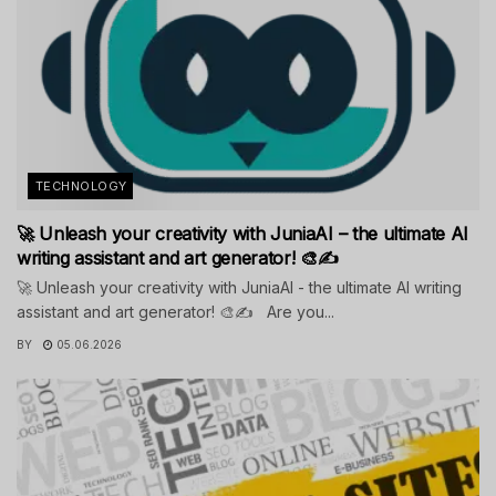
TECHNOLOGY
🚀 Unleash your creativity with JuniaAI – the ultimate AI
writing assistant and art generator! 🎨✍️
🚀 Unleash your creativity with JuniaAI - the ultimate AI writing
assistant and art generator! 🎨✍️ Are you...
BY
05.06.2026