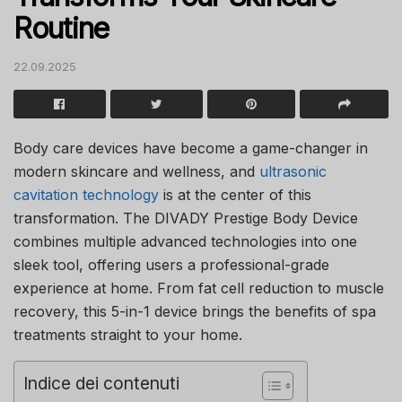
Routine
22.09.2025
Body care devices have become a game-changer in
modern skincare and wellness, and
ultrasonic
cavitation technology
is at the center of this
transformation. The DIVADY Prestige Body Device
combines multiple advanced technologies into one
sleek tool, offering users a professional-grade
experience at home. From fat cell reduction to muscle
recovery, this 5-in-1 device brings the benefits of spa
treatments straight to your home.
Indice dei contenuti