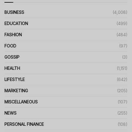
BUSINESS
(4,008)
EDUCATION
(499)
FASHION
(484)
FOOD
(97)
GOSSIP
(3)
HEALTH
(1,151)
LIFESTYLE
(642)
MARKETING
(205)
MISCELLANEOUS
(107)
NEWS
(255)
PERSONAL FINANCE
(108)