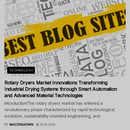
TECHNOLOGY
Rotary Dryers Market Innovations Transforming
Industrial Drying Systems through Smart Automation
and Advanced Material Technologies
IntroductionThe rotary dryers market has entered a
revolutionary phase characterized by rapid technological
evolution, sustainability-oriented engineering, and
BY
MAGZINEADMIN
29.10.2025