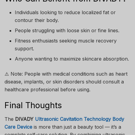
Individuals looking to reduce localized fat or
contour their body.
People struggling with loose skin or fine lines.
Fitness enthusiasts seeking muscle recovery
support.
Anyone wanting to maximize skincare absorption.
⚠️ Note: People with medical conditions such as heart
disease, implants, or skin disorders should consult a
healthcare professional before using.
Final Thoughts
The
DIVADY
Ultrasonic Cavitation Technology Body
Care Device
is more than just a beauty tool — it’s a
complete self-care solution. By combining ultrasonic