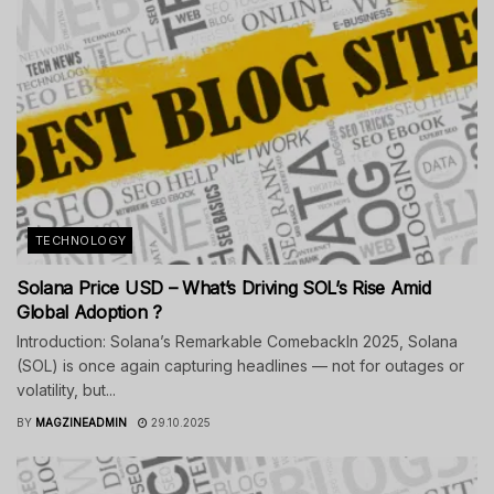
TECHNOLOGY
Solana Price USD – What’s Driving SOL’s Rise Amid
Global Adoption ?
Introduction: Solana’s Remarkable ComebackIn 2025, Solana
(SOL) is once again capturing headlines — not for outages or
volatility, but...
BY
MAGZINEADMIN
29.10.2025