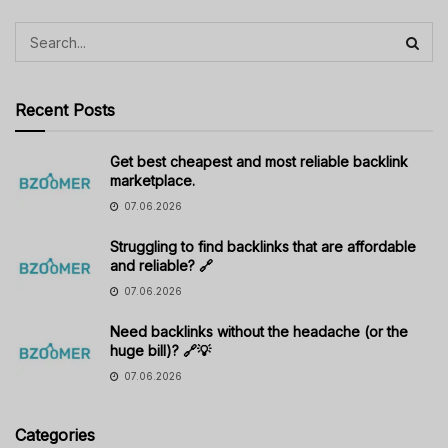
Recent Posts
Get best cheapest and most reliable backlink
marketplace.
07.06.2026
Struggling to find backlinks that are affordable
and reliable? 🔗
07.06.2026
Need backlinks without the headache (or the
huge bill)? 🔗💡
07.06.2026
Categories