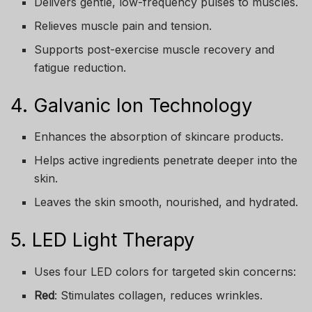
Delivers gentle, low-frequency pulses to muscles.
Relieves muscle pain and tension.
Supports post-exercise muscle recovery and
fatigue reduction.
4. Galvanic Ion Technology
Enhances the absorption of skincare products.
Helps active ingredients penetrate deeper into the
skin.
Leaves the skin smooth, nourished, and hydrated.
5. LED Light Therapy
Uses four LED colors for targeted skin concerns:
Red
: Stimulates collagen, reduces wrinkles.