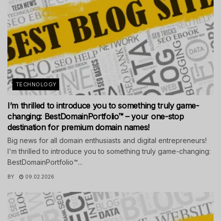
TECHNOLOGY
I’m thrilled to introduce you to something truly game-
changing: BestDomainPortfolio™ – your one-stop
destination for premium domain names!
Big news for all domain enthusiasts and digital entrepreneurs!
I'm thrilled to introduce you to something truly game-changing:
BestDomainPortfolio™...
BY
09.02.2026