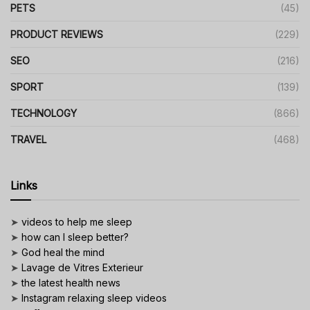
PETS
(45)
PRODUCT REVIEWS
(229)
SEO
(216)
SPORT
(139)
TECHNOLOGY
(866)
TRAVEL
(468)
Links
➤
videos to help me sleep
➤
how can I sleep better?
➤
God heal the mind
➤
Lavage de Vitres Exterieur
➤
the latest health news
➤
Instagram relaxing sleep videos