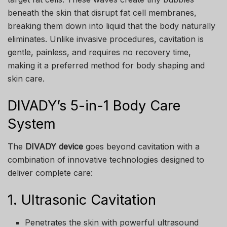
beneath the skin that disrupt fat cell membranes,
breaking them down into liquid that the body naturally
eliminates. Unlike invasive procedures, cavitation is
gentle, painless, and requires no recovery time,
making it a preferred method for body shaping and
skin care.
DIVADY’s 5-in-1 Body Care
System
The
DIVADY device
goes beyond cavitation with a
combination of innovative technologies designed to
deliver complete care:
1. Ultrasonic Cavitation
Penetrates the skin with powerful ultrasound