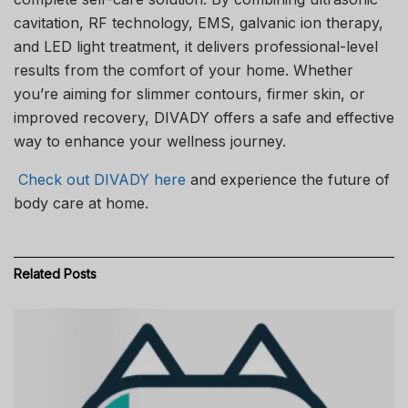
cavitation, RF technology, EMS, galvanic ion therapy,
and LED light treatment, it delivers professional-level
results from the comfort of your home. Whether
you’re aiming for slimmer contours, firmer skin, or
improved recovery, DIVADY offers a safe and effective
way to enhance your wellness journey.
Check out DIVADY here
and experience the future of
body care at home.
Related
Posts