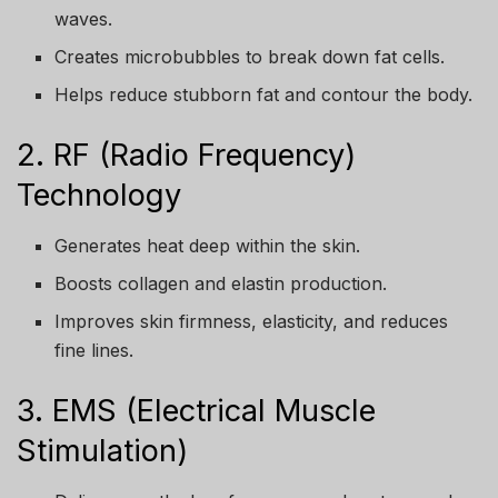
waves.
Creates microbubbles to break down fat cells.
Helps reduce stubborn fat and contour the body.
2. RF (Radio Frequency)
Technology
Generates heat deep within the skin.
Boosts collagen and elastin production.
Improves skin firmness, elasticity, and reduces
fine lines.
3. EMS (Electrical Muscle
Stimulation)