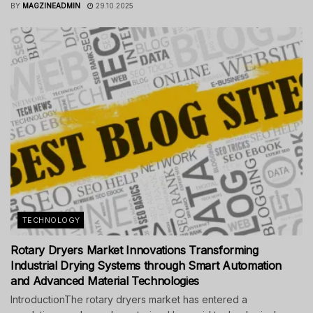
BY
MAGZINEADMIN
29.10.2025
TECHNOLOGY
Rotary Dryers Market Innovations Transforming
Industrial Drying Systems through Smart Automation
and Advanced Material Technologies
IntroductionThe rotary dryers market has entered a