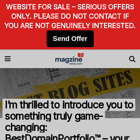
WEBSITE FOR SALE – SERIOUS OFFERS
ONLY. PLEASE DO NOT CONTACT IF
YOU ARE NOT GENUINELY INTERESTED.
Send Offer
I’m thrilled to introduce you to
something truly game-
changing:
BestDomainPortfolio™ – your