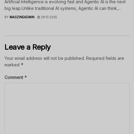
Artificial Intelligence is evolving fast and Agentic AI is the next
big leap.Unlike traditional AI systems, Agentic AI can think,...
BY
MAGZINEADMIN
28.10.2025
Leave a Reply
Your email address will not be published.
Required fields are
*
marked
*
Comment