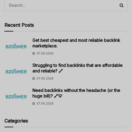
Recent Posts
Get best cheapest and most reliable backlink
marketplace.
07.06.2026
Struggling to find backlinks that are affordable
and reliable? 🔗
07.06.2026
Need backlinks without the headache (or the
huge bill)? 🔗💡
07.06.2026
Categories