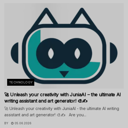
TECHNOLOGY
🚀 Unleash your creativity with JuniaAI – the ultimate AI
writing assistant and art generator! 🎨✍️
🚀 Unleash your creativity with JuniaAI - the ultimate AI writing
assistant and art generator! 🎨✍️ Are you...
BY
05.06.2026