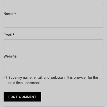
*
Name
*
Email
Website
Save my name, email, and website in this browser for the
next time I comment.