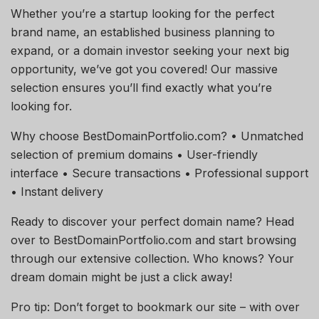
Whether you’re a startup looking for the perfect
brand name, an established business planning to
expand, or a domain investor seeking your next big
opportunity, we’ve got you covered! Our massive
selection ensures you’ll find exactly what you’re
looking for.
Why choose BestDomainPortfolio.com? • Unmatched
selection of premium domains • User-friendly
interface • Secure transactions • Professional support
• Instant delivery
Ready to discover your perfect domain name? Head
over to BestDomainPortfolio.com and start browsing
through our extensive collection. Who knows? Your
dream domain might be just a click away!
Pro tip: Don’t forget to bookmark our site – with over