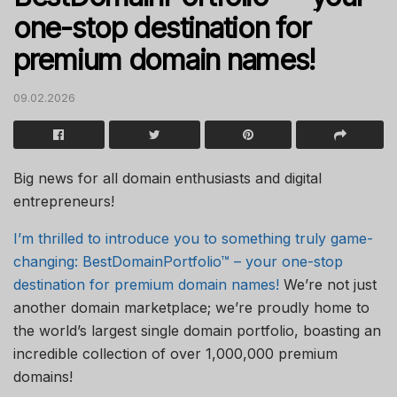
one-stop destination for
premium domain names!
09.02.2026
Big news for all domain enthusiasts and digital
entrepreneurs!
I’m thrilled to introduce you to something truly game-
changing: BestDomainPortfolio™ – your one-stop
destination for premium domain names!
We’re not just
another domain marketplace; we’re proudly home to
the world’s largest single domain portfolio, boasting an
incredible collection of over 1,000,000 premium
domains!