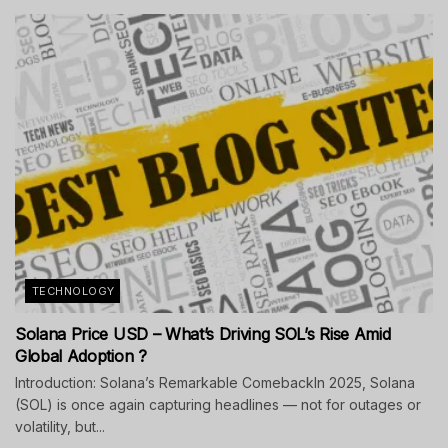
TECHNOLOGY
Solana Price USD – What’s Driving SOL’s Rise Amid
Global Adoption ?
Introduction: Solana’s Remarkable ComebackIn 2025, Solana
(SOL) is once again capturing headlines — not for outages or
volatility, but...