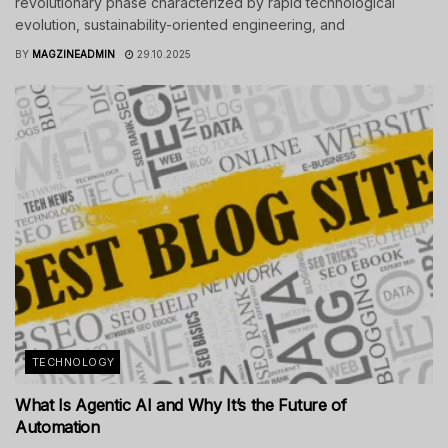
revolutionary phase characterized by rapid technological
evolution, sustainability-oriented engineering, and
BY
MAGZINEADMIN
29.10.2025
TECHNOLOGY
What Is Agentic AI and Why It’s the Future of
Automation