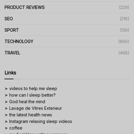
PRODUCT REVIEWS
(229)
SEO
(216)
SPORT
(139)
TECHNOLOGY
(866)
TRAVEL
(468)
Links
➤
videos to help me sleep
➤
how can I sleep better?
➤
God heal the mind
➤
Lavage de Vitres Exterieur
➤
the latest health news
➤
Instagram relaxing sleep videos
➤
coffee