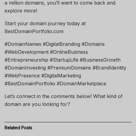
a million domains, you’ll want to come back and
explore more!
Start your domain journey today at
BestDomainPortfolio.com
#DomainNames #DigitalBranding #Domains
#WebDevelopment #OnlineBusiness
#Entrepreneurship #StartupLife #BusinessGrowth
#DomainInvesting #PremiumDomains #BrandIdentity
#WebPresence #DigitalMarketing
#BestDomainPortfolio #DomainMarketplace
Let’s connect in the comments below! What kind of
domain are you looking for?
Related
Posts