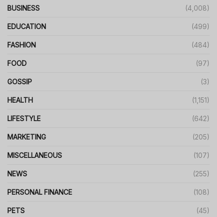
BUSINESS
(4,008)
EDUCATION
(499)
FASHION
(484)
FOOD
(97)
GOSSIP
(3)
HEALTH
(1,151)
LIFESTYLE
(642)
MARKETING
(205)
MISCELLANEOUS
(107)
NEWS
(255)
PERSONAL FINANCE
(108)
PETS
(45)