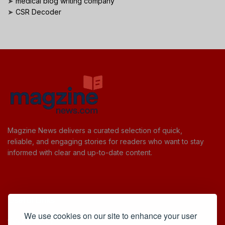
➤
medical blog writing company
➤
CSR Decoder
Magzine News delivers a curated selection of quick,
reliable, and engaging stories for readers who want to stay
informed with clear and up-to-date content.
Useful Links
We use cookies on our site to enhance your user
Cookie Policy