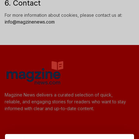
6. Contact
For more information about cookies, please contact us at:
info@magzinenews.com
Magzine News delivers a curated selection of quick,
reliable, and engaging stories for readers who want to stay
informed with clear and up-to-date content.
Useful Links