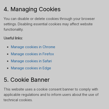
4. Managing Cookies
You can disable or delete cookies through your browser
settings. Disabling essential cookies may affect website
functionality.
Useful links:
Manage cookies in Chrome
Manage cookies in Firefox
Manage cookies in Safari
Manage cookies in Edge
5. Cookie Banner
This website uses a cookie consent banner to comply with
applicable regulations and to inform users about the use of
technical cookies.