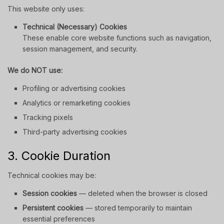
This website only uses:
Technical (Necessary) Cookies
These enable core website functions such as navigation,
session management, and security.
We do NOT use:
Profiling or advertising cookies
Analytics or remarketing cookies
Tracking pixels
Third-party advertising cookies
3. Cookie Duration
Technical cookies may be:
Session cookies
— deleted when the browser is closed
Persistent cookies
— stored temporarily to maintain
essential preferences