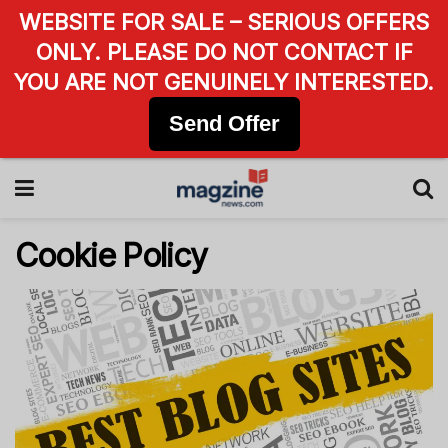
WEBSITE FOR SALE – SERIOUS OFFERS
ONLY. PLEASE DO NOT CONTACT IF
YOU ARE NOT GENUINELY INTERESTED.
Send Offer
Cookie Policy