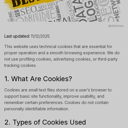
dailynews
Last updated:
11/12/2025
This website uses technical cookies that are essential for
proper operation and a smooth browsing experience. We do
not use profiling cookies, advertising cookies, or third-party
tracking cookies.
1. What Are Cookies?
Cookies are small text files stored on a user’s browser to
support basic site functionality, improve usability, and
remember certain preferences. Cookies do not contain
personally identifiable information.
2. Types of Cookies Used