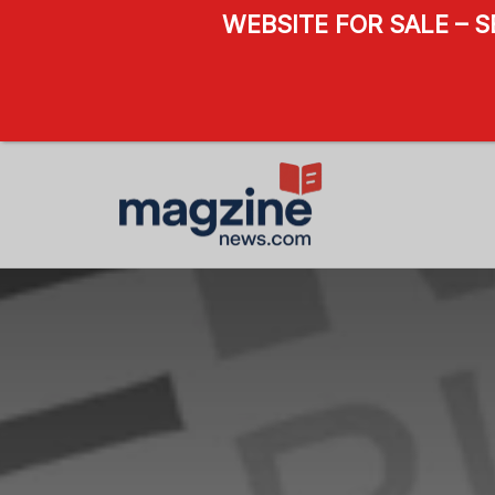
WEBSITE FOR SALE – 