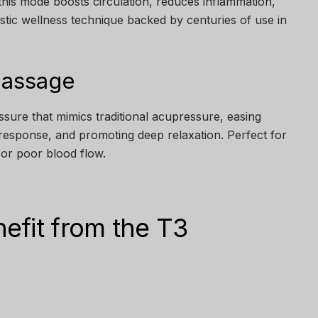
his mode boosts circulation, reduces inflammation,
listic wellness technique backed by centuries of use in
Massage
ssure that mimics traditional acupressure, easing
response, and promoting deep relaxation. Perfect for
, or poor blood flow.
efit from the T3