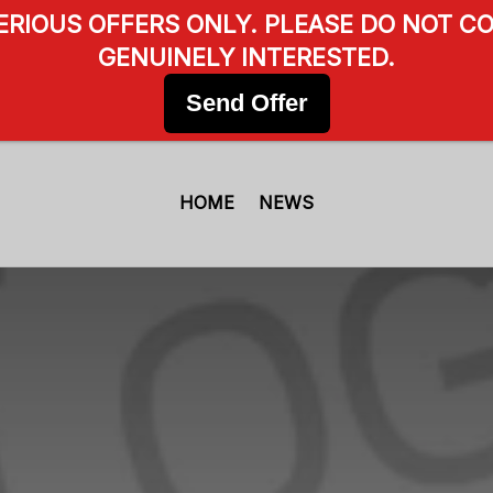
SERIOUS OFFERS ONLY. PLEASE DO NOT CO
GENUINELY INTERESTED.
Send Offer
HOME
NEWS