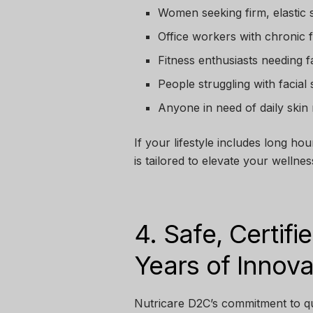
Women seeking firm, elastic 
Office workers with chronic 
Fitness enthusiasts needing 
People struggling with facial 
Anyone in need of daily skin
If your lifestyle includes long hou
is tailored to elevate your wellnes
4. Safe, Certif
Years of Innova
Nutricare D2C’s commitment to qua