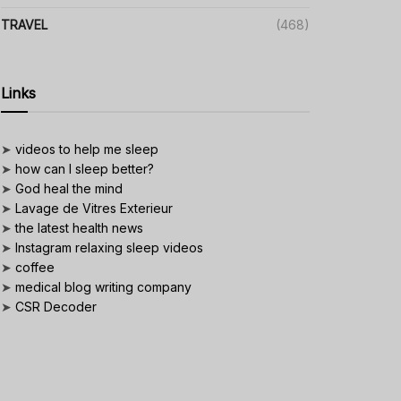
TRAVEL
(468)
Links
➤
videos to help me sleep
➤
how can I sleep better?
➤
God heal the mind
➤
Lavage de Vitres Exterieur
➤
the latest health news
➤
Instagram relaxing sleep videos
➤
coffee
➤
medical blog writing company
➤
CSR Decoder