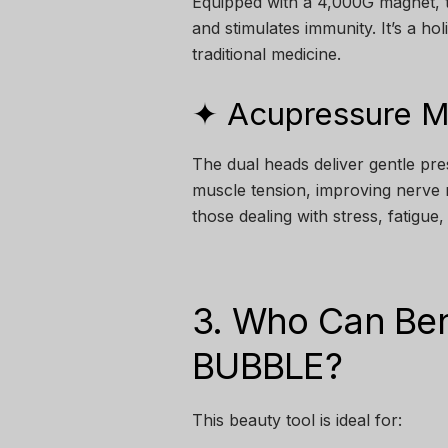
Equipped with a 4,000G magnet, t
and stimulates immunity. It’s a ho
traditional medicine.
✦ Acupressure 
The dual heads deliver gentle pre
muscle tension, improving nerve 
those dealing with stress, fatigue
3. Who Can Ben
BUBBLE?
This beauty tool is ideal for: