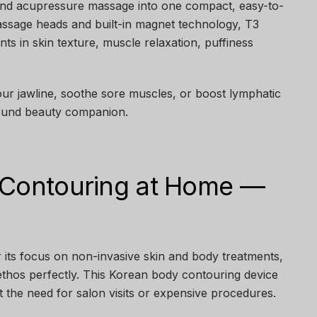
 and acupressure massage into one compact, easy-to-
assage heads and built-in magnet technology, T3
s in skin texture, muscle relaxation, puffiness
our jawline, soothe sore muscles, or boost lymphatic
-round beauty companion.
 Contouring at Home —
 its focus on non-invasive skin and body treatments,
ethos perfectly. This Korean body contouring device
t the need for salon visits or expensive procedures.