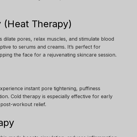
 (Heat Therapy)
 dilate pores, relax muscles, and stimulate blood
tive to serums and creams. It’s perfect for
pping the face for a rejuvenating skincare session.
experience instant pore tightening, puffiness
on. Cold therapy is especially effective for early
 post-workout relief.
apy