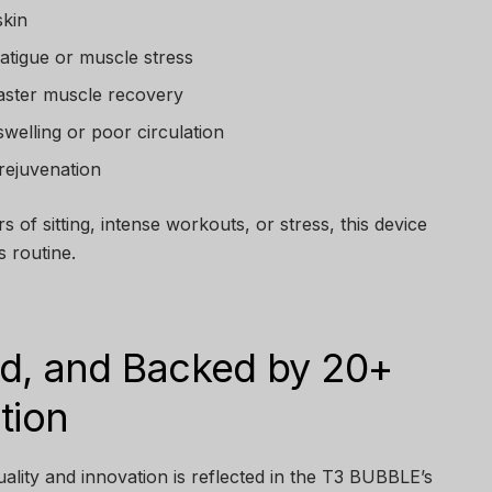
skin
fatigue or muscle stress
faster muscle recovery
swelling or poor circulation
 rejuvenation
rs of sitting, intense workouts, or stress, this device
s routine.
ied, and Backed by 20+
tion
lity and innovation is reflected in the T3 BUBBLE’s