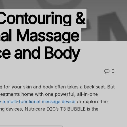
Contouring &
nal Massage
ce and Body
0
ng for your skin and body often takes a back seat. But
treatments home with one powerful, all-in-one
 a multi-functional massage device
or explore the
ng devices, Nutricare D2C’s T3 BUBBLE is the