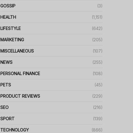
GOSSIP
(3)
HEALTH
(1,151)
LIFESTYLE
(642)
MARKETING
(205)
MISCELLANEOUS
(107)
NEWS
(255)
PERSONAL FINANCE
(108)
PETS
(45)
PRODUCT REVIEWS
(229)
SEO
(216)
SPORT
(139)
TECHNOLOGY
(866)