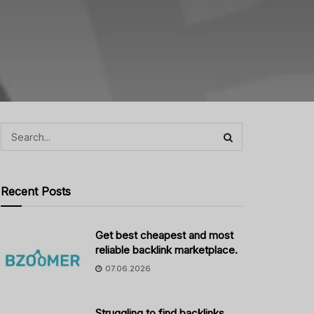
Recent Posts
Get best cheapest and most
reliable backlink marketplace.
07.06.2026
Struggling to find backlinks