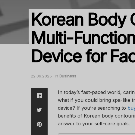
Korean Body 
Multi-Functio
Device for Fa
22.09.2025
in
Business
In today’s fast-paced world, cari
what if you could bring spa-like 
device? If you’re searching to
buy
benefits of Korean body contouri
answer to your self-care goals.