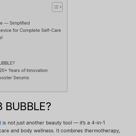
e — Simplified
Device for Complete Self-Care
y)
BUBBLE?
 20+ Years of Innovation
Booster Serums
3 BUBBLE?
R
is not just another beauty tool — it’s a 4-in-1
ncare and body wellness. It combines thermotherapy,