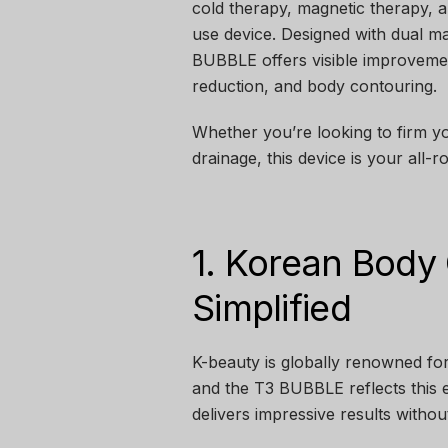
cold therapy, magnetic therapy,
use device. Designed with dual m
BUBBLE offers visible improvement
reduction, and body contouring.
Whether you’re looking to firm y
drainage, this device is your all
1. Korean Body
Simplified
K-beauty is globally renowned for
and the T3 BUBBLE reflects this 
delivers impressive results withou