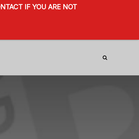
NTACT IF YOU ARE NOT