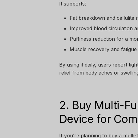
It supports:
Fat breakdown and cellulite 
Improved blood circulation a
Puffiness reduction for a mo
Muscle recovery and fatigue 
By using it daily, users report ti
relief from body aches or swelling
2. Buy Multi-F
Device for Com
If you’re planning to buy a multi