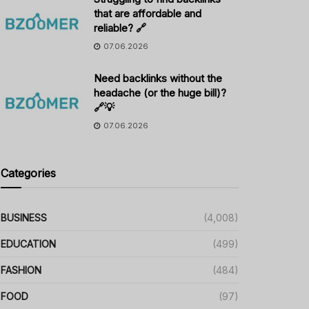
that are affordable and
reliable? 🔗
07.06.2026
Need backlinks without the
headache (or the huge bill)?
🔗💡
07.06.2026
Categories
BUSINESS
(4,008)
EDUCATION
(499)
FASHION
(484)
FOOD
(97)