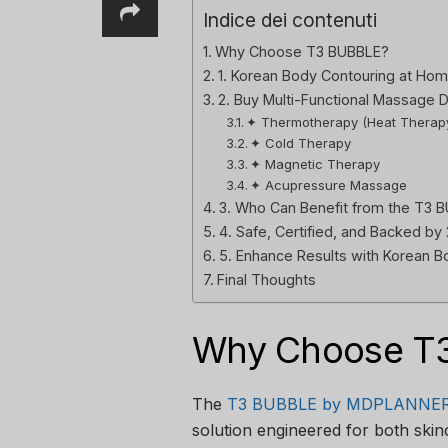
Indice dei contenuti
Why Choose T3 BUBBLE?
1. Korean Body Contouring at Hom
2. Buy Multi-Functional Massage 
✦ Thermotherapy (Heat Therap
✦ Cold Therapy
✦ Magnetic Therapy
✦ Acupressure Massage
3. Who Can Benefit from the T3 
4. Safe, Certified, and Backed by
5. Enhance Results with Korean 
Final Thoughts
Why Choose T
The
T3 BUBBLE by MDPLANNE
solution engineered for both ski