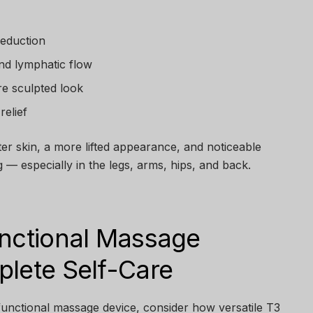
reduction
nd lymphatic flow
re sculpted look
relief
ghter skin, a more lifted appearance, and noticeable
 — especially in the legs, arms, hips, and back.
unctional Massage
plete Self-Care
-functional massage device, consider how versatile T3