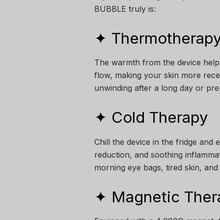
BUBBLE truly is:
✦ Thermotherapy
The warmth from the device helps
flow, making your skin more recep
unwinding after a long day or pre
✦ Cold Therapy
Chill the device in the fridge and 
reduction, and soothing inflammati
morning eye bags, tired skin, and
✦ Magnetic Ther