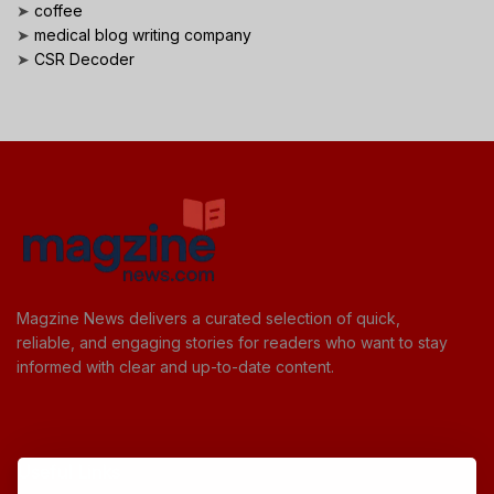
➤
coffee
➤
medical blog writing company
➤
CSR Decoder
Magzine News delivers a curated selection of quick,
reliable, and engaging stories for readers who want to stay
informed with clear and up-to-date content.
Useful Links