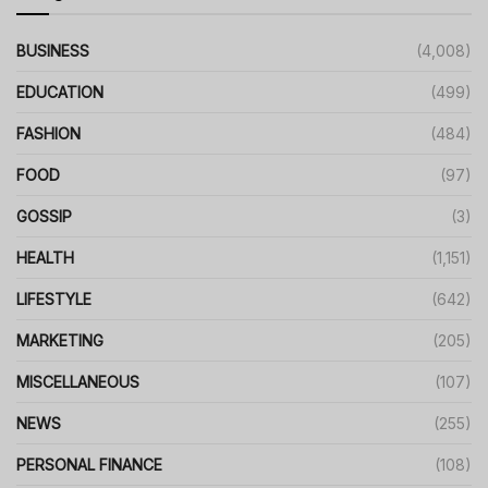
BUSINESS
(4,008)
EDUCATION
(499)
FASHION
(484)
FOOD
(97)
GOSSIP
(3)
HEALTH
(1,151)
LIFESTYLE
(642)
MARKETING
(205)
MISCELLANEOUS
(107)
NEWS
(255)
PERSONAL FINANCE
(108)