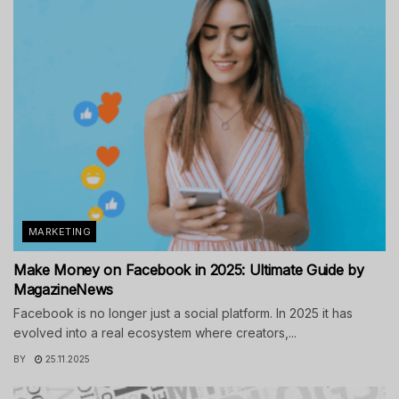
MARKETING
Make Money on Facebook in 2025: Ultimate Guide by
MagazineNews
Facebook is no longer just a social platform. In 2025 it has
evolved into a real ecosystem where creators,...
BY
25.11.2025