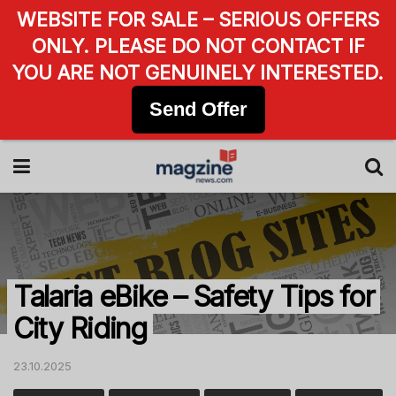
WEBSITE FOR SALE – SERIOUS OFFERS
ONLY. PLEASE DO NOT CONTACT IF
YOU ARE NOT GENUINELY INTERESTED.
Send Offer
Talaria eBike – Safety Tips for
City Riding
23.10.2025