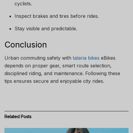
cyclists.
Inspect brakes and tires before rides.
Stay visible and predictable.
Conclusion
Urban commuting safety with
talaria bikes
eBikes
depends on proper gear, smart route selection,
disciplined riding, and maintenance. Following these
tips ensures secure and enjoyable city rides.
Related
Posts