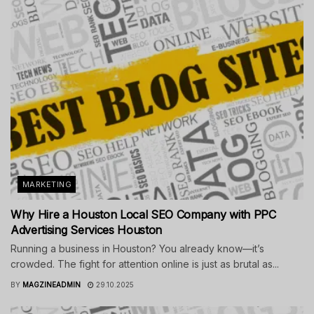
MARKETING
Why Hire a Houston Local SEO Company with PPC
Advertising Services Houston
Running a business in Houston? You already know—it’s
crowded. The fight for attention online is just as brutal as...
BY
MAGZINEADMIN
29.10.2025