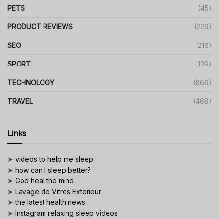
PETS
(45)
PRODUCT REVIEWS
(229)
SEO
(216)
SPORT
(139)
TECHNOLOGY
(866)
TRAVEL
(468)
Links
➤
videos to help me sleep
➤
how can I sleep better?
➤
God heal the mind
➤
Lavage de Vitres Exterieur
➤
the latest health news
➤
Instagram relaxing sleep videos