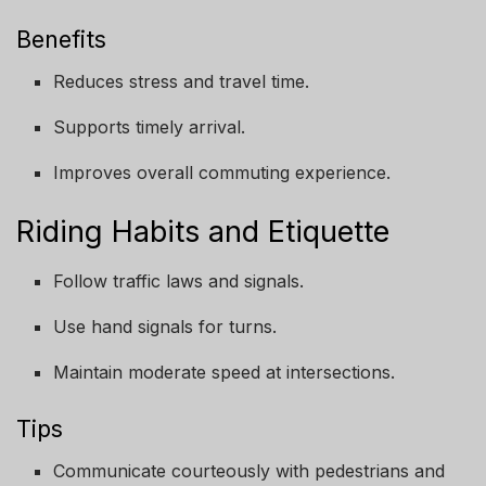
Benefits
Reduces stress and travel time.
Supports timely arrival.
Improves overall commuting experience.
Riding Habits and Etiquette
Follow traffic laws and signals.
Use hand signals for turns.
Maintain moderate speed at intersections.
Tips
Communicate courteously with pedestrians and