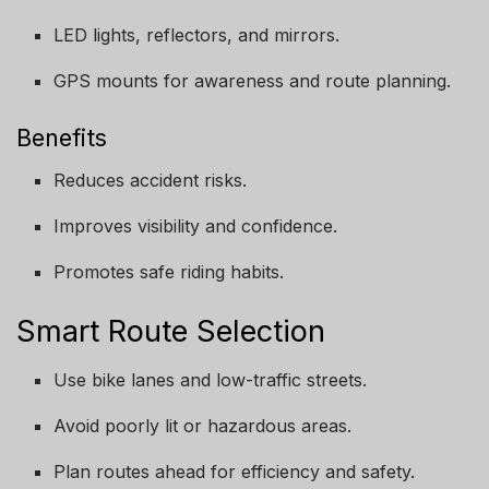
LED lights, reflectors, and mirrors.
GPS mounts for awareness and route planning.
Benefits
Reduces accident risks.
Improves visibility and confidence.
Promotes safe riding habits.
Smart Route Selection
Use bike lanes and low-traffic streets.
Avoid poorly lit or hazardous areas.
Plan routes ahead for efficiency and safety.