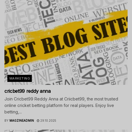
MARKETING
cricbet99 reddy anna
Join Cricbet99 Reddy Anna at Criicbet99, the most trusted
online cricket betting platform for real players. Enjoy live
betting,...
BY
MAGZINEADMIN
29.10.2025