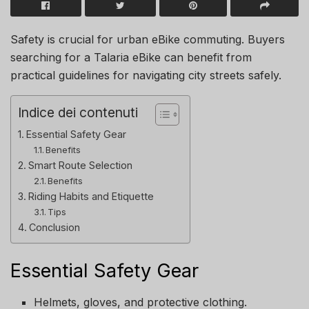
Safety is crucial for urban eBike commuting. Buyers
searching for a Talaria eBike can benefit from
practical guidelines for navigating city streets safely.
Indice dei contenuti
Essential Safety Gear
Benefits
Smart Route Selection
Benefits
Riding Habits and Etiquette
Tips
Conclusion
Essential Safety Gear
Helmets, gloves, and protective clothing.