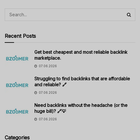
Recent Posts
Get best cheapest and most reliable backlink
marketplace.
07.06.2026
Struggling to find backlinks that are affordable
and reliable? 🔗
07.06.2026
Need backlinks without the headache (or the
huge bill)? 🔗💡
07.06.2026
Categories