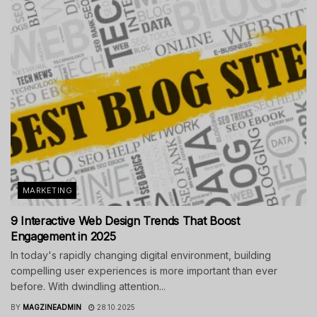
MARKETING
9 Interactive Web Design Trends That Boost
Engagement in 2025
In today's rapidly changing digital environment, building
compelling user experiences is more important than ever
before. With dwindling attention...
BY
MAGZINEADMIN
28.10.2025