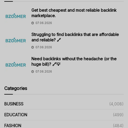
Get best cheapest and most reliable backlink
marketplace.
07.06.2026
Struggling to find backlinks that are affordable
and reliable? 🔗
07.06.2026
Need backlinks without the headache (or the
huge bill)? 🔗💡
07.06.2026
Categories
BUSINESS
(4,008)
EDUCATION
(499)
FASHION
(484)