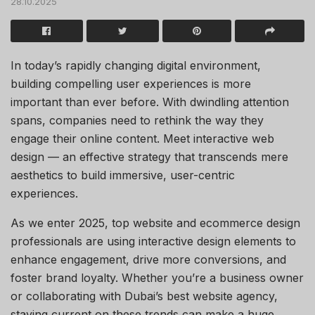
28.10.2025
In today’s rapidly changing digital environment,
building compelling user experiences is more
important than ever before. With dwindling attention
spans, companies need to rethink the way they
engage their online content. Meet interactive web
design — an effective strategy that transcends mere
aesthetics to build immersive, user-centric
experiences.
As we enter 2025, top website and ecommerce design
professionals are using interactive design elements to
enhance engagement, drive more conversions, and
foster brand loyalty. Whether you’re a business owner
or collaborating with Dubai’s best website agency,
staying current on these trends can make a huge