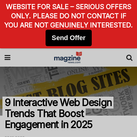
WEBSITE FOR SALE – SERIOUS OFFERS
ONLY. PLEASE DO NOT CONTACT IF
YOU ARE NOT GENUINELY INTERESTED.
Send Offer
9 Interactive Web Design
Trends That Boost
Engagement in 2025