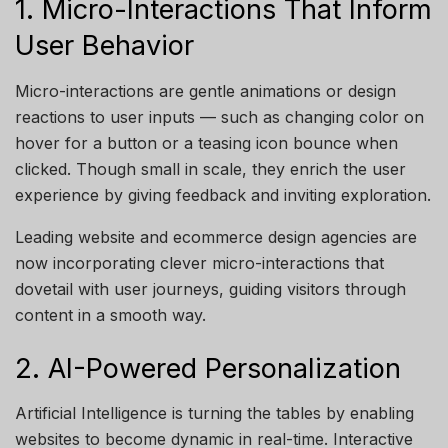
1. Micro-Interactions That Inform
User Behavior
Micro-interactions are gentle animations or design
reactions to user inputs — such as changing color on
hover for a button or a teasing icon bounce when
clicked. Though small in scale, they enrich the user
experience by giving feedback and inviting exploration.
Leading website and ecommerce design agencies are
now incorporating clever micro-interactions that
dovetail with user journeys, guiding visitors through
content in a smooth way.
2. AI-Powered Personalization
Artificial Intelligence is turning the tables by enabling
websites to become dynamic in real-time. Interactive