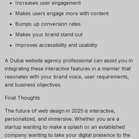
Increases user engagement
Makes users engage more with content
Bumps up conversion rates
Makes your brand stand out
Improves accessibility and usability
A Dubai website agency professional can assist you in
integrating these interactive features in a manner that
resonates with your brand voice, user requirements,
and business objectives.
Final Thoughts
The future of web design in 2025 is interactive,
personalized, and immersive. Whether you are a
startup wanting to make a splash or an established
company wanting to take your digital presence to the