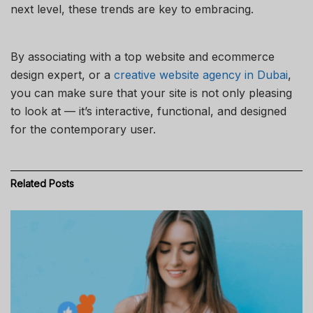
next level, these trends are key to embracing.
By associating with a top website and ecommerce
design expert, or a
creative website agency in Dubai
,
you can make sure that your site is not only pleasing
to look at — it’s interactive, functional, and designed
for the contemporary user.
Related
Posts