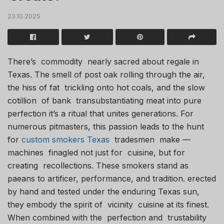
23.10.2025
There’s commodity nearly sacred about regale in
Texas. The smell of post oak rolling through the air,
the hiss of fat trickling onto hot coals, and the slow
cotillion of bank transubstantiating meat into pure
perfection it’s a ritual that unites generations. For
numerous pitmasters, this passion leads to the hunt
for
custom smokers Texas
tradesmen make —
machines finagled not just for cuisine, but for
creating recollections. These smokers stand as
paeans to artificer, performance, and tradition. erected
by hand and tested under the enduring Texas sun,
they embody the spirit of vicinity cuisine at its finest.
When combined with the perfection and trustability