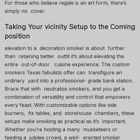
For those who believe regale is an art form, there’s
simply no cover.
Taking Your vicinity Setup to the Coming
position
elevation to a decoration smoker is about further
than retaining better outfit it’s about elevating the
entire out-of-door cuisine experience. The custom
smokers Texas fabulists offer can transfigure an
ordinary yard into a professional- grade bank station.
Brace that with neutralize smokers, and you get a
combination of versatility and control that empowers
every feast. With customizable options like side
burners, fix tables, and storehouse chambers, these
setups make smoking as practical as it’s important.
Whether you’re hosting a many musketeers or
feeding a jubilee crowd, a well- erected smoker