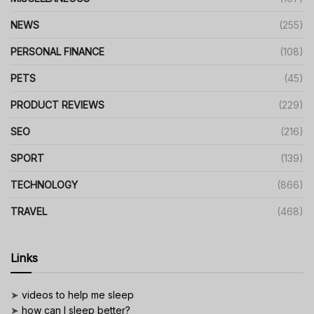
NEWS
(255)
PERSONAL FINANCE
(108)
PETS
(45)
PRODUCT REVIEWS
(229)
SEO
(216)
SPORT
(139)
TECHNOLOGY
(866)
TRAVEL
(468)
Links
➤
videos to help me sleep
➤
how can I sleep better?