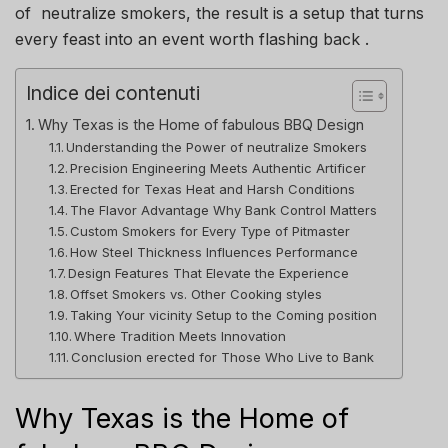
of neutralize smokers, the result is a setup that turns
every feast into an event worth flashing back .
Indice dei contenuti
Why Texas is the Home of fabulous BBQ Design
Understanding the Power of neutralize Smokers
Precision Engineering Meets Authentic Artificer
Erected for Texas Heat and Harsh Conditions
The Flavor Advantage Why Bank Control Matters
Custom Smokers for Every Type of Pitmaster
How Steel Thickness Influences Performance
Design Features That Elevate the Experience
Offset Smokers vs. Other Cooking styles
Taking Your vicinity Setup to the Coming position
Where Tradition Meets Innovation
Conclusion erected for Those Who Live to Bank
Why Texas is the Home of