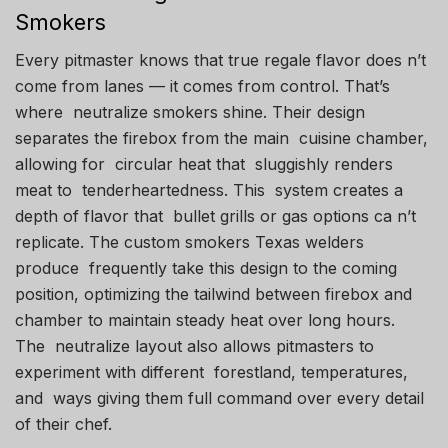
Smokers
Every pitmaster knows that true regale flavor does n’t
come from lanes — it comes from control. That’s
where neutralize smokers shine. Their design
separates the firebox from the main cuisine chamber,
allowing for circular heat that sluggishly renders
meat to tenderheartedness. This system creates a
depth of flavor that bullet grills or gas options ca n’t
replicate. The custom smokers Texas welders
produce frequently take this design to the coming
position, optimizing the tailwind between firebox and
chamber to maintain steady heat over long hours.
The neutralize layout also allows pitmasters to
experiment with different forestland, temperatures,
and ways giving them full command over every detail
of their chef.