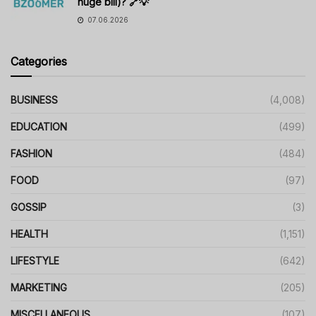
huge bill)? 🔗💡
07.06.2026
Categories
BUSINESS
(4,008)
EDUCATION
(499)
FASHION
(484)
FOOD
(97)
GOSSIP
(3)
HEALTH
(1,151)
LIFESTYLE
(642)
MARKETING
(205)
MISCELLANEOUS
(107)