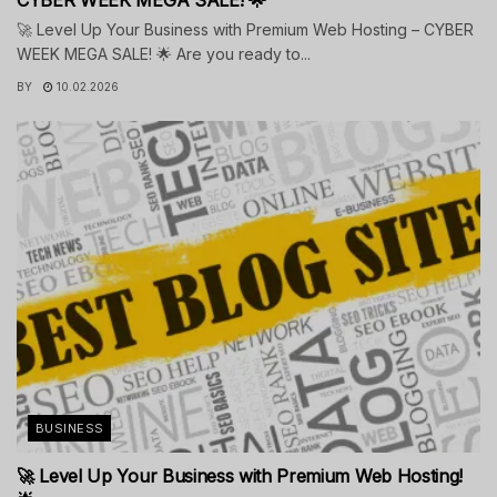
🚀 Level Up Your Business with Premium Web Hosting – CYBER
WEEK MEGA SALE! 🌟 Are you ready to...
BY
10.02.2026
BUSINESS
🚀 Level Up Your Business with Premium Web Hosting!