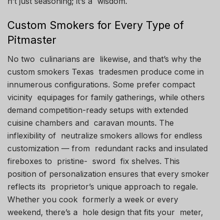
n’t just seasoning; it’s a wisdom.
Custom Smokers for Every Type of
Pitmaster
No two culinarians are likewise, and that’s why the
custom smokers Texas tradesmen produce come in
innumerous configurations. Some prefer compact
vicinity equipages for family gatherings, while others
demand competition-ready setups with extended
cuisine chambers and caravan mounts. The
inflexibility of neutralize smokers allows for endless
customization — from redundant racks and insulated
fireboxes to pristine- sword fix shelves. This
position of personalization ensures that every smoker
reflects its proprietor’s unique approach to regale.
Whether you cook formerly a week or every
weekend, there’s a hole design that fits your meter,