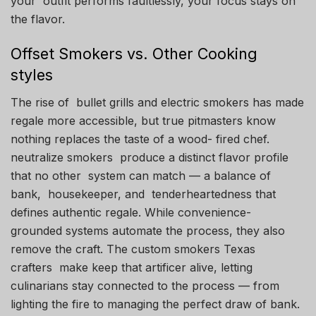
your outfit performs faultlessly, your focus stays on
the flavor.
Offset Smokers vs. Other Cooking
styles
The rise of bullet grills and electric smokers has made
regale more accessible, but true pitmasters know
nothing replaces the taste of a wood- fired chef.
neutralize smokers produce a distinct flavor profile
that no other system can match — a balance of
bank, housekeeper, and tenderheartedness that
defines authentic regale. While convenience-
grounded systems automate the process, they also
remove the craft. The custom smokers Texas
crafters make keep that artificer alive, letting
culinarians stay connected to the process — from
lighting the fire to managing the perfect draw of bank.