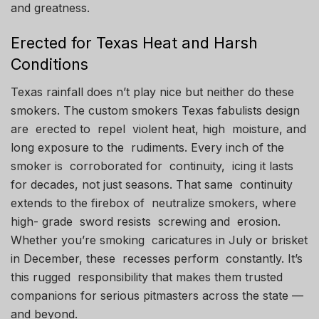
and greatness.
Erected for Texas Heat and Harsh
Conditions
Texas rainfall does n’t play nice but neither do these
smokers. The custom smokers Texas fabulists design
are erected to repel violent heat, high moisture, and
long exposure to the rudiments. Every inch of the
smoker is corroborated for continuity, icing it lasts
for decades, not just seasons. That same continuity
extends to the firebox of neutralize smokers, where
high- grade sword resists screwing and erosion.
Whether you’re smoking caricatures in July or brisket
in December, these recesses perform constantly. It’s
this rugged responsibility that makes them trusted
companions for serious pitmasters across the state —
and beyond.