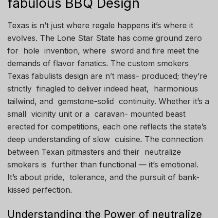
fabulous BBQ Design
Texas is n’t just where regale happens it’s where it
evolves. The Lone Star State has come ground zero
for hole invention, where sword and fire meet the
demands of flavor fanatics. The custom smokers
Texas fabulists design are n’t mass- produced; they’re
strictly finagled to deliver indeed heat, harmonious
tailwind, and gemstone-solid continuity. Whether it’s a
small vicinity unit or a caravan- mounted beast
erected for competitions, each one reflects the state’s
deep understanding of slow cuisine. The connection
between Texan pitmasters and their neutralize
smokers is further than functional — it’s emotional.
It’s about pride, tolerance, and the pursuit of bank-
kissed perfection.
Understanding the Power of neutralize