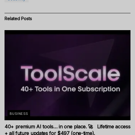
Related
Posts
BUSINESS
40+ premium AI tools… in one place. 🚀 Lifetime access
+ all future updates for $497 (one-time).