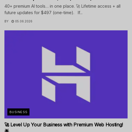
40+ premium AI tools… in one place. 🚀 Lifetime access + all
future updates for $497 (one-time). If...
BY
05.06.2026
BUSINESS
🚀 Level Up Your Business with Premium Web Hosting!
🌟