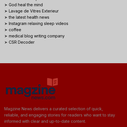
➤
God heal the mind
➤
Lavage de Vitres Exterieur
➤
the latest health news
➤
Instagram relaxing sleep videos
➤
coffee
➤
medical blog writing company
➤
CSR Decoder
Magzine News delivers a curated selection of quick,
reliable, and engaging stories for readers who want to stay
informed with clear and up-to-date content.