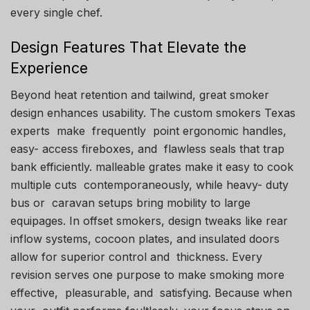
every single chef.
Design Features That Elevate the
Experience
Beyond heat retention and tailwind, great smoker
design enhances usability. The custom smokers Texas
experts make frequently point ergonomic handles,
easy- access fireboxes, and flawless seals that trap
bank efficiently. malleable grates make it easy to cook
multiple cuts contemporaneously, while heavy- duty
bus or caravan setups bring mobility to large
equipages. In offset smokers, design tweaks like rear
inflow systems, cocoon plates, and insulated doors
allow for superior control and thickness. Every
revision serves one purpose to make smoking more
effective, pleasurable, and satisfying. Because when