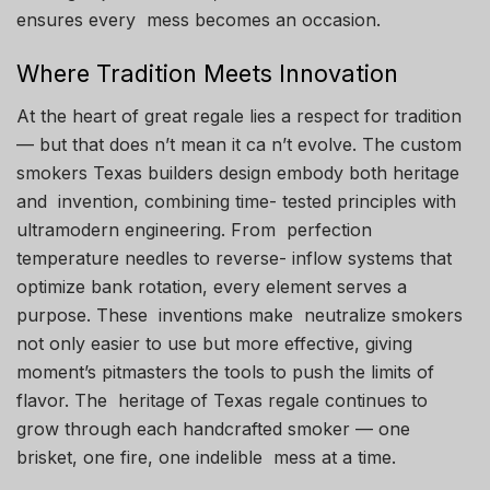
ensures every mess becomes an occasion.
Where Tradition Meets Innovation
At the heart of great regale lies a respect for tradition
— but that does n’t mean it ca n’t evolve. The custom
smokers Texas builders design embody both heritage
and invention, combining time- tested principles with
ultramodern engineering. From perfection
temperature needles to reverse- inflow systems that
optimize bank rotation, every element serves a
purpose. These inventions make neutralize smokers
not only easier to use but more effective, giving
moment’s pitmasters the tools to push the limits of
flavor. The heritage of Texas regale continues to
grow through each handcrafted smoker — one
brisket, one fire, one indelible mess at a time.