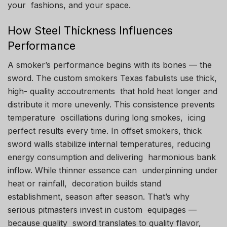
your fashions, and your space.
How Steel Thickness Influences
Performance
A smoker’s performance begins with its bones — the
sword. The custom smokers Texas fabulists use thick,
high- quality accoutrements that hold heat longer and
distribute it more unevenly. This consistence prevents
temperature oscillations during long smokes, icing
perfect results every time. In offset smokers, thick
sword walls stabilize internal temperatures, reducing
energy consumption and delivering harmonious bank
inflow. While thinner essence can underpinning under
heat or rainfall, decoration builds stand
establishment, season after season. That’s why
serious pitmasters invest in custom equipages —
because quality sword translates to quality flavor,