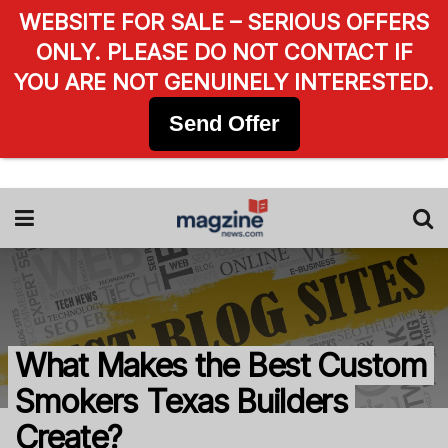
WEBSITE FOR SALE – SERIOUS OFFERS
ONLY. PLEASE DO NOT CONTACT IF
YOU ARE NOT GENUINELY INTERESTED.
Send Offer
What Makes the Best Custom
Smokers Texas Builders
Create?