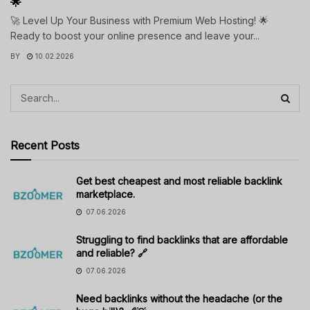
🌟
🚀 Level Up Your Business with Premium Web Hosting! 🌟
Ready to boost your online presence and leave your...
BY
10.02.2026
Recent Posts
Get best cheapest and most reliable backlink
marketplace.
07.06.2026
Struggling to find backlinks that are affordable
and reliable? 🔗
07.06.2026
Need backlinks without the headache (or the