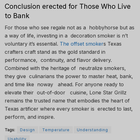
Conclusion erected for Those Who Live
to Bank
For those who see regale not as a hobbyhorse but as
a way of life, investing in a decoration smoker is n’t
voluntary it’s essential.
The offset smoker
s Texas
crafters craft stand as the gold standard in
performance, continuity, and flavor delivery.
Combined with the heritage of neutralize smokers,
they give culinarians the power to master heat, bank,
and time like noway ahead. For anyone ready to
elevate their out-of-door cuisine, Lone Star Grillz
remains the trusted name that embodies the heart of
Texas artificer where every smoker is erected to last,
perform, and inspire.
Tags:
Design
Temperature
Understanding
Usability