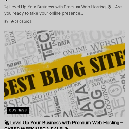
🚀 Level Up Your Business with Premium Web Hosting! 🌟 Are
you ready to take your online presence...
BY
05.06.2026
BUSINESS
🚀 Level Up Your Business with Premium Web Hosting –
CYBER WEEK MEGA SALE! 🌟