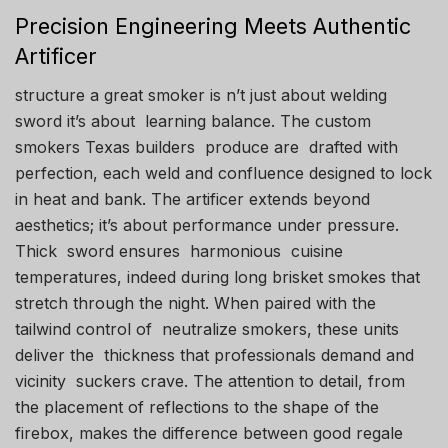
Precision Engineering Meets Authentic
Artificer
structure a great smoker is n’t just about welding
sword it’s about learning balance. The custom
smokers Texas builders produce are drafted with
perfection, each weld and confluence designed to lock
in heat and bank. The artificer extends beyond
aesthetics; it’s about performance under pressure.
Thick sword ensures harmonious cuisine
temperatures, indeed during long brisket smokes that
stretch through the night. When paired with the
tailwind control of neutralize smokers, these units
deliver the thickness that professionals demand and
vicinity suckers crave. The attention to detail, from
the placement of reflections to the shape of the
firebox, makes the difference between good regale