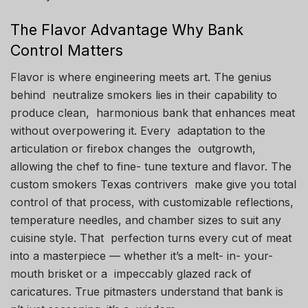
The Flavor Advantage Why Bank
Control Matters
Flavor is where engineering meets art. The genius
behind neutralize smokers lies in their capability to
produce clean, harmonious bank that enhances meat
without overpowering it. Every adaptation to the
articulation or firebox changes the outgrowth,
allowing the chef to fine- tune texture and flavor. The
custom smokers Texas contrivers make give you total
control of that process, with customizable reflections,
temperature needles, and chamber sizes to suit any
cuisine style. That perfection turns every cut of meat
into a masterpiece — whether it’s a melt- in- your-
mouth brisket or a impeccably glazed rack of
caricatures. True pitmasters understand that bank is