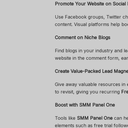
Promote Your Website on Social
Use Facebook groups, Twitter cha
content. Visual platforms help boo
Comment on Niche Blogs
Find blogs in your industry and l
website in the comment form, earn
Create Value-Packed Lead Magne
Give away valuable resources in 
to revisit, giving you recurring
Fre
Boost with SMM Panel One
Tools like
SMM Panel One
can hel
elements such as free trial follo