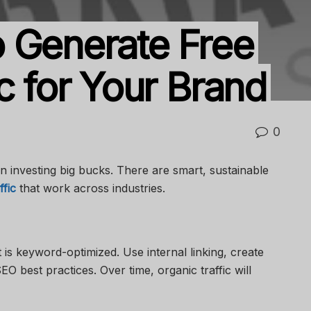
 Generate Free
c for Your Brand
0
an investing big bucks. There are smart, sustainable
ffic
that work across industries.
is keyword-optimized. Use internal linking, create
EO best practices. Over time, organic traffic will