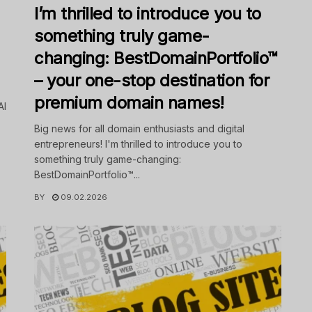
I’m thrilled to introduce you to
something truly game-
changing: BestDomainPortfolio™
– your one-stop destination for
premium domain names!
AI
Big news for all domain enthusiasts and digital
entrepreneurs! I'm thrilled to introduce you to
something truly game-changing:
BestDomainPortfolio™...
BY
09.02.2026