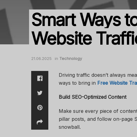
Smart Ways to
Website Traffi
21.06.2025
in
Technology
Driving traffic doesn’t always me
ways to bring in
Free Website Tra
Build SEO-Optimized Content
Make sure every piece of content 
pillar posts, and follow on-page S
snowball.