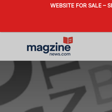
WEBSITE FOR SALE – 