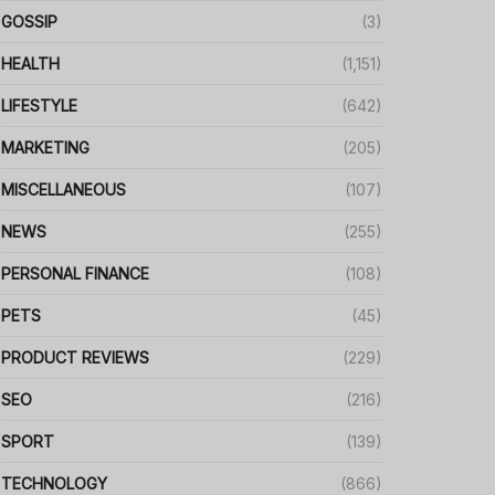
GOSSIP
(3)
HEALTH
(1,151)
LIFESTYLE
(642)
MARKETING
(205)
MISCELLANEOUS
(107)
NEWS
(255)
PERSONAL FINANCE
(108)
PETS
(45)
PRODUCT REVIEWS
(229)
SEO
(216)
SPORT
(139)
TECHNOLOGY
(866)