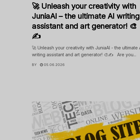
🚀 Unleash your creativity with
JuniaAI – the ultimate AI writing
assistant and art generator! 🎨
✍️
🚀 Unleash your creativity with JuniaAI - the ultimate 
writing assistant and art generator! 🎨✍️ Are you...
BY
05.06.2026