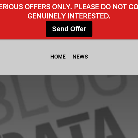
SERIOUS OFFERS ONLY. PLEASE DO NOT CO
GENUINELY INTERESTED.
Send Offer
HOME
NEWS