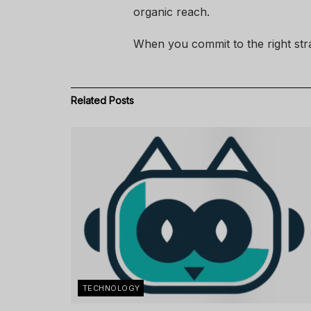
organic reach.
When you commit to the right strat
Related
Posts
TECHNOLOGY