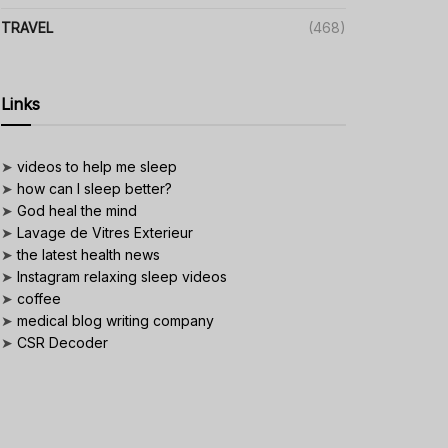
TRAVEL
(468)
Links
➤
videos to help me sleep
➤
how can I sleep better?
➤
God heal the mind
➤
Lavage de Vitres Exterieur
➤
the latest health news
➤
Instagram relaxing sleep videos
➤
coffee
➤
medical blog writing company
➤
CSR Decoder