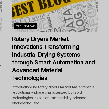
TECHNOLOGY
Rotary Dryers Market
Innovations Transforming
Industrial Drying Systems
through Smart Automation and
,
Advanced Material
Technologies
IntroductionThe rotary dryers market has entered a
revolutionary phase characterized by rapid
technological evolution, sustainability-oriented
engineering, and