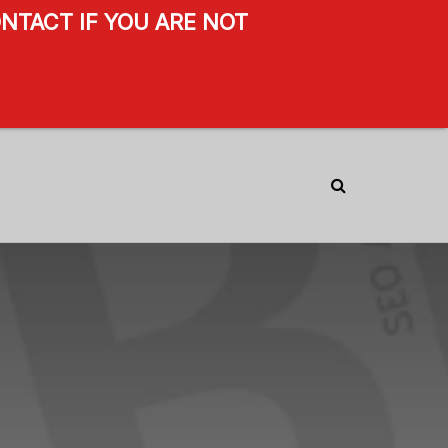
NTACT IF YOU ARE NOT