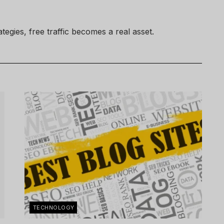
egies, free traffic becomes a real asset.
TECHNOLOGY