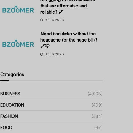
that are affordable and
reliable? 🔗
07.06.2026
Need backlinks without the
headache (or the huge bill)?
🔗💡
07.06.2026
Categories
BUSINESS
(4,008)
EDUCATION
(499)
FASHION
(484)
FOOD
(97)