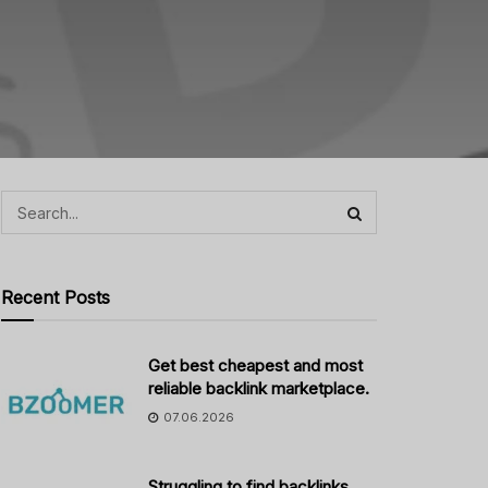
Recent Posts
Get best cheapest and most
reliable backlink marketplace.
07.06.2026
Struggling to find backlinks