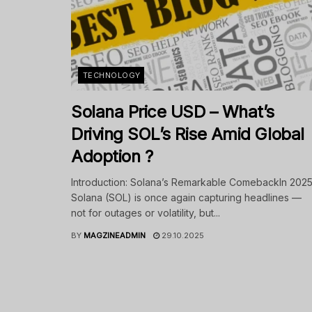
TECHNOLOGY
Solana Price USD – What’s
Driving SOL’s Rise Amid Global
Adoption ?
Introduction: Solana’s Remarkable ComebackIn 2025
Solana (SOL) is once again capturing headlines —
not for outages or volatility, but...
BY
MAGZINEADMIN
29.10.2025