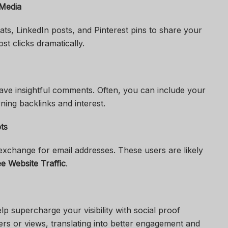
 Media
ts, LinkedIn posts, and Pinterest pins to share your
st clicks dramatically.
eave insightful comments. Often, you can include your
ing backlinks and interest.
ts
exchange for email addresses. These users are likely
e Website Traffic
.
p supercharge your visibility with social proof
wers or views, translating into better engagement and