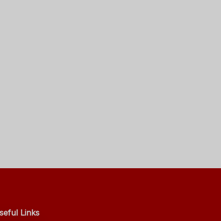
seful Links