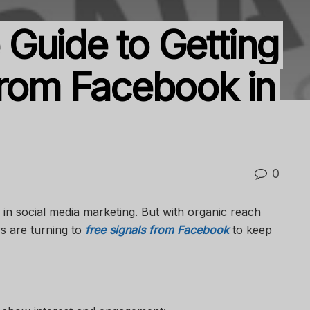
Guide to Getting
From Facebook in
0
e in social media marketing. But with organic reach
s are turning to
free signals from Facebook
to keep