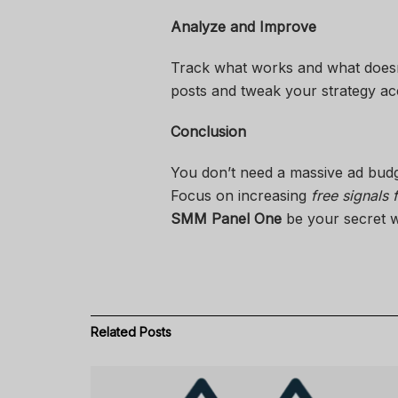
Analyze and Improve
Track what works and what doesn’
posts and tweak your strategy ac
Conclusion
You don’t need a massive ad bud
Focus on increasing
free signals
SMM Panel One
be your secret w
Related
Posts