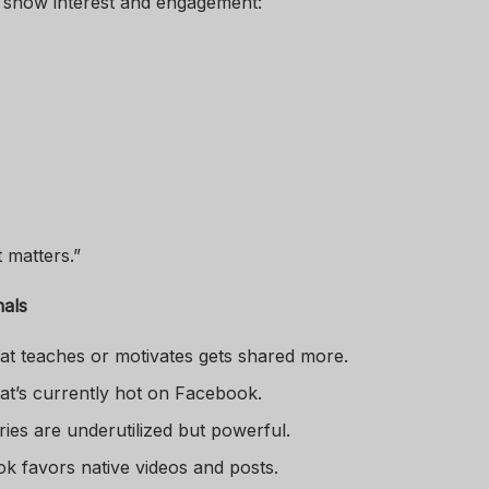
t show interest and engagement:
 matters.”
nals
hat teaches or motivates gets shared more.
hat’s currently hot on Facebook.
ories are underutilized but powerful.
k favors native videos and posts.