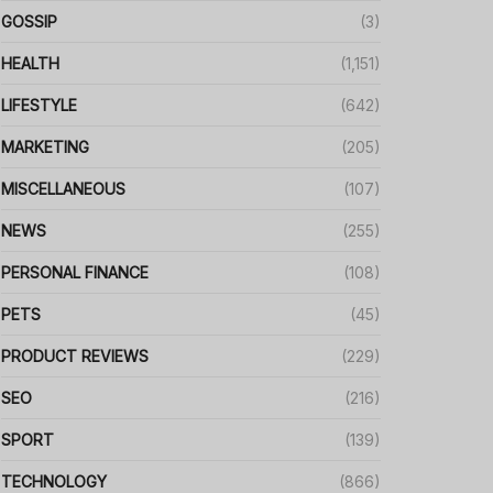
GOSSIP
(3)
HEALTH
(1,151)
LIFESTYLE
(642)
MARKETING
(205)
MISCELLANEOUS
(107)
NEWS
(255)
PERSONAL FINANCE
(108)
PETS
(45)
PRODUCT REVIEWS
(229)
SEO
(216)
SPORT
(139)
TECHNOLOGY
(866)