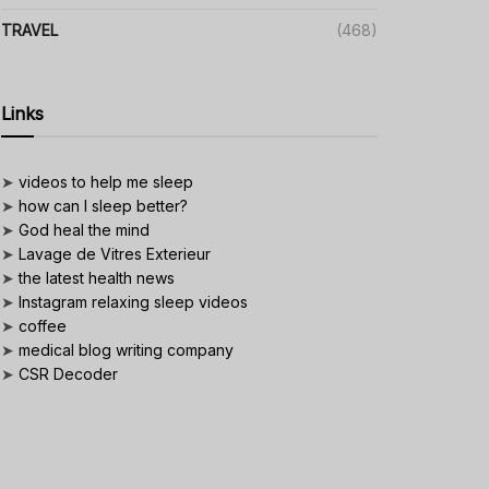
TRAVEL
(468)
Links
➤
videos to help me sleep
➤
how can I sleep better?
➤
God heal the mind
➤
Lavage de Vitres Exterieur
➤
the latest health news
➤
Instagram relaxing sleep videos
➤
coffee
➤
medical blog writing company
➤
CSR Decoder