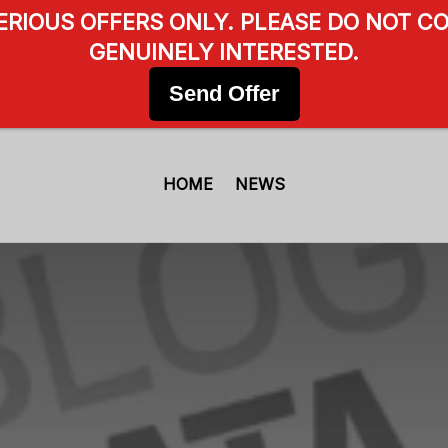
SERIOUS OFFERS ONLY. PLEASE DO NOT CO
GENUINELY INTERESTED.
Send Offer
HOME
NEWS