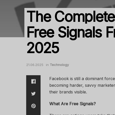
The Complete 
Free Signals 
2025
21.06.2025
in
Technology
Facebook is still a dominant forc
becoming harder, savvy marketer
their brands visible.
What Are Free Signals?