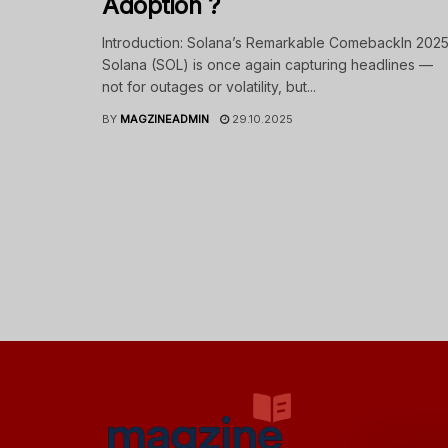
Adoption ?
Introduction: Solana’s Remarkable ComebackIn 2025
Solana (SOL) is once again capturing headlines —
not for outages or volatility, but...
BY
MAGZINEADMIN
29.10.2025