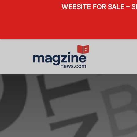
WEBSITE FOR SALE – 