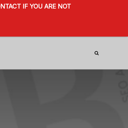
NTACT IF YOU ARE NOT