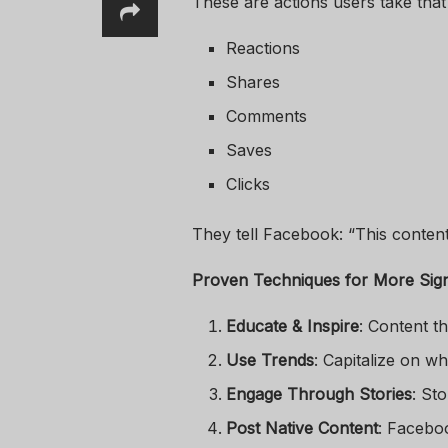
These are actions users take tha
Reactions
Shares
Comments
Saves
Clicks
They tell Facebook: “This content
Proven Techniques for More Sig
Educate & Inspire
: Content t
Use Trends
: Capitalize on w
Engage Through Stories
: St
Post Native Content
: Faceboo