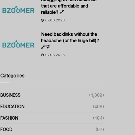
that are affordable and
reliable? 🔗
07.06.2026
Need backlinks without the
headache (or the huge bill)?
🔗💡
07.06.2026
Categories
BUSINESS
(4,008)
EDUCATION
(499)
FASHION
(484)
FOOD
(97)