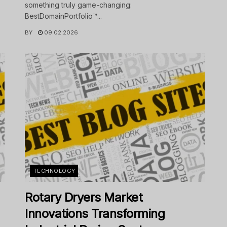
something truly game-changing:
BestDomainPortfolio™...
BY
09.02.2026
TECHNOLOGY
Rotary Dryers Market
Innovations Transforming