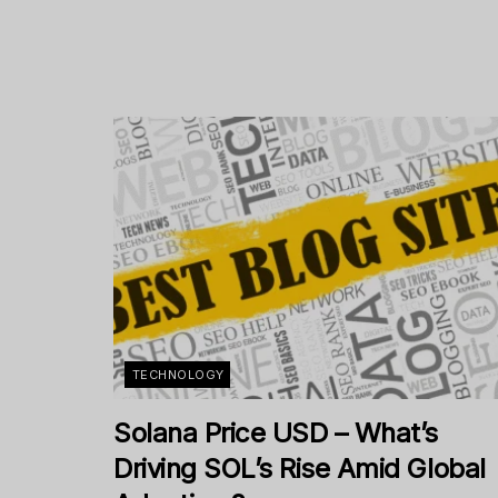
TECHNOLOGY
Solana Price USD – What’s
Driving SOL’s Rise Amid Global