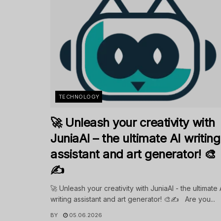
TECHNOLOGY
🚀 Unleash your creativity with
JuniaAI – the ultimate AI writing
assistant and art generator! 🎨
✍️
🚀 Unleash your creativity with JuniaAI - the ultimate 
writing assistant and art generator! 🎨✍️ Are you...
BY
05.06.2026