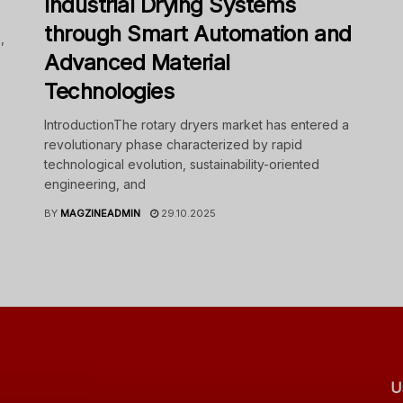
Industrial Drying Systems
through Smart Automation and
,
Advanced Material
Technologies
IntroductionThe rotary dryers market has entered a
revolutionary phase characterized by rapid
technological evolution, sustainability-oriented
engineering, and
BY
MAGZINEADMIN
29.10.2025
U