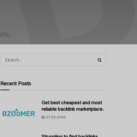
Recent Posts
Get best cheapest and most
reliable backlink marketplace.
07.06.2026
Struggling to find backlinks