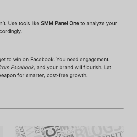
t. Use tools like
SMM Panel One
to analyze your
cordingly.
get to win on Facebook. You need engagement.
 from Facebook
, and your brand will flourish. Let
eapon for smarter, cost-free growth.