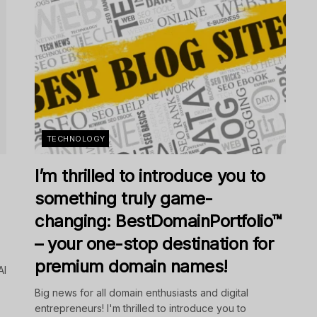
TECHNOLOGY
I’m thrilled to introduce you to
something truly game-
changing: BestDomainPortfolio™
– your one-stop destination for
premium domain names!
AI
Big news for all domain enthusiasts and digital
entrepreneurs! I'm thrilled to introduce you to