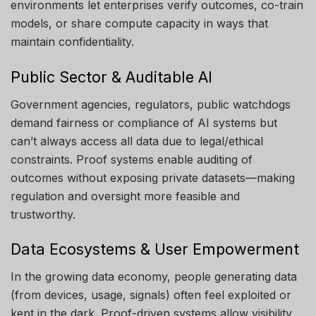
environments let enterprises verify outcomes, co-train
models, or share compute capacity in ways that
maintain confidentiality.
Public Sector & Auditable AI
Government agencies, regulators, public watchdogs
demand fairness or compliance of AI systems but
can’t always access all data due to legal/ethical
constraints. Proof systems enable auditing of
outcomes without exposing private datasets—making
regulation and oversight more feasible and
trustworthy.
Data Ecosystems & User Empowerment
In the growing data economy, people generating data
(from devices, usage, signals) often feel exploited or
kept in the dark. Proof-driven systems allow visibility,