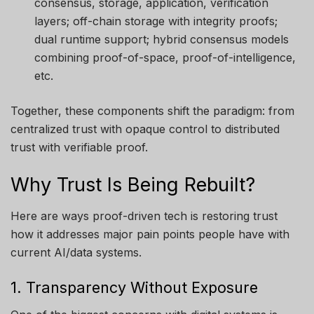
consensus, storage, application, verification
layers; off-chain storage with integrity proofs;
dual runtime support; hybrid consensus models
combining proof-of-space, proof-of-intelligence,
etc.
Together, these components shift the paradigm: from
centralized trust with opaque control to distributed
trust with verifiable proof.
Why Trust Is Being Rebuilt?
Here are ways proof-driven tech is restoring trust
how it addresses major pain points people have with
current AI/data systems.
1. Transparency Without Exposure