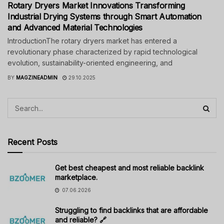
Rotary Dryers Market Innovations Transforming
Industrial Drying Systems through Smart Automation
and Advanced Material Technologies
IntroductionThe rotary dryers market has entered a
revolutionary phase characterized by rapid technological
evolution, sustainability-oriented engineering, and
BY
MAGZINEADMIN
29.10.2025
Recent Posts
Get best cheapest and most reliable backlink
marketplace.
07.06.2026
Struggling to find backlinks that are affordable
and reliable? 🔗