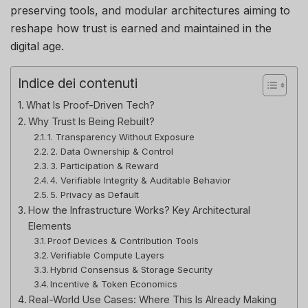
preserving tools, and modular architectures aiming to
reshape how trust is earned and maintained in the
digital age.
Indice dei contenuti
What Is Proof-Driven Tech?
Why Trust Is Being Rebuilt?
1. Transparency Without Exposure
2. Data Ownership & Control
3. Participation & Reward
4. Verifiable Integrity & Auditable Behavior
5. Privacy as Default
How the Infrastructure Works? Key Architectural
Elements
Proof Devices & Contribution Tools
Verifiable Compute Layers
Hybrid Consensus & Storage Security
Incentive & Token Economics
Real-World Use Cases: Where This Is Already Making