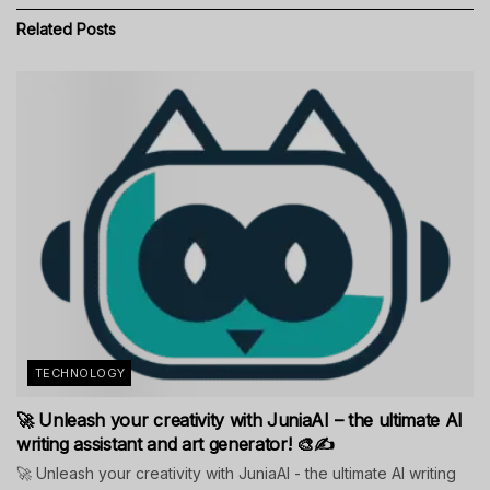
Related
Posts
TECHNOLOGY
🚀 Unleash your creativity with JuniaAI – the ultimate AI
writing assistant and art generator! 🎨✍️
🚀 Unleash your creativity with JuniaAI - the ultimate AI writing