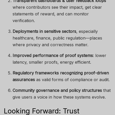
Transparent dashboards & user feedback loops
where contributors see their impact, get clear
statements of reward, and can monitor
verification.
Deployments in sensitive sectors
, especially
healthcare, finance, public regulation—places
where privacy and correctness matter.
Improved performance of proof systems
: lower
latency, smaller proofs, energy efficient.
Regulatory frameworks recognizing proof-driven
assurances
as valid forms of compliance or audit.
Community governance and policy structures
that
give users a voice in how these systems evolve.
Looking Forward: Trust