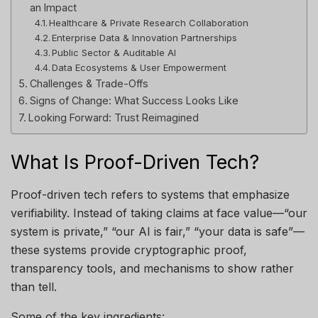
an Impact
Healthcare & Private Research Collaboration
Enterprise Data & Innovation Partnerships
Public Sector & Auditable AI
Data Ecosystems & User Empowerment
Challenges & Trade-Offs
Signs of Change: What Success Looks Like
Looking Forward: Trust Reimagined
What Is Proof-Driven Tech?
Proof-driven tech refers to systems that emphasize
verifiability. Instead of taking claims at face value—“our
system is private,” “our AI is fair,” “your data is safe”—
these systems provide cryptographic proof,
transparency tools, and mechanisms to show rather
than tell.
Some of the key ingredients: