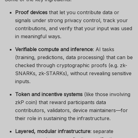
Proof devices
that let you contribute data or
signals under strong privacy control, track your
contributions, and verify that your input was used
in meaningful ways.
Verifiable compute and inference
: AI tasks
(training, predictions, data processing) that can be
checked through cryptographic proofs (e.g. zk-
SNARKs, zk-STARKs), without revealing sensitive
inputs.
Token and incentive systems
(like those involving
zkP coin) that reward participants data
contributors, validators, device maintainers—for
their role in sustaining the infrastructure.
Layered, modular infrastructure
: separate