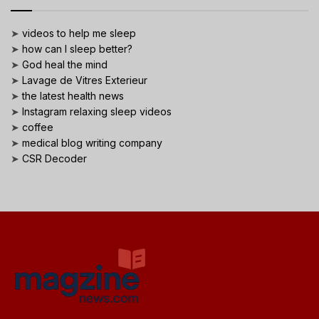
➤
videos to help me sleep
➤
how can I sleep better?
➤
God heal the mind
➤
Lavage de Vitres Exterieur
➤
the latest health news
➤
Instagram relaxing sleep videos
➤
coffee
➤
medical blog writing company
➤
CSR Decoder