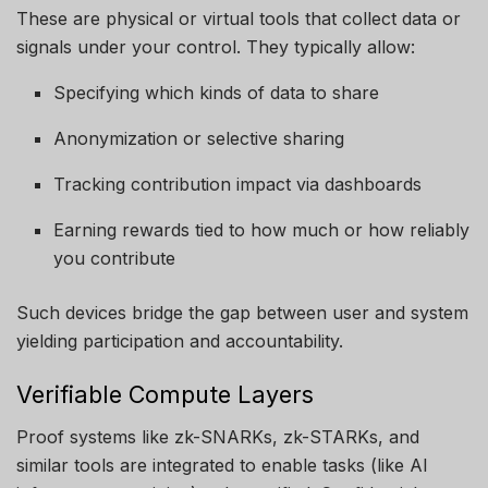
These are physical or virtual tools that collect data or
signals under your control. They typically allow:
Specifying which kinds of data to share
Anonymization or selective sharing
Tracking contribution impact via dashboards
Earning rewards tied to how much or how reliably
you contribute
Such devices bridge the gap between user and system
yielding participation and accountability.
Verifiable Compute Layers
Proof systems like zk-SNARKs, zk-STARKs, and
similar tools are integrated to enable tasks (like AI