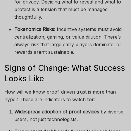
for privacy. Deciding what to reveal and what to
protect is a tension that must be managed
thoughtfully.
Tokenomics Risks:
Incentive systems must avoid
centralization, gaming, or value dilution. There’s
always risk that large early players dominate, or
rewards aren’t sustainable.
Signs of Change: What Success
Looks Like
How will we know proof-driven trust is more than
hype? These are indicators to watch for:
Widespread adoption of proof devices
by diverse
users, not just technologists.