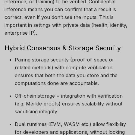
inference, or training) to be verified. Confidential
inference means you can confirm that a result is
correct, even if you don’t see the inputs. This is
important in settings with private data (health, identity,
enterprise IP).
Hybrid Consensus & Storage Security
Pairing storage security (proof-of-space or
related methods) with compute verification
ensures that both the data you store and the
computations done are accountable.
Off-chain storage + integration with verification
(e.g. Merkle proofs) ensures scalability without
sacrificing integrity.
Dual runtimes (EVM, WASM etc.) allow flexibility
for developers and applications, without locking