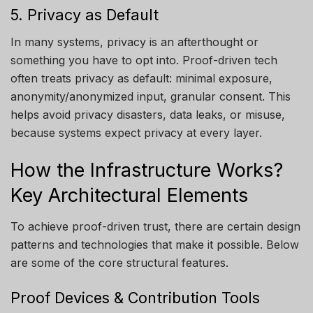
5. Privacy as Default
In many systems, privacy is an afterthought or
something you have to opt into. Proof-driven tech
often treats privacy as default: minimal exposure,
anonymity/anonymized input, granular consent. This
helps avoid privacy disasters, data leaks, or misuse,
because systems expect privacy at every layer.
How the Infrastructure Works?
Key Architectural Elements
To achieve proof-driven trust, there are certain design
patterns and technologies that make it possible. Below
are some of the core structural features.
Proof Devices & Contribution Tools