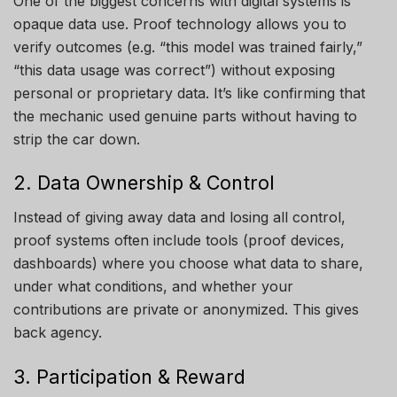
One of the biggest concerns with digital systems is
opaque data use. Proof technology allows you to
verify outcomes (e.g. “this model was trained fairly,”
“this data usage was correct”) without exposing
personal or proprietary data. It’s like confirming that
the mechanic used genuine parts without having to
strip the car down.
2. Data Ownership & Control
Instead of giving away data and losing all control,
proof systems often include tools (proof devices,
dashboards) where you choose what data to share,
under what conditions, and whether your
contributions are private or anonymized. This gives
back agency.
3. Participation & Reward