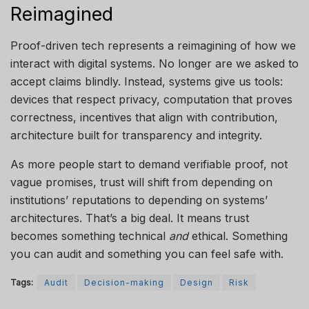
Reimagined
Proof-driven tech represents a reimagining of how we
interact with digital systems. No longer are we asked to
accept claims blindly. Instead, systems give us tools:
devices that respect privacy, computation that proves
correctness, incentives that align with contribution,
architecture built for transparency and integrity.
As more people start to demand verifiable proof, not
vague promises, trust will shift from depending on
institutions’ reputations to depending on systems’
architectures. That’s a big deal. It means trust
becomes something technical
and
ethical. Something
you can audit and something you can feel safe with.
Tags:
Audit
Decision-making
Design
Risk