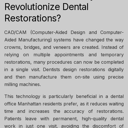
Revolutionize Dental
Restorations?
CAD/CAM (Computer-Aided Design and Computer-
Aided Manufacturing) systems have changed the way
crowns, bridges, and veneers are created. Instead of
relying on multiple appointments and temporary
restorations, many procedures can now be completed
in a single visit. Dentists design restorations digitally
and then manufacture them on-site using precise
milling machines.
This technology is particularly beneficial in a
dental
office Manhattan
residents prefer, as it reduces waiting
time and increases the accuracy of restorations.
Patients leave with permanent, high-quality dental
work in just one visit, avoiding the discomfort of