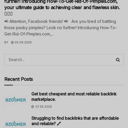
further! Introducing How-To-Get-Rid-Of-Pimples.com,
your ultimate guide to achieving clear and flawless skin.
💁‍♀️✨
📢 Attention, Facebook friends! 📢 Are you tired of battling
those pesky pimples? Look no further! Introducing How-To-
Get-Rid-Of-Pimples.com,...
BY
06.06.2026
Recent Posts
Get best cheapest and most reliable backlink
marketplace.
07.06.2026
Struggling to find backlinks that are affordable
and reliable? 🔗