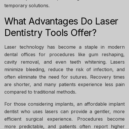
temporary solutions.
What Advantages Do Laser
Dentistry Tools Offer?
Laser technology has become a staple in modern
dental offices for procedures like gum reshaping,
cavity removal, and even teeth whitening. Lasers
minimize bleeding, reduce the risk of infection, and
often eliminate the need for sutures. Recovery times
are shorter, and many patients experience less pain
compared to traditional methods.
For those considering implants, an
affordable implant
dentist
who uses lasers can provide a gentler, more
efficient surgical experience. Procedures become
more predictable, and patients often report higher