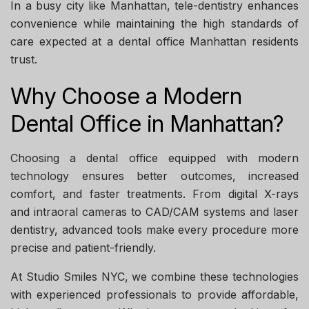
In a busy city like Manhattan, tele-dentistry enhances
convenience while maintaining the high standards of
care expected at a
dental office Manhattan
residents
trust.
Why Choose a Modern
Dental Office in Manhattan?
Choosing a dental office equipped with modern
technology ensures better outcomes, increased
comfort, and faster treatments. From digital X-rays
and intraoral cameras to CAD/CAM systems and laser
dentistry, advanced tools make every procedure more
precise and patient-friendly.
At
Studio Smiles NYC
, we combine these technologies
with experienced professionals to provide affordable,