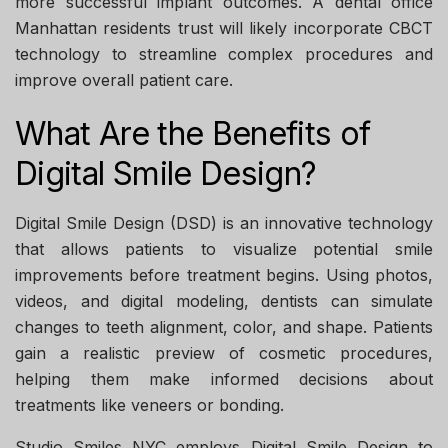
more successful implant outcomes. A
dental office
Manhattan
residents trust will likely incorporate CBCT
technology to streamline complex procedures and
improve overall patient care.
What Are the Benefits of
Digital Smile Design?
Digital Smile Design (DSD) is an innovative technology
that allows patients to visualize potential smile
improvements before treatment begins. Using photos,
videos, and digital modeling, dentists can simulate
changes to teeth alignment, color, and shape. Patients
gain a realistic preview of cosmetic procedures,
helping them make informed decisions about
treatments like veneers or bonding.
Studio Smiles NYC
employs Digital Smile Design to