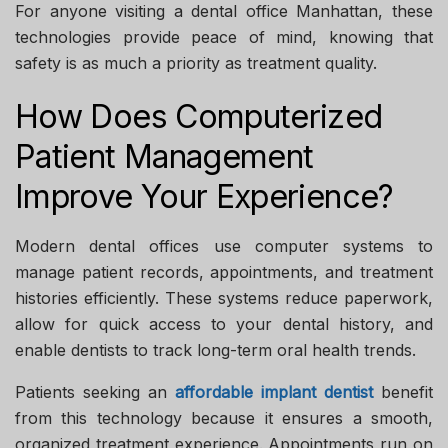
For anyone visiting a
dental office Manhattan
, these
technologies provide peace of mind, knowing that
safety is as much a priority as treatment quality.
How Does Computerized
Patient Management
Improve Your Experience?
Modern dental offices use computer systems to
manage patient records, appointments, and treatment
histories efficiently. These systems reduce paperwork,
allow for quick access to your dental history, and
enable dentists to track long-term oral health trends.
Patients seeking an
affordable implant dentist
benefit
from this technology because it ensures a smooth,
organized treatment experience. Appointments run on