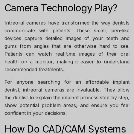
Camera Technology Play?
Intraoral cameras have transformed the way dentists
communicate with patients. These small, pen-like
devices capture detailed images of your teeth and
gums from angles that are otherwise hard to see.
Patients can watch real-time images of their oral
health on a monitor, making it easier to understand
recommended treatments.
For anyone searching for an
affordable implant
dentist
, intraoral cameras are invaluable. They allow
the dentist to explain the implant process step by step,
show potential problem areas, and ensure you feel
confident in your decisions.
How Do CAD/CAM Systems