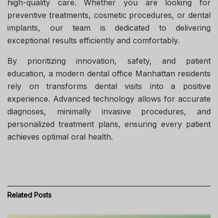
high-quality care. Whether you are looking for
preventive treatments, cosmetic procedures, or dental
implants, our team is dedicated to delivering
exceptional results efficiently and comfortably.
By prioritizing innovation, safety, and patient
education, a modern
dental office Manhattan
residents
rely on transforms dental visits into a positive
experience. Advanced technology allows for accurate
diagnoses, minimally invasive procedures, and
personalized treatment plans, ensuring every patient
achieves optimal oral health.
Related
Posts