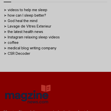
➤
videos to help me sleep
➤
how can I sleep better?
➤
God heal the mind
➤
Lavage de Vitres Exterieur
➤
the latest health news
➤
Instagram relaxing sleep videos
➤
coffee
➤
medical blog writing company
➤
CSR Decoder