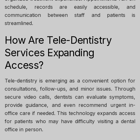
schedule, records are easily accessible, and
communication between staff and patients is
streamlined.
How Are Tele-Dentistry
Services Expanding
Access?
Tele-dentistry is emerging as a convenient option for
consultations, follow-ups, and minor issues. Through
secure video calls, dentists can evaluate symptoms,
provide guidance, and even recommend urgent in-
office care if needed. This technology expands access
for patients who may have difficulty visiting a dental
office in person.