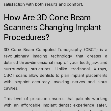
satisfaction with both results and comfort.
How Are 3D Cone Beam
Scanners Changing Implant
Procedures?
3D Cone Beam Computed Tomography (CBCT) is a
revolutionary imaging technology that creates a
detailed three-dimensional map of your teeth, jaw, and
surrounding structures. Unlike traditional X-rays,
CBCT scans allow dentists to plan implant placements
with pinpoint accuracy, avoiding nerves and sinus
cavities.
This level of precision ensures that patients working
with an
affordable implant dentist
experience safer,