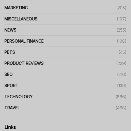
MARKETING
(205)
MISCELLANEOUS
(107)
NEWS
(255)
PERSONAL FINANCE
(108)
PETS
(45)
PRODUCT REVIEWS
(229)
SEO
(216)
SPORT
(139)
TECHNOLOGY
(866)
TRAVEL
(468)
Links