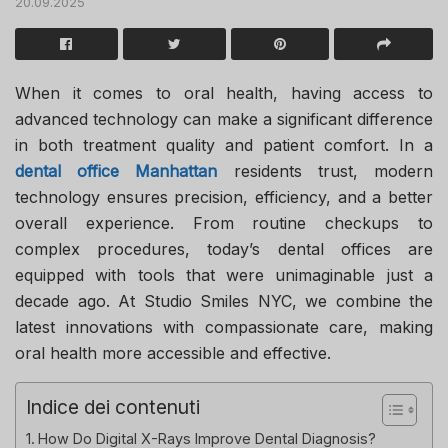
20.09.2025
When it comes to oral health, having access to
advanced technology can make a significant difference
in both treatment quality and patient comfort. In a
dental office Manhattan
residents trust, modern
technology ensures precision, efficiency, and a better
overall experience. From routine checkups to
complex procedures, today’s dental offices are
equipped with tools that were unimaginable just a
decade ago. At
Studio Smiles NYC
, we combine the
latest innovations with compassionate care, making
oral health more accessible and effective.
Indice dei contenuti
How Do Digital X-Rays Improve Dental Diagnosis?