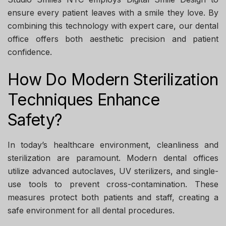
ensure every patient leaves with a smile they love. By
combining this technology with expert care, our dental
office offers both aesthetic precision and patient
confidence.
How Do Modern Sterilization
Techniques Enhance
Safety?
In today’s healthcare environment, cleanliness and
sterilization are paramount. Modern dental offices
utilize advanced autoclaves, UV sterilizers, and single-
use tools to prevent cross-contamination. These
measures protect both patients and staff, creating a
safe environment for all dental procedures.