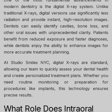
One of the most fundamental advancements in
modern dentistry is the digital X-ray system. Unlike
traditional X-rays, digital versions use significantly less
radiation and provide instant, high-resolution images.
Dentists can easily identify cavities, bone loss, and
other oral issues with unprecedented clarity. Patients
benefit from reduced exposure and faster diagnoses,
while dentists enjoy the ability to enhance images for
more accurate treatment planning.
At
Studio Smiles NYC
, digital X-rays are standard,
allowing our team to quickly assess your dental health
and create personalized treatment plans. Whether you
need routine monitoring or preparation for
procedures like implants, this technology ensures
precise results.
What Role Does Intraoral