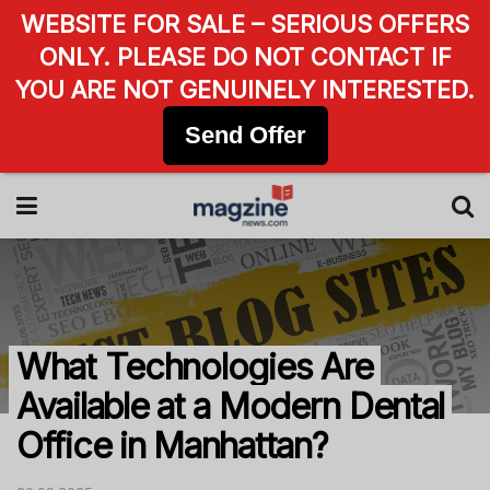
WEBSITE FOR SALE – SERIOUS OFFERS
ONLY. PLEASE DO NOT CONTACT IF
YOU ARE NOT GENUINELY INTERESTED.
Send Offer
What Technologies Are
Available at a Modern Dental
Office in Manhattan?