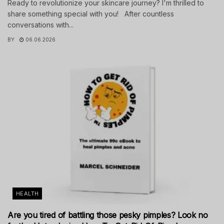
Ready to revolutionize your skincare journey? I'm thrilled to
share something special with you! After countless
conversations with...
BY
06.06.2026
HEALTH
Are you tired of battling those pesky pimples? Look no