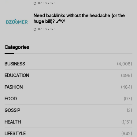
07.06.2026
Need backlinks without the headache (or the
huge bill)? 🔗💡
07.06.2026
Categories
BUSINESS
(4,008)
EDUCATION
(499)
FASHION
(484)
FOOD
(97)
GOSSIP
(3)
HEALTH
(1,151)
LIFESTYLE
(642)