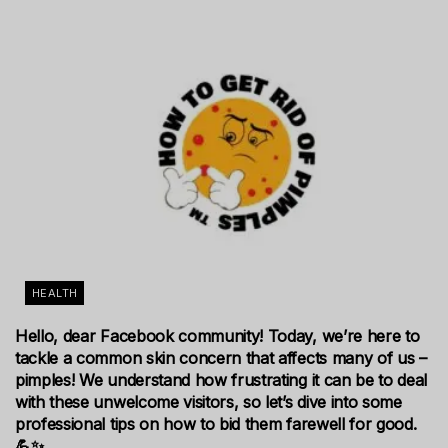
HEALTH
Hello, dear Facebook community! Today, we’re here to
tackle a common skin concern that affects many of us –
pimples! We understand how frustrating it can be to deal
with these unwelcome visitors, so let’s dive into some
professional tips on how to bid them farewell for good.
💪✨