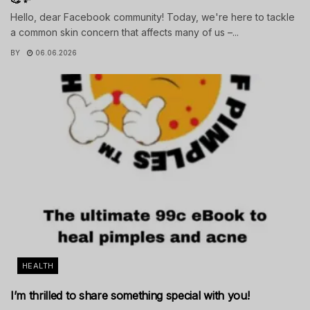
Hello, dear Facebook community! Today, we're here to tackle
a common skin concern that affects many of us –...
BY
06.06.2026
HEALTH
I’m thrilled to share something special with you!