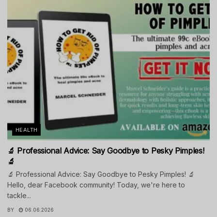
HEALTH
🔬 Professional Advice: Say Goodbye to Pesky Pimples!
🔬
🔬 Professional Advice: Say Goodbye to Pesky Pimples! 🔬
Hello, dear Facebook community! Today, we're here to
tackle...
BY
06.06.2026