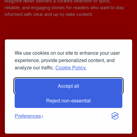
Magzine News delivers a curated selection of quick,
reliable, and engaging stories for readers who want to stay
informed with clear and up-to-date content.
Useful Links
We use cookies on our site to enhance your user
Cookie Policy
experience, provide personalized content, and
Privacy Policy
analyze our traffic.
Cookie Policy.
Accept all
Iscriviti alla Newsletter
Reject non-essential
[sibwp_form id=1]
© 2025
Your Daily Stream of Smarter Stories.
- Powered by
Preferences
MagZine News
.