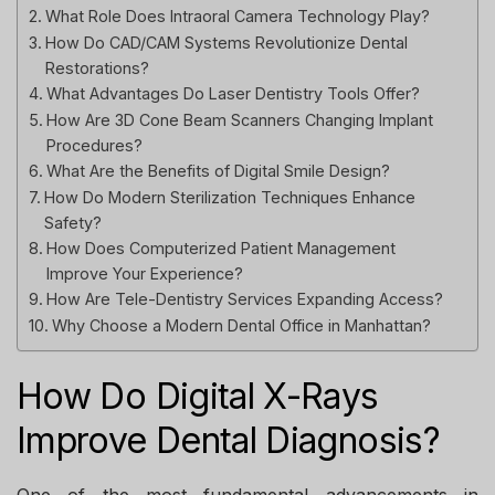
What Role Does Intraoral Camera Technology Play?
How Do CAD/CAM Systems Revolutionize Dental
Restorations?
What Advantages Do Laser Dentistry Tools Offer?
How Are 3D Cone Beam Scanners Changing Implant
Procedures?
What Are the Benefits of Digital Smile Design?
How Do Modern Sterilization Techniques Enhance
Safety?
How Does Computerized Patient Management
Improve Your Experience?
How Are Tele-Dentistry Services Expanding Access?
Why Choose a Modern Dental Office in Manhattan?
How Do Digital X-Rays
Improve Dental Diagnosis?