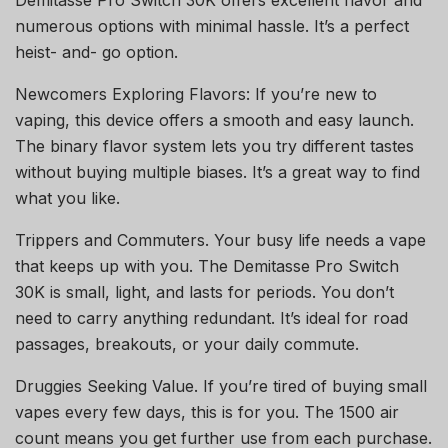
numerous options with minimal hassle. It’s a perfect
heist- and- go option.
Newcomers Exploring Flavors: If you’re new to
vaping, this device offers a smooth and easy launch.
The binary flavor system lets you try different tastes
without buying multiple biases. It’s a great way to find
what you like.
Trippers and Commuters. Your busy life needs a vape
that keeps up with you. The Demitasse Pro Switch
30K is small, light, and lasts for periods. You don’t
need to carry anything redundant. It’s ideal for road
passages, breakouts, or your daily commute.
Druggies Seeking Value. If you’re tired of buying small
vapes every few days, this is for you. The 1500 air
count means you get further use from each purchase.