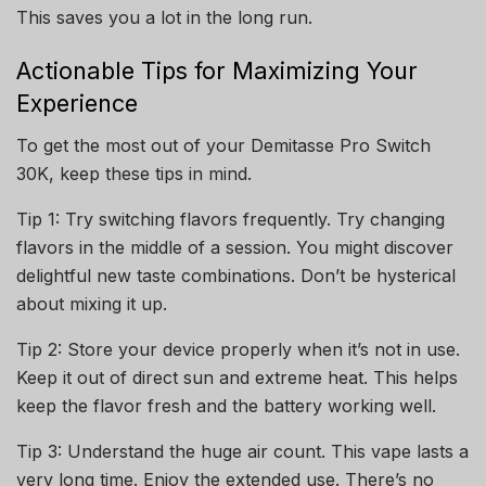
This saves you a lot in the long run.
Actionable Tips for Maximizing Your
Experience
To get the most out of your Demitasse Pro Switch
30K, keep these tips in mind.
Tip 1: Try switching flavors frequently. Try changing
flavors in the middle of a session. You might discover
delightful new taste combinations. Don’t be hysterical
about mixing it up.
Tip 2: Store your device properly when it’s not in use.
Keep it out of direct sun and extreme heat. This helps
keep the flavor fresh and the battery working well.
Tip 3: Understand the huge air count. This vape lasts a
very long time. Enjoy the extended use. There’s no