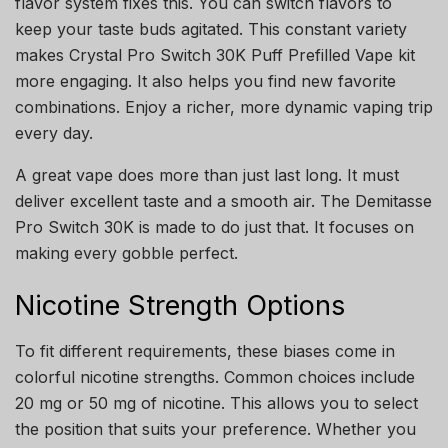
flavor system fixes this. You can switch flavors to
keep your taste buds agitated. This constant variety
makes Crystal Pro Switch 30K Puff Prefilled Vape kit
more engaging. It also helps you find new favorite
combinations. Enjoy a richer, more dynamic vaping trip
every day.
A great vape does more than just last long. It must
deliver excellent taste and a smooth air. The Demitasse
Pro Switch 30K is made to do just that. It focuses on
making every gobble perfect.
Nicotine Strength Options
To fit different requirements, these biases come in
colorful nicotine strengths. Common choices include
20 mg or 50 mg of nicotine. This allows you to select
the position that suits your preference. Whether you