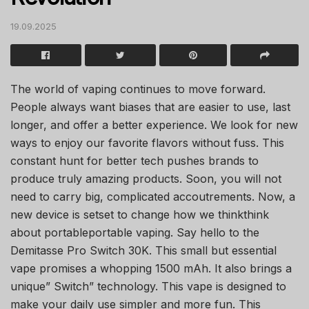
19.09.2025
The world of vaping continues to move forward.
People always want biases that are easier to use, last
longer, and offer a better experience. We look for new
ways to enjoy our favorite flavors without fuss. This
constant hunt for better tech pushes brands to
produce truly amazing products. Soon, you will not
need to carry big, complicated accoutrements. Now, a
new device is setset to change how we thinkthink
about portableportable vaping. Say hello to the
Demitasse Pro Switch 30K. This small but essential
vape promises a whopping 1500 mAh. It also brings a
unique” Switch” technology. This vape is designed to
make your daily use simpler and more fun. This