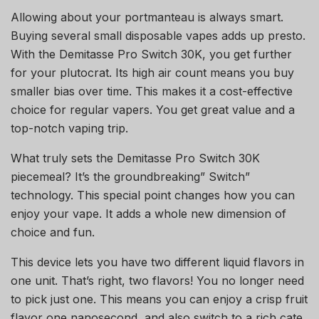
Allowing about your portmanteau is always smart.
Buying several small disposable vapes adds up presto.
With the Demitasse Pro Switch 30K, you get further
for your plutocrat. Its high air count means you buy
smaller bias over time. This makes it a cost-effective
choice for regular vapers. You get great value and a
top-notch vaping trip.
What truly sets the Demitasse Pro Switch 30K
piecemeal? It’s the groundbreaking” Switch”
technology. This special point changes how you can
enjoy your vape. It adds a whole new dimension of
choice and fun.
This device lets you have two different liquid flavors in
one unit. That’s right, two flavors! You no longer need
to pick just one. This means you can enjoy a crisp fruit
flavor one nanosecond, and also switch to a rich cate