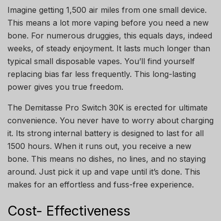
Imagine getting 1,500 air miles from one small device.
This means a lot more vaping before you need a new
bone. For numerous druggies, this equals days, indeed
weeks, of steady enjoyment. It lasts much longer than
typical small disposable vapes. You’ll find yourself
replacing bias far less frequently. This long-lasting
power gives you true freedom.
The Demitasse Pro Switch 30K is erected for ultimate
convenience. You never have to worry about charging
it. Its strong internal battery is designed to last for all
1500 hours. When it runs out, you receive a new
bone. This means no dishes, no lines, and no staying
around. Just pick it up and vape until it’s done. This
makes for an effortless and fuss-free experience.
Cost- Effectiveness