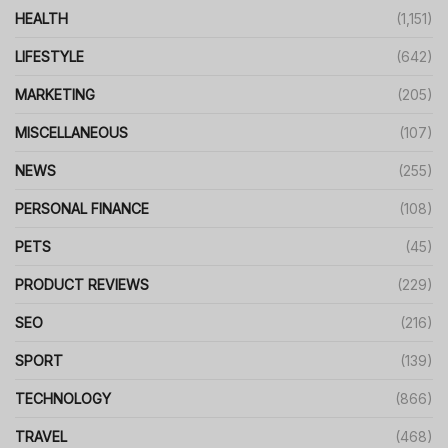
HEALTH
(1,151)
LIFESTYLE
(642)
MARKETING
(205)
MISCELLANEOUS
(107)
NEWS
(255)
PERSONAL FINANCE
(108)
PETS
(45)
PRODUCT REVIEWS
(229)
SEO
(216)
SPORT
(139)
TECHNOLOGY
(866)
TRAVEL
(468)