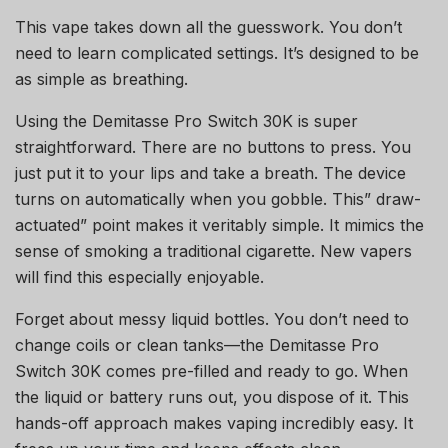
This vape takes down all the guesswork. You don’t
need to learn complicated settings. It’s designed to be
as simple as breathing.
Using the Demitasse Pro Switch 30K is super
straightforward. There are no buttons to press. You
just put it to your lips and take a breath. The device
turns on automatically when you gobble. This” draw-
actuated” point makes it veritably simple. It mimics the
sense of smoking a traditional cigarette. New vapers
will find this especially enjoyable.
Forget about messy liquid bottles. You don’t need to
change coils or clean tanks—the Demitasse Pro
Switch 30K comes pre-filled and ready to go. When
the liquid or battery runs out, you dispose of it. This
hands-off approach makes vaping incredibly easy. It