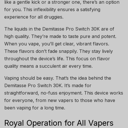
like a gentle kick or a stronger one, there’s an option
for you. This inflexibility ensures a satisfying
experience for all druggies.
The liquids in the Demitasse Pro Switch 30K are of
high quality. They’re made to taste pure and potent.
When you vape, you’ll get clear, vibrant flavors.
These flavors don’t fade snappily. They stay lively
throughout the device’s life. This focus on flavor
quality means a succulent air every time.
Vaping should be easy. That’s the idea behind the
Demitasse Pro Switch 30K. It’s made for
straightforward, no-fuss enjoyment. This device works
for everyone, from new vapers to those who have
been vaping for a long time.
Royal Operation for All Vapers