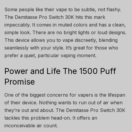
Some people like their vape to be subtle, not flashy.
The Demitasse Pro Switch 30K hits this mark
impeccably. It comes in muted colors and has a clean,
simple look. There are no bright lights or loud designs.
This device allows you to vape discreetly, blending
seamlessly with your style. It’s great for those who
prefer a quiet, particular vaping moment.
Power and Life The 1500 Puff
Promise
One of the biggest concerns for vapers is the lifespan
of their device. Nothing wants to run out of air when
they’re out and about. The Demitasse Pro Switch 30K
tackles this problem head-on. It offers an
inconceivable air count.