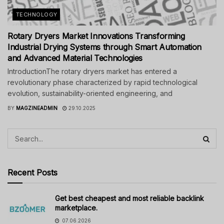
TECHNOLOGY
Rotary Dryers Market Innovations Transforming
Industrial Drying Systems through Smart Automation
and Advanced Material Technologies
IntroductionThe rotary dryers market has entered a
revolutionary phase characterized by rapid technological
evolution, sustainability-oriented engineering, and
BY
MAGZINEADMIN
29.10.2025
Recent Posts
Get best cheapest and most reliable backlink
marketplace.
07.06.2026