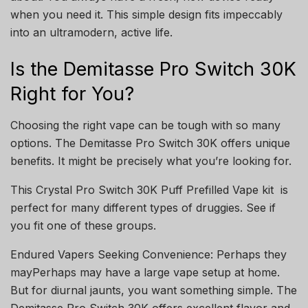
when you need it. This simple design fits impeccably
into an ultramodern, active life.
Is the Demitasse Pro Switch 30K
Right for You?
Choosing the right vape can be tough with so many
options. The Demitasse Pro Switch 30K offers unique
benefits. It might be precisely what you’re looking for.
This Crystal Pro Switch 30K Puff Prefilled Vape kit
is
perfect for many different types of druggies. See if
you fit one of these groups.
Endured Vapers Seeking Convenience: Perhaps they
mayPerhaps may have a large vape setup at home.
But for diurnal jaunts, you want something simple. The
Demitasse Pro Switch 30K offers excellent flavor and