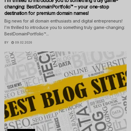
I’m thrilled to introduce you to something truly game-
changing: BestDomainPortfolio™ – your one-stop
destination for premium domain names!
Big news for all domain enthusiasts and digital entrepreneurs!
I'm thrilled to introduce you to something truly game-changing:
BestDomainPortfolio™...
BY
09.02.2026