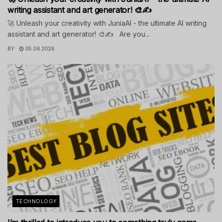
writing assistant and art generator! 🎨✍️
🚀 Unleash your creativity with JuniaAI - the ultimate AI writing
assistant and art generator! 🎨✍️ Are you...
BY
05.06.2026
TECHNOLOGY