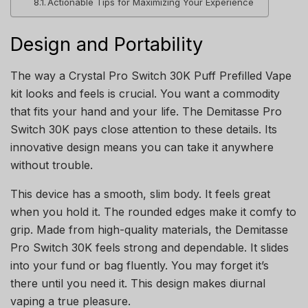
Actionable Tips for Maximizing Your Experience
Design and Portability
The way a Crystal Pro Switch 30K Puff Prefilled Vape
kit looks and feels is crucial. You want a commodity
that fits your hand and your life. The Demitasse Pro
Switch 30K pays close attention to these details. Its
innovative design means you can take it anywhere
without trouble.
This device has a smooth, slim body. It feels great
when you hold it. The rounded edges make it comfy to
grip. Made from high-quality materials, the Demitasse
Pro Switch 30K feels strong and dependable. It slides
into your fund or bag fluently. You may forget it’s
there until you need it. This design makes diurnal
vaping a true pleasure.