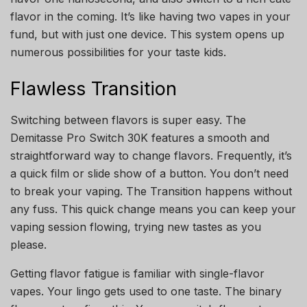
flavor in the coming. It’s like having two vapes in your
fund, but with just one device. This system opens up
numerous possibilities for your taste kids.
Flawless Transition
Switching between flavors is super easy. The
Demitasse Pro Switch 30K features a smooth and
straightforward way to change flavors. Frequently, it’s
a quick film or slide show of a button. You don’t need
to break your vaping. The Transition happens without
any fuss. This quick change means you can keep your
vaping session flowing, trying new tastes as you
please.
Getting flavor fatigue is familiar with single-flavor
vapes. Your lingo gets used to one taste. The binary