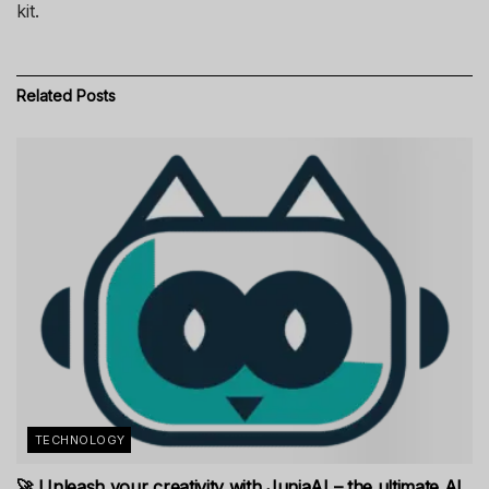
kit.
Related
Posts
TECHNOLOGY
🚀 Unleash your creativity with JuniaAI – the ultimate AI