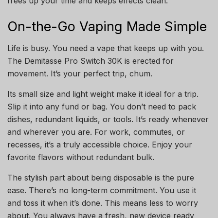
frees up your time and keeps effects clean.
On-the-Go Vaping Made Simple
Life is busy. You need a vape that keeps up with you.
The Demitasse Pro Switch 30K is erected for
movement. It’s your perfect trip, chum.
Its small size and light weight make it ideal for a trip.
Slip it into any fund or bag. You don’t need to pack
dishes, redundant liquids, or tools. It’s ready whenever
and wherever you are. For work, commutes, or
recesses, it’s a truly accessible choice. Enjoy your
favorite flavors without redundant bulk.
The stylish part about being disposable is the pure
ease. There’s no long-term commitment. You use it
and toss it when it’s done. This means less to worry
about. You always have a fresh, new device ready