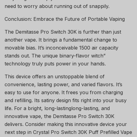
need to worry about running out of snappily.
Conclusion: Embrace the Future of Portable Vaping
The Demitasse Pro Switch 30K is further than just
another vape. It brings a fundamental change to
movable bias. It’s inconceivable 1500 air capacity
stands out. The unique binary-flavor witch”
technology truly puts power in your hands.
This device offers an unstoppable blend of
convenience, lasting power, and varied flavors. It’s
easy to use for anyone. It frees you from charging
and refilling. Its satiny design fits right into your busy
life. For a bright, long-lastinglong-lasting, and
innovative vape, the Demitasse Pro Switch 30K
delivers. Consider making this innovative device your
next step in Crystal Pro Switch 30K Puff Prefilled Vape