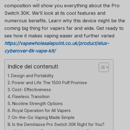
composition will show you everything about the Pro
Switch 30K. We’ll look at its cool features and
numerous benefits. Learn why this device might be the
coming big thing for vapers far and wide. Get ready to
see how it makes vaping easier and further varied
https://vapewholesalepoint.co.uk/product/elux-
cyberover-6k-vape-kit/
Indice dei contenuti
Design and Portability
Power and Life The 1500 Puff Promise
Cost- Effectiveness
Flawless Transition
Nicotine Strength Options
Royal Operation for All Vapers
On-the-Go Vaping Made Simple
Is the Demitasse Pro Switch 30K Right for You?