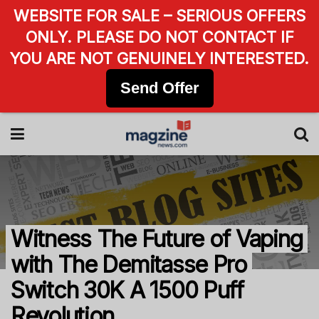
WEBSITE FOR SALE – SERIOUS OFFERS
ONLY. PLEASE DO NOT CONTACT IF
YOU ARE NOT GENUINELY INTERESTED.
Send Offer
Witness The Future of Vaping
with The Demitasse Pro
Switch 30K A 1500 Puff
Revolution