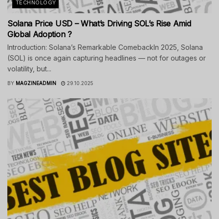
TECHNOLOGY
Solana Price USD – What’s Driving SOL’s Rise Amid
Global Adoption ?
Introduction: Solana’s Remarkable ComebackIn 2025, Solana
(SOL) is once again capturing headlines — not for outages or
volatility, but...
BY
MAGZINEADMIN
29.10.2025