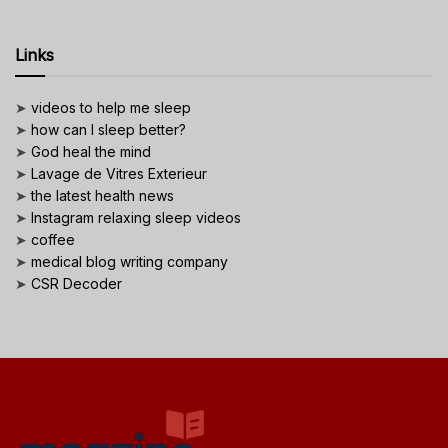
Links
➤
videos to help me sleep
➤
how can I sleep better?
➤
God heal the mind
➤
Lavage de Vitres Exterieur
➤
the latest health news
➤
Instagram relaxing sleep videos
➤
coffee
➤
medical blog writing company
➤
CSR Decoder