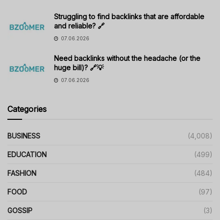
Struggling to find backlinks that are affordable
and reliable? 🔗
07.06.2026
Need backlinks without the headache (or the
huge bill)? 🔗💡
07.06.2026
Categories
BUSINESS
(4,008)
EDUCATION
(499)
FASHION
(484)
FOOD
(97)
GOSSIP
(3)