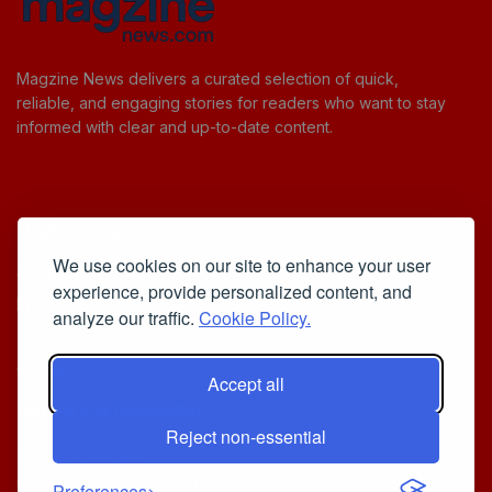
Magzine News delivers a curated selection of quick,
reliable, and engaging stories for readers who want to stay
informed with clear and up-to-date content.
Useful Links
We use cookies on our site to enhance your user
Cookie Policy
experience, provide personalized content, and
Privacy Policy
analyze our traffic.
Cookie Policy.
Accept all
Iscriviti alla Newsletter
Reject non-essential
[sibwp_form id=1]
© 2025
Your Daily Stream of Smarter Stories.
- Powered by
Preferences