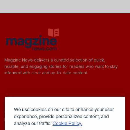
Magzine News delivers a curated selection of quick,
reliable, and engaging stories for readers who want to stay
informed with clear and up-to-date content.
Useful Links
We use cookies on our site to enhance your user
Cookie Policy
experience, provide personalized content, and
Privacy Policy
analyze our traffic.
Cookie Policy.