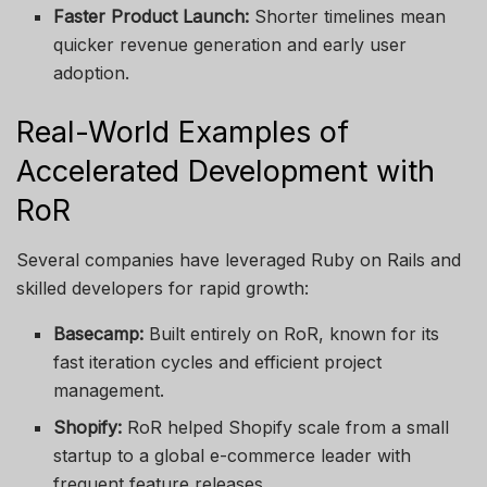
Faster Product Launch:
Shorter timelines mean
quicker revenue generation and early user
adoption.
Real-World Examples of
Accelerated Development with
RoR
Several companies have leveraged Ruby on Rails and
skilled developers for rapid growth:
Basecamp:
Built entirely on RoR, known for its
fast iteration cycles and efficient project
management.
Shopify:
RoR helped Shopify scale from a small
startup to a global e-commerce leader with
frequent feature releases.