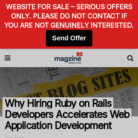
WEBSITE FOR SALE – SERIOUS OFFERS
ONLY. PLEASE DO NOT CONTACT IF
YOU ARE NOT GENUINELY INTERESTED.
Send Offer
Why Hiring Ruby on Rails
Developers Accelerates Web
Application Development