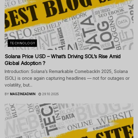
TECHNOLOGY
Solana Price USD – What’s Driving SOL’s Rise Amid
Global Adoption ?
Introduction: Solana’s Remarkable ComebackIn 2025, Solana
(SOL) is once again capturing headlines — not for outages or
volatility, but...
BY
MAGZINEADMIN
29.10.2025