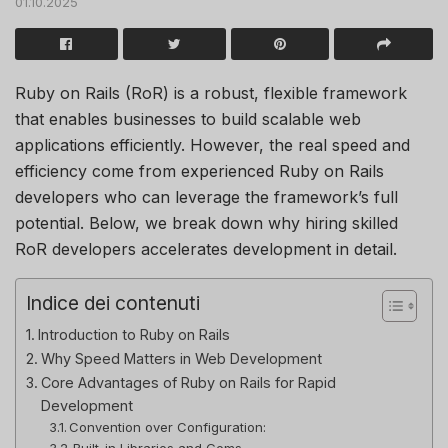
01.10.2025
Ruby on Rails (RoR) is a robust, flexible framework
that enables businesses to build scalable web
applications efficiently. However, the real speed and
efficiency come from experienced Ruby on Rails
developers who can leverage the framework’s full
potential. Below, we break down why hiring skilled
RoR developers accelerates development in detail.
Indice dei contenuti
Introduction to Ruby on Rails
Why Speed Matters in Web Development
Core Advantages of Ruby on Rails for Rapid
Development
Convention over Configuration:
Built-in Libraries and Gems