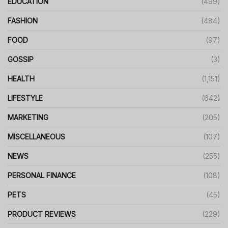
EDUCATION
(499)
FASHION
(484)
FOOD
(97)
GOSSIP
(3)
HEALTH
(1,151)
LIFESTYLE
(642)
MARKETING
(205)
MISCELLANEOUS
(107)
NEWS
(255)
PERSONAL FINANCE
(108)
PETS
(45)
PRODUCT REVIEWS
(229)