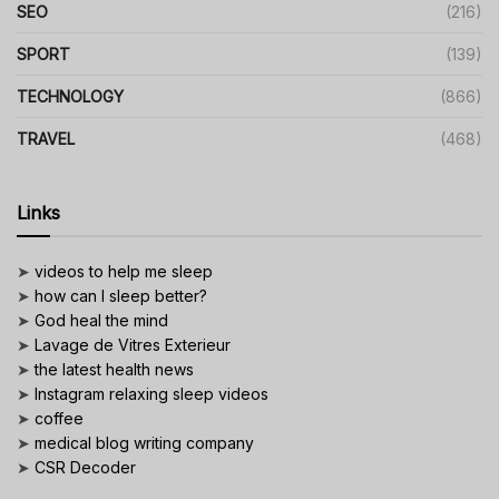
SEO
(216)
SPORT
(139)
TECHNOLOGY
(866)
TRAVEL
(468)
Links
➤
videos to help me sleep
➤
how can I sleep better?
➤
God heal the mind
➤
Lavage de Vitres Exterieur
➤
the latest health news
➤
Instagram relaxing sleep videos
➤
coffee
➤
medical blog writing company
➤
CSR Decoder