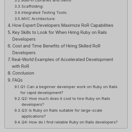
Scaffolding:
Integrated Testing Tools:
MVC Architecture:
How Expert Developers Maximize RoR Capabilities
Key Skills to Look for When Hiring Ruby on Rails
Developers
Cost and Time Benefits of Hiring Skilled RoR
Developers
Real-World Examples of Accelerated Development
with RoR
Conclusion
FAQs
Q1: Can a beginner developer work on Ruby on Rails
for rapid development?
Q2: How much does it cost to hire Ruby on Rails
developers?
Q3: Is Ruby on Rails suitable for large-scale
applications?
Q4: How do I find reliable Ruby on Rails developers?