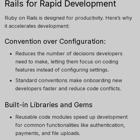
Rails for Rapid Development
Ruby on Rails is designed for productivity. Here’s why
it accelerates development:
Convention over Configuration:
Reduces the number of decisions developers
need to make, letting them focus on coding
features instead of configuring settings.
Standard conventions make onboarding new
developers faster and reduce code conflicts.
Built-in Libraries and Gems
Reusable code modules speed up development
for common functionalities like authentication,
payments, and file uploads.