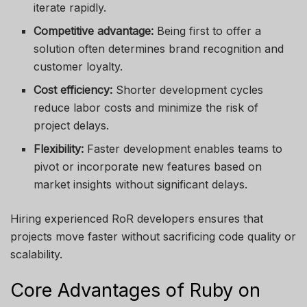
iterate rapidly.
Competitive advantage:
Being first to offer a
solution often determines brand recognition and
customer loyalty.
Cost efficiency:
Shorter development cycles
reduce labor costs and minimize the risk of
project delays.
Flexibility:
Faster development enables teams to
pivot or incorporate new features based on
market insights without significant delays.
Hiring experienced RoR developers ensures that
projects move faster without sacrificing code quality or
scalability.
Core Advantages of Ruby on