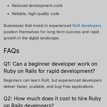
Reduced development costs
Reliable, high-quality code
Businesses that invest in experienced
RoR developers
position themselves for long-term success and rapid
growth in the digital landscape.
FAQs
Q1: Can a beginner developer work on
Ruby on Rails for rapid development?
Beginners can learn RoR, but experienced developers
deliver faster, scalable, and bug-free applications.
Q2: How much does it cost to hire Ruby
on Rails developers?