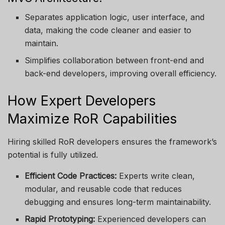
Separates application logic, user interface, and
data, making the code cleaner and easier to
maintain.
Simplifies collaboration between front-end and
back-end developers, improving overall efficiency.
How Expert Developers
Maximize RoR Capabilities
Hiring skilled RoR developers ensures the framework’s
potential is fully utilized.
Efficient Code Practices:
Experts write clean,
modular, and reusable code that reduces
debugging and ensures long-term maintainability.
Rapid Prototyping:
Experienced developers can