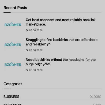
Recent Posts
Get best cheapest and most reliable backlink
marketplace.
07.06.2026
Struggling to find backlinks that are affordable
and reliable? 🔗
07.06.2026
Need backlinks without the headache (or the
huge bill)? 🔗💡
07.06.2026
Categories
BUSINESS
(4,008)