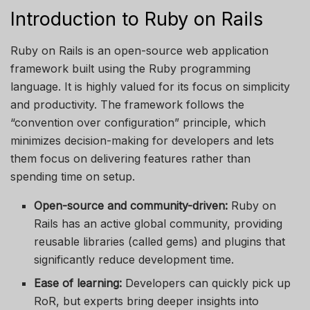
Introduction to Ruby on Rails
Ruby on Rails is an open-source web application
framework built using the Ruby programming
language. It is highly valued for its focus on simplicity
and productivity. The framework follows the
“convention over configuration” principle, which
minimizes decision-making for developers and lets
them focus on delivering features rather than
spending time on setup.
Open-source and community-driven:
Ruby on
Rails has an active global community, providing
reusable libraries (called gems) and plugins that
significantly reduce development time.
Ease of learning:
Developers can quickly pick up
RoR, but experts bring deeper insights into