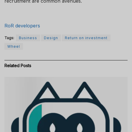
recruitment are common avenues.
RoR developers
Tags:
Business
Design
Return on investment
Wheel
Related
Posts