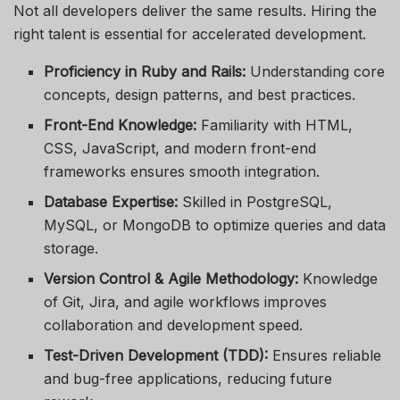
Not all developers deliver the same results. Hiring the
right talent is essential for accelerated development.
Proficiency in Ruby and Rails:
Understanding core
concepts, design patterns, and best practices.
Front-End Knowledge:
Familiarity with HTML,
CSS, JavaScript, and modern front-end
frameworks ensures smooth integration.
Database Expertise:
Skilled in PostgreSQL,
MySQL, or MongoDB to optimize queries and data
storage.
Version Control & Agile Methodology:
Knowledge
of Git, Jira, and agile workflows improves
collaboration and development speed.
Test-Driven Development (TDD):
Ensures reliable
and bug-free applications, reducing future