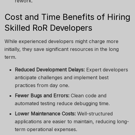
rework.
Cost and Time Benefits of Hiring
Skilled RoR Developers
While experienced developers might charge more
initially, they save significant resources in the long
term.
Reduced Development Delays:
Expert developers
anticipate challenges and implement best
practices from day one.
Fewer Bugs and Errors:
Clean code and
automated testing reduce debugging time.
Lower Maintenance Costs:
Well-structured
applications are easier to maintain, reducing long-
term operational expenses.