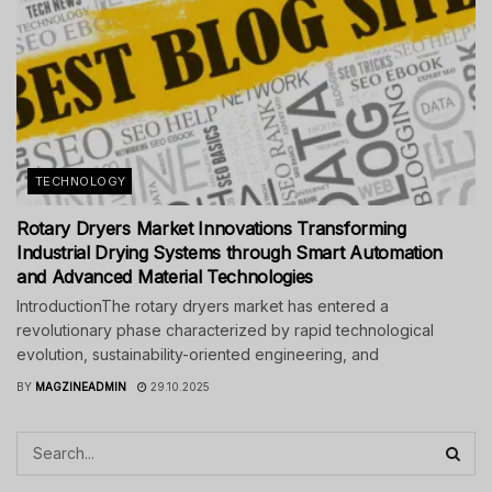
TECHNOLOGY
Rotary Dryers Market Innovations Transforming
Industrial Drying Systems through Smart Automation
and Advanced Material Technologies
IntroductionThe rotary dryers market has entered a
revolutionary phase characterized by rapid technological
evolution, sustainability-oriented engineering, and
BY
MAGZINEADMIN
29.10.2025