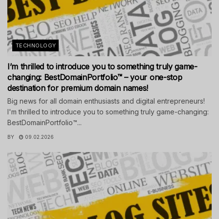
TECHNOLOGY
I’m thrilled to introduce you to something truly game-
changing: BestDomainPortfolio™ – your one-stop
destination for premium domain names!
Big news for all domain enthusiasts and digital entrepreneurs!
I'm thrilled to introduce you to something truly game-changing:
BestDomainPortfolio™...
BY
09.02.2026