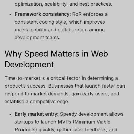
optimization, scalability, and best practices.
Framework consistency:
RoR enforces a
consistent coding style, which improves
maintainability and collaboration among
development teams.
Why Speed Matters in Web
Development
Time-to-market is a critical factor in determining a
product’s success. Businesses that launch faster can
respond to market demands, gain early users, and
establish a competitive edge.
Early market entry:
Speedy development allows
startups to launch MVPs (Minimum Viable
Products) quickly, gather user feedback, and