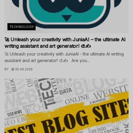
TECHNOLOGY
🚀 Unleash your creativity with JuniaAI – the ultimate AI
writing assistant and art generator! 🎨✍️
🚀 Unleash your creativity with JuniaAI - the ultimate AI writing
assistant and art generator! 🎨✍️ Are you...
BY
05.06.2026