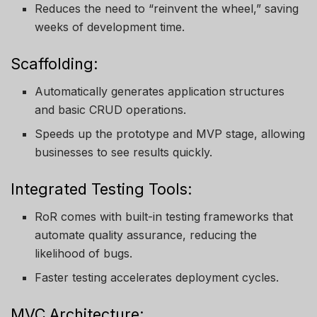
Reduces the need to “reinvent the wheel,” saving
weeks of development time.
Scaffolding:
Automatically generates application structures
and basic CRUD operations.
Speeds up the prototype and MVP stage, allowing
businesses to see results quickly.
Integrated Testing Tools:
RoR comes with built-in testing frameworks that
automate quality assurance, reducing the
likelihood of bugs.
Faster testing accelerates deployment cycles.
MVC Architecture: