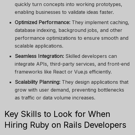
quickly turn concepts into working prototypes,
enabling businesses to validate ideas faster.
Optimized Performance:
They implement caching,
database indexing, background jobs, and other
performance optimizations to ensure smooth and
scalable applications.
Seamless Integration:
Skilled developers can
integrate APIs, third-party services, and front-end
frameworks like React or Vue.js efficiently.
Scalability Planning:
They design applications that
grow with user demand, preventing bottlenecks
as traffic or data volume increases.
Key Skills to Look for When
Hiring Ruby on Rails Developers