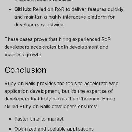
GitHub:
Relied on RoR to deliver features quickly
and maintain a highly interactive platform for
developers worldwide.
These cases prove that hiring experienced RoR
developers accelerates both development and
business growth.
Conclusion
Ruby on Rails provides the tools to accelerate web
application development, but it’s the expertise of
developers that truly makes the difference. Hiring
skilled Ruby on Rails developers ensures:
Faster time-to-market
Optimized and scalable applications