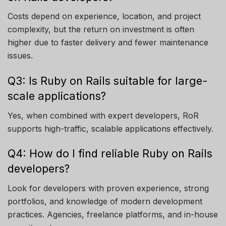
Costs depend on experience, location, and project
complexity, but the return on investment is often
higher due to faster delivery and fewer maintenance
issues.
Q3: Is Ruby on Rails suitable for large-
scale applications?
Yes, when combined with expert developers, RoR
supports high-traffic, scalable applications effectively.
Q4: How do I find reliable Ruby on Rails
developers?
Look for developers with proven experience, strong
portfolios, and knowledge of modern development
practices. Agencies, freelance platforms, and in-house