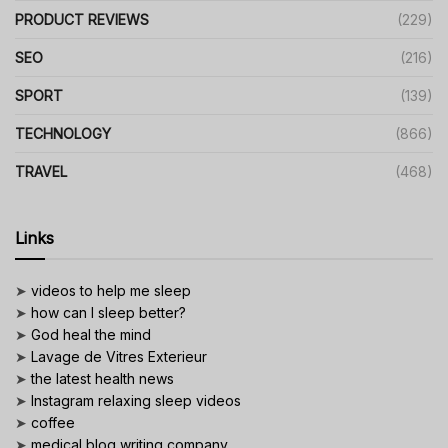
PRODUCT REVIEWS
(229)
SEO
(216)
SPORT
(139)
TECHNOLOGY
(866)
TRAVEL
(468)
Links
➤
videos to help me sleep
➤
how can I sleep better?
➤
God heal the mind
➤
Lavage de Vitres Exterieur
➤
the latest health news
➤
Instagram relaxing sleep videos
➤
coffee
➤
medical blog writing company