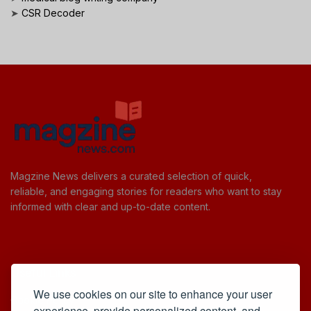
➤
CSR Decoder
Magzine News delivers a curated selection of quick,
reliable, and engaging stories for readers who want to stay
informed with clear and up-to-date content.
Useful Links
We use cookies on our site to enhance your user
Cookie Policy
experience, provide personalized content, and