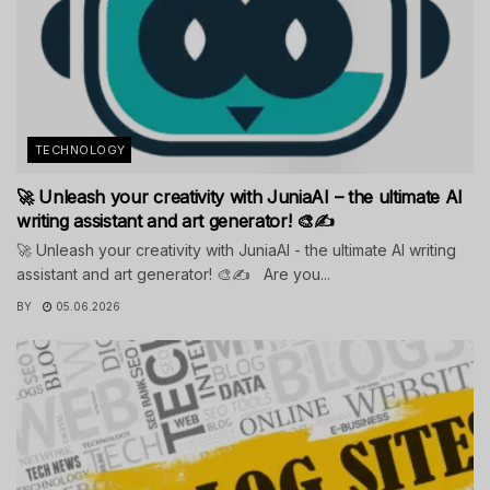
TECHNOLOGY
🚀 Unleash your creativity with JuniaAI – the ultimate AI
writing assistant and art generator! 🎨✍️
🚀 Unleash your creativity with JuniaAI - the ultimate AI writing
assistant and art generator! 🎨✍️ Are you...
BY
05.06.2026