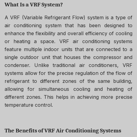
What Is a VRF System?
A VRF (Variable Refrigerant Flow) system is a type of
air conditioning system that has been designed to
enhance the flexibility and overall efficiency of cooling
or heating a space. VRF air conditioning systems
feature multiple indoor units that are connected to a
single outdoor unit that houses the compressor and
condenser. Unlike traditional air conditioners, VRF
systems allow for the precise regulation of the flow of
refrigerant to different zones of the same building,
allowing for simultaneous cooling and heating of
different zones. This helps in achieving more precise
temperature control.
The Benefits of VRF Air Conditioning Systems