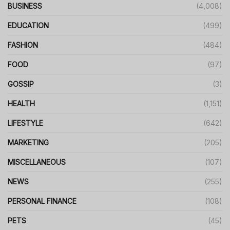
BUSINESS
(4,008)
EDUCATION
(499)
FASHION
(484)
FOOD
(97)
GOSSIP
(3)
HEALTH
(1,151)
LIFESTYLE
(642)
MARKETING
(205)
MISCELLANEOUS
(107)
NEWS
(255)
PERSONAL FINANCE
(108)
PETS
(45)