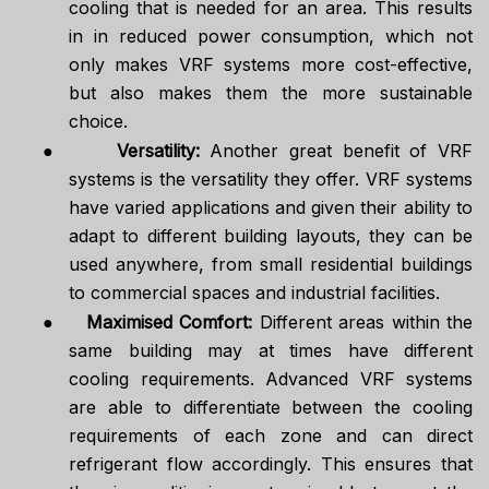
cooling that is needed for an area. This results
in in reduced power consumption, which not
only makes VRF systems more cost-effective,
but also makes them the more sustainable
choice.
●
Versatility:
Another great benefit of VRF
systems is the versatility they offer. VRF systems
have varied applications and given their ability to
adapt to different building layouts, they can be
used anywhere, from small residential buildings
to commercial spaces and industrial facilities.
●
Maximised Comfort:
Different areas within the
same building may at times have different
cooling requirements. Advanced VRF systems
are able to differentiate between the cooling
requirements of each zone and can direct
refrigerant flow accordingly. This ensures that