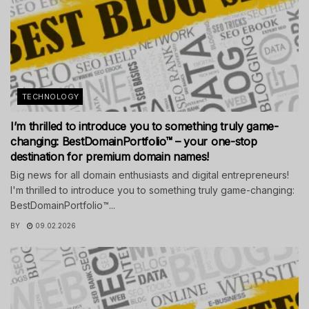
TECHNOLOGY
I’m thrilled to introduce you to something truly game-
changing: BestDomainPortfolio™ – your one-stop
destination for premium domain names!
Big news for all domain enthusiasts and digital entrepreneurs!
I'm thrilled to introduce you to something truly game-changing:
BestDomainPortfolio™...
BY
09.02.2026