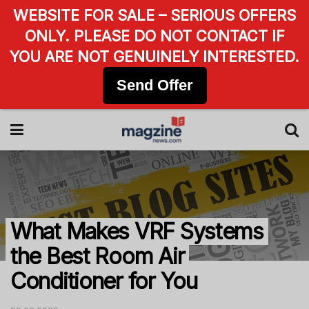
WEBSITE FOR SALE – SERIOUS OFFERS
ONLY. PLEASE DO NOT CONTACT IF
YOU ARE NOT GENUINELY INTERESTED.
Send Offer
What Makes VRF Systems
the Best Room Air
Conditioner for You