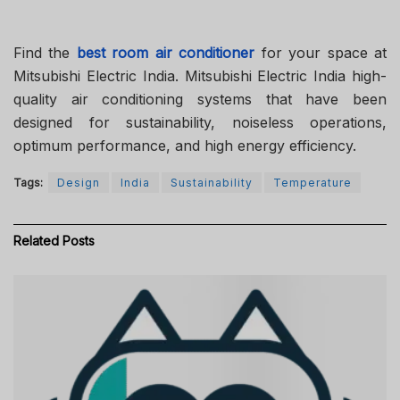
Find the
best room air conditioner
for your space at
Mitsubishi Electric India. Mitsubishi Electric India high-
quality air conditioning systems that have been
designed for sustainability, noiseless operations,
optimum performance, and high energy efficiency.
Tags:
Design
India
Sustainability
Temperature
Related
Posts