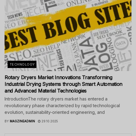
TECHNOLOGY
Rotary Dryers Market Innovations Transforming
Industrial Drying Systems through Smart Automation
and Advanced Material Technologies
IntroductionThe rotary dryers market has entered a
revolutionary phase characterized by rapid technological
evolution, sustainability-oriented engineering, and
BY
MAGZINEADMIN
29.10.2025