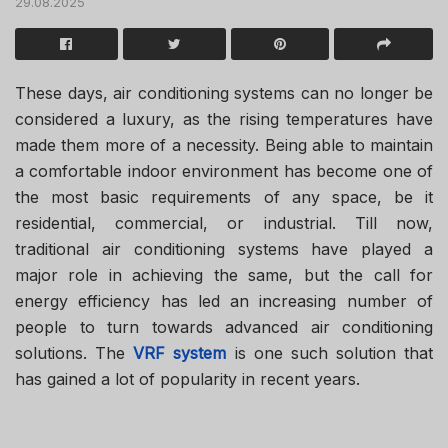
29.08.2025
These days, air conditioning systems can no longer be
considered a luxury, as the rising temperatures have
made them more of a necessity. Being able to maintain
a comfortable indoor environment has become one of
the most basic requirements of any space, be it
residential, commercial, or industrial. Till now,
traditional air conditioning systems have played a
major role in achieving the same, but the call for
energy efficiency has led an increasing number of
people to turn towards advanced air conditioning
solutions. The
VRF system
is one such solution that
has gained a lot of popularity in recent years.