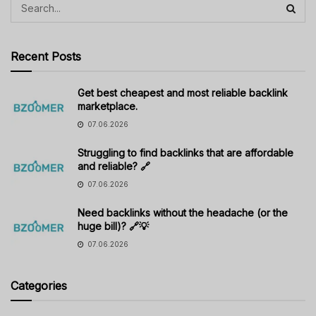
Recent Posts
Get best cheapest and most reliable backlink
marketplace.
07.06.2026
Struggling to find backlinks that are affordable
and reliable? 🔗
07.06.2026
Need backlinks without the headache (or the
huge bill)? 🔗💡
07.06.2026
Categories