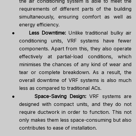
the air conditioning system is able to meet the
requirements of different parts of the building
simultaneously, ensuring comfort as well as
energy efficiency.
●
Less Downtime:
Unlike traditional bulky air
conditioning units, VRF systems have fewer
components. Apart from this, they also operate
effectively at partial-load conditions, which
minimises the chances of any kind of wear and
tear or complete breakdown. As a result, the
overall downtime of VRF systems is also much
less as compared to traditional ACs.
●
Space-Saving Design:
VRF systems are
designed with compact units, and they do not
require ductwork in order to function. This not
only makes them less space-consuming but also
contributes to ease of installation.