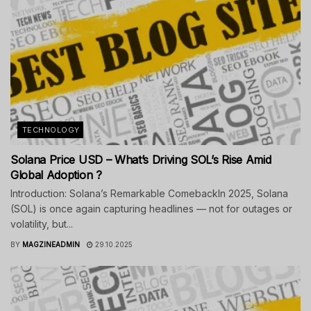
TECHNOLOGY
Solana Price USD – What’s Driving SOL’s Rise Amid
Global Adoption ?
Introduction: Solana’s Remarkable ComebackIn 2025, Solana
(SOL) is once again capturing headlines — not for outages or
volatility, but...
BY
MAGZINEADMIN
29.10.2025