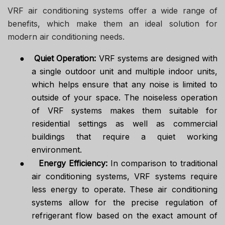
VRF air conditioning systems offer a wide range of
benefits, which make them an ideal solution for
modern air conditioning needs.
●
Quiet Operation:
VRF systems are designed with
a single outdoor unit and multiple indoor units,
which helps ensure that any noise is limited to
outside of your space. The noiseless operation
of VRF systems makes them suitable for
residential settings as well as commercial
buildings that require a quiet working
environment.
●
Energy Efficiency:
In comparison to traditional
air conditioning systems, VRF systems require
less energy to operate. These air conditioning
systems allow for the precise regulation of
refrigerant flow based on the exact amount of