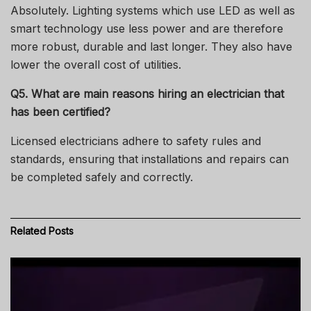
Absolutely.
Lighting systems which use LED as well as
smart technology use less power and are therefore
more robust, durable and last longer. They also have
lower the overall cost of utilities.
Q5. What are main reasons hiring an electrician that
has been certified?
Licensed electricians adhere to safety rules and
standards, ensuring that installations and repairs can
be completed safely and correctly.
Related
Posts