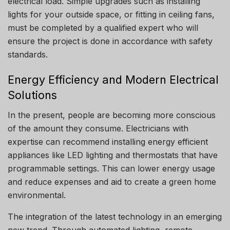
electrical load.
Simple upgrades such as installing
lights for your outside space, or fitting in ceiling fans,
must be completed by a qualified expert who will
ensure the project is done in accordance with safety
standards.
Energy Efficiency and Modern Electrical
Solutions
In the present, people are becoming more conscious
of the amount they consume.
Electricians with
expertise can recommend installing energy efficient
appliances like LED lighting and thermostats that have
programmable settings.
This can lower energy usage
and reduce expenses and aid to create a green home
environmental.
The integration of the latest technology in an emerging