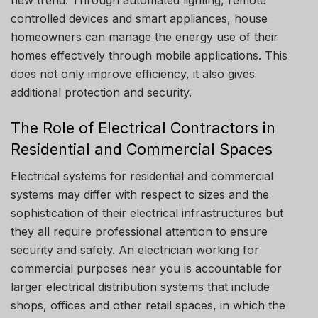
new trend.
Through automated lighting, remote
controlled devices and smart appliances, house
homeowners can manage the energy use of their
homes effectively through mobile applications.
This
does not only improve efficiency, it also gives
additional protection and security.
The Role of Electrical Contractors in
Residential and Commercial Spaces
Electrical systems for residential and commercial
systems may differ with respect to sizes and the
sophistication of their electrical infrastructures but
they all require professional attention to ensure
security and safety.
An electrician working for
commercial purposes near you is accountable for
larger electrical distribution systems that include
shops, offices and other retail spaces, in which the