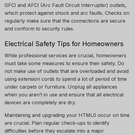
GFCI and AFCI (Arc Fault Circuit Interrupter) outlets,
which protect against shock and arc faults.
Checks on
regularly make sure that the connections are secure
and conform to security rules.
Electrical Safety Tips for Homeowners
While professional services are crucial, homeowners
must take some measures to ensure their safety.
Do
not make use of outlets that are overloaded and avoid
using extension cords to spend a lot of period of time
under carpets or furniture.
Unplug all appliances
when you aren’t in use and ensure that all electrical
devices are completely are dry.
Maintaining and upgrading your HTML0 occur on time
are crucial.
Plan regular check-ups to identify
difficulties before they escalate into a major