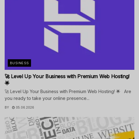
BUSINESS
🚀 Level Up Your Business with Premium Web Hosting!
🌟
🚀 Level Up Your Business with Premium Web Hosting! 🌟 Are
you ready to take your online presence...
BY
05.06.2026