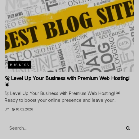
BUSINESS
🚀 Level Up Your Business with Premium Web Hosting!
🌟
🚀 Level Up Your Business with Premium Web Hosting! 🌟
Ready to boost your online presence and leave your...
BY
10.02.2026