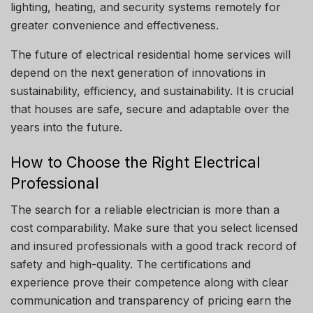
lighting, heating, and security systems remotely for
greater convenience and effectiveness.
The future of electrical residential home services will
depend on the next generation of innovations in
sustainability, efficiency, and sustainability.
It is crucial
that houses are safe, secure and adaptable over the
years into the future.
How to Choose the Right Electrical
Professional
The search for a reliable electrician is more than a
cost comparability.
Make sure that you select licensed
and insured professionals with a good track record of
safety and high-quality.
The certifications and
experience prove their competence along with clear
communication and transparency of pricing earn the