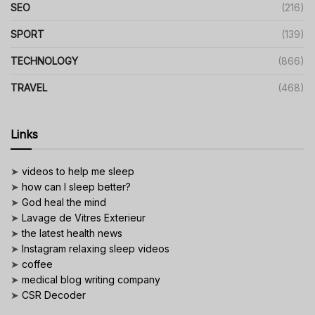
SEO
(216)
SPORT
(139)
TECHNOLOGY
(866)
TRAVEL
(468)
Links
➤
videos to help me sleep
➤
how can I sleep better?
➤
God heal the mind
➤
Lavage de Vitres Exterieur
➤
the latest health news
➤
Instagram relaxing sleep videos
➤
coffee
➤
medical blog writing company
➤
CSR Decoder