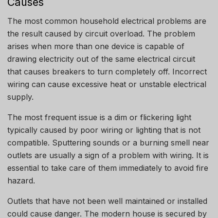
Causes
The most common household electrical problems are
the result caused by circuit overload.
The problem
arises when more than one device is capable of
drawing electricity out of the same electrical circuit
that causes breakers to turn completely off.
Incorrect
wiring can cause excessive heat or unstable electrical
supply.
The most frequent issue is a dim or flickering light
typically caused by poor wiring or lighting that is not
compatible. Sputtering sounds or a burning smell near
outlets are usually a sign of a problem with wiring.
It is
essential to take care of them immediately to avoid fire
hazard.
Outlets that have not been well maintained or installed
could cause danger.
The modern house is secured by