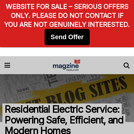
WEBSITE FOR SALE – SERIOUS OFFERS
ONLY. PLEASE DO NOT CONTACT IF
YOU ARE NOT GENUINELY INTERESTED.
Send Offer
Residential Electric Service:
Powering Safe, Efficient, and
Modern Homes