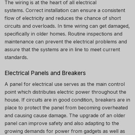
The wiring is at the heart of all electrical
systems.
Correct installation can ensure a consistent
flow of electricity and reduces the chance of short
circuits and overloads.
In time wiring can get damaged,
specifically in older homes.
Routine inspections and
maintenance can prevent the electrical problems and
assure that the systems are in line to meet current
standards.
Electrical Panels and Breakers
A panel for electrical use serves as the main control
point which distributes electric power throughout the
house.
If circuits are in good condition, breakers are in
place to protect the panel from becoming overheated
and causing cause damage.
The upgrade of an older
panel can improve safety and also adapting to the
growing demands for power from gadgets as well as