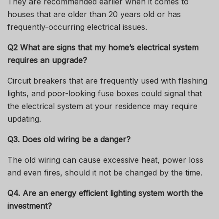
They are recommended earlier when it comes to
houses that are older than 20 years old or has
frequently-occurring electrical issues.
Q2 What are signs that my home’s electrical system
requires an upgrade?
Circuit breakers that are frequently used with flashing
lights, and poor-looking fuse boxes could signal that
the electrical system at your residence may require
updating.
Q
3. Does old wiring be a danger?
The old wiring can cause excessive heat, power loss
and even fires, should it not be changed by the time.
Q
4. Are an energy efficient lighting system worth the
investment?