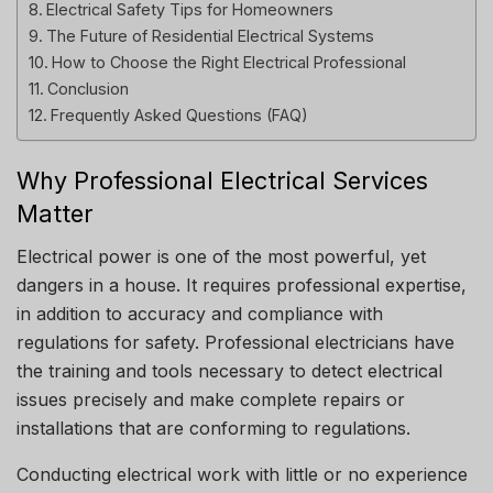
Electrical Safety Tips for Homeowners
The Future of Residential Electrical Systems
How to Choose the Right Electrical Professional
Conclusion
Frequently Asked Questions (FAQ)
Why Professional Electrical Services
Matter
Electrical power is one of the most powerful, yet
dangers in a house.
It requires professional expertise,
in addition to accuracy and compliance with
regulations for safety.
Professional electricians have
the training and tools necessary to detect electrical
issues precisely and make complete repairs or
installations that are conforming to regulations.
Conducting electrical work with little or no experience