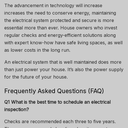
The advancement in technology will increase
increases the need to conserve energy, maintaining
the electrical system protected and secure is more
essential more than ever.
House owners who invest
regular checks and energy-efficient solutions along
with expert know-how have safe living spaces, as well
as lower costs in the long run.
An electrical system that is well maintained does more
than just power your house.
It’s also the power supply
for the future of your house.
Frequently Asked Questions (FAQ)
Q1 What is the best time to schedule an electrical
inspection?
Checks are recommended each three to five years.