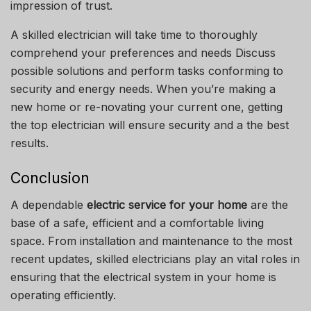
impression of trust.
A skilled electrician will take time to thoroughly
comprehend your preferences and needs Discuss
possible solutions and perform tasks conforming to
security and energy needs.
When you’re making a
new home or re-novating your current one, getting
the top electrician will ensure security and a the best
results.
Conclusion
A dependable
electric service for your home
are the
base of a safe, efficient and a comfortable living
space.
From installation and maintenance to the most
recent updates, skilled electricians play an vital roles in
ensuring that the electrical system in your home is
operating efficiently.