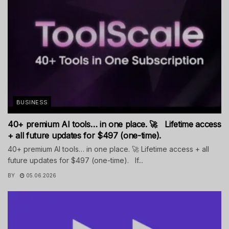
BUSINESS
40+ premium AI tools… in one place. 🚀 Lifetime access
+ all future updates for $497 (one-time).
40+ premium AI tools… in one place. 🚀 Lifetime access + all
future updates for $497 (one-time). If...
BY
05.06.2026