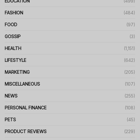
EDUCATION
(499)
FASHION
(484)
FOOD
(97)
GOSSIP
(3)
HEALTH
(1,151)
LIFESTYLE
(642)
MARKETING
(205)
MISCELLANEOUS
(107)
NEWS
(255)
PERSONAL FINANCE
(108)
PETS
(45)
PRODUCT REVIEWS
(229)