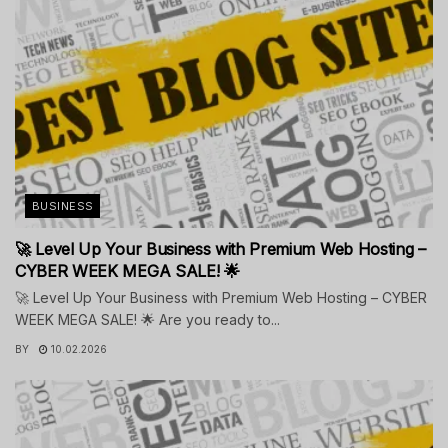
BUSINESS
🚀 Level Up Your Business with Premium Web Hosting –
CYBER WEEK MEGA SALE! 🌟
🚀 Level Up Your Business with Premium Web Hosting – CYBER
WEEK MEGA SALE! 🌟 Are you ready to...
BY
10.02.2026