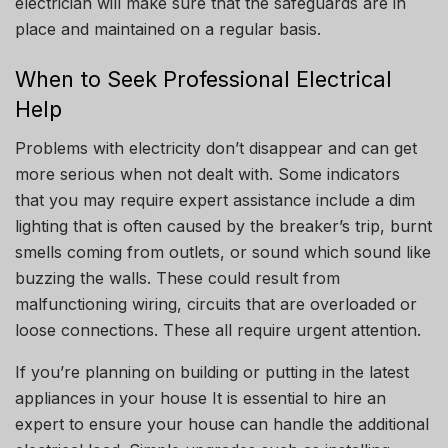
electrician will make sure that the safeguards are in
place and maintained on a regular basis.
When to Seek Professional Electrical
Help
Problems with electricity don’t disappear and can get
more serious when not dealt with. Some indicators
that you may require expert assistance include a dim
lighting that is often caused by the breaker’s trip, burnt
smells coming from outlets, or sound which sound like
buzzing the walls. These could result from
malfunctioning wiring, circuits that are overloaded or
loose connections.
These all require urgent attention.
If you’re planning on building or putting in the latest
appliances in your house It is essential to hire an
expert to ensure your house can handle the additional