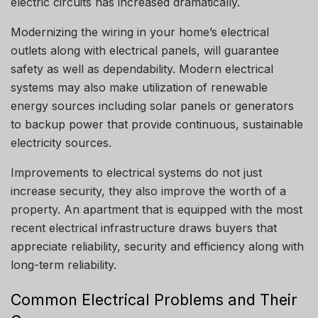
electric circuits has increased dramatically.
Modernizing the wiring in your home’s electrical
outlets along with electrical panels, will guarantee
safety as well as dependability.
Modern electrical
systems may also make utilization of renewable
energy sources including solar panels or generators
to backup power that provide continuous, sustainable
electricity sources.
Improvements to electrical systems do not just
increase security, they also improve the worth of a
property.
An apartment that is equipped with the most
recent electrical infrastructure draws buyers that
appreciate reliability, security and efficiency along with
long-term reliability.
Common Electrical Problems and Their