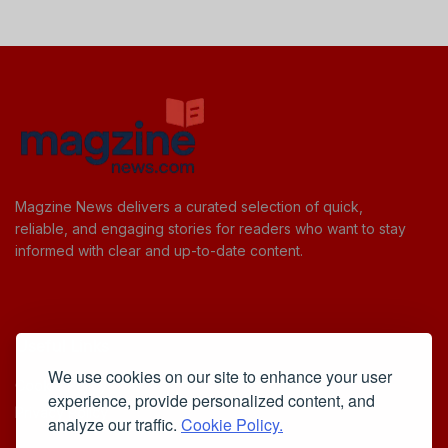
Magzine News delivers a curated selection of quick,
reliable, and engaging stories for readers who want to stay
informed with clear and up-to-date content.
Useful Links
We use cookies on our site to enhance your user
Cookie Policy
experience, provide personalized content, and
Privacy Policy
analyze our traffic.
Cookie Policy.