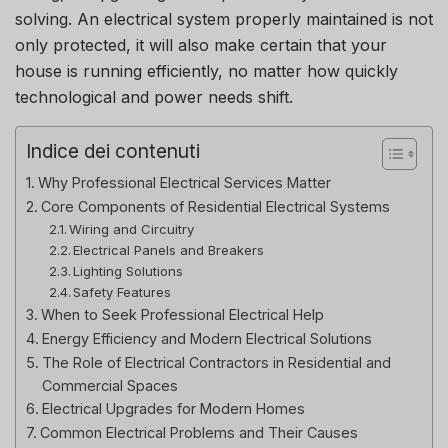
solving.
An electrical system properly maintained is not
only protected, it will also make certain that your
house is running efficiently, no matter how quickly
technological and power needs shift.
Indice dei contenuti
Why Professional Electrical Services Matter
Core Components of Residential Electrical Systems
Wiring and Circuitry
Electrical Panels and Breakers
Lighting Solutions
Safety Features
When to Seek Professional Electrical Help
Energy Efficiency and Modern Electrical Solutions
The Role of Electrical Contractors in Residential and
Commercial Spaces
Electrical Upgrades for Modern Homes
Common Electrical Problems and Their Causes