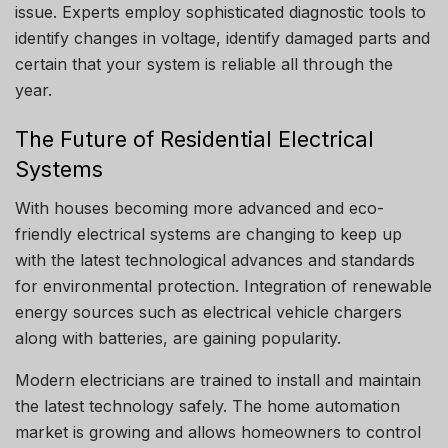
issue.
Experts employ sophisticated diagnostic tools to
identify changes in voltage, identify damaged parts and
certain that your system is reliable all through the
year.
The Future of Residential Electrical
Systems
With houses becoming more advanced and eco-
friendly electrical systems are changing to keep up
with the latest technological advances and standards
for environmental protection.
Integration of renewable
energy sources such as electrical vehicle chargers
along with batteries, are gaining popularity.
Modern electricians are trained to install and maintain
the latest technology safely.
The home automation
market is growing and allows homeowners to control