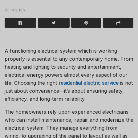
23.10.2025
A functioning electrical system which is working
properly is essential to any contemporary home.
From
heating and lighting to security and entertainment,
electrical energy powers almost every aspect of our
life.
Choosing the right
residential electric service
is not
just about convenience—it’s about ensuring safety,
efficiency, and long-term reliability.
The homeowners rely upon experienced electricians
who can install maintenance, repair and modernize the
electrical system.
They manage everything from
wiring, to upgrading of the panel to layout as well as