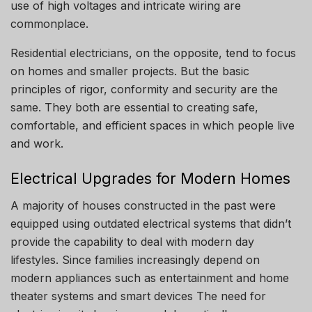
use of high voltages and intricate wiring are
commonplace.
Residential electricians, on the opposite, tend to focus
on homes and smaller projects.
But the basic
principles of rigor, conformity and security are the
same.
They both are essential to creating safe,
comfortable, and efficient spaces in which people live
and work.
Electrical Upgrades for Modern Homes
A majority of houses constructed in the past were
equipped using outdated electrical systems that didn’t
provide the capability to deal with modern day
lifestyles.
Since families increasingly depend on
modern appliances such as entertainment and home
theater systems and smart devices The need for