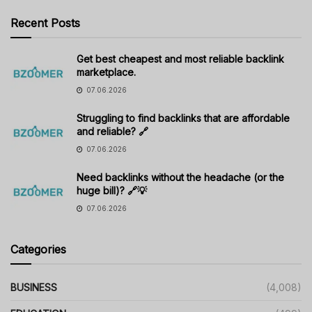
Recent Posts
Get best cheapest and most reliable backlink
marketplace.
07.06.2026
Struggling to find backlinks that are affordable
and reliable? 🔗
07.06.2026
Need backlinks without the headache (or the
huge bill)? 🔗💡
07.06.2026
Categories
BUSINESS
(4,008)