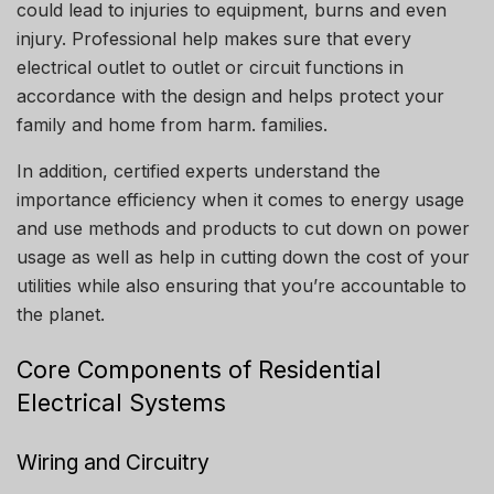
could lead to injuries to equipment, burns and even
injury.
Professional help makes sure that every
electrical outlet to outlet or circuit functions in
accordance with the design and helps protect your
family and home from harm. families.
In addition, certified experts understand the
importance efficiency when it comes to energy usage
and use methods and products to cut down on power
usage as well as help in cutting down the cost of your
utilities while also ensuring that you’re accountable to
the planet.
Core Components of Residential
Electrical Systems
Wiring and Circuitry