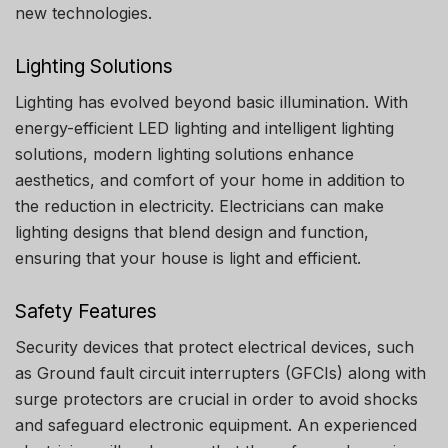
new technologies.
Lighting Solutions
Lighting has evolved beyond basic illumination.
With
energy-efficient LED lighting and intelligent lighting
solutions, modern lighting solutions enhance
aesthetics, and comfort of your home in addition to
the reduction in electricity.
Electricians can make
lighting designs that blend design and function,
ensuring that your house is light and efficient.
Safety Features
Security devices that protect electrical devices, such
as Ground fault circuit interrupters (GFCIs) along with
surge protectors are crucial in order to avoid shocks
and safeguard electronic equipment.
An experienced