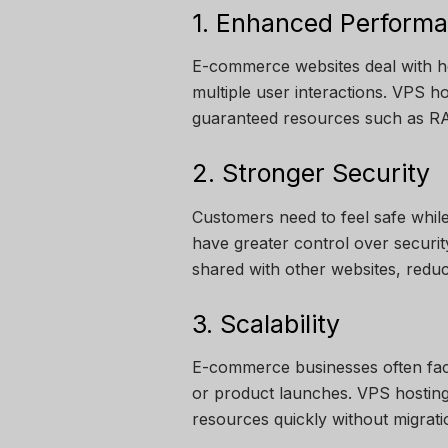
1. Enhanced Perform
E-commerce websites deal with h
multiple user interactions. VPS h
guaranteed resources such as RAM
2. Stronger Security
Customers need to feel safe whil
have greater control over securit
shared with other websites, reduc
3. Scalability
E-commerce businesses often face
or product launches. VPS hosting
resources quickly without migrati