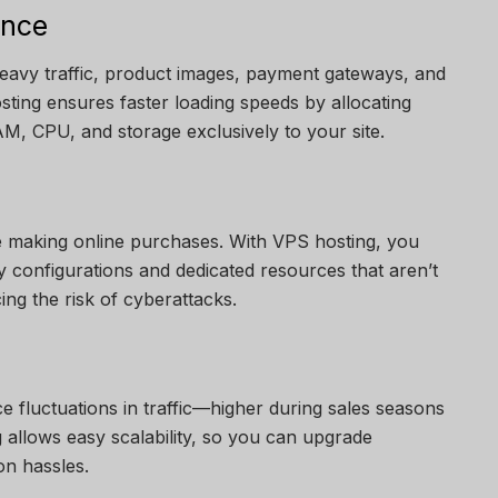
ance
eavy traffic, product images, payment gateways, and
osting ensures faster loading speeds by allocating
, CPU, and storage exclusively to your site.
e making online purchases. With VPS hosting, you
y configurations and dedicated resources that aren’t
ing the risk of cyberattacks.
 fluctuations in traffic—higher during sales seasons
 allows easy scalability, so you can upgrade
on hassles.