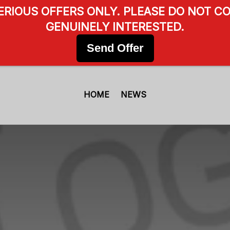
SERIOUS OFFERS ONLY. PLEASE DO NOT CO
GENUINELY INTERESTED.
Send Offer
HOME
NEWS