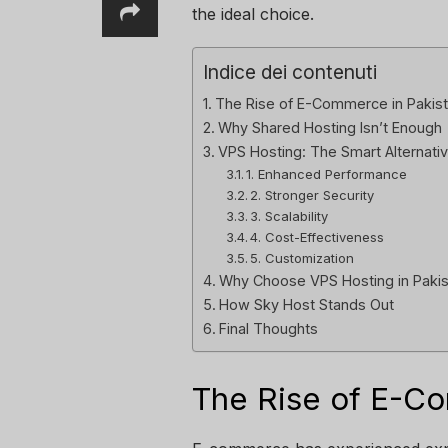
the ideal choice.
Indice dei contenuti
The Rise of E-Commerce in Pakis
Why Shared Hosting Isn’t Enough
VPS Hosting: The Smart Alternati
1. Enhanced Performance
2. Stronger Security
3. Scalability
4. Cost-Effectiveness
5. Customization
Why Choose VPS Hosting in Paki
How Sky Host Stands Out
Final Thoughts
The Rise of E-Co