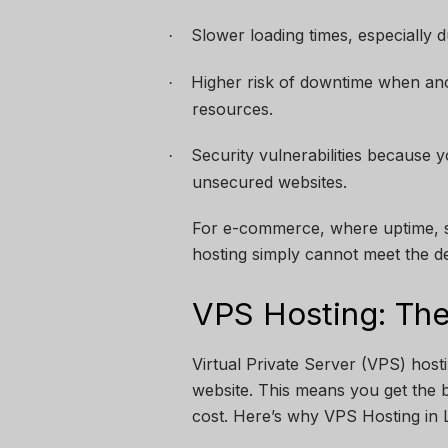
Slower loading times, especially du
·
Higher risk of downtime when an
·
resources.
Security vulnerabilities because 
·
unsecured websites.
For e-commerce, where uptime, sp
hosting simply cannot meet the 
VPS Hosting: The
Virtual Private Server (VPS) host
website. This means you get the b
cost. Here’s why VPS Hosting in 