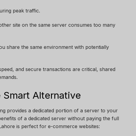
ring peak traffic.
other site on the same server consumes too many
you share the same environment with potentially
eed, and secure transactions are critical, shared
demands.
 Smart Alternative
ing provides a dedicated portion of a server to your
enefits of a dedicated server without paying the full
Lahore is perfect for e-commerce websites: