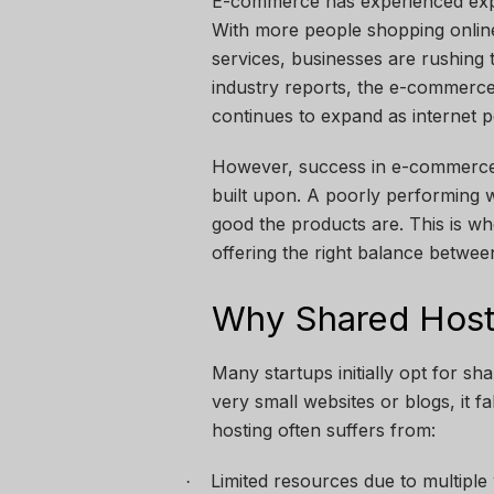
E-commerce has experienced expo
With more people shopping online 
services, businesses are rushing 
industry reports, the e-commerce 
continues to expand as internet p
However, success in e-commerce 
built upon. A poorly performing 
good the products are. This is wh
offering the right balance betwee
Why Shared Hosti
Many startups initially opt for sh
very small websites or blogs, it 
hosting often suffers from:
Limited resources due to multiple
·