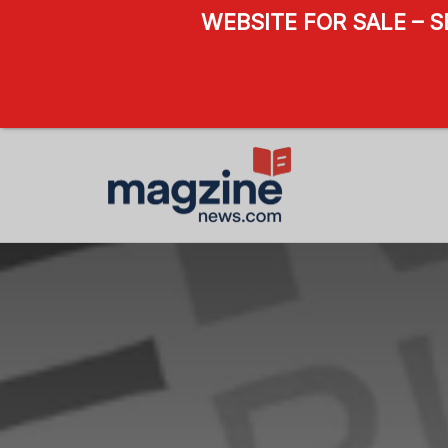
WEBSITE FOR SALE – 