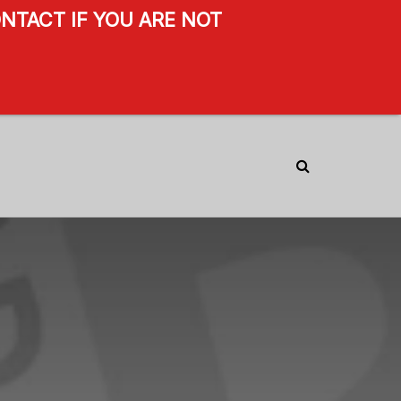
NTACT IF YOU ARE NOT