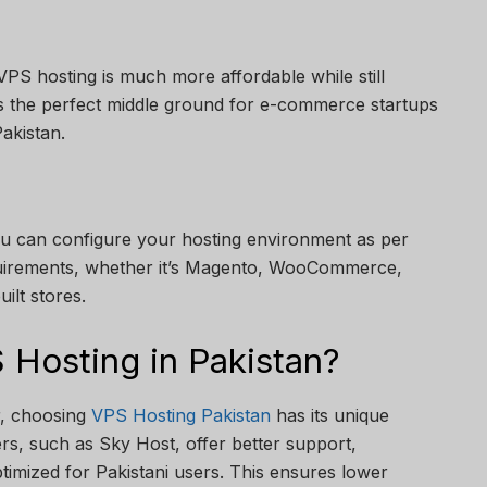
PS hosting is much more affordable while still
’s the perfect middle ground for e-commerce startups
akistan.
u can configure your hosting environment as per
uirements, whether it’s Magento, WooCommerce,
ilt stores.
Hosting in Pakistan?
r, choosing
VPS Hosting Pakistan
has its unique
rs, such as Sky Host, offer better support,
ptimized for Pakistani users. This ensures lower