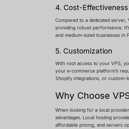
4. Cost-Effectiveness
Compared to a dedicated server, V
providing robust performance. It
and medium-sized businesses in P
5. Customization
With root access to your VPS, yo
your e-commerce platform’s req
Shopify integrations, or custom-bu
Why Choose VPS 
When looking for a local provide
advantages. Local hosting provide
affordable pricing, and servers o