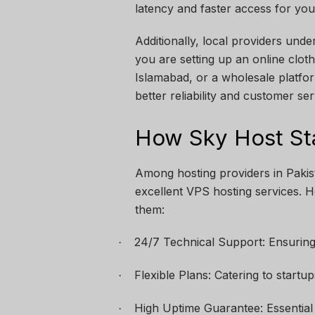
latency and faster access for you
Additionally, local providers und
you are setting up an online cloth
Islamabad, or a wholesale platfo
better reliability and customer ser
How Sky Host St
Among hosting providers in Pakist
excellent VPS hosting services.
them:
24/7 Technical Support: Ensuring
·
Flexible Plans: Catering to startu
·
High Uptime Guarantee: Essential
·