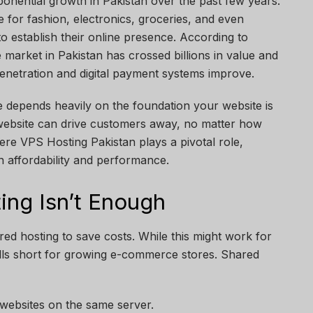
nential growth in Pakistan over the past few years.
for fashion, electronics, groceries, and even
to establish their online presence. According to
market in Pakistan has crossed billions in value and
enetration and digital payment systems improve.
depends heavily on the foundation your website is
website can drive customers away, no matter how
ere VPS Hosting Pakistan plays a pivotal role,
n affordability and performance.
ng Isn’t Enough
ared hosting to save costs. While this might work for
falls short for growing e-commerce stores. Shared
 websites on the same server.