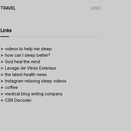
TRAVEL
(468)
Links
➤
videos to help me sleep
➤
how can I sleep better?
➤
God heal the mind
➤
Lavage de Vitres Exterieur
➤
the latest health news
➤
Instagram relaxing sleep videos
➤
coffee
➤
medical blog writing company
➤
CSR Decoder