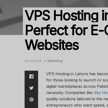
VPS Hosting i
Perfect for 
Websites
22.09.2025
in
Marketing
VPS Hosting in Lahore has becom
for those looking to launch or s
digital marketplaces across Pakist
necessity. Companies like
Sky Ho
quality solutions tailored to the n
entrepreneurs who want speed, sec