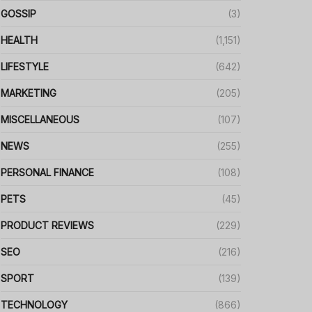
GOSSIP
(3)
HEALTH
(1,151)
LIFESTYLE
(642)
MARKETING
(205)
MISCELLANEOUS
(107)
NEWS
(255)
PERSONAL FINANCE
(108)
PETS
(45)
PRODUCT REVIEWS
(229)
SEO
(216)
SPORT
(139)
TECHNOLOGY
(866)