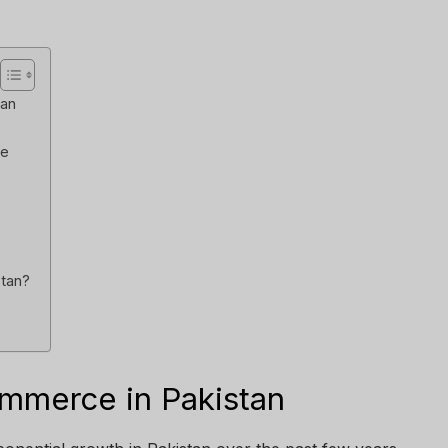
tan
ve
stan?
mmerce in Pakistan