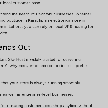
r local customer base.
erstand the needs of Pakistani businesses. Whether
ing boutique in Karachi, an electronics store in
rm in Lahore, you can rely on local VPS hosting for
vice.
ands Out
an, Sky Host is widely trusted for delivering
 Here’s why many e-commerce businesses prefer
 that your store is always running smoothly.
ps as well as enterprise-level businesses.
 for ensuring customers can shop anytime without