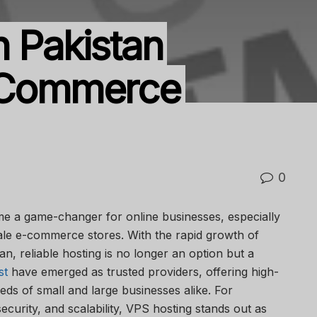
n Pakistan
E-Commerce
0
e a game-changer for online businesses, especially
cale e-commerce stores. With the rapid growth of
an, reliable hosting is no longer an option but a
st
have emerged as trusted providers, offering high-
eeds of small and large businesses alike. For
urity, and scalability, VPS hosting stands out as