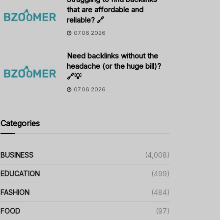
that are affordable and
reliable? 🔗
07.06.2026
Need backlinks without the
headache (or the huge bill)?
🔗💡
07.06.2026
Categories
BUSINESS
(4,008)
EDUCATION
(499)
FASHION
(484)
FOOD
(97)