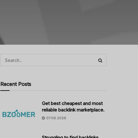
Recent Posts
Get best cheapest and most
reliable backlink marketplace.
07.06.2026
Struggling to find backlinks