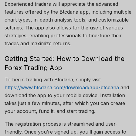
Experienced traders will appreciate the advanced
features offered by the Btcdana app, including multiple
chart types, in-depth analysis tools, and customizable
settings. The app also allows for the use of various
strategies, enabling professionals to fine-tune their
trades and maximize returns.
Getting Started: How to Download the
Forex Trading App
To begin trading with Btcdana, simply visit
https://www.btcdana.com/download/app-btcdana
and
download the app to your mobile device. Installation
takes just a few minutes, after which you can create
your account, fund it, and start trading.
The registration process is streamlined and user-
friendly. Once you’re signed up, you’ll gain access to