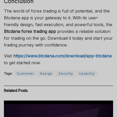
Conclusion
The world of forex trading is full of potential, and the
Btcdana app is your gateway to it. With its user-
friendly design, fast execution, and powerful tools, the
Btcdana forex trading app
provides a reliable solution
for trading on the go. Download it today and start your
trading journey with confidence.
Visit
https://www.btcdana.com/download/app-btcdana
to get started now.
Tags:
Customer
Design
Security
Usability
Related
Posts