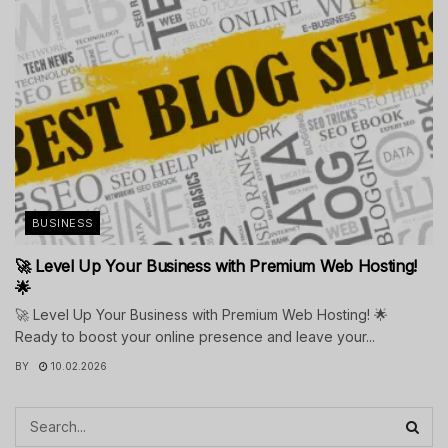
BUSINESS
🚀 Level Up Your Business with Premium Web Hosting!
🌟
🚀 Level Up Your Business with Premium Web Hosting! 🌟
Ready to boost your online presence and leave your...
BY
10.02.2026