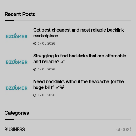
Recent Posts
Get best cheapest and most reliable backlink
marketplace.
07.06.2026
Struggling to find backlinks that are affordable
and reliable? 🔗
07.06.2026
Need backlinks without the headache (or the
huge bill)? 🔗💡
07.06.2026
Categories
BUSINESS
(4,008)