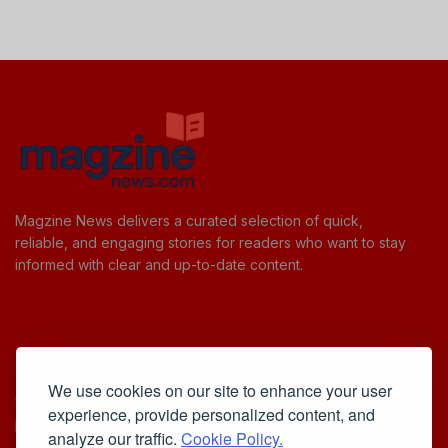
Magzine News delivers a curated selection of quick,
reliable, and engaging stories for readers who want to stay
informed with clear and up-to-date content.
Useful Links
We use cookies on our site to enhance your user
Cookie Policy
experience, provide personalized content, and
Privacy Policy
analyze our traffic.
Cookie Policy.