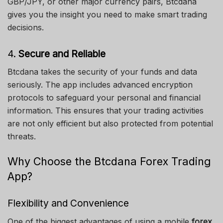
GBP/JPY, or other major currency pairs, Btcdana
gives you the insight you need to make smart trading
decisions.
4.
Secure and Reliable
Btcdana takes the security of your funds and data
seriously. The app includes advanced encryption
protocols to safeguard your personal and financial
information. This ensures that your trading activities
are not only efficient but also protected from potential
threats.
Why Choose the Btcdana Forex Trading
App?
Flexibility and Convenience
One of the biggest advantages of using a mobile
forex