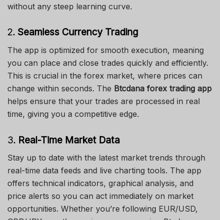
without any steep learning curve.
2.
Seamless Currency Trading
The app is optimized for smooth execution, meaning
you can place and close trades quickly and efficiently.
This is crucial in the forex market, where prices can
change within seconds. The
Btcdana forex trading app
helps ensure that your trades are processed in real
time, giving you a competitive edge.
3.
Real-Time Market Data
Stay up to date with the latest market trends through
real-time data feeds and live charting tools. The app
offers technical indicators, graphical analysis, and
price alerts so you can act immediately on market
opportunities. Whether you’re following EUR/USD,