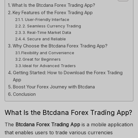
What Is the Btcdana Forex Trading App?
Key Features of the Forex Trading App
1. User-Friendly Interface
2. Seamless Currency Trading
3. Real-Time Market Data
4. Secure and Reliable
Why Choose the Btcdana Forex Trading App?
Flexibility and Convenience
Great for Beginners
Ideal for Advanced Traders
Getting Started: How to Download the Forex Trading
App
Boost Your Forex Journey with Btcdana
Conclusion
What Is the Btcdana Forex Trading App?
The
Btcdana Forex Trading App
is a mobile application
that enables users to trade various currencies