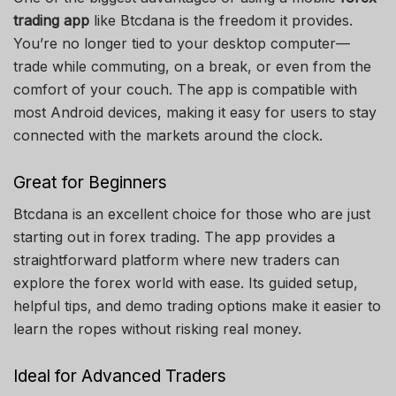
trading app
like Btcdana is the freedom it provides.
You’re no longer tied to your desktop computer—
trade while commuting, on a break, or even from the
comfort of your couch. The app is compatible with
most Android devices, making it easy for users to stay
connected with the markets around the clock.
Great for Beginners
Btcdana is an excellent choice for those who are just
starting out in forex trading. The app provides a
straightforward platform where new traders can
explore the forex world with ease. Its guided setup,
helpful tips, and demo trading options make it easier to
learn the ropes without risking real money.
Ideal for Advanced Traders