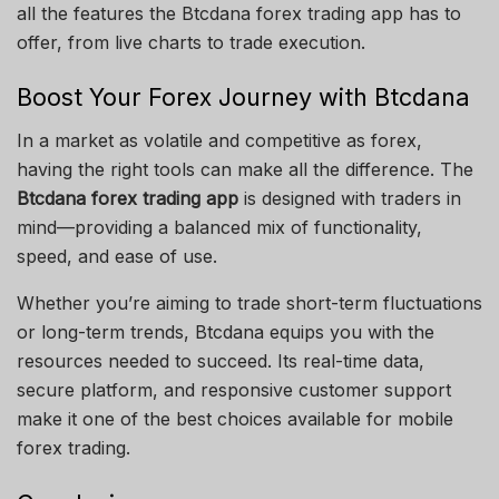
all the features the Btcdana forex trading app has to
offer, from live charts to trade execution.
Boost Your Forex Journey with Btcdana
In a market as volatile and competitive as forex,
having the right tools can make all the difference. The
Btcdana forex trading app
is designed with traders in
mind—providing a balanced mix of functionality,
speed, and ease of use.
Whether you’re aiming to trade short-term fluctuations
or long-term trends, Btcdana equips you with the
resources needed to succeed. Its real-time data,
secure platform, and responsive customer support
make it one of the best choices available for mobile
forex trading.