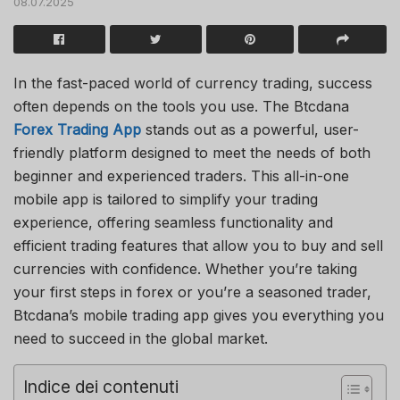
08.07.2025
In the fast-paced world of currency trading, success
often depends on the tools you use. The Btcdana
Forex Trading App
stands out as a powerful, user-
friendly platform designed to meet the needs of both
beginner and experienced traders. This all-in-one
mobile app is tailored to simplify your trading
experience, offering seamless functionality and
efficient trading features that allow you to buy and sell
currencies with confidence. Whether you’re taking
your first steps in forex or you’re a seasoned trader,
Btcdana’s mobile trading app gives you everything you
need to succeed in the global market.
Indice dei contenuti