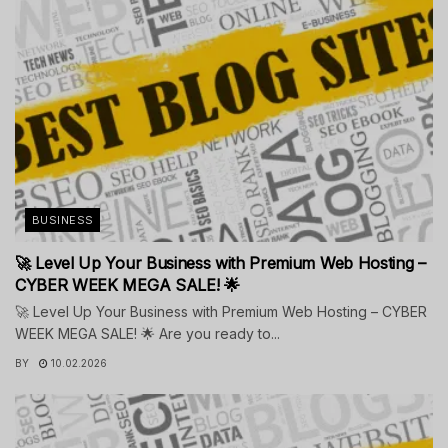
BUSINESS
🚀 Level Up Your Business with Premium Web Hosting –
CYBER WEEK MEGA SALE! 🌟
🚀 Level Up Your Business with Premium Web Hosting – CYBER
WEEK MEGA SALE! 🌟 Are you ready to...
BY
10.02.2026