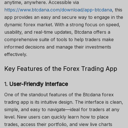
anytime, anywhere. Accessible via
https://www.btcdana.com/download/app-btcdana
, this
app provides an easy and secure way to engage in the
dynamic forex market. With a strong focus on speed,
usability, and real-time updates, Btcdana offers a
comprehensive suite of tools to help traders make
informed decisions and manage their investments
effectively.
Key Features of the Forex Trading App
1.
User-Friendly Interface
One of the standout features of the Btcdana forex
trading app is its intuitive design. The interface is clean,
simple, and easy to navigate—ideal for traders at any
level. New users can quickly learn how to place
trades, access their portfolio, and view live charts