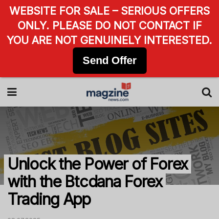
WEBSITE FOR SALE – SERIOUS OFFERS
ONLY. PLEASE DO NOT CONTACT IF
YOU ARE NOT GENUINELY INTERESTED.
Send Offer
Unlock the Power of Forex
with the Btcdana Forex
Trading App