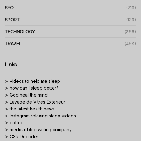
SEO
(216)
SPORT
(139)
TECHNOLOGY
(866)
TRAVEL
(468)
Links
➤
videos to help me sleep
➤
how can I sleep better?
➤
God heal the mind
➤
Lavage de Vitres Exterieur
➤
the latest health news
➤
Instagram relaxing sleep videos
➤
coffee
➤
medical blog writing company
➤
CSR Decoder