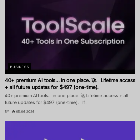
BUSINESS
40+ premium AI tools… in one place. 🚀 Lifetime access
+ all future updates for $497 (one-time).
40+ premium AI tools… in one place. 🚀 Lifetime access + all
future updates for $497 (one-time). If...
BY
05.06.2026