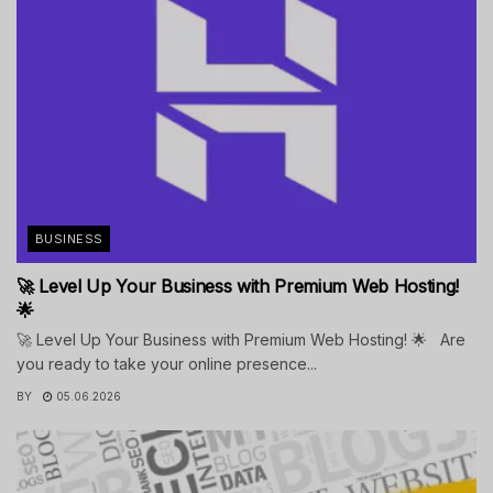
BUSINESS
🚀 Level Up Your Business with Premium Web Hosting!
🌟
🚀 Level Up Your Business with Premium Web Hosting! 🌟 Are
you ready to take your online presence...
BY
05.06.2026