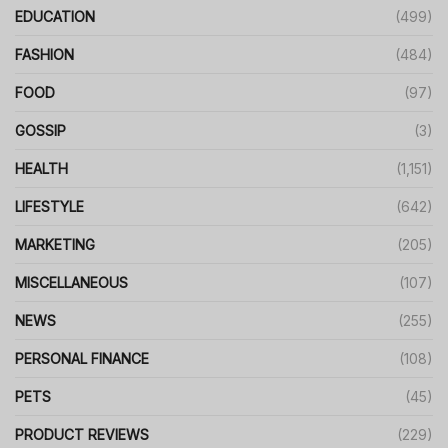
EDUCATION
(499)
FASHION
(484)
FOOD
(97)
GOSSIP
(3)
HEALTH
(1,151)
LIFESTYLE
(642)
MARKETING
(205)
MISCELLANEOUS
(107)
NEWS
(255)
PERSONAL FINANCE
(108)
PETS
(45)
PRODUCT REVIEWS
(229)