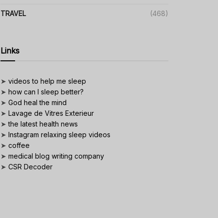
TRAVEL
(468)
Links
➤
videos to help me sleep
➤
how can I sleep better?
➤
God heal the mind
➤
Lavage de Vitres Exterieur
➤
the latest health news
➤
Instagram relaxing sleep videos
➤
coffee
➤
medical blog writing company
➤
CSR Decoder