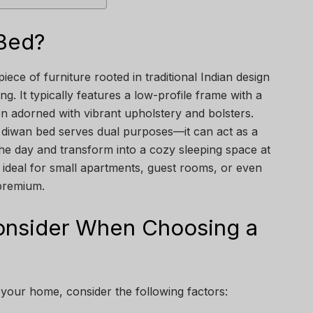
 Bed?
piece of furniture rooted in traditional Indian design
g. It typically features a low-profile frame with a
n adorned with vibrant upholstery and bolsters.
 a diwan bed serves dual purposes—it can act as a
he day and transform into a cozy sleeping space at
t ideal for small apartments, guest rooms, or even
 premium.
Consider When Choosing a
your home, consider the following factors: