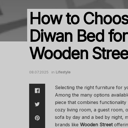
How to Choose
Diwan Bed for
Wooden Stree
08.07.2025
in
Lifestyle
Selecting the right furniture for 
Among the many options availabl
piece that combines functionality
cozy living room, a guest room, 
sofa by day and a bed by night, m
brands like
Wooden Street
offerin