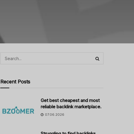
Recent Posts
Get best cheapest and most
reliable backlink marketplace.
07.06.2026
Struggling to find backlinks