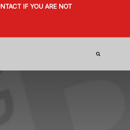
NTACT IF YOU ARE NOT