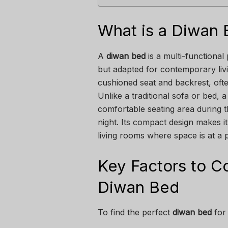
What is a Diwan
A
diwan bed
is a multi-functional 
but adapted for contemporary livin
cushioned seat and backrest, ofte
Unlike a traditional sofa or bed,
comfortable seating area during t
night. Its compact design makes i
living rooms where space is at a
Key Factors to 
Diwan Bed
To find the perfect
diwan bed
for 