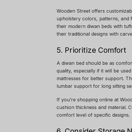
Wooden Street offers customiza
upholstery colors, patterns, and
their modern diwan beds with tuf
their traditional designs with car
5. Prioritize Comfort
A diwan bed should be as comforta
quality, especially if it will be u
mattresses for better support. T
lumbar support for long sitting se
If you’re shopping online at Wood
cushion thickness and material. C
comfort level of specific designs.
6. Consider Storage 