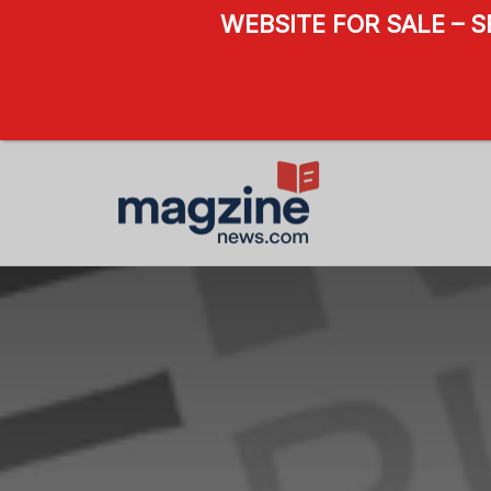
WEBSITE FOR SALE – 