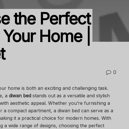
 the Perfect
 Your Home |
t
0
your home is both an exciting and challenging task.
e, a
diwan bed
stands out as a versatile and stylish
 with aesthetic appeal. Whether you’re furnishing a
or a compact apartment, a diwan bed can serve as a
aking it a practical choice for modern homes. With
g a wide range of designs, choosing the perfect