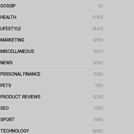
GOSSIP
(3)
HEALTH
(1,151)
LIFESTYLE
(642)
MARKETING
(205)
MISCELLANEOUS
(107)
NEWS
(255)
PERSONAL FINANCE
(108)
PETS
(45)
PRODUCT REVIEWS
(229)
SEO
(216)
SPORT
(139)
TECHNOLOGY
(866)