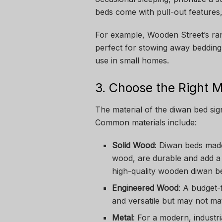
beds come with pull-out features, 
For example, Wooden Street’s ra
perfect for stowing away bedding
use in small homes.
3. Choose the Right M
The material of the diwan bed signi
Common materials include:
Solid Wood
: Diwan beds mad
wood, are durable and add a 
high-quality wooden diwan be
Engineered Wood
: A budget-
and versatile but may not mat
Metal
: For a modern, industr