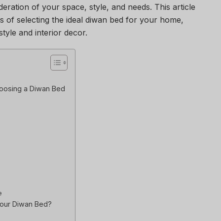
eration of your space, style, and needs. This article
s of selecting the ideal diwan bed for your home,
tyle and interior decor.
oosing a Diwan Bed
e
our Diwan Bed?