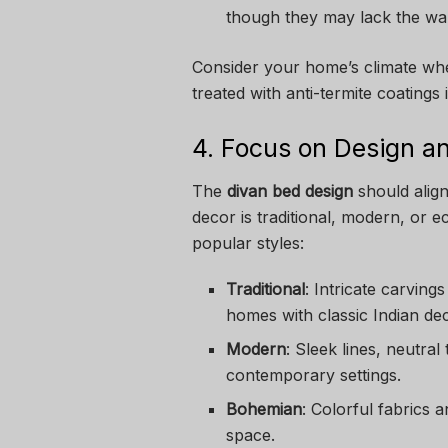
though they may lack the w
Consider your home’s climate whe
treated with anti-termite coatings 
4. Focus on Design an
The
divan bed design
should align
decor is traditional, modern, or 
popular styles:
Traditional
: Intricate carving
homes with classic Indian de
Modern
: Sleek lines, neutral
contemporary settings.
Bohemian
: Colorful fabrics 
space.