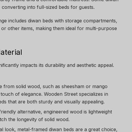
converting into full-sized beds for guests.
nge includes diwan beds with storage compartments,
 or other items, making them ideal for multi-purpose
aterial
ficantly impacts its durability and aesthetic appeal.
e from solid wood, such as sheesham or mango
touch of elegance. Wooden Street specializes in
ds that are both sturdy and visually appealing.
friendly alternative, engineered wood is lightweight
ch the longevity of solid wood.
ial look, metal-framed diwan beds are a great choice,