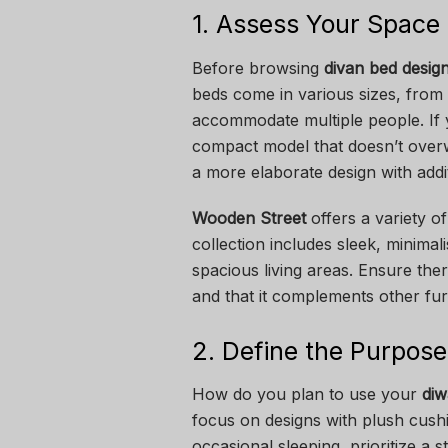
1. Assess Your Space
Before browsing
divan bed desig
beds come in various sizes, from 
accommodate multiple people. If y
compact model that doesn’t over
a more elaborate design with addi
Wooden Street
offers a variety of
collection includes sleek, minimal
spacious living areas. Ensure t
and that it complements other fur
2. Define the Purpose
How do you plan to use your
diw
focus on designs with plush cushi
occasional sleeping, prioritize a