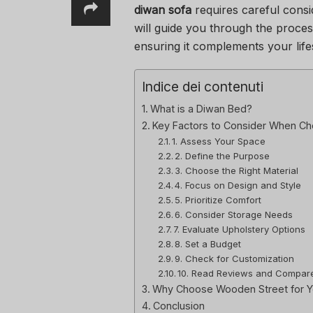
diwan sofa
requires careful consid
will guide you through the proces
ensuring it complements your lifes
Indice dei contenuti
What is a Diwan Bed?
Key Factors to Consider When Ch
1. Assess Your Space
2. Define the Purpose
3. Choose the Right Material
4. Focus on Design and Style
5. Prioritize Comfort
6. Consider Storage Needs
7. Evaluate Upholstery Options
8. Set a Budget
9. Check for Customization
10. Read Reviews and Compar
Why Choose Wooden Street for Y
Conclusion