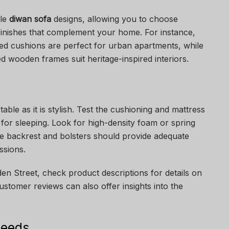
ble
diwan sofa
designs, allowing you to choose
 finishes that complement your home. For instance,
ted cushions are perfect for urban apartments, while
ved wooden frames suit heritage-inspired interiors.
ble as it is stylish. Test the cushioning and mattress
sed for sleeping. Look for high-density foam or spring
he backrest and bolsters should provide adequate
ssions.
en Street, check product descriptions for details on
ustomer reviews can also offer insights into the
Needs