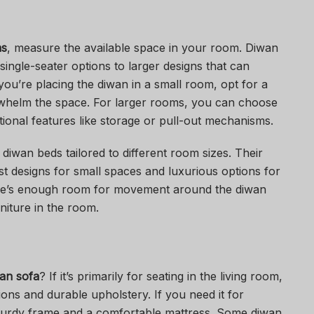
ns
, measure the available space in your room. Diwan
single-seater options to larger designs that can
ou’re placing the diwan in a small room, opt for a
whelm the space. For larger rooms, you can choose
tional features like storage or pull-out mechanisms.
 diwan beds tailored to different room sizes. Their
ist designs for small spaces and luxurious options for
here’s enough room for movement around the diwan
niture in the room.
an sofa
? If it’s primarily for seating in the living room,
ons and durable upholstery. If you need it for
 sturdy frame and a comfortable mattress. Some diwan