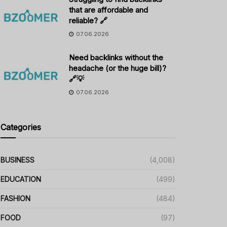
that are affordable and
reliable? 🔗
07.06.2026
Need backlinks without the
headache (or the huge bill)?
🔗💡
07.06.2026
Categories
BUSINESS
(4,008)
EDUCATION
(499)
FASHION
(484)
FOOD
(97)