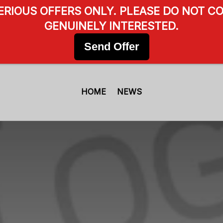
SERIOUS OFFERS ONLY. PLEASE DO NOT CO
GENUINELY INTERESTED.
Send Offer
HOME
NEWS