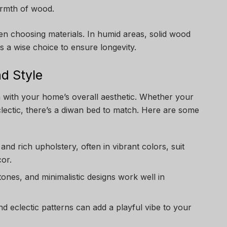
armth of wood.
n choosing materials. In humid areas, solid wood
is a wise choice to ensure longevity.
d Style
 with your home’s overall aesthetic. Whether your
eclectic, there’s a diwan bed to match. Here are some
s and rich upholstery, often in vibrant colors, suit
cor.
 tones, and minimalistic designs work well in
and eclectic patterns can add a playful vibe to your