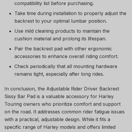
compatibility list before purchasing.
Take time during installation to properly adjust the
backrest to your optimal lumbar position.
Use mild cleaning products to maintain the
cushion material and prolong its lifespan.
Pair the backrest pad with other ergonomic
accessories to enhance overall riding comfort.
Check periodically that all mounting hardware
remains tight, especially after long rides.
In conclusion, the Adjustable Rider Driver Backrest
Sissy Bar Pad is a valuable accessory for Harley
Touring owners who prioritize comfort and support
on the road. It addresses common rider fatigue issues
with a practical, adjustable design. While it fits a
specific range of Harley models and offers limited