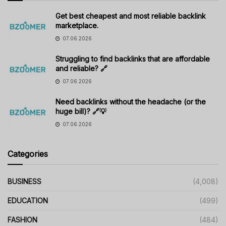
Get best cheapest and most reliable backlink
marketplace.
07.06.2026
Struggling to find backlinks that are affordable
and reliable? 🔗
07.06.2026
Need backlinks without the headache (or the
huge bill)? 🔗💡
07.06.2026
Categories
BUSINESS
(4,008)
EDUCATION
(499)
FASHION
(484)