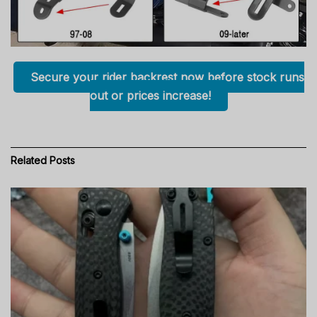
Secure your rider backrest now before stock runs
out or prices increase!
Related
Posts