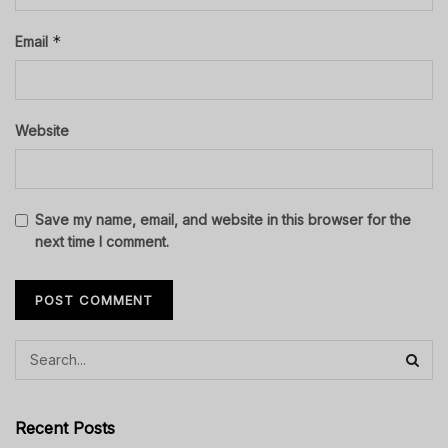
*
Email
Website
Save my name, email, and website in this browser for the
next time I comment.
Recent Posts