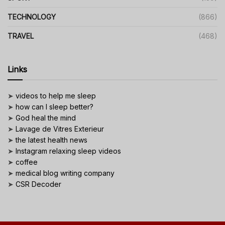
TECHNOLOGY
(866)
TRAVEL
(468)
Links
➤
videos to help me sleep
➤
how can I sleep better?
➤
God heal the mind
➤
Lavage de Vitres Exterieur
➤
the latest health news
➤
Instagram relaxing sleep videos
➤
coffee
➤
medical blog writing company
➤
CSR Decoder