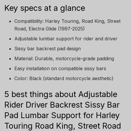
Key specs at a glance
Compatibility: Harley Touring, Road King, Street
Road, Electra Glide (1997-2025)
Adjustable lumbar support for rider and driver
Sissy bar backrest pad design
Material: Durable, motorcycle-grade padding
Easy installation on compatible sissy bars
Color: Black (standard motorcycle aesthetic)
5 best things about Adjustable
Rider Driver Backrest Sissy Bar
Pad Lumbar Support for Harley
Touring Road King, Street Road