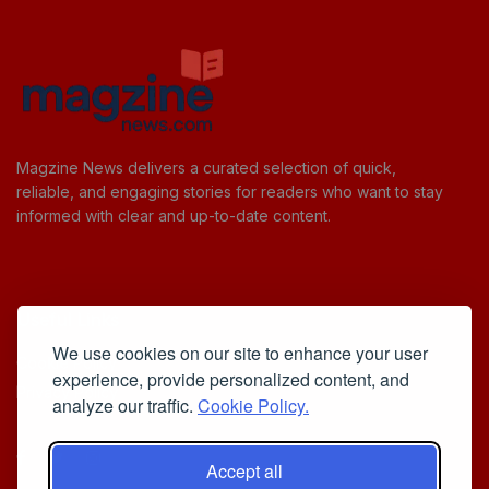
Magzine News delivers a curated selection of quick,
reliable, and engaging stories for readers who want to stay
informed with clear and up-to-date content.
Useful Links
We use cookies on our site to enhance your user
Cookie Policy
experience, provide personalized content, and
Privacy Policy
analyze our traffic.
Cookie Policy.
Accept all