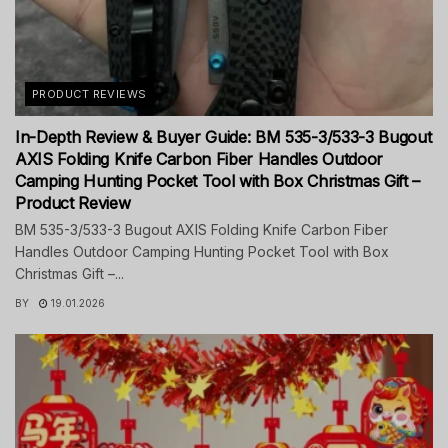
PRODUCT REVIEWS
In-Depth Review & Buyer Guide: BM 535-3/533-3 Bugout
AXIS Folding Knife Carbon Fiber Handles Outdoor
Camping Hunting Pocket Tool with Box Christmas Gift –
Product Review
BM 535-3/533-3 Bugout AXIS Folding Knife Carbon Fiber
Handles Outdoor Camping Hunting Pocket Tool with Box
Christmas Gift –...
BY
19.01.2026