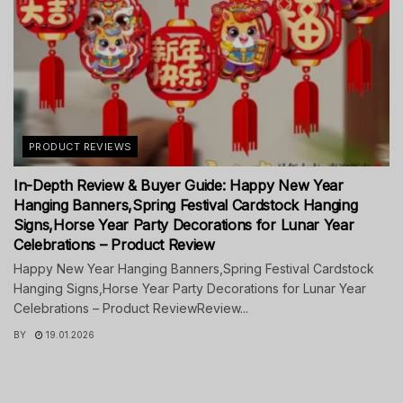
PRODUCT REVIEWS
In-Depth Review & Buyer Guide: Happy New Year
Hanging Banners,Spring Festival Cardstock Hanging
Signs,Horse Year Party Decorations for Lunar Year
Celebrations – Product Review
Happy New Year Hanging Banners,Spring Festival Cardstock
Hanging Signs,Horse Year Party Decorations for Lunar Year
Celebrations – Product ReviewReview...
BY
19.01.2026