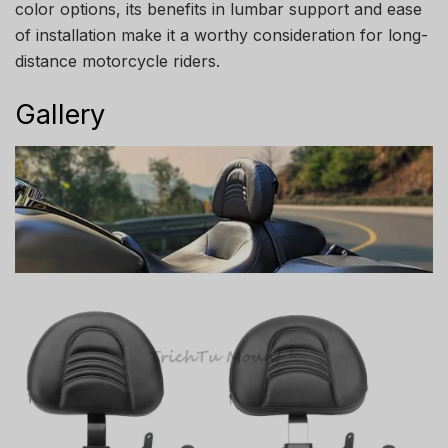
color options, its benefits in lumbar support and ease
of installation make it a worthy consideration for long-
distance motorcycle riders.
Gallery