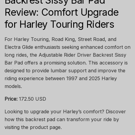
Backrest Sissy Bar Pad
Review: Comfort Upgrade
for Harley Touring Riders
For Harley Touring, Road King, Street Road, and
Electra Glide enthusiasts seeking enhanced comfort on
long rides, the Adjustable Rider Driver Backrest Sissy
Bar Pad offers a promising solution. This accessory is
designed to provide lumbar support and improve the
riding experience between 1997 and 2025 Harley
models.
Price:
172.50 USD
Looking to upgrade your Harley’s comfort? Discover
how this backrest pad can transform your ride by
visiting the product page.