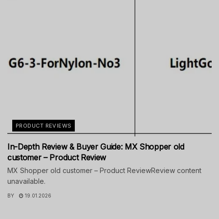
PRODUCT REVIEWS
In-Depth Review & Buyer Guide: MX Shopper old
customer – Product Review
MX Shopper old customer – Product ReviewReview content
unavailable.
BY
19.01.2026