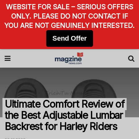
WEBSITE FOR SALE – SERIOUS OFFERS
ONLY. PLEASE DO NOT CONTACT IF
YOU ARE NOT GENUINELY INTERESTED.
Send Offer
Ultimate Comfort Review of
the Best Adjustable Lumbar
Backrest for Harley Riders