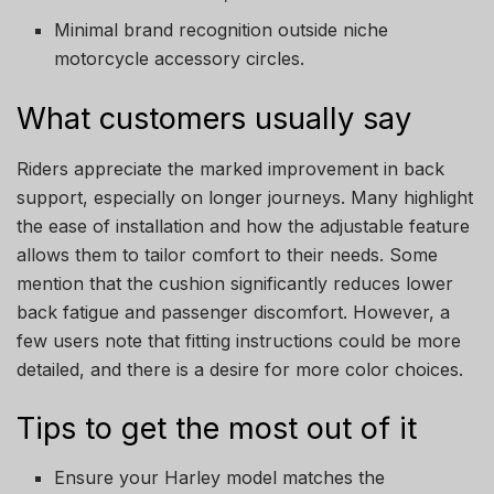
Minimal brand recognition outside niche
motorcycle accessory circles.
What customers usually say
Riders appreciate the marked improvement in back
support, especially on longer journeys. Many highlight
the ease of installation and how the adjustable feature
allows them to tailor comfort to their needs. Some
mention that the cushion significantly reduces lower
back fatigue and passenger discomfort. However, a
few users note that fitting instructions could be more
detailed, and there is a desire for more color choices.
Tips to get the most out of it
Ensure your Harley model matches the