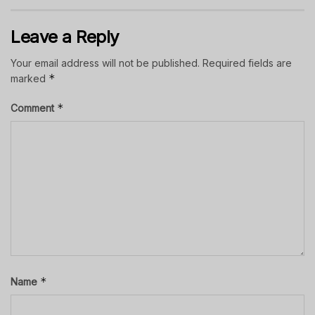
Leave a Reply
Your email address will not be published.
Required fields are
*
marked
*
Comment
*
Name