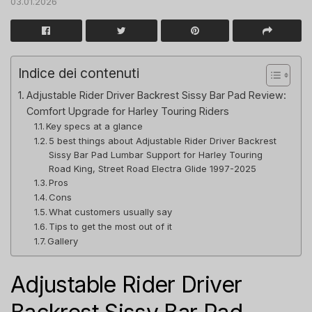
03.01.2026
Indice dei contenuti
Adjustable Rider Driver Backrest Sissy Bar Pad Review:
Comfort Upgrade for Harley Touring Riders
Key specs at a glance
5 best things about Adjustable Rider Driver Backrest
Sissy Bar Pad Lumbar Support for Harley Touring
Road King, Street Road Electra Glide 1997-2025
Pros
Cons
What customers usually say
Tips to get the most out of it
Gallery
Adjustable Rider Driver