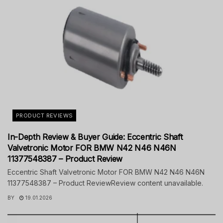
PRODUCT REVIEWS
In-Depth Review & Buyer Guide: Eccentric Shaft
Valvetronic Motor FOR BMW N42 N46 N46N
11377548387 – Product Review
Eccentric Shaft Valvetronic Motor FOR BMW N42 N46 N46N
11377548387 – Product ReviewReview content unavailable.
BY
19.01.2026