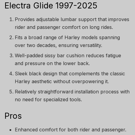
Electra Glide 1997-2025
Provides adjustable lumbar support that improves
rider and passenger comfort on long rides.
Fits a broad range of Harley models spanning
over two decades, ensuring versatility.
Well-padded sissy bar cushion reduces fatigue
and pressure on the lower back.
Sleek black design that complements the classic
Harley aesthetic without overpowering it.
Relatively straightforward installation process with
no need for specialized tools.
Pros
Enhanced comfort for both rider and passenger.