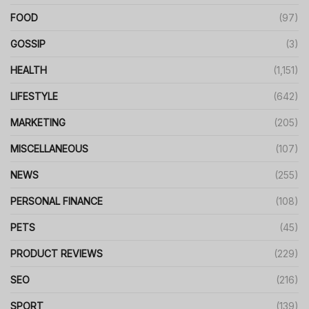
FOOD
(97)
GOSSIP
(3)
HEALTH
(1,151)
LIFESTYLE
(642)
MARKETING
(205)
MISCELLANEOUS
(107)
NEWS
(255)
PERSONAL FINANCE
(108)
PETS
(45)
PRODUCT REVIEWS
(229)
SEO
(216)
SPORT
(139)