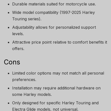
Durable materials suited for motorcycle use.
Wide model compatibility (1997-2025 Harley
Touring series).
Adjustability allows for personalized support
levels.
Attractive price point relative to comfort benefits it
offers.
Cons
Limited color options may not match all personal
preferences.
Installation may require additional hardware on
some Harley models.
Only designed for specific Harley Touring and
Electra Glide models, not universal.