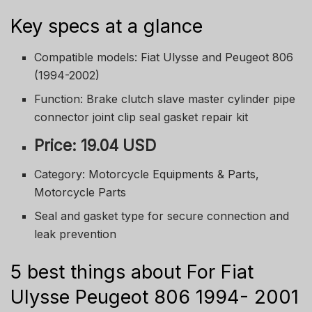
Key specs at a glance
Compatible models: Fiat Ulysse and Peugeot 806
(1994-2002)
Function: Brake clutch slave master cylinder pipe
connector joint clip seal gasket repair kit
Price: 19.04 USD
Category: Motorcycle Equipments & Parts,
Motorcycle Parts
Seal and gasket type for secure connection and
leak prevention
5 best things about For Fiat
Ulysse Peugeot 806 1994- 2001