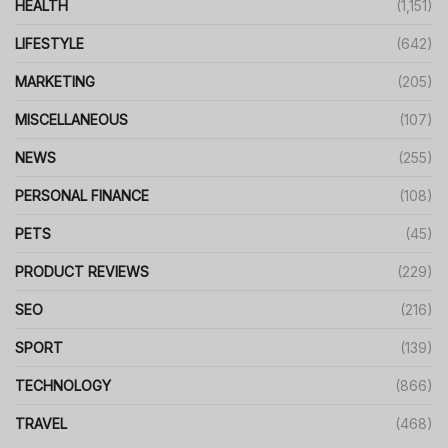
HEALTH
(1,151)
LIFESTYLE
(642)
MARKETING
(205)
MISCELLANEOUS
(107)
NEWS
(255)
PERSONAL FINANCE
(108)
PETS
(45)
PRODUCT REVIEWS
(229)
SEO
(216)
SPORT
(139)
TECHNOLOGY
(866)
TRAVEL
(468)