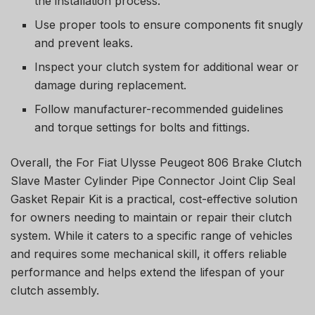
the installation process.
Use proper tools to ensure components fit snugly
and prevent leaks.
Inspect your clutch system for additional wear or
damage during replacement.
Follow manufacturer-recommended guidelines
and torque settings for bolts and fittings.
Overall, the For Fiat Ulysse Peugeot 806 Brake Clutch
Slave Master Cylinder Pipe Connector Joint Clip Seal
Gasket Repair Kit is a practical, cost-effective solution
for owners needing to maintain or repair their clutch
system. While it caters to a specific range of vehicles
and requires some mechanical skill, it offers reliable
performance and helps extend the lifespan of your
clutch assembly.