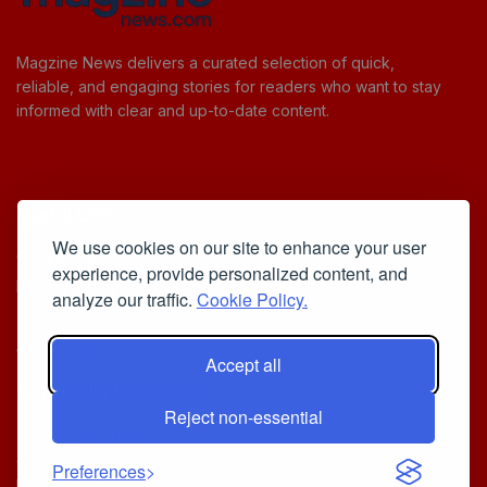
Magzine News delivers a curated selection of quick,
reliable, and engaging stories for readers who want to stay
informed with clear and up-to-date content.
Useful Links
We use cookies on our site to enhance your user
Cookie Policy
experience, provide personalized content, and
Privacy Policy
analyze our traffic.
Cookie Policy.
Accept all
Iscriviti alla Newsletter
Reject non-essential
[sibwp_form id=1]
© 2025
Your Daily Stream of Smarter Stories.
- Powered by
Preferences
MagZine News
.