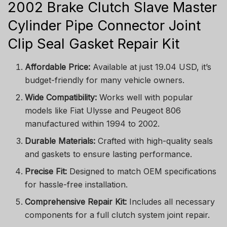
2002 Brake Clutch Slave Master
Cylinder Pipe Connector Joint
Clip Seal Gasket Repair Kit
Affordable Price:
Available at just 19.04 USD, it’s
budget-friendly for many vehicle owners.
Wide Compatibility:
Works well with popular
models like Fiat Ulysse and Peugeot 806
manufactured within 1994 to 2002.
Durable Materials:
Crafted with high-quality seals
and gaskets to ensure lasting performance.
Precise Fit:
Designed to match OEM specifications
for hassle-free installation.
Comprehensive Repair Kit:
Includes all necessary
components for a full clutch system joint repair.