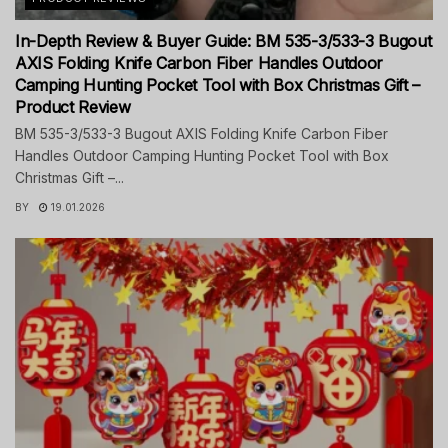
In-Depth Review & Buyer Guide: BM 535-3/533-3 Bugout
AXIS Folding Knife Carbon Fiber Handles Outdoor
Camping Hunting Pocket Tool with Box Christmas Gift –
Product Review
BM 535-3/533-3 Bugout AXIS Folding Knife Carbon Fiber
Handles Outdoor Camping Hunting Pocket Tool with Box
Christmas Gift –...
BY
19.01.2026