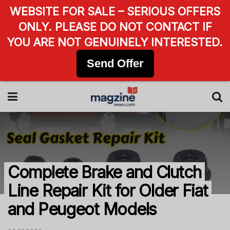
WEBSITE FOR SALE – SERIOUS OFFERS
ONLY. PLEASE DO NOT CONTACT IF
YOU ARE NOT GENUINELY INTERESTED.
Send Offer
Complete Brake and Clutch
Line Repair Kit for Older Fiat
and Peugeot Models