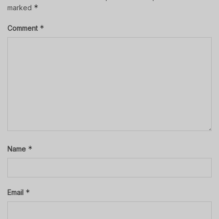
*
marked
*
Comment
*
Name
*
Email