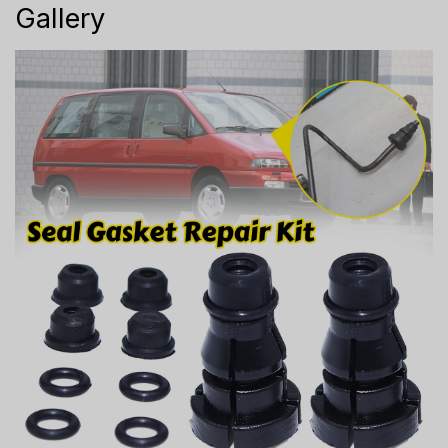
Gallery