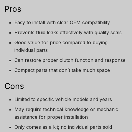
Pros
Easy to install with clear OEM compatibility
Prevents fluid leaks effectively with quality seals
Good value for price compared to buying
individual parts
Can restore proper clutch function and response
Compact parts that don’t take much space
Cons
Limited to specific vehicle models and years
May require technical knowledge or mechanic
assistance for proper installation
Only comes as a kit; no individual parts sold