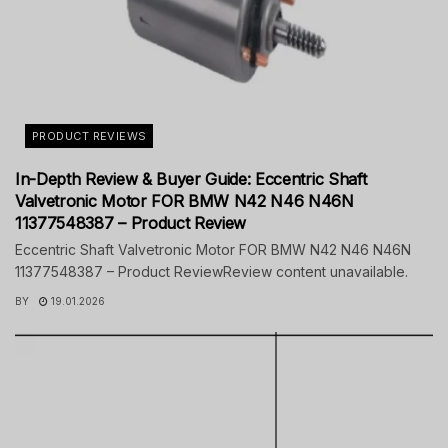
PRODUCT REVIEWS
In-Depth Review & Buyer Guide: Eccentric Shaft
Valvetronic Motor FOR BMW N42 N46 N46N
11377548387 – Product Review
Eccentric Shaft Valvetronic Motor FOR BMW N42 N46 N46N
11377548387 – Product ReviewReview content unavailable.
BY
19.01.2026