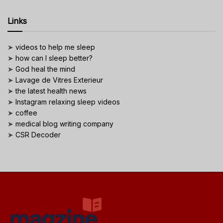
Links
➤
videos to help me sleep
➤
how can I sleep better?
➤
God heal the mind
➤
Lavage de Vitres Exterieur
➤
the latest health news
➤
Instagram relaxing sleep videos
➤
coffee
➤
medical blog writing company
➤
CSR Decoder