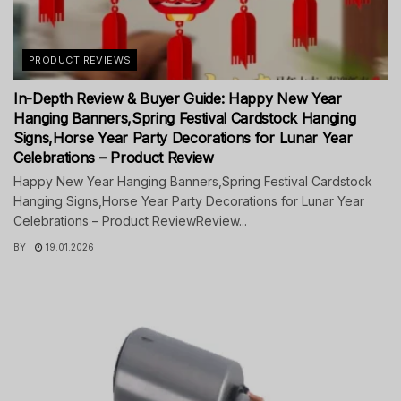
PRODUCT REVIEWS
In-Depth Review & Buyer Guide: Happy New Year
Hanging Banners,Spring Festival Cardstock Hanging
Signs,Horse Year Party Decorations for Lunar Year
Celebrations – Product Review
Happy New Year Hanging Banners,Spring Festival Cardstock
Hanging Signs,Horse Year Party Decorations for Lunar Year
Celebrations – Product ReviewReview...
BY
19.01.2026