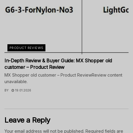
PRODUCT REVIEWS
In-Depth Review & Buyer Guide: MX Shopper old
customer – Product Review
MX Shopper old customer – Product ReviewReview content
unavailable.
BY
19.01.2026
Leave a Reply
Your email address will not be published.
Required fields are