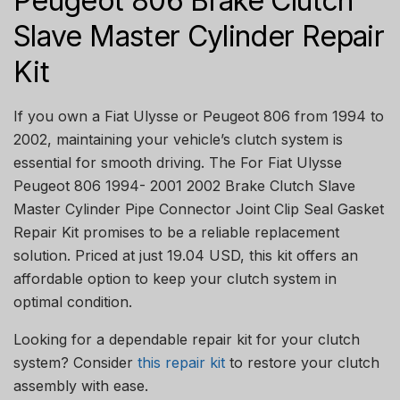
Peugeot 806 Brake Clutch
Slave Master Cylinder Repair
Kit
If you own a Fiat Ulysse or Peugeot 806 from 1994 to
2002, maintaining your vehicle’s clutch system is
essential for smooth driving. The For Fiat Ulysse
Peugeot 806 1994- 2001 2002 Brake Clutch Slave
Master Cylinder Pipe Connector Joint Clip Seal Gasket
Repair Kit promises to be a reliable replacement
solution. Priced at just 19.04 USD, this kit offers an
affordable option to keep your clutch system in
optimal condition.
Looking for a dependable repair kit for your clutch
system? Consider
this repair kit
to restore your clutch
assembly with ease.