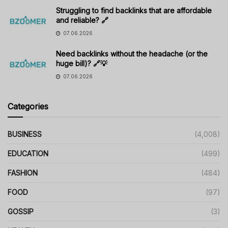
Struggling to find backlinks that are affordable
and reliable? 🔗
07.06.2026
Need backlinks without the headache (or the
huge bill)? 🔗💡
07.06.2026
Categories
BUSINESS
(4,008)
EDUCATION
(499)
FASHION
(484)
FOOD
(97)
GOSSIP
(3)