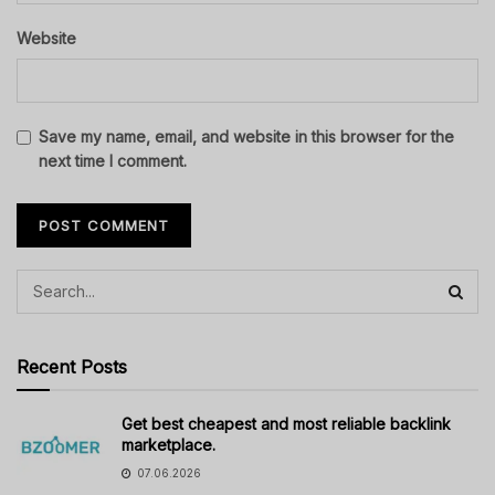
Website
Save my name, email, and website in this browser for the
next time I comment.
Recent Posts
Get best cheapest and most reliable backlink
marketplace.
07.06.2026