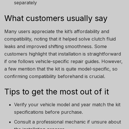
separately
What customers usually say
Many users appreciate the kit’s affordability and
compatibility, noting that it helped solve clutch fluid
leaks and improved shifting smoothness. Some
customers highlight that installation is straightforward
if one follows vehicle-specific repair guides. However,
a few mention that the kit is quite model-specific, so
confirming compatibility beforehand is crucial.
Tips to get the most out of it
Verify your vehicle model and year match the kit
specifications before purchase.
Consult a professional mechanic if unsure about