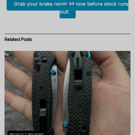
Grab your brake repair kit now before stock runs
out!
Related
Posts
PRODUCT REVIEWS