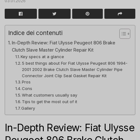
03.01.2026
Indice dei contenuti
In-Depth Review: Fiat Ulysse Peugeot 806 Brake
Clutch Slave Master Cylinder Repair Kit
Key specs at a glance
5 best things about For Fiat Ulysse Peugeot 806 1994-
2001 2002 Brake Clutch Slave Master Cylinder Pipe
Connector Joint Clip Seal Gasket Repair Kit
Pros
Cons
What customers usually say
Tips to get the most out of it
Gallery
In-Depth Review: Fiat Ulysse