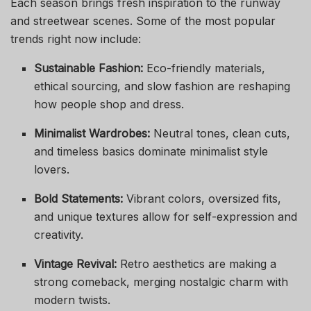
Each season brings fresh inspiration to the runway
and streetwear scenes. Some of the most popular
trends right now include:
Sustainable Fashion:
Eco-friendly materials,
ethical sourcing, and slow fashion are reshaping
how people shop and dress.
Minimalist Wardrobes:
Neutral tones, clean cuts,
and timeless basics dominate minimalist style
lovers.
Bold Statements:
Vibrant colors, oversized fits,
and unique textures allow for self-expression and
creativity.
Vintage Revival:
Retro aesthetics are making a
strong comeback, merging nostalgic charm with
modern twists.