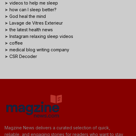
➤
videos to help me sleep
➤
how can I sleep better?
➤
God heal the mind
➤
Lavage de Vitres Exterieur
➤
the latest health news
➤
Instagram relaxing sleep videos
➤
coffee
➤
medical blog writing company
➤
CSR Decoder
Magzine News delivers a curated selection of quick,
reliable, and engaging stories for readers who want to stay