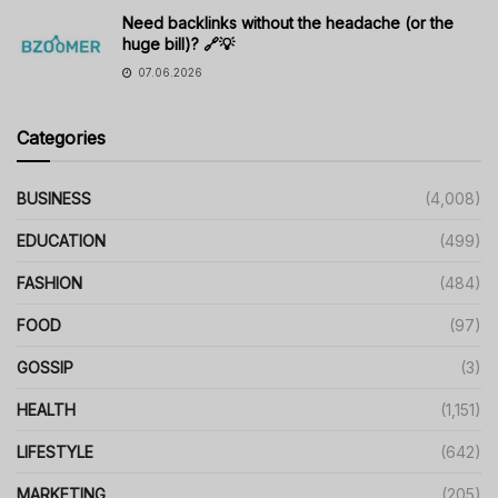
Need backlinks without the headache (or the
huge bill)? 🔗💡
07.06.2026
Categories
BUSINESS
(4,008)
EDUCATION
(499)
FASHION
(484)
FOOD
(97)
GOSSIP
(3)
HEALTH
(1,151)
LIFESTYLE
(642)
MARKETING
(205)