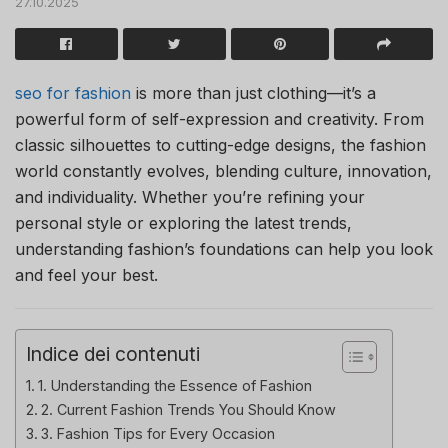
27.10.2025
seo for fashion
is more than just clothing—it’s a
powerful form of self-expression and creativity. From
classic silhouettes to cutting-edge designs, the fashion
world constantly evolves, blending culture, innovation,
and individuality. Whether you’re refining your
personal style or exploring the latest trends,
understanding fashion’s foundations can help you look
and feel your best.
Indice dei contenuti
1. Understanding the Essence of Fashion
2. Current Fashion Trends You Should Know
3. Fashion Tips for Every Occasion