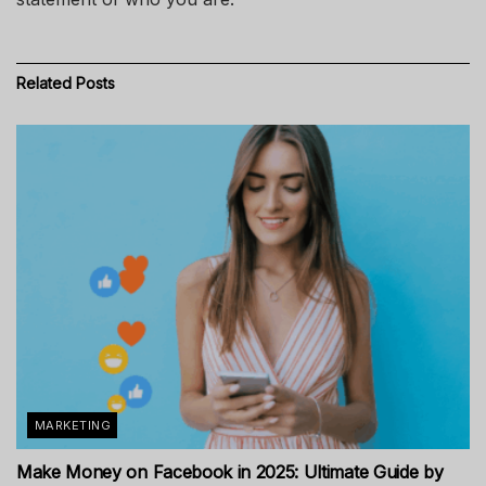
Related
Posts
MARKETING
Make Money on Facebook in 2025: Ultimate Guide by