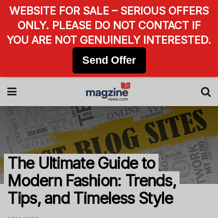
WEBSITE FOR SALE – SERIOUS OFFERS
ONLY. PLEASE DO NOT CONTACT IF
YOU ARE NOT GENUINELY INTERESTED.
Send Offer
The Ultimate Guide to
Modern Fashion: Trends,
Tips, and Timeless Style