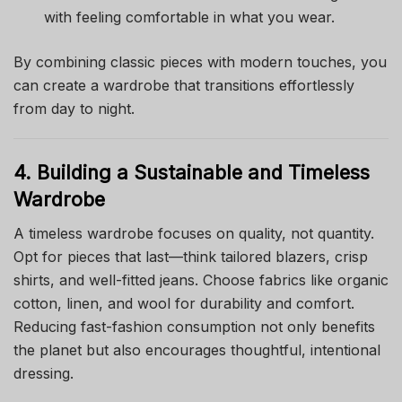
with feeling comfortable in what you wear.
By combining classic pieces with modern touches, you
can create a wardrobe that transitions effortlessly
from day to night.
4. Building a Sustainable and Timeless
Wardrobe
A timeless wardrobe focuses on quality, not quantity.
Opt for pieces that last—think tailored blazers, crisp
shirts, and well-fitted jeans. Choose fabrics like organic
cotton, linen, and wool for durability and comfort.
Reducing fast-fashion consumption not only benefits
the planet but also encourages thoughtful, intentional
dressing.