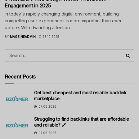
Engagement in 2025
In today's rapidly changing digital environment, building
compelling user experiences is more important than ever
before. With dwindling attention...
BY
MAGZINEADMIN
28.10.2025
Recent Posts
Get best cheapest and most reliable backlink
marketplace.
07.06.2026
Struggling to find backlinks that are affordable
and reliable? 🔗
07.06.2026