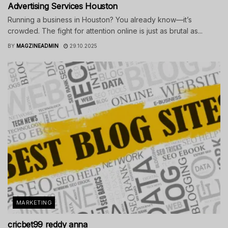
Advertising Services Houston
Running a business in Houston? You already know—it’s
crowded. The fight for attention online is just as brutal as...
BY
MAGZINEADMIN
29.10.2025
MARKETING
cricbet99 reddy anna