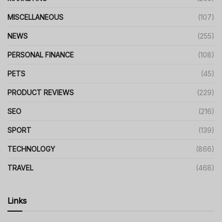
MISCELLANEOUS
(107)
NEWS
(255)
PERSONAL FINANCE
(108)
PETS
(45)
PRODUCT REVIEWS
(229)
SEO
(216)
SPORT
(139)
TECHNOLOGY
(866)
TRAVEL
(468)
Links