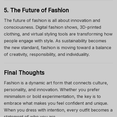
5. The Future of Fashion
The future of fashion is all about innovation and
consciousness. Digital fashion shows, 3D-printed
clothing, and virtual styling tools are transforming how
people engage with style. As sustainability becomes
the new standard, fashion is moving toward a balance
of creativity, responsibility, and individuality.
Final Thoughts
Fashion is a dynamic art form that connects culture,
personality, and innovation. Whether you prefer
minimalism or bold experimentation, the key is to
embrace what makes you feel confident and unique.
When you dress with intention, every outfit becomes a
statement of who you are.