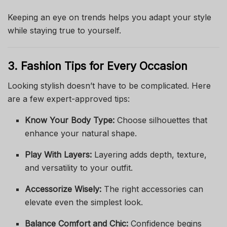
Keeping an eye on trends helps you adapt your style
while staying true to yourself.
3. Fashion Tips for Every Occasion
Looking stylish doesn’t have to be complicated. Here
are a few expert-approved tips:
Know Your Body Type:
Choose silhouettes that
enhance your natural shape.
Play With Layers:
Layering adds depth, texture,
and versatility to your outfit.
Accessorize Wisely:
The right accessories can
elevate even the simplest look.
Balance Comfort and Chic:
Confidence begins