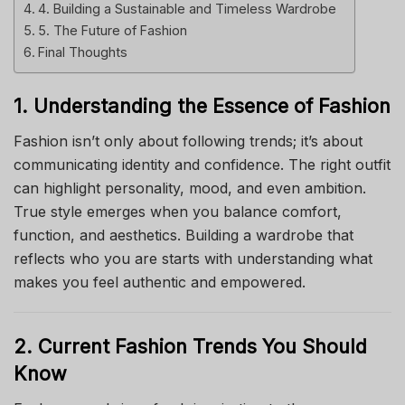
4. Building a Sustainable and Timeless Wardrobe
5. The Future of Fashion
Final Thoughts
1. Understanding the Essence of Fashion
Fashion isn’t only about following trends; it’s about
communicating identity and confidence. The right outfit
can highlight personality, mood, and even ambition.
True style emerges when you balance comfort,
function, and aesthetics. Building a wardrobe that
reflects who you are starts with understanding what
makes you feel authentic and empowered.
2. Current Fashion Trends You Should
Know