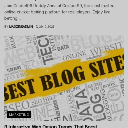
Join Cricbet99 Reddy Anna at Criicbet99, the most trusted
online cricket betting platform for real players. Enjoy live
betting,...
BY
MAGZINEADMIN
29.10.2025
MARKETING
9 Interactive Web Design Trends That Boost