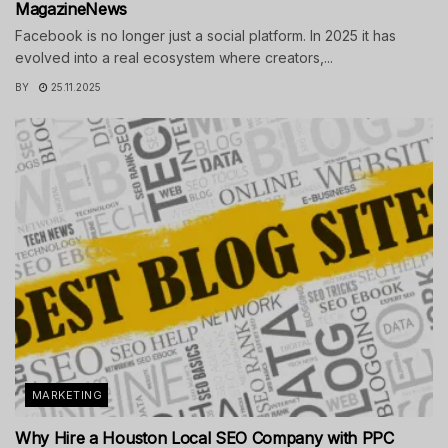
MagazineNews
Facebook is no longer just a social platform. In 2025 it has
evolved into a real ecosystem where creators,...
BY
25.11.2025
MARKETING
Why Hire a Houston Local SEO Company with PPC