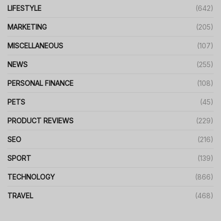
LIFESTYLE
(642)
MARKETING
(205)
MISCELLANEOUS
(107)
NEWS
(255)
PERSONAL FINANCE
(108)
PETS
(45)
PRODUCT REVIEWS
(229)
SEO
(216)
SPORT
(139)
TECHNOLOGY
(866)
TRAVEL
(468)