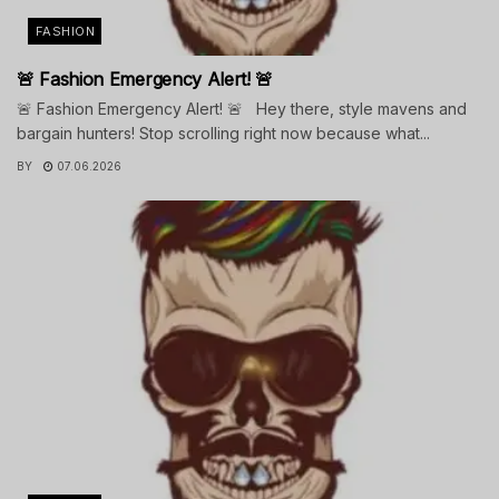
FASHION
🚨 Fashion Emergency Alert! 🚨
🚨 Fashion Emergency Alert! 🚨 Hey there, style mavens and
bargain hunters! Stop scrolling right now because what...
BY
07.06.2026