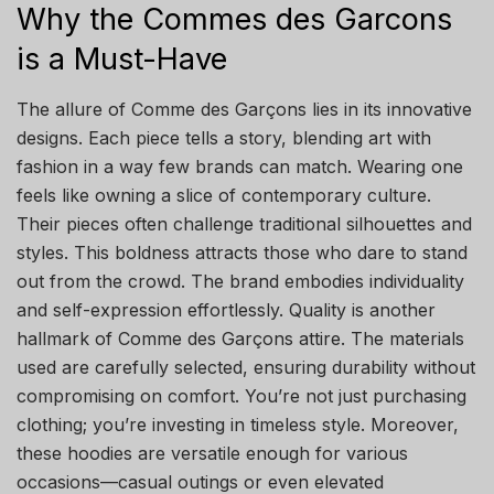
Why the Commes des Garcons
is a Must-Have
The allure of Comme des Garçons lies in its innovative
designs. Each piece tells a story, blending art with
fashion in a way few brands can match. Wearing one
feels like owning a slice of contemporary culture.
Their pieces often challenge traditional silhouettes and
styles. This boldness attracts those who dare to stand
out from the crowd. The brand embodies individuality
and self-expression effortlessly. Quality is another
hallmark of Comme des Garçons attire. The materials
used are carefully selected, ensuring durability without
compromising on comfort. You’re not just purchasing
clothing; you’re investing in timeless style. Moreover,
these hoodies are versatile enough for various
occasions—casual outings or even elevated