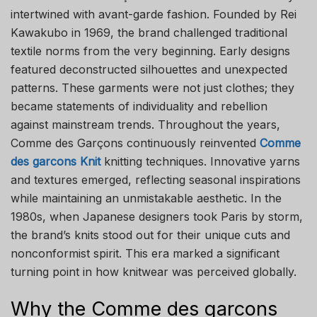
intertwined with avant-garde fashion. Founded by Rei
Kawakubo in 1969, the brand challenged traditional
textile norms from the very beginning. Early designs
featured deconstructed silhouettes and unexpected
patterns. These garments were not just clothes; they
became statements of individuality and rebellion
against mainstream trends. Throughout the years,
Comme des Garçons continuously reinvented
Comme
des garcons Knit
knitting techniques. Innovative yarns
and textures emerged, reflecting seasonal inspirations
while maintaining an unmistakable aesthetic. In the
1980s, when Japanese designers took Paris by storm,
the brand’s knits stood out for their unique cuts and
nonconformist spirit. This era marked a significant
turning point in how knitwear was perceived globally.
Why the Comme des garcons