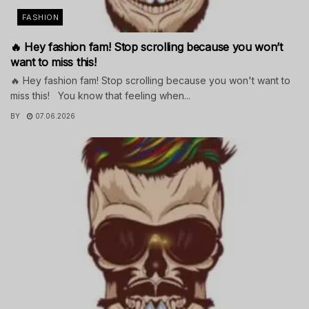
FASHION
🔥 Hey fashion fam! Stop scrolling because you won’t
want to miss this!
🔥 Hey fashion fam! Stop scrolling because you won't want to
miss this! You know that feeling when...
BY
07.06.2026