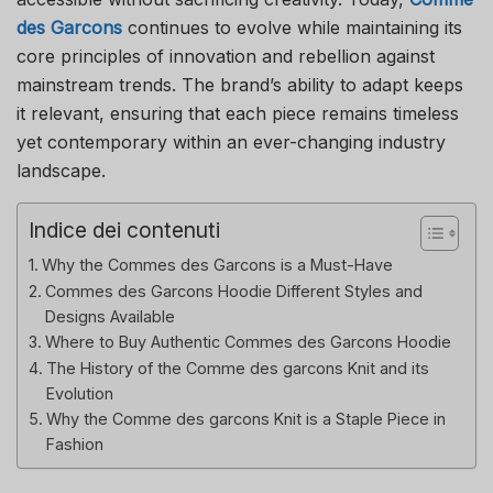
des Garcons
continues to evolve while maintaining its
core principles of innovation and rebellion against
mainstream trends. The brand’s ability to adapt keeps
it relevant, ensuring that each piece remains timeless
yet contemporary within an ever-changing industry
landscape.
Indice dei contenuti
Why the Commes des Garcons is a Must-Have
Commes des Garcons Hoodie Different Styles and
Designs Available
Where to Buy Authentic Commes des Garcons Hoodie
The History of the Comme des garcons Knit and its
Evolution
Why the Comme des garcons Knit is a Staple Piece in
Fashion