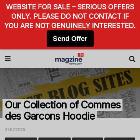
WEBSITE FOR SALE – SERIOUS OFFERS
ONLY. PLEASE DO NOT CONTACT IF
YOU ARE NOT GENUINELY INTERESTED.
Send Offer
Our Collection of Commes
des Garcons Hoodie
07.07.2025