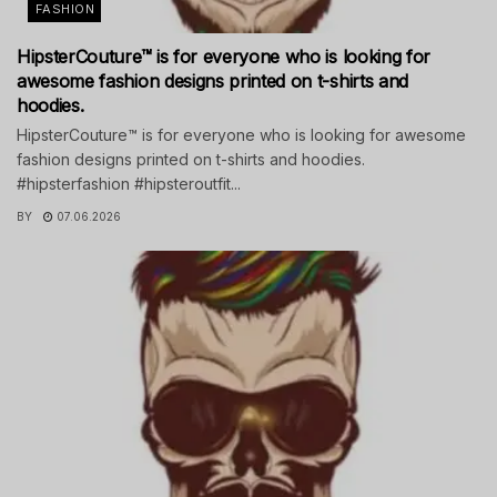
FASHION
HipsterCouture™ is for everyone who is looking for
awesome fashion designs printed on t-shirts and
hoodies.
HipsterCouture™ is for everyone who is looking for awesome
fashion designs printed on t-shirts and hoodies.
#hipsterfashion #hipsteroutfit...
BY
07.06.2026