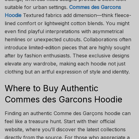
suitable for urban settings.
Commes des Garcons
Hoodie
Textured fabrics add dimension—think fleece-
lined comfort or lightweight cotton blends. You might
even find playful interpretations with asymmetrical
hemlines or unexpected cutouts. Collaborations often
introduce limited-edition pieces that are highly sought
after by fashion enthusiasts. These exclusive designs
elevate any wardrobe, making each hoodie not just
clothing but an artful expression of style and identity.
Where to Buy Authentic
Commes des Garcons Hoodie
Finding an authentic Comme des Garçons hoodie can
feel like a treasure hunt. Start with their official
website, where you’ll discover the latest collections
directly from the source. For those who appreciate a