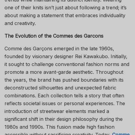
one of their knits isn’t just about following a trend; it’s
about making a statement that embraces individuality
and creativity.
The Evolution of the Commes des Garcons
Comme des Garçons emerged in the late 1960s,
founded by visionary designer Rei Kawakubo. Initially,
it sought to challenge conventional fashion norms and
promote a more avant-garde aesthetic. Throughout
the years, the brand has pushed boundaries with its
deconstructed silhouettes and unexpected fabric
combinations. Each collection tells a story that often
reflects societal issues or personal experiences. The
introduction of streetwear elements marked a
significant shift in their design philosophy during the
1980s and 1990s. This fusion made high fashion
accessible without sacrificing creativity. Today,
Comme