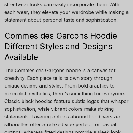
streetwear looks can easily incorporate them. With
each wear, they elevate your wardrobe while making a
statement about personal taste and sophistication.
Commes des Garcons Hoodie
Different Styles and Designs
Available
The Commes des Garçons hoodie is a canvas for
creativity. Each piece tells its own story through
unique designs and styles. From bold graphics to
minimalist aesthetics, there’s something for everyone.
Classic black hoodies feature subtle logos that whisper
sophistication, while vibrant colors make striking
statements. Layering options abound too. Oversized
silhouettes offer a relaxed vibe perfect for casual
outings, whereas fitted designs provide a sleek look