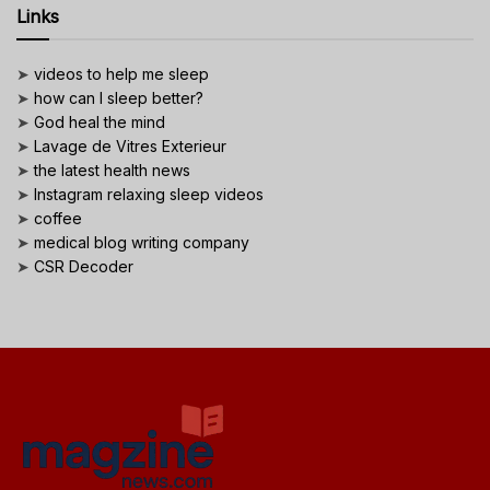
Links
➤
videos to help me sleep
➤
how can I sleep better?
➤
God heal the mind
➤
Lavage de Vitres Exterieur
➤
the latest health news
➤
Instagram relaxing sleep videos
➤
coffee
➤
medical blog writing company
➤
CSR Decoder