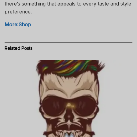
there’s something that appeals to every taste and style
preference.
More:Shop
Related
Posts