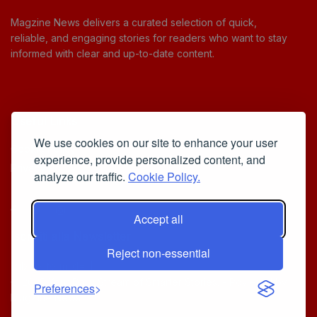
Magzine News delivers a curated selection of quick,
reliable, and engaging stories for readers who want to stay
informed with clear and up-to-date content.
Useful Links
We use cookies on our site to enhance your user
Cookie Policy
experience, provide personalized content, and
Privacy Policy
analyze our traffic.
Cookie Policy.
Accept all
Iscriviti alla Newsletter
Reject non-essential
[sibwp_form id=1]
© 2025
Your Daily Stream of Smarter Stories.
- Powered by
Preferences
MagZine News
.