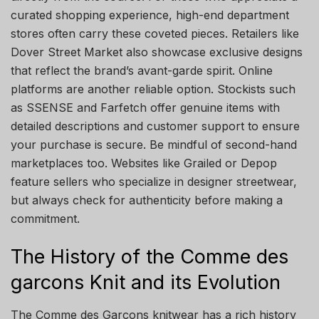
curated shopping experience, high-end department
stores often carry these coveted pieces. Retailers like
Dover Street Market also showcase exclusive designs
that reflect the brand’s avant-garde spirit. Online
platforms are another reliable option. Stockists such
as SSENSE and Farfetch offer genuine items with
detailed descriptions and customer support to ensure
your purchase is secure. Be mindful of second-hand
marketplaces too. Websites like Grailed or Depop
feature sellers who specialize in designer streetwear,
but always check for authenticity before making a
commitment.
The History of the Comme des
garcons Knit and its Evolution
The Comme des Garçons knitwear has a rich history