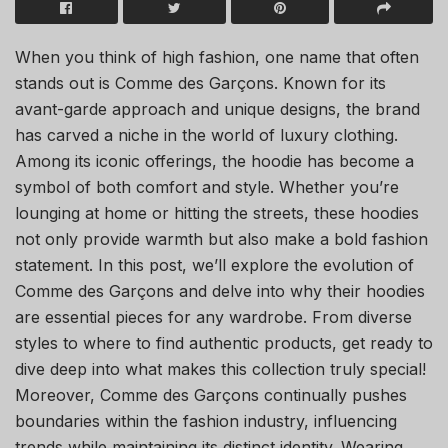
When you think of high fashion, one name that often
stands out is Comme des Garçons. Known for its
avant-garde approach and unique designs, the brand
has carved a niche in the world of luxury clothing.
Among its iconic offerings, the hoodie has become a
symbol of both comfort and style. Whether you’re
lounging at home or hitting the streets, these hoodies
not only provide warmth but also make a bold fashion
statement. In this post, we’ll explore the evolution of
Comme des Garçons and delve into why their hoodies
are essential pieces for any wardrobe. From diverse
styles to where to find authentic products, get ready to
dive deep into what makes this collection truly special!
Moreover, Comme des Garçons continually pushes
boundaries within the fashion industry, influencing
trends while maintaining its distinct identity. Wearing