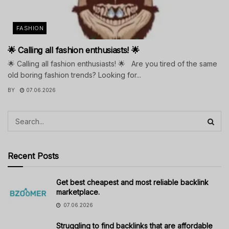
FASHION
🌟 Calling all fashion enthusiasts! 🌟
🌟 Calling all fashion enthusiasts! 🌟 Are you tired of the same
old boring fashion trends? Looking for...
BY
07.06.2026
Recent Posts
Get best cheapest and most reliable backlink
marketplace.
07.06.2026
Struggling to find backlinks that are affordable