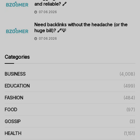
and reliable? 🔗
07.06.2026
Need backlinks without the headache (or the
huge bill)? 🔗💡
07.06.2026
Categories
BUSINESS
(4,008)
EDUCATION
(499)
FASHION
(484)
FOOD
(97)
GOSSIP
(3)
HEALTH
(1,151)