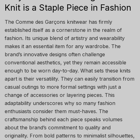
Knit is a Staple Piece in Fashion
The Comme des Garçons knitwear has firmly
established itself as a cornerstone in the realm of
fashion. Its unique blend of artistry and wearability
makes it an essential item for any wardrobe. The
brand’s innovative designs often challenge
conventional aesthetics, yet they remain accessible
enough to be worn day-to-day. What sets these knits
apart is their versatility. They can easily transition from
casual outings to more formal settings with just a
change of accessories or layering pieces. This
adaptability underscores why so many fashion
enthusiasts consider them must-haves. The
craftsmanship behind each piece speaks volumes
about the brand’s commitment to quality and
originality. From bold patterns to minimalist silhouettes,