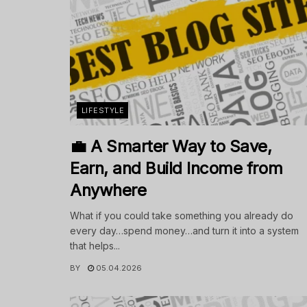
LIFESTYLE
💼 A Smarter Way to Save,
Earn, and Build Income from
Anywhere
What if you could take something you already do
every day…spend money…and turn it into a system
that helps...
BY
05.04.2026