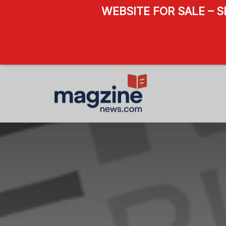
WEBSITE FOR SALE – 