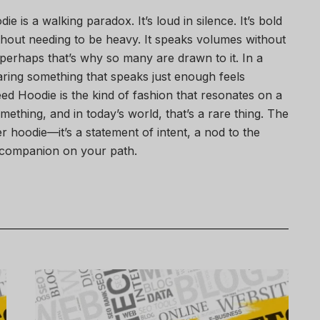
is a walking paradox. It’s loud in silence. It’s bold
without needing to be heavy. It speaks volumes without
erhaps that’s why so many are drawn to it. In a
aring something that speaks just enough feels
ed Hoodie is the kind of fashion that resonates on a
ething, and in today’s world, that’s a rare thing. The
r hoodie—it’s a statement of intent, a nod to the
 companion on your path.