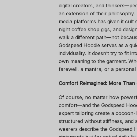
digital creators, and thinkers—pe
an extension of their philosophy.
media platforms has given it cult s
night coffee shop gigs, and desig
walk a different path—not because i
Godspeed Hoodie serves as a quie
individuality. It doesn’t try to fit 
own meaning to the garment. Whet
farewell, a mantra, or a personal
Comfort Reimagined: More Than 
Of course, no matter how powerful
comfort—and the Godspeed Hoodie
expert tailoring create a cocoon-
structured without stiffness, and
wearers describe the Godspeed Ho