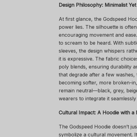
Design Philosophy: Minimalist Yet
At first glance, the Godspeed Hoo
power lies. The silhouette is ofte
encouraging movement and ease. I
to scream to be heard. With subt
sleeves, the design whispers rathe
it is expressive. The fabric choic
poly blends, ensuring durability a
that degrade after a few washes,
becoming softer, more broken-in,
remain neutral—black, grey, beig
wearers to integrate it seamless
Cultural Impact: A Hoodie with a 
The Godspeed Hoodie doesn’t just
symbolize a cultural movement. It