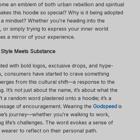
ome an emblem of both urban rebellion and spiritual
 makes this hoodie so special? Why is it being adopted
ut a mindset? Whether you’re heading into the
 or simply trying to express your inner world
es a mirror of your experience.
 Style Meets Substance
ted with bold logos, exclusive drops, and hype-
rs, consumers have started to crave something
ges from this cultural shift—a response to the
. It’s not just about the name, it’s about what the
 a random word plastered onto a hoodie; it’s a
 message of encouragement. Wearing the
Godspeed
is
 one’s journey—whether you’re walking to work,
g life’s challenges. The word evokes a sense of
 wearer to reflect on their personal path.