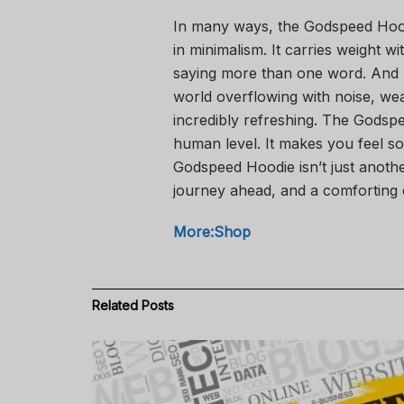
In many ways, the Godspeed Hoodie 
in minimalism. It carries weight 
saying more than one word. And p
world overflowing with noise, we
incredibly refreshing. The Godspe
human level. It makes you feel som
Godspeed Hoodie isn’t just anothe
journey ahead, and a comforting
More:Shop
Related
Posts