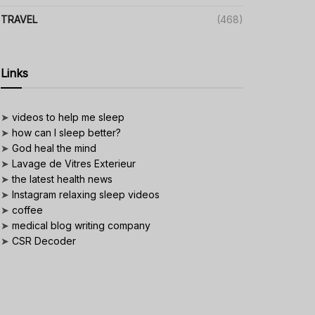
TRAVEL
(468)
Links
➤
videos to help me sleep
➤
how can I sleep better?
➤
God heal the mind
➤
Lavage de Vitres Exterieur
➤
the latest health news
➤
Instagram relaxing sleep videos
➤
coffee
➤
medical blog writing company
➤
CSR Decoder