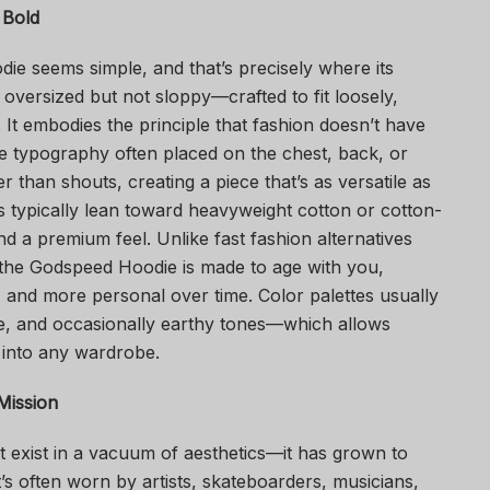
 Bold
die seems simple, and that’s precisely where its
n oversized but not sloppy—crafted to fit loosely,
t embodies the principle that fashion doesn’t have
le typography often placed on the chest, back, or
r than shouts, creating a piece that’s as versatile as
es typically lean toward heavyweight cotton or cotton-
nd a premium feel. Unlike fast fashion alternatives
 the Godspeed Hoodie is made to age with you,
 and more personal over time. Color palettes usually
e, and occasionally earthy tones—which allows
ly into any wardrobe.
Mission
 exist in a vacuum of aesthetics—it has grown to
’s often worn by artists, skateboarders, musicians,