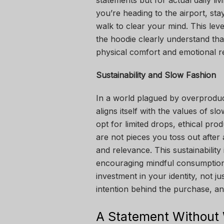
statements but for actual daily l
you’re heading to the airport, sta
walk to clear your mind. This leve
the hoodie clearly understand that
physical comfort and emotional 
Sustainability and Slow Fashion
In a world plagued by overproduc
aligns itself with the values of s
opt for limited drops, ethical pro
are not pieces you toss out after a
and relevance. This sustainability
encouraging mindful consumptio
investment in your identity, not j
intention behind the purchase, a
A Statement Without