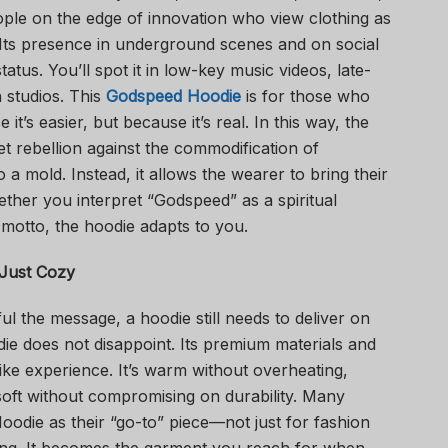
ople on the edge of innovation who view clothing as
 Its presence in underground scenes and on social
tatus. You’ll spot it in low-key music videos, late-
n studios. This
Godspeed Hoodie
is for those who
t’s easier, but because it’s real. In this way, the
t rebellion against the commodification of
into a mold. Instead, it allows the wearer to bring their
her you interpret “Godspeed” as a spiritual
 motto, the hoodie adapts to you.
Just Cozy
 the message, a hoodie still needs to deliver on
 does not disappoint. Its premium materials and
like experience. It’s warm without overheating,
 soft without compromising on durability. Many
odie as their “go-to” piece—not just for fashion