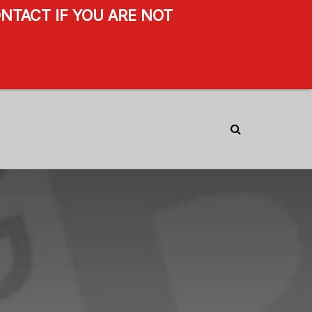
NTACT IF YOU ARE NOT