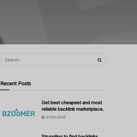
Recent Posts
Get best cheapest and most
reliable backlink marketplace.
07.06.2026
Struggling to find backlinks