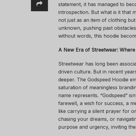
statement, it has managed to bec
introspection. But what is it that
not just as an item of clothing b
unknown, pushing past obstacles,
without words, this hoodie becom
A New Era of Streetwear: Where
Streetwear has long been associa
driven culture. But in recent yea
deeper. The Godspeed Hoodie emer
saturation of meaningless branding
name represents. “Godspeed” isn’t
farewell, a wish for success, a
like carrying a silent prayer for
chasing your dreams, or navigatin
purpose and urgency, inviting the