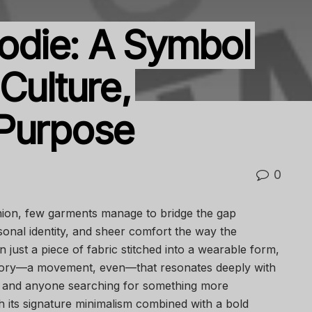
die: A Symbol
Culture,
 Purpose
0
shion, few garments manage to bridge the gap
onal identity, and sheer comfort the way the
ust a piece of fabric stitched into a wearable form,
tory—a movement, even—that resonates deeply with
s, and anyone searching for something more
h its signature minimalism combined with a bold