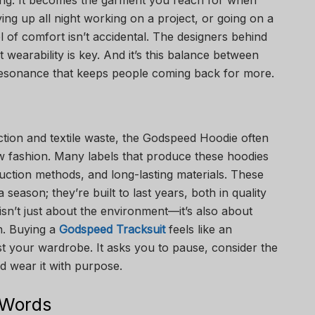
iving. It becomes the garment you reach for when
ying up all night working on a project, or going on a
l of comfort isn’t accidental. The designers behind
 wearability is key. And it’s this balance between
resonance that keeps people coming back for more.
tion and textile waste, the Godspeed Hoodie often
low fashion. Many labels that produce these hoodies
duction methods, and long-lasting materials. These
 season; they’re built to last years, both in quality
 isn’t just about the environment—it’s also about
n. Buying a
Godspeed Tracksuit
feels like an
ust your wardrobe. It asks you to pause, consider the
nd wear it with purpose.
 Words