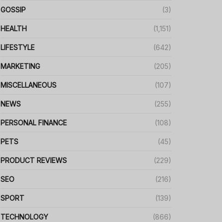
GOSSIP
(3)
HEALTH
(1,151)
LIFESTYLE
(642)
MARKETING
(205)
MISCELLANEOUS
(107)
NEWS
(255)
PERSONAL FINANCE
(108)
PETS
(45)
PRODUCT REVIEWS
(229)
SEO
(216)
SPORT
(139)
TECHNOLOGY
(866)