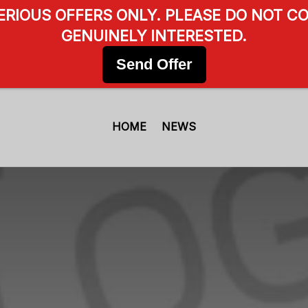
SERIOUS OFFERS ONLY. PLEASE DO NOT CO
GENUINELY INTERESTED.
Send Offer
HOME
NEWS