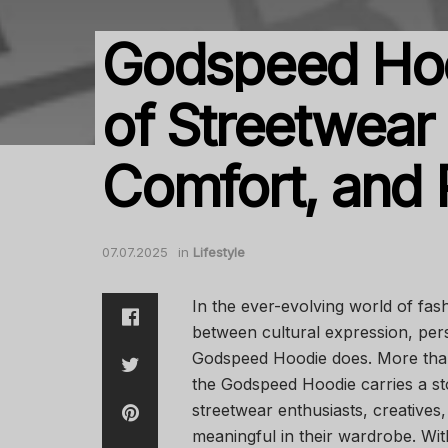
Godspeed Hoo
of Streetwear 
Comfort, and
07.07.2025
in
Lifestyle
In the ever-evolving world of fa
between cultural expression, pers
Godspeed Hoodie does. More than j
the Godspeed Hoodie carries a s
streetwear enthusiasts, creative
meaningful in their wardrobe. Wit