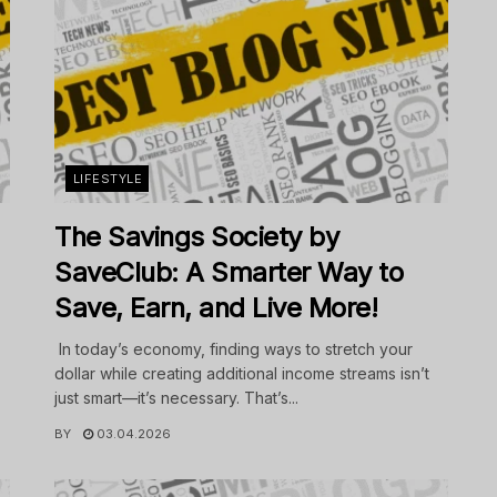
LIFESTYLE
The Savings Society by
SaveClub: A Smarter Way to
Save, Earn, and Live More!
In today’s economy, finding ways to stretch your
dollar while creating additional income streams isn’t
just smart—it’s necessary. That’s...
BY
03.04.2026