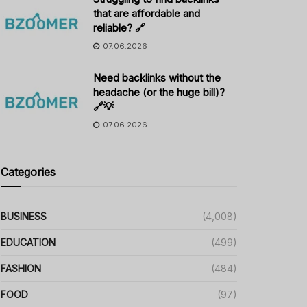
that are affordable and
reliable? 🔗
07.06.2026
Need backlinks without the
headache (or the huge bill)?
🔗💡
07.06.2026
Categories
BUSINESS
(4,008)
EDUCATION
(499)
FASHION
(484)
FOOD
(97)