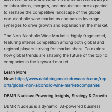
collaborations, mergers, and acquisitions are expected
to reshape the competitive landscape of the global
non-alcoholic wine market as companies leverage
synergies to drive growth and expansion in the market.
The Non-Alcoholic Wine Market is highly fragmented,
featuring intense competition among both global and
regional players striving for market share. To explore
how global trends are shaping the future of the top 10
companies in the keyword market.
Learn More
Now:
https://www.databridgemarketresearch.com/rep
orts/global-non-alcoholic-wine-market/companies
DBMR Nucleus: Powering Insights, Strategy & Growth
DBMR Nucleus is a dynamic, AI-powered business