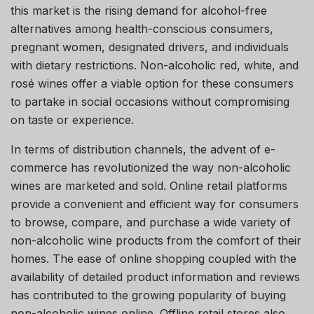
this market is the rising demand for alcohol-free
alternatives among health-conscious consumers,
pregnant women, designated drivers, and individuals
with dietary restrictions. Non-alcoholic red, white, and
rosé wines offer a viable option for these consumers
to partake in social occasions without compromising
on taste or experience.
In terms of distribution channels, the advent of e-
commerce has revolutionized the way non-alcoholic
wines are marketed and sold. Online retail platforms
provide a convenient and efficient way for consumers
to browse, compare, and purchase a wide variety of
non-alcoholic wine products from the comfort of their
homes. The ease of online shopping coupled with the
availability of detailed product information and reviews
has contributed to the growing popularity of buying
non-alcoholic wines online. Offline retail stores also