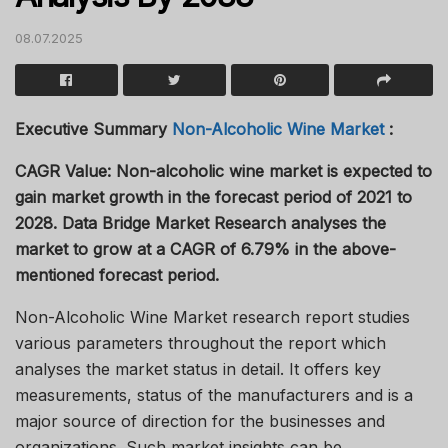
08.07.2025
Executive Summary
Non-Alcoholic Wine Market
:
CAGR Value: Non-alcoholic wine market is expected to
gain market growth in the forecast period of 2021 to
2028. Data Bridge Market Research analyses the
market to grow at a CAGR of 6.79% in the above-
mentioned forecast period.
Non-Alcoholic Wine Market research report studies
various parameters throughout the report which
analyses the market status in detail. It offers key
measurements, status of the manufacturers and is a
major source of direction for the businesses and
organizations. Such market insights can be