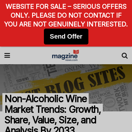
WEBSITE FOR SALE – SERIOUS OFFERS
ONLY. PLEASE DO NOT CONTACT IF
YOU ARE NOT GENUINELY INTERESTED.
Send Offer
Non-Alcoholic Wine
Market Trends: Growth,
Share, Value, Size, and
Analysis By 2033