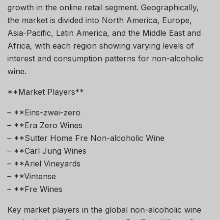
growth in the online retail segment. Geographically,
the market is divided into North America, Europe,
Asia-Pacific, Latin America, and the Middle East and
Africa, with each region showing varying levels of
interest and consumption patterns for non-alcoholic
wine.
**Market Players**
– **Eins-zwei-zero
– **Era Zero Wines
– **Sutter Home Fre Non-alcoholic Wine
– **Carl Jung Wines
– **Ariel Vineyards
– **Vintense
– **Fre Wines
Key market players in the global non-alcoholic wine