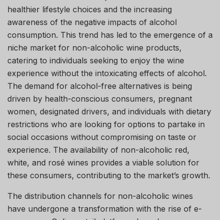
healthier lifestyle choices and the increasing
awareness of the negative impacts of alcohol
consumption. This trend has led to the emergence of a
niche market for non-alcoholic wine products,
catering to individuals seeking to enjoy the wine
experience without the intoxicating effects of alcohol.
The demand for alcohol-free alternatives is being
driven by health-conscious consumers, pregnant
women, designated drivers, and individuals with dietary
restrictions who are looking for options to partake in
social occasions without compromising on taste or
experience. The availability of non-alcoholic red,
white, and rosé wines provides a viable solution for
these consumers, contributing to the market’s growth.
The distribution channels for non-alcoholic wines
have undergone a transformation with the rise of e-