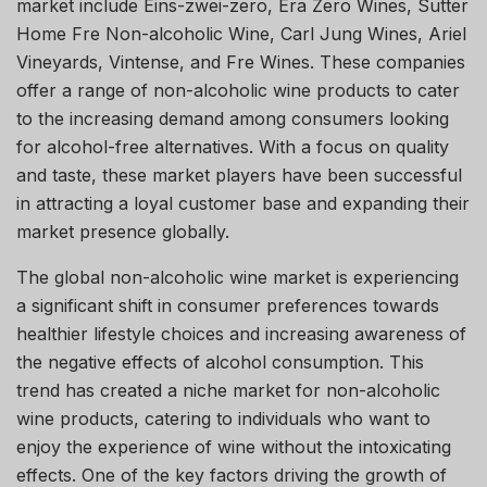
market include Eins-zwei-zero, Era Zero Wines, Sutter
Home Fre Non-alcoholic Wine, Carl Jung Wines, Ariel
Vineyards, Vintense, and Fre Wines. These companies
offer a range of non-alcoholic wine products to cater
to the increasing demand among consumers looking
for alcohol-free alternatives. With a focus on quality
and taste, these market players have been successful
in attracting a loyal customer base and expanding their
market presence globally.
The global non-alcoholic wine market is experiencing
a significant shift in consumer preferences towards
healthier lifestyle choices and increasing awareness of
the negative effects of alcohol consumption. This
trend has created a niche market for non-alcoholic
wine products, catering to individuals who want to
enjoy the experience of wine without the intoxicating
effects. One of the key factors driving the growth of