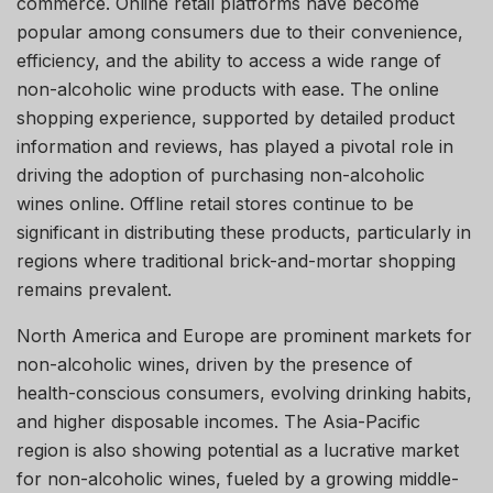
commerce. Online retail platforms have become
popular among consumers due to their convenience,
efficiency, and the ability to access a wide range of
non-alcoholic wine products with ease. The online
shopping experience, supported by detailed product
information and reviews, has played a pivotal role in
driving the adoption of purchasing non-alcoholic
wines online. Offline retail stores continue to be
significant in distributing these products, particularly in
regions where traditional brick-and-mortar shopping
remains prevalent.
North America and Europe are prominent markets for
non-alcoholic wines, driven by the presence of
health-conscious consumers, evolving drinking habits,
and higher disposable incomes. The Asia-Pacific
region is also showing potential as a lucrative market
for non-alcoholic wines, fueled by a growing middle-