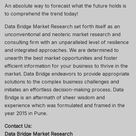
An absolute way to forecast what the future holds is
to comprehend the trend today!
Data Bridge Market Research set forth itself as an
unconventional and neoteric market research and
consulting firm with an unparalleled level of resilience
and integrated approaches. We are determined to
unearth the best market opportunities and foster
efficient information for your business to thrive in the
market. Data Bridge endeavors to provide appropriate
solutions to the complex business challenges and
initiates an effortless decision-making process. Data
Bridge is an aftermath of sheer wisdom and
experience which was formulated and framed in the
year 2015 in Pune.
Contact Us:
Data Bridge Market Research