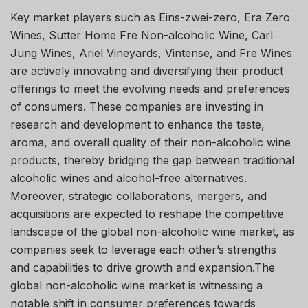
Key market players such as Eins-zwei-zero, Era Zero
Wines, Sutter Home Fre Non-alcoholic Wine, Carl
Jung Wines, Ariel Vineyards, Vintense, and Fre Wines
are actively innovating and diversifying their product
offerings to meet the evolving needs and preferences
of consumers. These companies are investing in
research and development to enhance the taste,
aroma, and overall quality of their non-alcoholic wine
products, thereby bridging the gap between traditional
alcoholic wines and alcohol-free alternatives.
Moreover, strategic collaborations, mergers, and
acquisitions are expected to reshape the competitive
landscape of the global non-alcoholic wine market, as
companies seek to leverage each other’s strengths
and capabilities to drive growth and expansion.The
global non-alcoholic wine market is witnessing a
notable shift in consumer preferences towards