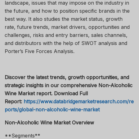
landscape, issues that may impose on the industry in
the future, and how to position specific brands in the
best way. It also studies the market status, growth
rate, future trends, market drivers, opportunities and
challenges, risks and entry barriers, sales channels,
and distributors with the help of SWOT analysis and
Porter’s Five Forces Analysis.
Discover the latest trends, growth opportunities, and
strategic insights in our comprehensive Non-Alcoholic
Wine Market report. Download Full
Report:
https://www.databridgemarketresearch.com/re
ports/global-non-alcoholic-wine-market
Non-Alcoholic Wine Market Overview
**Segments**