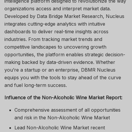
intelligence platform designed to revolutionize the way
organizations access and interpret market data.
Developed by Data Bridge Market Research, Nucleus
integrates cutting-edge analytics with intuitive
dashboards to deliver real-time insights across
industries. From tracking market trends and
competitive landscapes to uncovering growth
opportunities, the platform enables strategic decision-
making backed by data-driven evidence. Whether
you’re a startup or an enterprise, DBMR Nucleus
equips you with the tools to stay ahead of the curve
and fuel long-term success.
Influence of the Non-Alcoholic Wine Market Report:
Comprehensive assessment of all opportunities
and risk in the Non-Alcoholic Wine Market
Lead Non-Alcoholic Wine Market recent