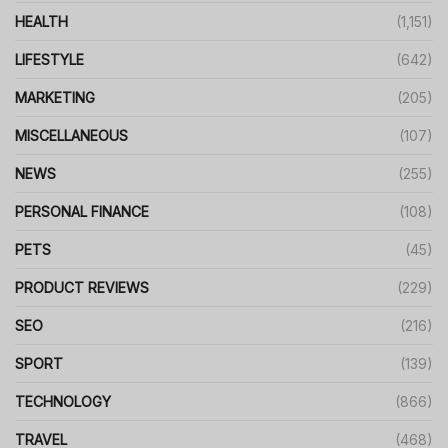
HEALTH
(1,151)
LIFESTYLE
(642)
MARKETING
(205)
MISCELLANEOUS
(107)
NEWS
(255)
PERSONAL FINANCE
(108)
PETS
(45)
PRODUCT REVIEWS
(229)
SEO
(216)
SPORT
(139)
TECHNOLOGY
(866)
TRAVEL
(468)