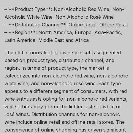
– **Product Type**: Non-Alcoholic Red Wine, Non-
Alcoholic White Wine, Non-Alcoholic Rosé Wine
– **Distribution Channel**: Online Retail, Offline Retail
– **Region**: North America, Europe, Asia-Pacific,
Latin America, Middle East and Africa
The global non-alcoholic wine market is segmented
based on product type, distribution channel, and
region. In terms of product type, the market is
categorized into non-alcoholic red wine, non-alcoholic
white wine, and non-alcoholic rosé wine. Each type
appeals to a different segment of consumers, with red
wine enthusiasts opting for non-alcoholic red variants,
while others may prefer the lighter taste of white or
rosé wines. Distribution channels for non-alcoholic
wine include online retail and offline retail stores. The
convenience of online shopping has driven significant