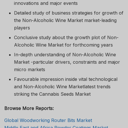
innovations and major events
Detailed study of business strategies for growth of
the Non-Alcoholic Wine Market market-leading
players
Conclusive study about the growth plot of Non-
Alcoholic Wine Market for forthcoming years
In-depth understanding of Non-Alcoholic Wine
Market -particular drivers, constraints and major
micro markets
Favourable impression inside vital technological
and Non-Alcoholic Wine Marketlatest trends
striking the Cannabis Seeds Market
Browse More Reports:
Global Woodworking Router Bits Market
Middle East and Africa Powder Coatings Market