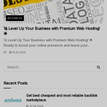
BUSINESS
🚀 Level Up Your Business with Premium Web Hosting!
🌟
🚀 Level Up Your Business with Premium Web Hosting! 🌟
Ready to boost your online presence and leave your...
BY
10.02.2026
Recent Posts
Get best cheapest and most reliable backlink
marketplace.
07.06.2026