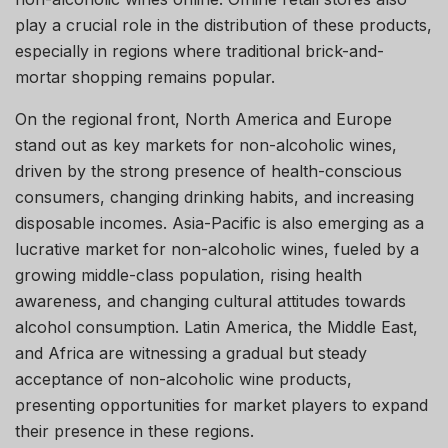
play a crucial role in the distribution of these products,
especially in regions where traditional brick-and-
mortar shopping remains popular.
On the regional front, North America and Europe
stand out as key markets for non-alcoholic wines,
driven by the strong presence of health-conscious
consumers, changing drinking habits, and increasing
disposable incomes. Asia-Pacific is also emerging as a
lucrative market for non-alcoholic wines, fueled by a
growing middle-class population, rising health
awareness, and changing cultural attitudes towards
alcohol consumption. Latin America, the Middle East,
and Africa are witnessing a gradual but steady
acceptance of non-alcoholic wine products,
presenting opportunities for market players to expand
their presence in these regions.