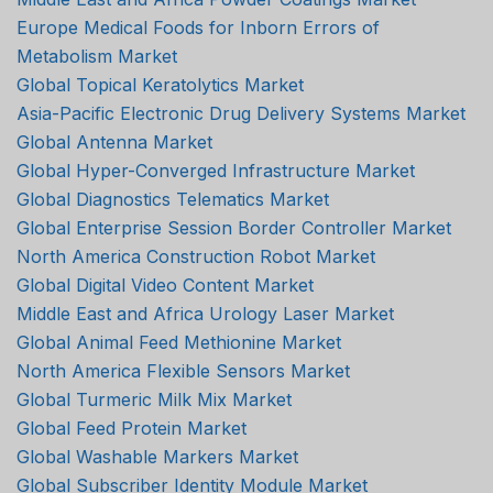
Europe Medical Foods for Inborn Errors of
Metabolism Market
Global Topical Keratolytics Market
Asia-Pacific Electronic Drug Delivery Systems Market
Global Antenna Market
Global Hyper-Converged Infrastructure Market
Global Diagnostics Telematics Market
Global Enterprise Session Border Controller Market
North America Construction Robot Market
Global Digital Video Content Market
Middle East and Africa Urology Laser Market
Global Animal Feed Methionine Market
North America Flexible Sensors Market
Global Turmeric Milk Mix Market
Global Feed Protein Market
Global Washable Markers Market
Global Subscriber Identity Module Market