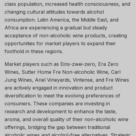
class population, increased health consciousness, and
changing cultural attitudes towards alcohol
consumption. Latin America, the Middle East, and
Africa are experiencing a gradual but steady
acceptance of non-alcoholic wine products, creating
opportunities for market players to expand their
foothold in these regions.
Market players such as Eins-zwei-zero, Era Zero
Wines, Sutter Home Fre Non-alcoholic Wine, Carl
Jung Wines, Ariel Vineyards, Vintense, and Fre Wines
are actively engaged in innovation and product
diversification to meet the evolving preferences of
consumers. These companies are investing in
research and development to enhance the taste,
aroma, and overall quality of their non-alcoholic wine
offerings, bridging the gap between traditional
alcoholic wines and alcohol-free alternatives. Strategic