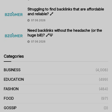
Struggling to find backlinks that are affordable
and reliable? 🔗
07.06.2026
Need backlinks without the headache (or the
huge bill)? 🔗💡
07.06.2026
Categories
BUSINESS
(4,008)
EDUCATION
(499)
FASHION
(484)
FOOD
(97)
GOSSIP
(3)