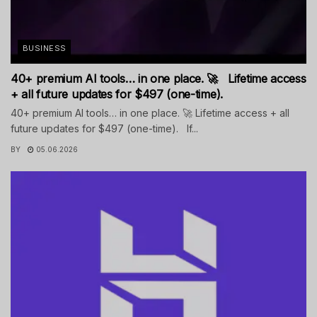
BUSINESS
40+ premium AI tools… in one place. 🚀 Lifetime access
+ all future updates for $497 (one-time).
40+ premium AI tools… in one place. 🚀 Lifetime access + all
future updates for $497 (one-time). If...
BY
05.06.2026