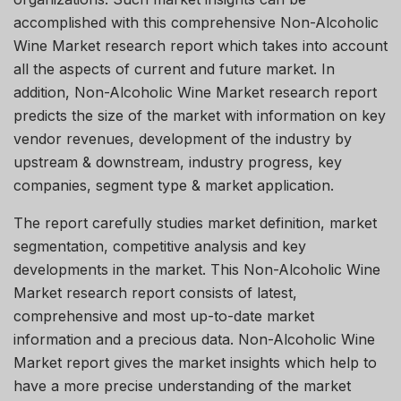
accomplished with this comprehensive Non-Alcoholic
Wine Market research report which takes into account
all the aspects of current and future market. In
addition, Non-Alcoholic Wine Market research report
predicts the size of the market with information on key
vendor revenues, development of the industry by
upstream & downstream, industry progress, key
companies, segment type & market application.
The report carefully studies market definition, market
segmentation, competitive analysis and key
developments in the market. This Non-Alcoholic Wine
Market research report consists of latest,
comprehensive and most up-to-date market
information and a precious data. Non-Alcoholic Wine
Market report gives the market insights which help to
have a more precise understanding of the market