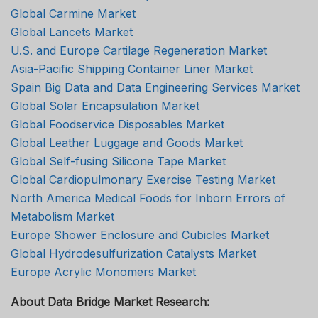
Global Carmine Market
Global Lancets Market
U.S. and Europe Cartilage Regeneration Market
Asia-Pacific Shipping Container Liner Market
Spain Big Data and Data Engineering Services Market
Global Solar Encapsulation Market
Global Foodservice Disposables Market
Global Leather Luggage and Goods Market
Global Self-fusing Silicone Tape Market
Global Cardiopulmonary Exercise Testing Market
North America Medical Foods for Inborn Errors of
Metabolism Market
Europe Shower Enclosure and Cubicles Market
Global Hydrodesulfurization Catalysts Market
Europe Acrylic Monomers Market
About Data Bridge Market Research: