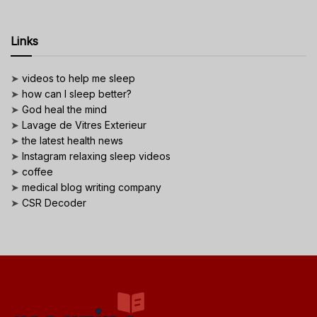
Links
➤
videos to help me sleep
➤
how can I sleep better?
➤
God heal the mind
➤
Lavage de Vitres Exterieur
➤
the latest health news
➤
Instagram relaxing sleep videos
➤
coffee
➤
medical blog writing company
➤
CSR Decoder