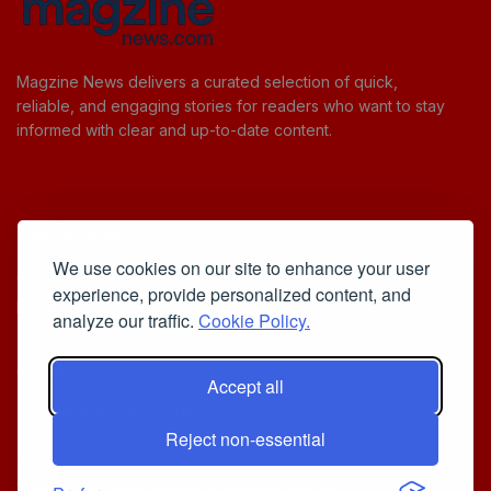
Magzine News delivers a curated selection of quick,
reliable, and engaging stories for readers who want to stay
informed with clear and up-to-date content.
Useful Links
We use cookies on our site to enhance your user
Cookie Policy
experience, provide personalized content, and
Privacy Policy
analyze our traffic.
Cookie Policy.
Accept all
Iscriviti alla Newsletter
Reject non-essential
[sibwp_form id=1]
© 2025
Your Daily Stream of Smarter Stories.
- Powered by