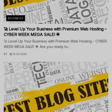
BUSINESS
🚀 Level Up Your Business with Premium Web Hosting –
CYBER WEEK MEGA SALE! 🌟
🚀 Level Up Your Business with Premium Web Hosting – CYBER
WEEK MEGA SALE! 🌟 Are you ready to...
BY
10.02.2026