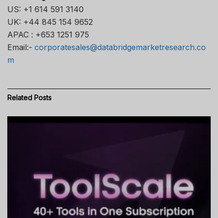
US: +1 614 591 3140
UK: +44 845 154 9652
APAC : +653 1251 975
Email:-
corporatesales@databridgemarketresearch.co
m
Related
Posts