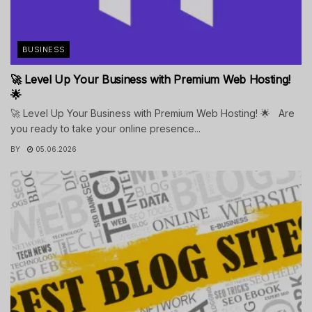
BUSINESS
🚀 Level Up Your Business with Premium Web Hosting!
🌟
🚀 Level Up Your Business with Premium Web Hosting! 🌟 Are
you ready to take your online presence...
BY
05.06.2026