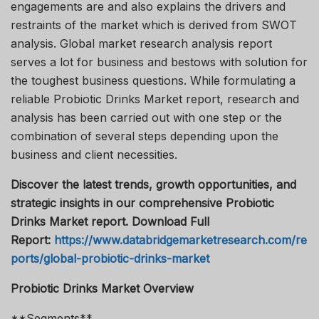
engagements are and also explains the drivers and
restraints of the market which is derived from SWOT
analysis. Global market research analysis report
serves a lot for business and bestows with solution for
the toughest business questions. While formulating a
reliable Probiotic Drinks Market report, research and
analysis has been carried out with one step or the
combination of several steps depending upon the
business and client necessities.
Discover the latest trends, growth opportunities, and
strategic insights in our comprehensive Probiotic
Drinks Market report. Download Full
Report:
https://www.databridgemarketresearch.com/re
ports/global-probiotic-drinks-market
Probiotic Drinks Market Overview
**Segments**