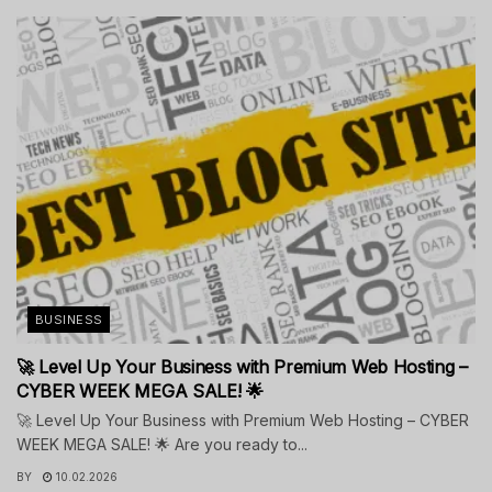
BUSINESS
🚀 Level Up Your Business with Premium Web Hosting –
CYBER WEEK MEGA SALE! 🌟
🚀 Level Up Your Business with Premium Web Hosting – CYBER
WEEK MEGA SALE! 🌟 Are you ready to...
BY
10.02.2026