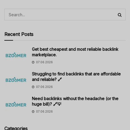
Recent Posts
Get best cheapest and most reliable backlink
marketplace.
07.06.2026
Struggling to find backlinks that are affordable
and reliable? 🔗
07.06.2026
Need backlinks without the headache (or the
huge bill)? 🔗💡
07.06.2026
Categories