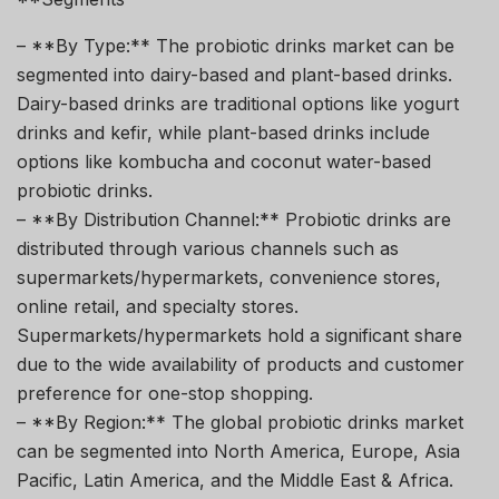
– **By Type:** The probiotic drinks market can be
segmented into dairy-based and plant-based drinks.
Dairy-based drinks are traditional options like yogurt
drinks and kefir, while plant-based drinks include
options like kombucha and coconut water-based
probiotic drinks.
– **By Distribution Channel:** Probiotic drinks are
distributed through various channels such as
supermarkets/hypermarkets, convenience stores,
online retail, and specialty stores.
Supermarkets/hypermarkets hold a significant share
due to the wide availability of products and customer
preference for one-stop shopping.
– **By Region:** The global probiotic drinks market
can be segmented into North America, Europe, Asia
Pacific, Latin America, and the Middle East & Africa.