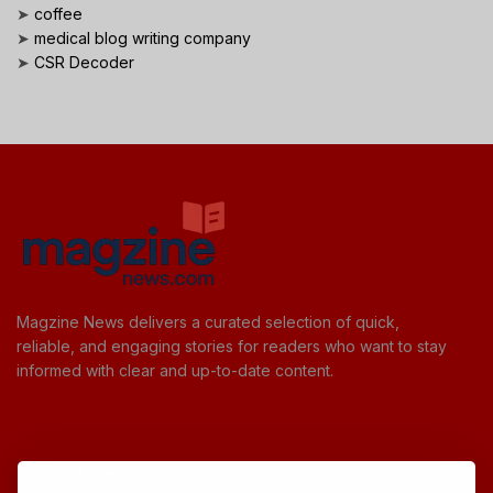
➤
coffee
➤
medical blog writing company
➤
CSR Decoder
Magzine News delivers a curated selection of quick,
reliable, and engaging stories for readers who want to stay
informed with clear and up-to-date content.
Useful Links