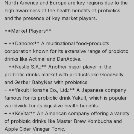
North America and Europe are key regions due to the
high awareness of the health benefits of probiotics
and the presence of key market players.
**Market Players**
– **Danone:** A multinational food-products
corporation known for its extensive range of probiotic
drinks like Actimel and DanActive.
– **Nestle S.A.:** Another major player in the
probiotic drinks market with products like GoodBelly
and Gerber BabyNes with probiotics.
– **Yakult Honsha Co., Ltd.:** A Japanese company
famous for its probiotic drink Yakult, which is popular
worldwide for its digestive health benefits.
– **KeVita:** An American company offering a variety
of probiotic drinks like Master Brew Kombucha and
Apple Cider Vinegar Tonic.