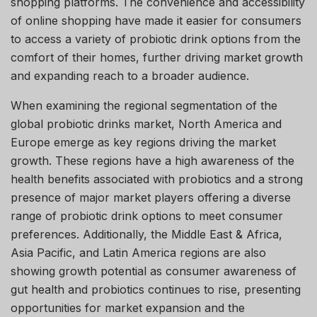
shopping platforms. The convenience and accessibility
of online shopping have made it easier for consumers
to access a variety of probiotic drink options from the
comfort of their homes, further driving market growth
and expanding reach to a broader audience.
When examining the regional segmentation of the
global probiotic drinks market, North America and
Europe emerge as key regions driving the market
growth. These regions have a high awareness of the
health benefits associated with probiotics and a strong
presence of major market players offering a diverse
range of probiotic drink options to meet consumer
preferences. Additionally, the Middle East & Africa,
Asia Pacific, and Latin America regions are also
showing growth potential as consumer awareness of
gut health and probiotics continues to rise, presenting
opportunities for market expansion and the