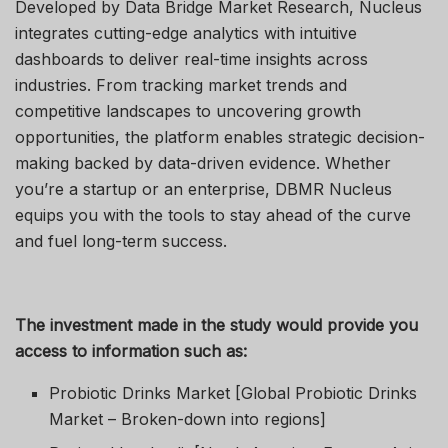
Developed by Data Bridge Market Research, Nucleus
integrates cutting-edge analytics with intuitive
dashboards to deliver real-time insights across
industries. From tracking market trends and
competitive landscapes to uncovering growth
opportunities, the platform enables strategic decision-
making backed by data-driven evidence. Whether
you’re a startup or an enterprise, DBMR Nucleus
equips you with the tools to stay ahead of the curve
and fuel long-term success.
The investment made in the study would provide you
access to information such as:
Probiotic Drinks Market [Global Probiotic Drinks
Market – Broken-down into regions]