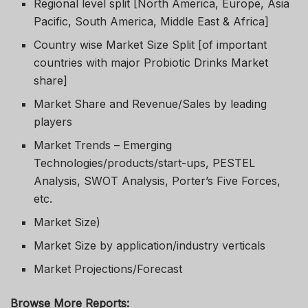
Regional level split [North America, Europe, Asia
Pacific, South America, Middle East & Africa]
Country wise Market Size Split [of important
countries with major Probiotic Drinks Market
share]
Market Share and Revenue/Sales by leading
players
Market Trends – Emerging
Technologies/products/start-ups, PESTEL
Analysis, SWOT Analysis, Porter’s Five Forces,
etc.
Market Size)
Market Size by application/industry verticals
Market Projections/Forecast
Browse More Reports: