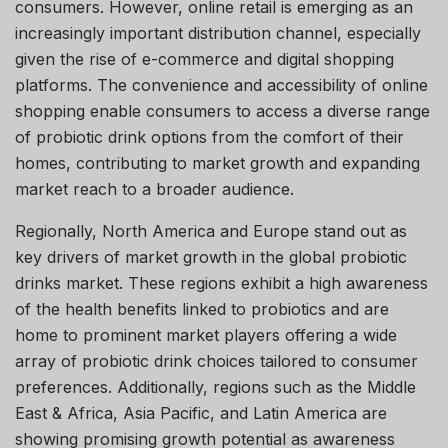
consumers. However, online retail is emerging as an
increasingly important distribution channel, especially
given the rise of e-commerce and digital shopping
platforms. The convenience and accessibility of online
shopping enable consumers to access a diverse range
of probiotic drink options from the comfort of their
homes, contributing to market growth and expanding
market reach to a broader audience.
Regionally, North America and Europe stand out as
key drivers of market growth in the global probiotic
drinks market. These regions exhibit a high awareness
of the health benefits linked to probiotics and are
home to prominent market players offering a wide
array of probiotic drink choices tailored to consumer
preferences. Additionally, regions such as the Middle
East & Africa, Asia Pacific, and Latin America are
showing promising growth potential as awareness