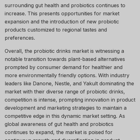
surrounding gut health and probiotics continues to
increase. This presents opportunities for market
expansion and the introduction of new probiotic
products customized to regional tastes and
preferences.
Overall, the probiotic drinks market is witnessing a
notable transition towards plant-based alternatives
prompted by consumer demand for healthier and
more environmentally friendly options. With industry
leaders like Danone, Nestle, and Yakult dominating the
market with their diverse range of probiotic drinks,
competition is intense, prompting innovation in product
development and marketing strategies to maintain a
competitive edge in this dynamic market setting. As
global awareness of gut health and probiotics
continues to expand, the market is poised for