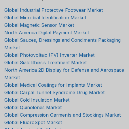
Global Industrial Protective Footwear Market
Global Microbial Identification Market
Global Magnetic Sensor Market
North America Digital Payment Market
Global Sauces, Dressings and Condiments Packaging
Market
Global Photovoltaic (PV) Inverter Market
Global Sialolithiasis Treatment Market
North America 2D Display for Defense and Aerospace
Market
Global Medical Coatings for Implants Market
Global Carpal Tunnel Syndrome Drug Market
Global Cold Insulation Market
Global Quinolones Market
Global Compression Garments and Stockings Market
Global FluoroSpot Market