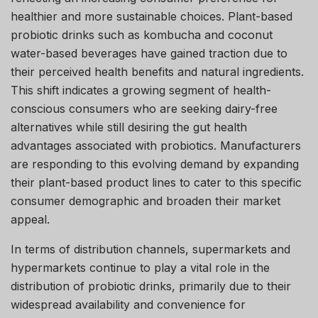
healthier and more sustainable choices. Plant-based
probiotic drinks such as kombucha and coconut
water-based beverages have gained traction due to
their perceived health benefits and natural ingredients.
This shift indicates a growing segment of health-
conscious consumers who are seeking dairy-free
alternatives while still desiring the gut health
advantages associated with probiotics. Manufacturers
are responding to this evolving demand by expanding
their plant-based product lines to cater to this specific
consumer demographic and broaden their market
appeal.
In terms of distribution channels, supermarkets and
hypermarkets continue to play a vital role in the
distribution of probiotic drinks, primarily due to their
widespread availability and convenience for