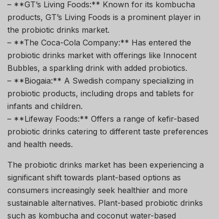
– **GT’s Living Foods:** Known for its kombucha
products, GT’s Living Foods is a prominent player in
the probiotic drinks market.
– **The Coca-Cola Company:** Has entered the
probiotic drinks market with offerings like Innocent
Bubbles, a sparkling drink with added probiotics.
– **Biogaia:** A Swedish company specializing in
probiotic products, including drops and tablets for
infants and children.
– **Lifeway Foods:** Offers a range of kefir-based
probiotic drinks catering to different taste preferences
and health needs.
The probiotic drinks market has been experiencing a
significant shift towards plant-based options as
consumers increasingly seek healthier and more
sustainable alternatives. Plant-based probiotic drinks
such as kombucha and coconut water-based