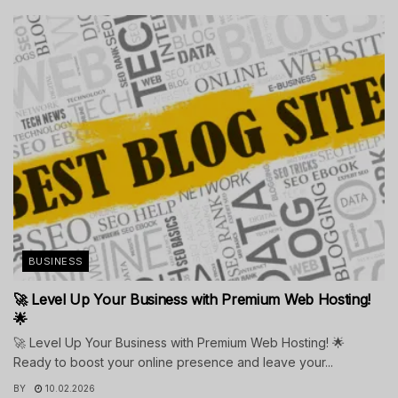
BUSINESS
🚀 Level Up Your Business with Premium Web Hosting!
🌟
🚀 Level Up Your Business with Premium Web Hosting! 🌟
Ready to boost your online presence and leave your...
BY
10.02.2026