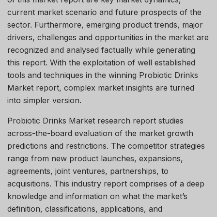
current market scenario and future prospects of the
sector. Furthermore, emerging product trends, major
drivers, challenges and opportunities in the market are
recognized and analysed factually while generating
this report. With the exploitation of well established
tools and techniques in the winning Probiotic Drinks
Market report, complex market insights are turned
into simpler version.
Probiotic Drinks Market research report studies
across-the-board evaluation of the market growth
predictions and restrictions. The competitor strategies
range from new product launches, expansions,
agreements, joint ventures, partnerships, to
acquisitions. This industry report comprises of a deep
knowledge and information on what the market’s
definition, classifications, applications, and