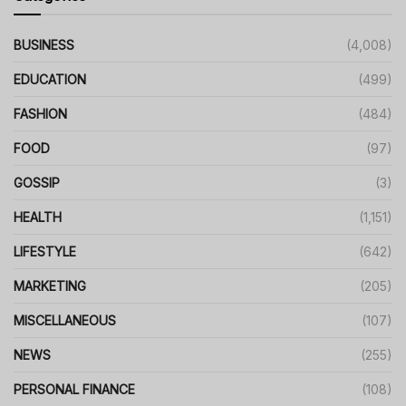
BUSINESS
(4,008)
EDUCATION
(499)
FASHION
(484)
FOOD
(97)
GOSSIP
(3)
HEALTH
(1,151)
LIFESTYLE
(642)
MARKETING
(205)
MISCELLANEOUS
(107)
NEWS
(255)
PERSONAL FINANCE
(108)