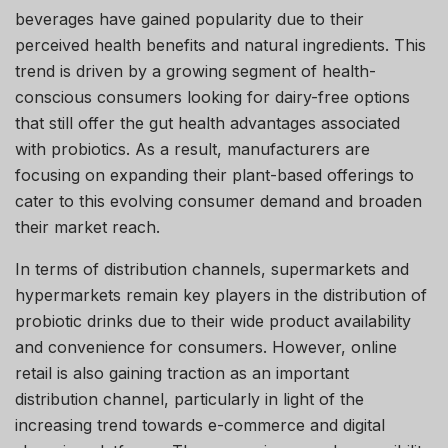
beverages have gained popularity due to their
perceived health benefits and natural ingredients. This
trend is driven by a growing segment of health-
conscious consumers looking for dairy-free options
that still offer the gut health advantages associated
with probiotics. As a result, manufacturers are
focusing on expanding their plant-based offerings to
cater to this evolving consumer demand and broaden
their market reach.
In terms of distribution channels, supermarkets and
hypermarkets remain key players in the distribution of
probiotic drinks due to their wide product availability
and convenience for consumers. However, online
retail is also gaining traction as an important
distribution channel, particularly in light of the
increasing trend towards e-commerce and digital