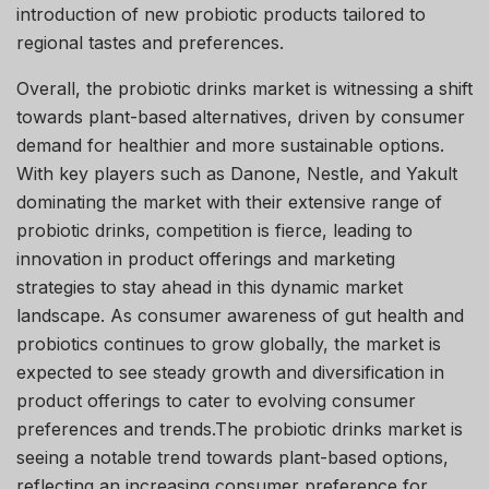
introduction of new probiotic products tailored to
regional tastes and preferences.
Overall, the probiotic drinks market is witnessing a shift
towards plant-based alternatives, driven by consumer
demand for healthier and more sustainable options.
With key players such as Danone, Nestle, and Yakult
dominating the market with their extensive range of
probiotic drinks, competition is fierce, leading to
innovation in product offerings and marketing
strategies to stay ahead in this dynamic market
landscape. As consumer awareness of gut health and
probiotics continues to grow globally, the market is
expected to see steady growth and diversification in
product offerings to cater to evolving consumer
preferences and trends.The probiotic drinks market is
seeing a notable trend towards plant-based options,
reflecting an increasing consumer preference for