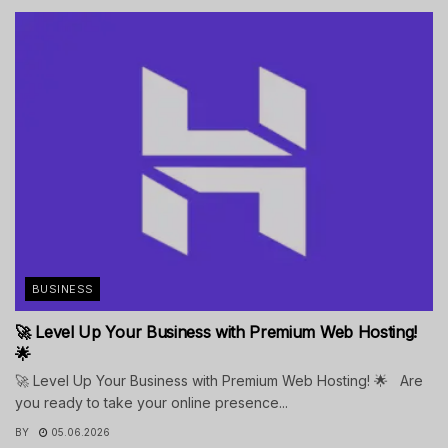
BUSINESS
🚀 Level Up Your Business with Premium Web Hosting!
🌟
🚀 Level Up Your Business with Premium Web Hosting! 🌟 Are
you ready to take your online presence...
BY
05.06.2026