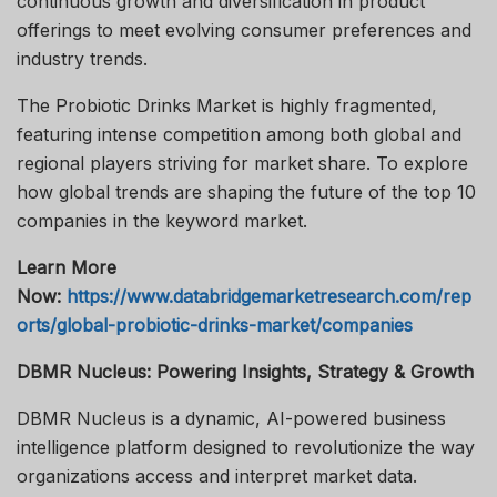
continuous growth and diversification in product
offerings to meet evolving consumer preferences and
industry trends.
The Probiotic Drinks Market is highly fragmented,
featuring intense competition among both global and
regional players striving for market share. To explore
how global trends are shaping the future of the top 10
companies in the keyword market.
Learn More
Now:
https://www.databridgemarketresearch.com/rep
orts/global-probiotic-drinks-market/companies
DBMR Nucleus: Powering Insights, Strategy & Growth
DBMR Nucleus is a dynamic, AI-powered business
intelligence platform designed to revolutionize the way
organizations access and interpret market data.