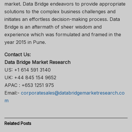
market. Data Bridge endeavors to provide appropriate
solutions to the complex business challenges and
initiates an effortless decision-making process. Data
Bridge is an aftermath of sheer wisdom and
experience which was formulated and framed in the
year 2015 in Pune.
Contact Us:
Data Bridge Market Research
US: +1 614 591 3140
UK: +44 845 154 9652
APAC : +653 1251 975
Email:-
corporatesales@databridgemarketresearch.co
m
Related
Posts