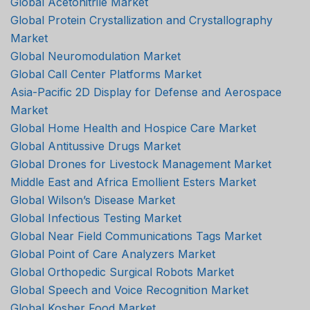
Global Acetonitrile Market
Global Protein Crystallization and Crystallography
Market
Global Neuromodulation Market
Global Call Center Platforms Market
Asia-Pacific 2D Display for Defense and Aerospace
Market
Global Home Health and Hospice Care Market
Global Antitussive Drugs Market
Global Drones for Livestock Management Market
Middle East and Africa Emollient Esters Market
Global Wilson’s Disease Market
Global Infectious Testing Market
Global Near Field Communications Tags Market
Global Point of Care Analyzers Market
Global Orthopedic Surgical Robots Market
Global Speech and Voice Recognition Market
Global Kosher Food Market