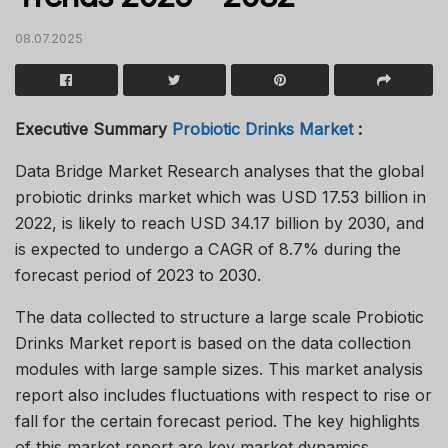
08.07.2025
Executive Summary
Probiotic Drinks Market
:
Data Bridge Market Research analyses that the global
probiotic drinks market which was USD 17.53 billion in
2022, is likely to reach USD 34.17 billion by 2030, and
is expected to undergo a CAGR of 8.7% during the
forecast period of 2023 to 2030.
The data collected to structure a large scale Probiotic
Drinks Market report is based on the data collection
modules with large sample sizes. This market analysis
report also includes fluctuations with respect to rise or
fall for the certain forecast period. The key highlights
of this market report are key market dynamics,