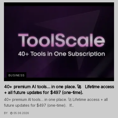
BUSINESS
40+ premium AI tools… in one place. 🚀 Lifetime access
+ all future updates for $497 (one-time).
40+ premium AI tools… in one place. 🚀 Lifetime access + all
future updates for $497 (one-time). If...
BY
05.06.2026