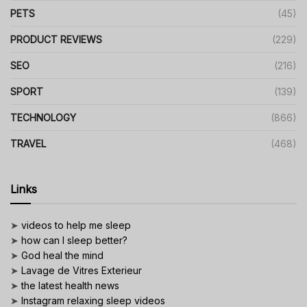
PETS
(45)
PRODUCT REVIEWS
(229)
SEO
(216)
SPORT
(139)
TECHNOLOGY
(866)
TRAVEL
(468)
Links
➤
videos to help me sleep
➤
how can I sleep better?
➤
God heal the mind
➤
Lavage de Vitres Exterieur
➤
the latest health news
➤
Instagram relaxing sleep videos