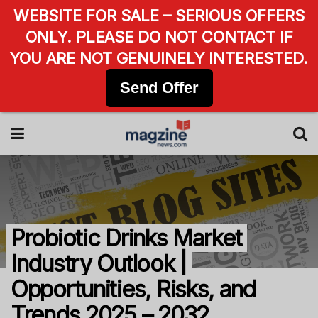
WEBSITE FOR SALE – SERIOUS OFFERS
ONLY. PLEASE DO NOT CONTACT IF
YOU ARE NOT GENUINELY INTERESTED.
Send Offer
Probiotic Drinks Market
Industry Outlook |
Opportunities, Risks, and
Trends 2025 – 2032