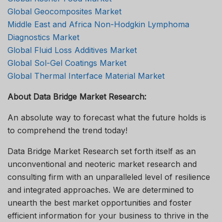
Global Geocomposites Market
Middle East and Africa Non-Hodgkin Lymphoma
Diagnostics Market
Global Fluid Loss Additives Market
Global Sol-Gel Coatings Market
Global Thermal Interface Material Market
About Data Bridge Market Research:
An absolute way to forecast what the future holds is
to comprehend the trend today!
Data Bridge Market Research set forth itself as an
unconventional and neoteric market research and
consulting firm with an unparalleled level of resilience
and integrated approaches. We are determined to
unearth the best market opportunities and foster
efficient information for your business to thrive in the