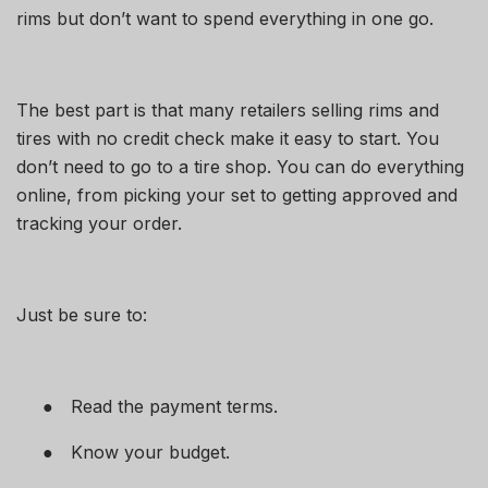
rims but don’t want to spend everything in one go.
The best part is that many retailers selling
rims and
tires with no credit check
make it easy to start. You
don’t need to go to a tire shop. You can do everything
online, from picking your set to getting approved and
tracking your order.
Just be sure to:
●
Read the payment terms.
●
Know your budget.