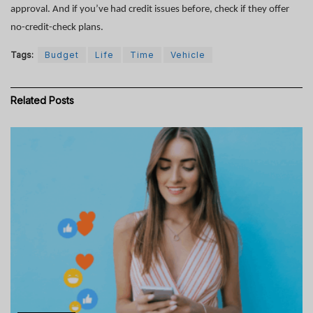
approval. And if you’ve had credit issues before, check if they offer
no-credit-check plans.
Tags:
Budget
Life
Time
Vehicle
Related
Posts