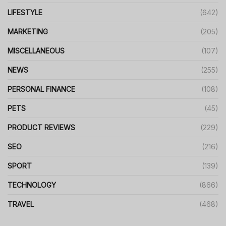
LIFESTYLE
(642)
MARKETING
(205)
MISCELLANEOUS
(107)
NEWS
(255)
PERSONAL FINANCE
(108)
PETS
(45)
PRODUCT REVIEWS
(229)
SEO
(216)
SPORT
(139)
TECHNOLOGY
(866)
TRAVEL
(468)