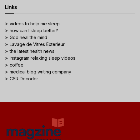
Links
➤
videos to help me sleep
➤
how can I sleep better?
➤
God heal the mind
➤
Lavage de Vitres Exterieur
➤
the latest health news
➤
Instagram relaxing sleep videos
➤
coffee
➤
medical blog writing company
➤
CSR Decoder