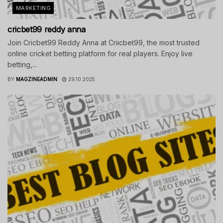
MARKETING
cricbet99 reddy anna
Join Cricbet99 Reddy Anna at Criicbet99, the most trusted
online cricket betting platform for real players. Enjoy live
betting,...
BY
MAGZINEADMIN
29.10.2025