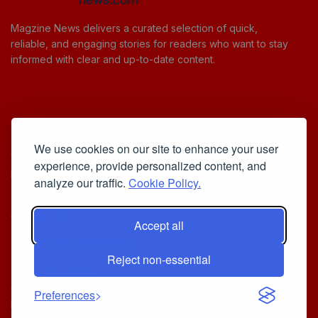
Magzine News delivers a curated selection of quick,
reliable, and engaging stories for readers who want to stay
informed with clear and up-to-date content.
Useful Links
We use cookies on our site to enhance your user
Cookie Policy
experience, provide personalized content, and
Privacy Policy
analyze our traffic.
Cookie Policy.
Accept all
Iscriviti alla Newsletter
Reject non-essential
[sibwp_form id=1]
© 2025
Your Daily Stream of Smarter Stories.
- Powered by
Preferences
MagZine News
.