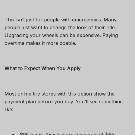
This isn’t just for people with emergencies. Many
people just want to change the look of their ride.
Upgrading your wheels can be expensive. Paying
overtime makes it more doable.
What to Expect When You Apply
Most online tire stores with this option show the
payment plan before you buy. You’ll see something
like:
●
$65 today, then 5 more payments of $65.