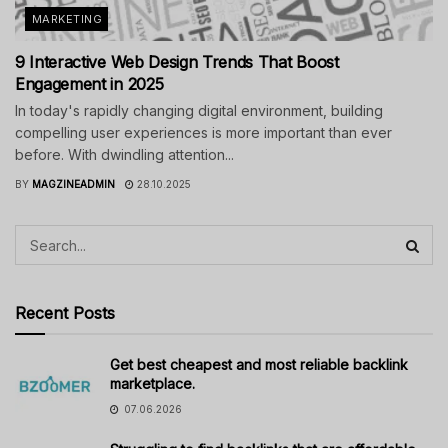
MARKETING
9 Interactive Web Design Trends That Boost
Engagement in 2025
In today's rapidly changing digital environment, building
compelling user experiences is more important than ever
before. With dwindling attention...
BY
MAGZINEADMIN
28.10.2025
Recent Posts
Get best cheapest and most reliable backlink
marketplace.
07.06.2026