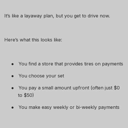
It’s like a layaway plan, but you get to drive now.
Here’s what this looks like:
●
You find a store that provides tires on payments
●
You choose your set
●
You pay a small amount upfront (often just $0
to $50)
●
You make easy weekly or bi-weekly payments