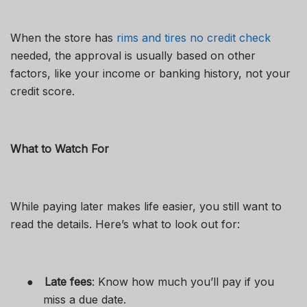
When the store has
rims and tires no credit check
needed, the approval is usually based on other
factors, like your income or banking history, not your
credit score.
What to Watch For
While paying later makes life easier, you still want to
read the details. Here’s what to look out for:
●
Late fees
: Know how much you’ll pay if you
miss a due date.