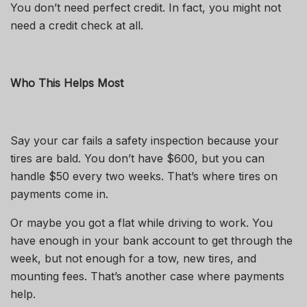
You don’t need perfect credit. In fact, you might not
need a credit check at all.
Who This Helps Most
Say your car fails a safety inspection because your
tires are bald. You don’t have $600, but you can
handle $50 every two weeks. That’s where tires on
payments come in.
Or maybe you got a flat while driving to work. You
have enough in your bank account to get through the
week, but not enough for a tow, new tires, and
mounting fees. That’s another case where payments
help.