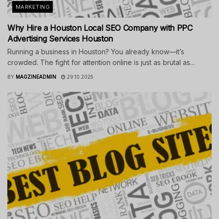
MARKETING
Why Hire a Houston Local SEO Company with PPC
Advertising Services Houston
Running a business in Houston? You already know—it’s
crowded. The fight for attention online is just as brutal as...
BY
MAGZINEADMIN
29.10.2025