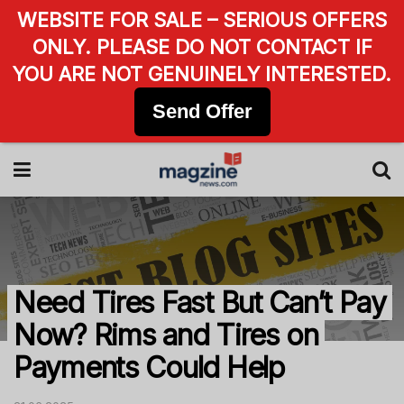
WEBSITE FOR SALE – SERIOUS OFFERS
ONLY. PLEASE DO NOT CONTACT IF
YOU ARE NOT GENUINELY INTERESTED.
Send Offer
Need Tires Fast But Can’t Pay
Now? Rims and Tires on
Payments Could Help