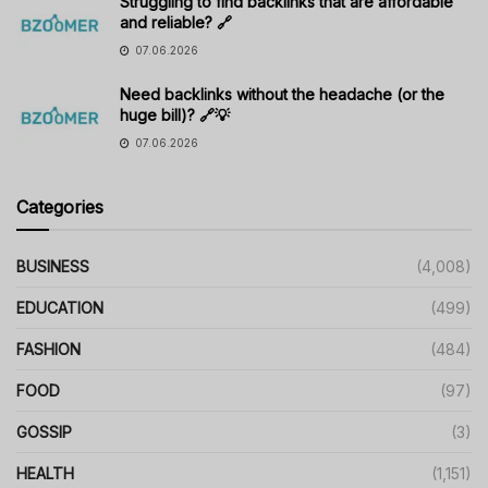
Struggling to find backlinks that are affordable
and reliable? 🔗
07.06.2026
Need backlinks without the headache (or the
huge bill)? 🔗💡
07.06.2026
Categories
BUSINESS
(4,008)
EDUCATION
(499)
FASHION
(484)
FOOD
(97)
GOSSIP
(3)
HEALTH
(1,151)