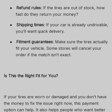
●
Refund rules
: If the tires are out of stock, how
fast do they return your money?
●
Shipping times
: If your car is already undrivable,
you’ll want quick delivery.
●
Fitment guarantees
: Make sure the tires actually
fit your vehicle. Some stores will cancel your
order if the match isn’t exact.
Is This the Right Fit for You?
If your tires are worn or damaged and you don’t have
the money to fix the issue right now, this payment
option can help. It also helps people who want better