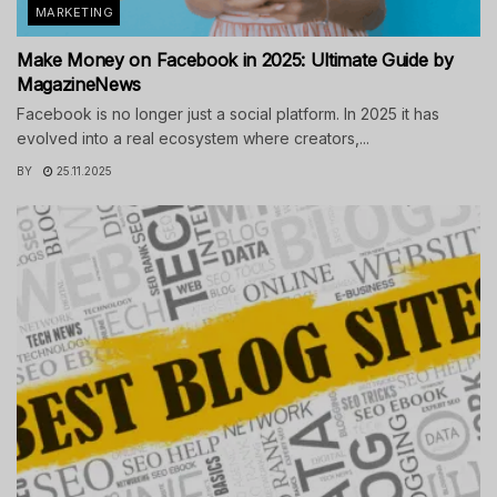
MARKETING
Make Money on Facebook in 2025: Ultimate Guide by
MagazineNews
Facebook is no longer just a social platform. In 2025 it has
evolved into a real ecosystem where creators,...
BY
25.11.2025