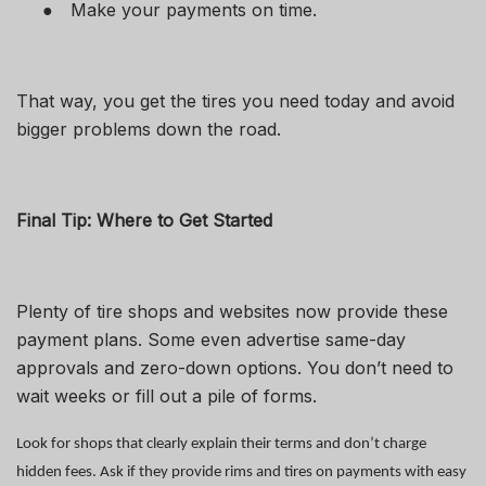
●
Make your payments on time.
That way, you get the tires you need today and avoid
bigger problems down the road.
Final Tip: Where to Get Started
Plenty of tire shops and websites now provide these
payment plans. Some even advertise same-day
approvals and zero-down options. You don’t need to
wait weeks or fill out a pile of forms.
Look for shops that clearly explain their terms and don’t charge
hidden fees. Ask if they provide rims and tires on payments with easy