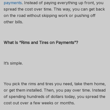
payments
. Instead of paying everything up front, you
spread the cost over time. This way, you can get back
on the road without skipping work or pushing off
other bills.
What Is “Rims and Tires on Payments”?
It’s simple.
You pick the rims and tires you need, take them home,
or get them installed. Then, you pay over time. Instead
of spending hundreds of dollars today, you spread the
cost out over a few weeks or months.