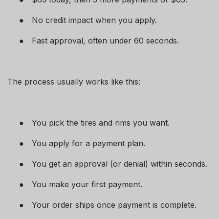
●
No credit impact when you apply.
●
Fast approval, often under 60 seconds.
The process usually works like this:
●
You pick the tires and rims you want.
●
You apply for a payment plan.
●
You get an approval (or denial) within seconds.
●
You make your first payment.
●
Your order ships once payment is complete.