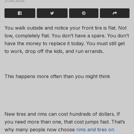
21.06.2025
You walk outside and notice your front tire is flat. Not
low, completely flat. You don’t have a spare. You don’t
have the money to replace it today. You must still get
to work, drop off the kids, and run errands.
This happens more often than you might think
New tires and rims can cost hundreds of dollars. If
you need more than one, that cost jumps fast. That’s
why many people now choose
rims and tires on