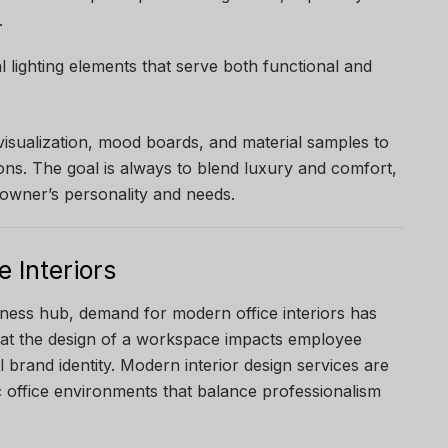
.
al lighting elements that serve both functional and
visualization, mood boards, and material samples to
ons. The goal is always to blend luxury and comfort,
e owner’s personality and needs.
 Interiors
iness hub, demand for modern office interiors has
at the design of a workspace impacts employee
ll brand identity. Modern interior design services are
office environments that balance professionalism