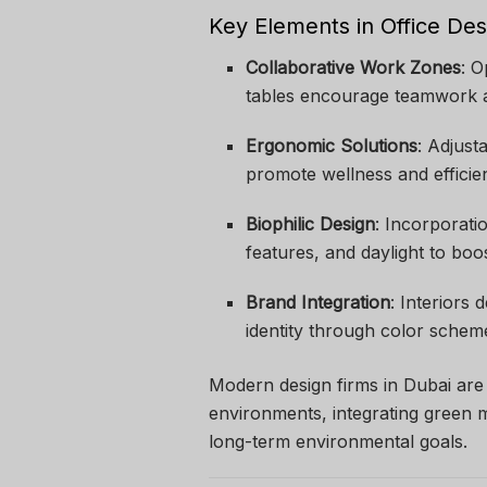
Key Elements in Office Des
Collaborative Work Zones
: 
tables encourage teamwork 
Ergonomic Solutions
: Adjust
promote wellness and efficie
Biophilic Design
: Incorporati
features, and daylight to boo
Brand Integration
: Interiors
identity through color schem
Modern design firms in Dubai are a
environments, integrating green m
long-term environmental goals.