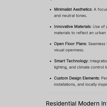
Minimalist Aesthetics
: A focu
and neutral tones.
Innovative Materials
: Use of 
materials to reflect an urban
Open Floor Plans
: Seamless 
visual openness.
Smart Technology
: Integrat
lighting, and climate control 
Custom Design Elements
: Pe
installations, and locally insp
Residential Modern In