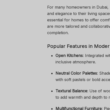
For many homeowners in Dubai, mo
and elegance to their living spac
essential for homes to offer comfo
are more tailored and collaborati
completion.
Popular Features in Mode
Open Kitchens
: Integrated wi
inclusive atmosphere.
Neutral Color Palettes
: Shad
with soft pastels or bold acce
Textural Balance
: Use of woo
to add warmth and depth to m
Multifunctional Furniture
: Pi