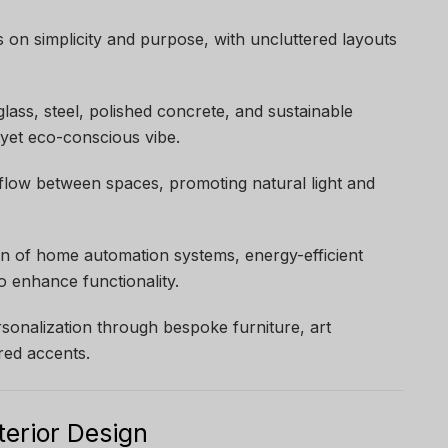
s on simplicity and purpose, with uncluttered layouts
glass, steel, polished concrete, and sustainable
 yet eco-conscious vibe.
flow between spaces, promoting natural light and
ion of home automation systems, energy-efficient
to enhance functionality.
rsonalization through bespoke furniture, art
ired accents.
terior Design