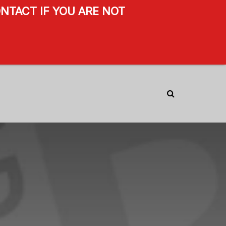
NTACT IF YOU ARE NOT