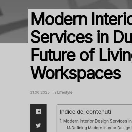
Modern Interi
Services in Du
Future of Livi
Workspaces
21.06.2025
in
Lifestyle
Indice dei contenuti
Modern Interior Design Services i
Defining Modern Interior Design 