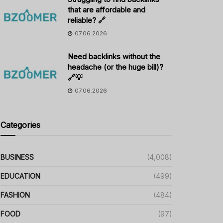
that are affordable and
reliable? 🔗
07.06.2026
Need backlinks without the
headache (or the huge bill)?
🔗💡
07.06.2026
Categories
BUSINESS
(4,008)
EDUCATION
(499)
FASHION
(484)
FOOD
(97)