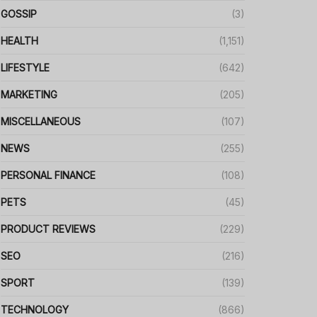
GOSSIP
(3)
HEALTH
(1,151)
LIFESTYLE
(642)
MARKETING
(205)
MISCELLANEOUS
(107)
NEWS
(255)
PERSONAL FINANCE
(108)
PETS
(45)
PRODUCT REVIEWS
(229)
SEO
(216)
SPORT
(139)
TECHNOLOGY
(866)