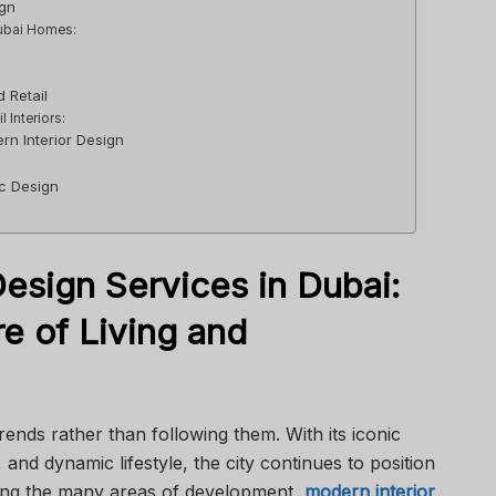
ign
Dubai Homes:
:
 Retail
 Interiors:
rn Interior Design
n
ic Design
esign Services in Dubai:
e of Living and
trends rather than following them. With its iconic
 and dynamic lifestyle, the city continues to position
mong the many areas of development,
modern interior