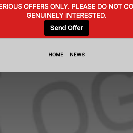
SERIOUS OFFERS ONLY. PLEASE DO NOT CO
GENUINELY INTERESTED.
Send Offer
HOME
NEWS