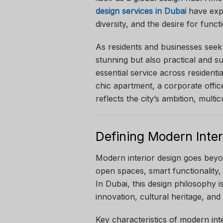
design services in Dubai
have expe
diversity, and the desire for funct
As residents and businesses seek 
stunning but also practical and s
essential service across residenti
chic apartment, a corporate office
reflects the city’s ambition, multic
Defining Modern Inter
Modern interior design goes beyo
open spaces, smart functionality, 
In Dubai, this design philosophy i
innovation, cultural heritage, and
Key characteristics of modern inte