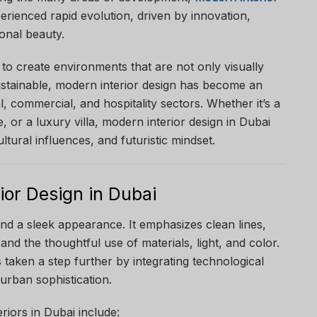
rienced rapid evolution, driven by innovation,
ional beauty.
to create environments that are not only visually
ustainable, modern interior design has become an
al, commercial, and hospitality sectors. Whether it’s a
, or a luxury villa, modern interior design in Dubai
ultural influences, and futuristic mindset.
ior Design in Dubai
nd a sleek appearance. It emphasizes clean lines,
and the thoughtful use of materials, light, and color.
s taken a step further by integrating technological
 urban sophistication.
riors in Dubai include: