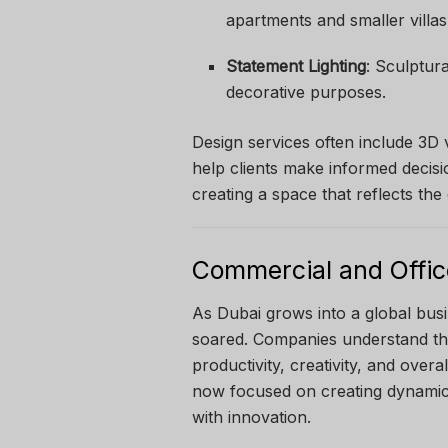
apartments and smaller villas
Statement Lighting
: Sculptur
decorative purposes.
Design services often include 3D 
help clients make informed decisi
creating a space that reflects th
Commercial and Office
As Dubai grows into a global bus
soared. Companies understand th
productivity, creativity, and overa
now focused on creating dynamic 
with innovation.