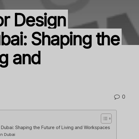
or Design
bai: Shaping the
ng and
0
n Dubai: Shaping the Future of Living and Workspaces
in Dubai