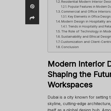
Residential Modern Interior Des
Popular Features in Modern 
Commercial and Office Interiors
Key Elements in Office Design
Modern Design in Hospitality and
Trends in Hospitality and Retail
The Role of Technology in Mode
Sustainability and Ethical Desig
Customization and Client-Centr
Conclusion
Modern Interior D
Shaping the Futur
Workspaces
Dubai is a city known for setting 
skyline, cutting-edge architecture,
itself as a global design hub. A