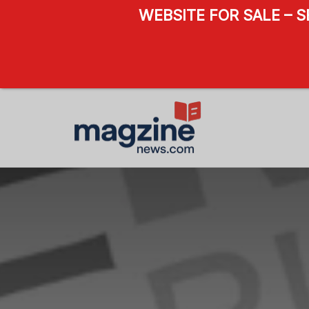
WEBSITE FOR SALE – 