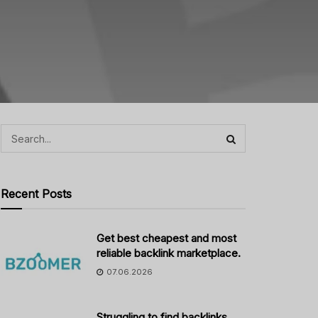
Recent Posts
Get best cheapest and most
reliable backlink marketplace.
07.06.2026
Struggling to find backlinks