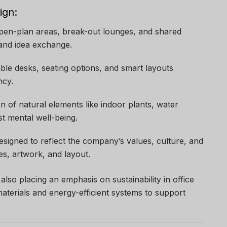
ign:
Open-plan areas, break-out lounges, and shared
and idea exchange.
able desks, seating options, and smart layouts
ncy.
on of natural elements like indoor plants, water
st mental well-being.
 designed to reflect the company’s values, culture, and
es, artwork, and layout.
lso placing an emphasis on sustainability in office
aterials and energy-efficient systems to support