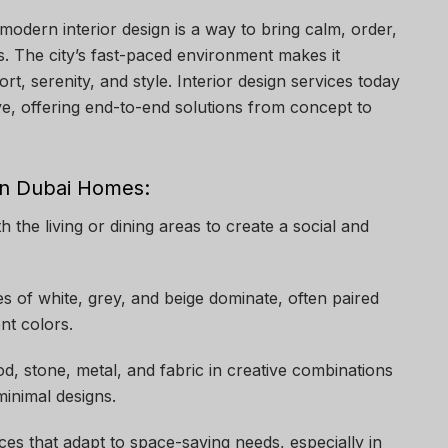
dern interior design is a way to bring calm, order,
es. The city’s fast-paced environment makes it
rt, serenity, and style. Interior design services today
ve, offering end-to-end solutions from concept to
rn Dubai Homes:
th the living or dining areas to create a social and
es of white, grey, and beige dominate, often paired
nt colors.
d, stone, metal, and fabric in creative combinations
inimal designs.
eces that adapt to space-saving needs, especially in