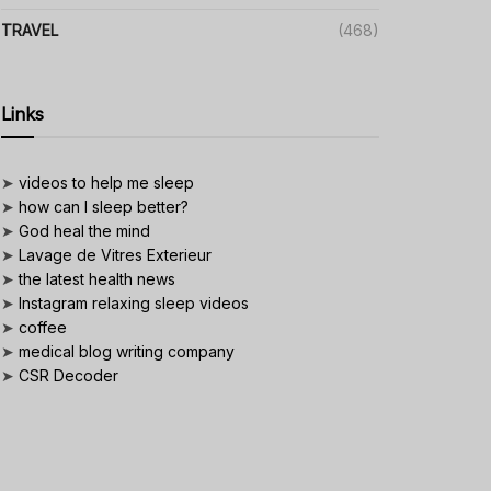
TRAVEL
(468)
Links
➤
videos to help me sleep
➤
how can I sleep better?
➤
God heal the mind
➤
Lavage de Vitres Exterieur
➤
the latest health news
➤
Instagram relaxing sleep videos
➤
coffee
➤
medical blog writing company
➤
CSR Decoder