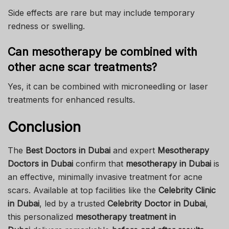
Side effects are rare but may include temporary
redness or swelling.
Can mesotherapy be combined with
other acne scar treatments?
Yes, it can be combined with microneedling or laser
treatments for enhanced results.
Conclusion
The
Best Doctors in Dubai
and expert
Mesotherapy
Doctors in Dubai
confirm that
mesotherapy in Dubai
is
an effective, minimally invasive treatment for acne
scars. Available at top facilities like the
Celebrity Clinic
in Dubai
, led by a trusted
Celebrity Doctor in Dubai
,
this personalized
mesotherapy treatment in