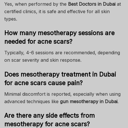
Yes, when performed by the
Best Doctors in Dubai
at
certified clinics, it is safe and effective for all skin
types.
How many mesotherapy sessions are
needed for acne scars?
Typically, 4-6 sessions are recommended, depending
on scar severity and skin response.
Does mesotherapy treatment in Dubai
for acne scars cause pain?
Minimal discomfort is reported, especially when using
advanced techniques like
gun mesotherapy in Dubai
.
Are there any side effects from
mesotherapy for acne scars?