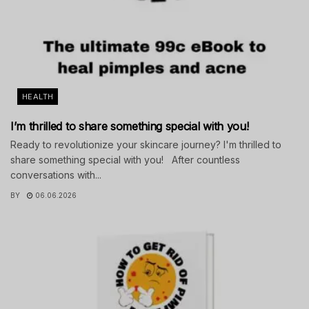
HEALTH
I’m thrilled to share something special with you!
Ready to revolutionize your skincare journey? I'm thrilled to
share something special with you! After countless
conversations with...
BY
06.06.2026