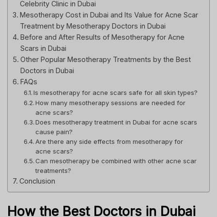
Celebrity Clinic in Dubai
Mesotherapy Cost in Dubai and Its Value for Acne Scar
Treatment by Mesotherapy Doctors in Dubai
Before and After Results of Mesotherapy for Acne
Scars in Dubai
Other Popular Mesotherapy Treatments by the Best
Doctors in Dubai
FAQs
Is mesotherapy for acne scars safe for all skin types?
How many mesotherapy sessions are needed for
acne scars?
Does mesotherapy treatment in Dubai for acne scars
cause pain?
Are there any side effects from mesotherapy for
acne scars?
Can mesotherapy be combined with other acne scar
treatments?
Conclusion
How the Best Doctors in Dubai