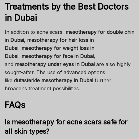
Treatments by the Best Doctors
in Dubai
In addition to acne scars,
mesotherapy for double chin
in Dubai
,
mesotherapy for hair loss in
Dubai
,
mesotherapy for weight loss in
Dubai
,
mesotherapy for face in Dubai
,
and
mesotherapy under eyes in Dubai
are also highly
sought-after. The use of advanced options
like
dutasteride mesotherapy in Dubai
further
broadens treatment possibilities.
FAQs
Is mesotherapy for acne scars safe for
all skin types?