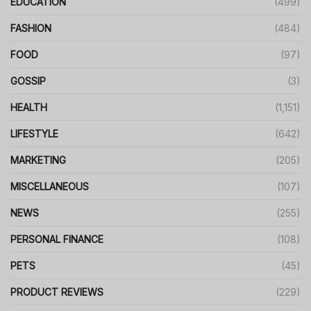
EDUCATION
(499)
FASHION
(484)
FOOD
(97)
GOSSIP
(3)
HEALTH
(1,151)
LIFESTYLE
(642)
MARKETING
(205)
MISCELLANEOUS
(107)
NEWS
(255)
PERSONAL FINANCE
(108)
PETS
(45)
PRODUCT REVIEWS
(229)