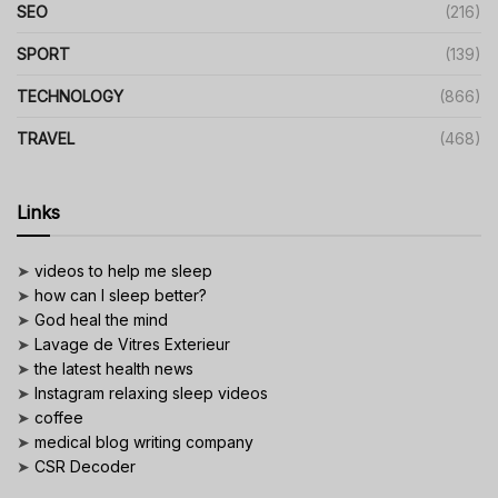
SEO
(216)
SPORT
(139)
TECHNOLOGY
(866)
TRAVEL
(468)
Links
➤
videos to help me sleep
➤
how can I sleep better?
➤
God heal the mind
➤
Lavage de Vitres Exterieur
➤
the latest health news
➤
Instagram relaxing sleep videos
➤
coffee
➤
medical blog writing company
➤
CSR Decoder