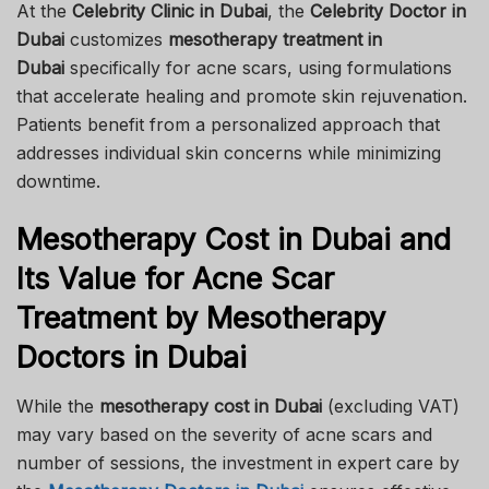
At the
Celebrity Clinic in Dubai
, the
Celebrity Doctor in
Dubai
customizes
mesotherapy treatment in
Dubai
specifically for acne scars, using formulations
that accelerate healing and promote skin rejuvenation.
Patients benefit from a personalized approach that
addresses individual skin concerns while minimizing
downtime.
Mesotherapy Cost in Dubai and
Its Value for Acne Scar
Treatment by Mesotherapy
Doctors in Dubai
While the
mesotherapy cost in Dubai
(excluding VAT)
may vary based on the severity of acne scars and
number of sessions, the investment in expert care by