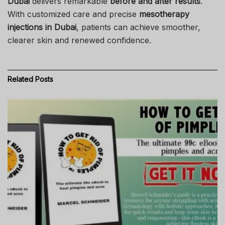
Dubai
delivers remarkable
before and after results
.
With customized care and precise
mesotherapy
injections in Dubai
, patients can achieve smoother,
clearer skin and renewed confidence.
Related
Posts