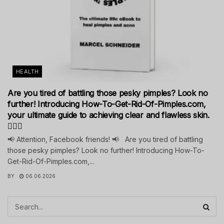
HEALTH
Are you tired of battling those pesky pimples? Look no
further! Introducing How-To-Get-Rid-Of-Pimples.com,
your ultimate guide to achieving clear and flawless skin.
💁‍♀️✨
📢 Attention, Facebook friends! 📢 Are you tired of battling
those pesky pimples? Look no further! Introducing How-To-
Get-Rid-Of-Pimples.com,...
BY
06.06.2026