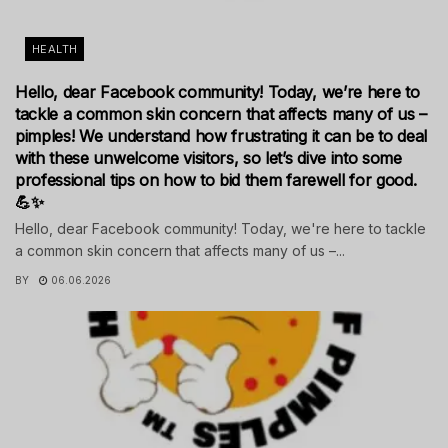
HEALTH
Hello, dear Facebook community! Today, we’re here to
tackle a common skin concern that affects many of us –
pimples! We understand how frustrating it can be to deal
with these unwelcome visitors, so let’s dive into some
professional tips on how to bid them farewell for good.
💪✨
Hello, dear Facebook community! Today, we're here to tackle
a common skin concern that affects many of us –...
BY
06.06.2026