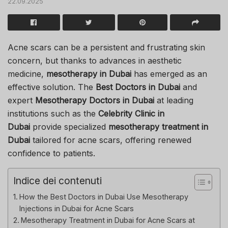
22.09.2025
Acne scars can be a persistent and frustrating skin
concern, but thanks to advances in aesthetic
medicine,
mesotherapy in Dubai
has emerged as an
effective solution. The
Best Doctors in Dubai
and
expert
Mesotherapy Doctors in Dubai
at leading
institutions such as the
Celebrity Clinic in
Dubai
provide specialized
mesotherapy treatment in
Dubai
tailored for acne scars, offering renewed
confidence to patients.
Indice dei contenuti
How the Best Doctors in Dubai Use Mesotherapy
Injections in Dubai for Acne Scars
Mesotherapy Treatment in Dubai for Acne Scars at