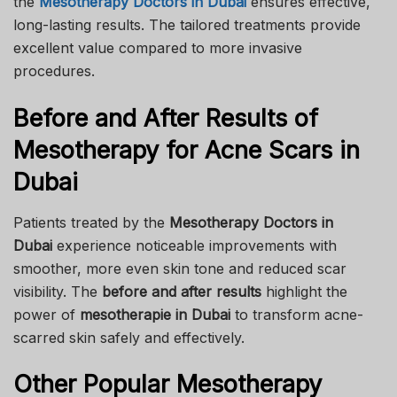
the
Mesotherapy Doctors in Dubai
ensures effective,
long-lasting results. The tailored treatments provide
excellent value compared to more invasive
procedures.
Before and After Results of
Mesotherapy for Acne Scars in
Dubai
Patients treated by the
Mesotherapy Doctors in
Dubai
experience noticeable improvements with
smoother, more even skin tone and reduced scar
visibility. The
before and after results
highlight the
power of
mesotherapie in Dubai
to transform acne-
scarred skin safely and effectively.
Other Popular Mesotherapy