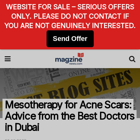
WEBSITE FOR SALE – SERIOUS OFFERS
ONLY. PLEASE DO NOT CONTACT IF
YOU ARE NOT GENUINELY INTERESTED.
Send Offer
Mesotherapy for Acne Scars:
Advice from the Best Doctors
in Dubai