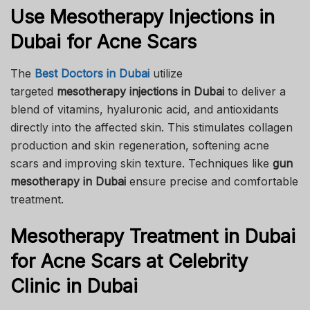
Use Mesotherapy Injections in
Dubai for Acne Scars
The
Best Doctors in Dubai
utilize
targeted
mesotherapy injections in Dubai
to deliver a
blend of vitamins, hyaluronic acid, and antioxidants
directly into the affected skin. This stimulates collagen
production and skin regeneration, softening acne
scars and improving skin texture. Techniques like
gun
mesotherapy in Dubai
ensure precise and comfortable
treatment.
Mesotherapy Treatment in Dubai
for Acne Scars at Celebrity
Clinic in Dubai