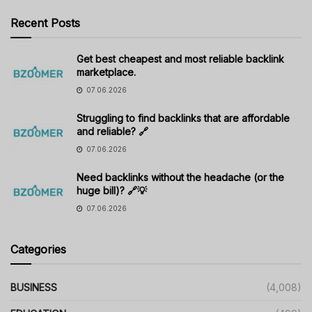
Recent Posts
Get best cheapest and most reliable backlink
marketplace.
07.06.2026
Struggling to find backlinks that are affordable
and reliable? 🔗
07.06.2026
Need backlinks without the headache (or the
huge bill)? 🔗💡
07.06.2026
Categories
BUSINESS
(4,008)