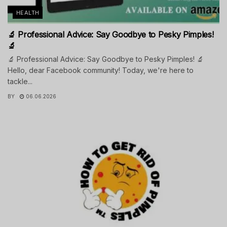
HEALTH
🔬 Professional Advice: Say Goodbye to Pesky Pimples!
🔬
🔬 Professional Advice: Say Goodbye to Pesky Pimples! 🔬
Hello, dear Facebook community! Today, we're here to
tackle...
BY
06.06.2026