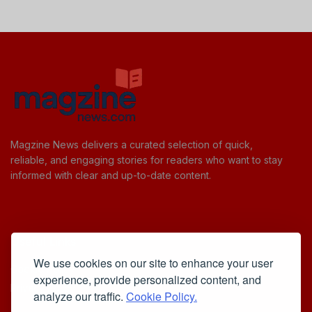
Magzine News delivers a curated selection of quick,
reliable, and engaging stories for readers who want to stay
informed with clear and up-to-date content.
Useful Links
We use cookies on our site to enhance your user
Cookie Policy
experience, provide personalized content, and
Privacy Policy
analyze our traffic.
Cookie Policy.