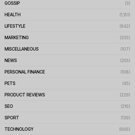
GOSSIP
(3)
HEALTH
(1,151)
LIFESTYLE
(642)
MARKETING
(205)
MISCELLANEOUS
(107)
NEWS
(255)
PERSONAL FINANCE
(108)
PETS
(45)
PRODUCT REVIEWS
(229)
SEO
(216)
SPORT
(139)
TECHNOLOGY
(866)