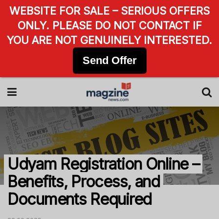
WEBSITE FOR SALE – SERIOUS OFFERS
ONLY. PLEASE DO NOT CONTACT IF
YOU ARE NOT GENUINELY INTERESTED.
Send Offer
Udyam Registration Online –
Benefits, Process, and
Documents Required