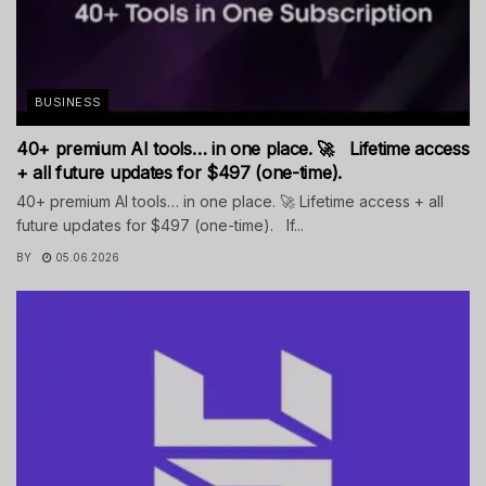
BUSINESS
40+ premium AI tools… in one place. 🚀 Lifetime access
+ all future updates for $497 (one-time).
40+ premium AI tools… in one place. 🚀 Lifetime access + all
future updates for $497 (one-time). If...
BY
05.06.2026