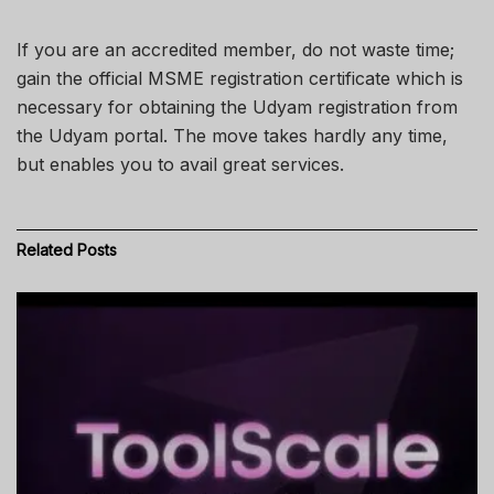
If you are an accredited member, do not waste time;
gain the official MSME registration certificate which is
necessary for obtaining the Udyam registration from
the Udyam portal. The move takes hardly any time,
but enables you to avail great services.
Related
Posts