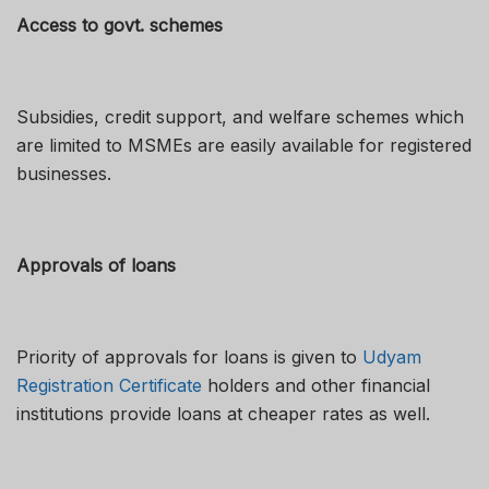
Access to govt. schemes
Subsidies, credit support, and welfare schemes which
are limited to MSMEs are easily available for registered
businesses.
Approvals of loans
Priority of approvals for loans is given to
Udyam
Registration Certificate
holders and other financial
institutions provide loans at cheaper rates as well.