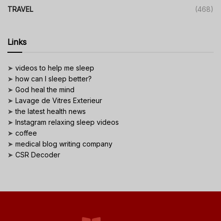
TRAVEL
(468)
Links
➤
videos to help me sleep
➤
how can I sleep better?
➤
God heal the mind
➤
Lavage de Vitres Exterieur
➤
the latest health news
➤
Instagram relaxing sleep videos
➤
coffee
➤
medical blog writing company
➤
CSR Decoder