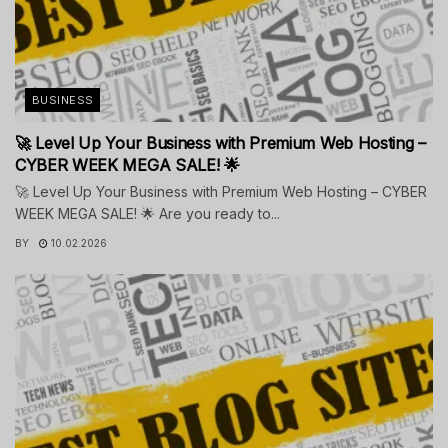
BUSINESS
🚀 Level Up Your Business with Premium Web Hosting –
CYBER WEEK MEGA SALE! 🌟
🚀 Level Up Your Business with Premium Web Hosting – CYBER
WEEK MEGA SALE! 🌟 Are you ready to...
BY
10.02.2026