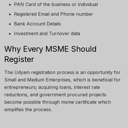
PAN Card of the business or individual
Registered Email and Phone number
Bank Account Details
Investment and Turnover data
Why Every MSME Should
Register
The Udyam registration process is an opportunity for
Small and Medium Enterprises, which is beneficial for
entrepreneurs; acquiring loans, interest rate
reductions, and government procured projects
become possible through msme certificate which
simplifies the process.