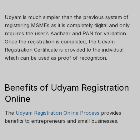
Udyam is much simpler than the previous system of
registering MSMEs as it is completely digital and only
requires the user’s Aadhaar and PAN for validation.
Once the registration is completed, the Udyam
Registration Certificate is provided to the individual
which can be used as proof of recognition.
Benefits of Udyam Registration
Online
The
Udyam Registration Online Process
provides
benefits to entrepreneurs and small businesses.