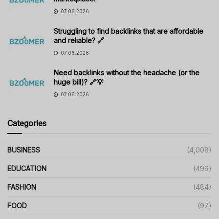
07.06.2026
Struggling to find backlinks that are affordable
and reliable? 🔗
07.06.2026
Need backlinks without the headache (or the
huge bill)? 🔗💡
07.06.2026
Categories
BUSINESS
(4,008)
EDUCATION
(499)
FASHION
(484)
FOOD
(97)