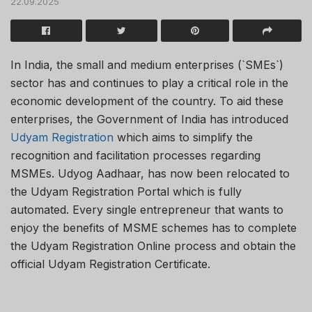
22.09.2025
In India, the small and medium enterprises (`SMEs`)
sector has and continues to play a critical role in the
economic development of the country. To aid these
enterprises, the Government of India has introduced
Udyam Registration
which aims to simplify the
recognition and facilitation processes regarding
MSMEs. Udyog Aadhaar, has now been relocated to
the Udyam Registration Portal which is fully
automated. Every single entrepreneur that wants to
enjoy the benefits of MSME schemes has to complete
the Udyam Registration Online process and obtain the
official Udyam Registration Certificate.