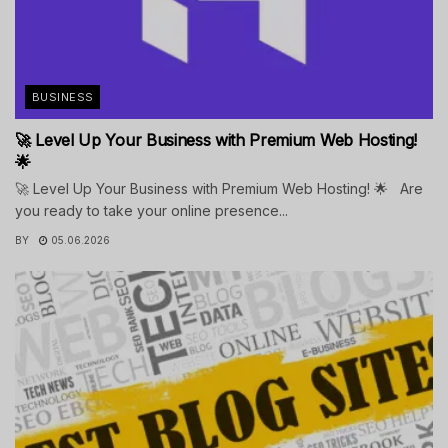
BUSINESS
🚀 Level Up Your Business with Premium Web Hosting!
🌟
🚀 Level Up Your Business with Premium Web Hosting! 🌟 Are
you ready to take your online presence...
BY
05.06.2026