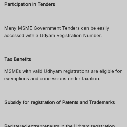
Participation in Tenders
Many MSME Government Tenders can be easily
accessed with a Udyam Registration Number.
Tax Benefits
MSMEs with valid Udhyam registrations are eligible for
exemptions and concessions under taxation.
Subsidy for registration of Patents and Trademarks
Registered entrepreneurs in the Udyam registration