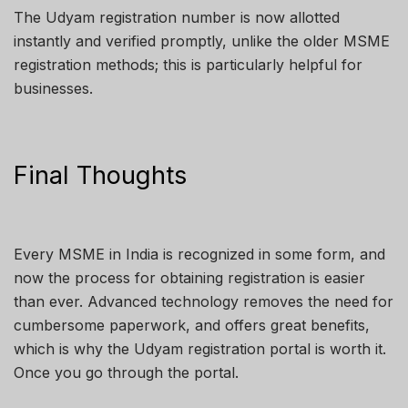
The Udyam registration number is now allotted
instantly and verified promptly, unlike the older MSME
registration methods; this is particularly helpful for
businesses.
Final Thoughts
Every MSME in India is recognized in some form, and
now the process for obtaining registration is easier
than ever. Advanced technology removes the need for
cumbersome paperwork, and offers great benefits,
which is why the Udyam registration portal is worth it.
Once you go through the portal.