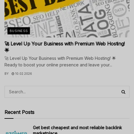
BUSINESS
🚀 Level Up Your Business with Premium Web Hosting!
🌟
🚀 Level Up Your Business with Premium Web Hosting! 🌟
Ready to boost your online presence and leave your...
BY
10.02.2026
Recent Posts
Get best cheapest and most reliable backlink
marketplace.