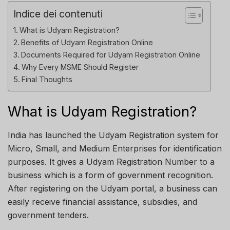
Indice dei contenuti
What is Udyam Registration?
Benefits of Udyam Registration Online
Documents Required for Udyam Registration Online
Why Every MSME Should Register
Final Thoughts
What is Udyam Registration?
India has launched the Udyam Registration system for
Micro, Small, and Medium Enterprises for identification
purposes. It gives a Udyam Registration Number to a
business which is a form of government recognition.
After registering on the Udyam portal, a business can
easily receive financial assistance, subsidies, and
government tenders.