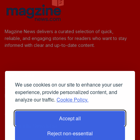
Magzine News delivers a curated selection of quick,
reliable, and engaging stories for readers who want to stay
informed with clear and up-to-date content.
Useful Links
We use cookies on our site to enhance your user
Cookie Policy
experience, provide personalized content, and
Privacy Policy
analyze our traffic.
Cookie Policy.
Accept all
Iscriviti alla Newsletter
Reject non-essential
[sibwp_form id=1]