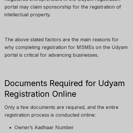
portal may claim sponsorship for the registration of
intellectual property.
The above stated factors are the main reasons for
why completing registration for MSMEs on the Udyam
portal is critical for advancing businesses.
Documents Required for Udyam
Registration Online
Only a few documents are required, and the entire
registration process is conducted online:
Owner’s Aadhaar Number