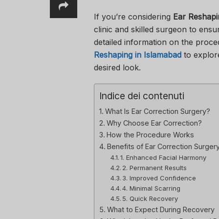
If you’re considering
Ear Reshapi
clinic and skilled surgeon to ensu
detailed information on the proce
Reshaping in Islamabad
to explor
desired look.
Indice dei contenuti
What Is Ear Correction Surgery?
Why Choose Ear Correction?
How the Procedure Works
Benefits of Ear Correction Surger
1. Enhanced Facial Harmony
2. Permanent Results
3. Improved Confidence
4. Minimal Scarring
5. Quick Recovery
What to Expect During Recovery