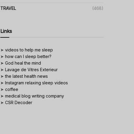
TRAVEL
(468)
Links
➤
videos to help me sleep
➤
how can I sleep better?
➤
God heal the mind
➤
Lavage de Vitres Exterieur
➤
the latest health news
➤
Instagram relaxing sleep videos
➤
coffee
➤
medical blog writing company
➤
CSR Decoder