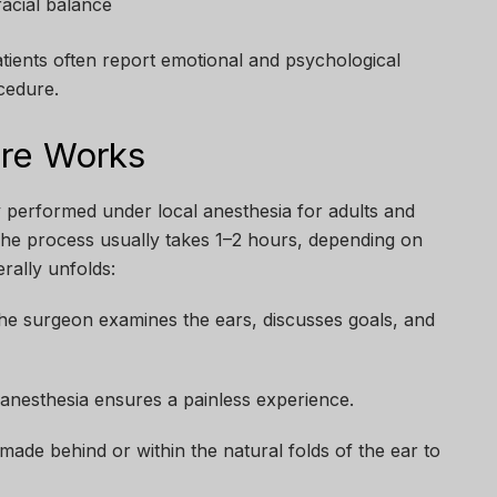
acial balance
ients often report emotional and psychological
cedure.
re Works
ly performed under local anesthesia for adults and
 The process usually takes 1–2 hours, depending on
rally unfolds:
e surgeon examines the ears, discusses goals, and
anesthesia ensures a painless experience.
made behind or within the natural folds of the ear to