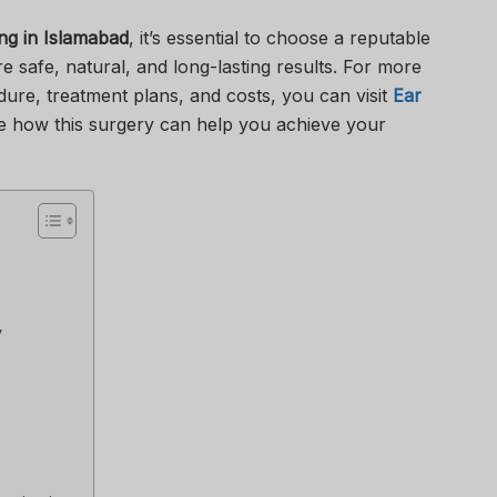
ng in Islamabad
, it’s essential to choose a reputable
re safe, natural, and long-lasting results. For more
dure, treatment plans, and costs, you can visit
Ear
e how this surgery can help you achieve your
y