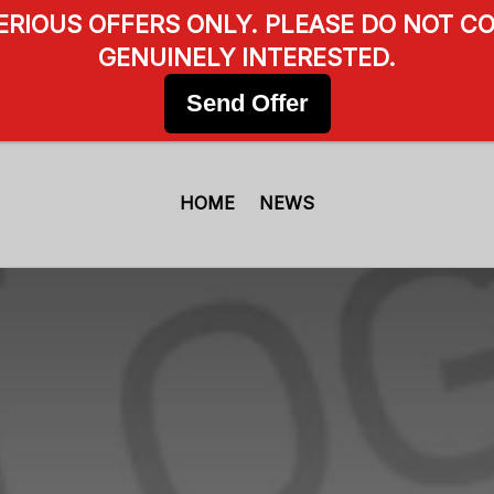
SERIOUS OFFERS ONLY. PLEASE DO NOT CO
GENUINELY INTERESTED.
Send Offer
HOME
NEWS