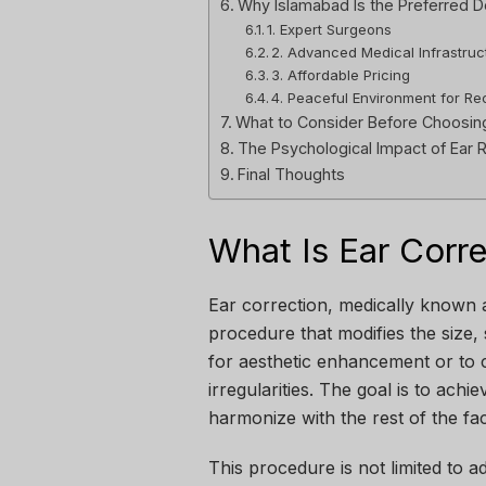
Why Islamabad Is the Preferred D
1. Expert Surgeons
2. Advanced Medical Infrastruc
3. Affordable Pricing
4. Peaceful Environment for Re
What to Consider Before Choosing 
The Psychological Impact of Ear 
Final Thoughts
What Is Ear Corr
Ear correction, medically known a
procedure that modifies the size,
for aesthetic enhancement or to 
irregularities. The goal is to ach
harmonize with the rest of the fac
This procedure is not limited to a