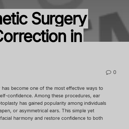
etic Surgery
Correction in
0
y has become one of the most effective ways to
elf-confidence. Among these procedures, ear
oplasty has gained popularity among individuals
apen, or asymmetrical ears. This simple yet
 facial harmony and restore confidence to both