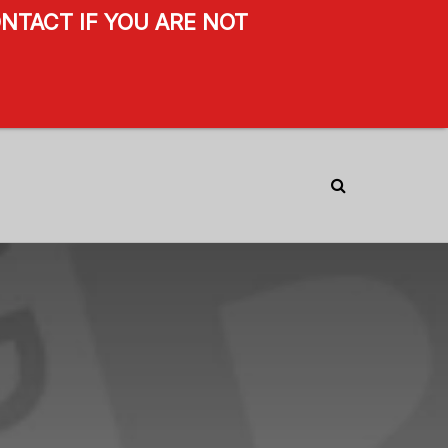
NTACT IF YOU ARE NOT