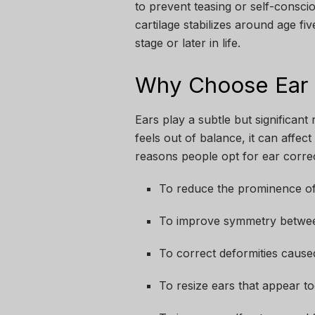
to prevent teasing or self-consc
cartilage stabilizes around age fi
stage or later in life.
Why Choose Ear 
Ears play a subtle but significant 
feels out of balance, it can affe
reasons people opt for ear corre
To reduce the prominence of
To improve symmetry betwee
To correct deformities caused
To resize ears that appear to