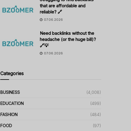
that are affordable and
reliable? 🔗
07.06.2026
Need backlinks without the
headache (or the huge bill)?
🔗💡
07.06.2026
Categories
BUSINESS
(4,008)
EDUCATION
(499)
FASHION
(484)
FOOD
(97)