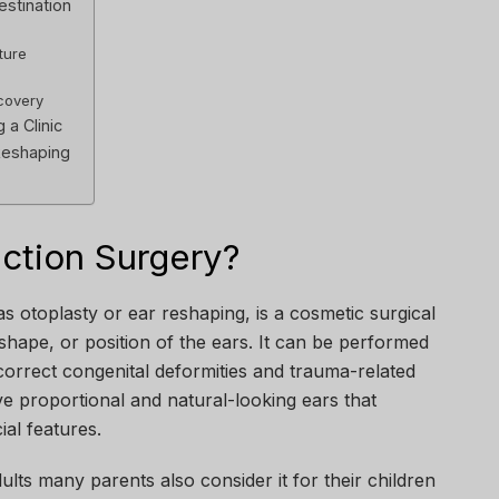
estination
ture
covery
a Clinic
Reshaping
ection Surgery?
s otoplasty or ear reshaping, is a cosmetic surgical
 shape, or position of the ears. It can be performed
correct congenital deformities and trauma-related
ieve proportional and natural-looking ears that
ial features.
dults many parents also consider it for their children