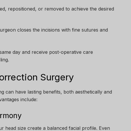
ted, repositioned, or removed to achieve the desired
rgeon closes the incisions with fine sutures and
 same day and receive post-operative care
ling.
orrection Surgery
 can have lasting benefits, both aesthetically and
vantages include:
armony
r head size create a balanced facial profile. Even