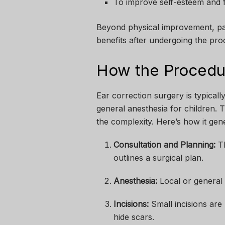
To improve self-esteem and f
Beyond physical improvement, pat
benefits after undergoing the pro
How the Procedu
Ear correction surgery is typical
general anesthesia for children.
the complexity. Here’s how it gene
Consultation and Planning:
Th
outlines a surgical plan.
Anesthesia:
Local or general 
Incisions:
Small incisions are 
hide scars.