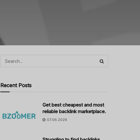
Recent Posts
Get best cheapest and most
reliable backlink marketplace.
07.06.2026
Struggling to find backlinks