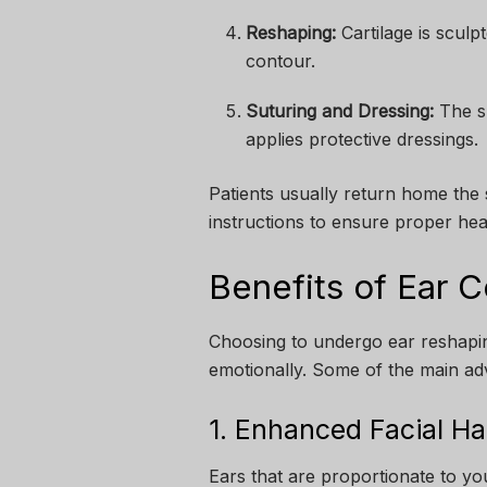
Reshaping:
Cartilage is sculp
contour.
Suturing and Dressing:
The su
applies protective dressings.
Patients usually return home the
instructions to ensure proper hea
Benefits of Ear C
Choosing to undergo ear reshaping
emotionally. Some of the main ad
1. Enhanced Facial H
Ears that are proportionate to you