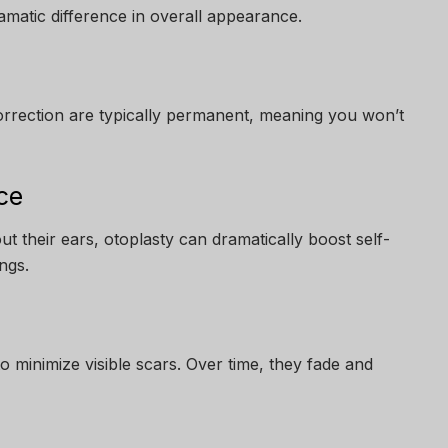
matic difference in overall appearance.
correction are typically permanent, meaning you won’t
ce
ut their ears, otoplasty can dramatically boost self-
ngs.
to minimize visible scars. Over time, they fade and