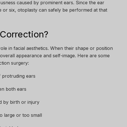
iousness caused by prominent ears. Since the ear
ve or six, otoplasty can safely be performed at that
Correction?
role in facial aesthetics. When their shape or position
ct overall appearance and self-image. Here are some
ction surgery:
 protruding ears
n both ears
 by birth or injury
o large or too small