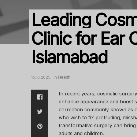
Leading Cosm
Clinic for Ear 
Islamabad
15.10.2025
in
Health
In recent years, cosmetic surger
enhance appearance and boost s
correction commonly known as ot
who wish to fix protruding, missh
transformative surgery can bring
adults and children.