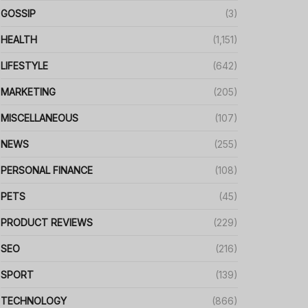
GOSSIP
(3)
HEALTH
(1,151)
LIFESTYLE
(642)
MARKETING
(205)
MISCELLANEOUS
(107)
NEWS
(255)
PERSONAL FINANCE
(108)
PETS
(45)
PRODUCT REVIEWS
(229)
SEO
(216)
SPORT
(139)
TECHNOLOGY
(866)