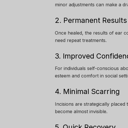
minor adjustments can make a dra
2. Permanent Results
Once healed, the results of ear 
need repeat treatments.
3. Improved Confiden
For individuals self-conscious abo
esteem and comfort in social setti
4. Minimal Scarring
Incisions are strategically placed 
become almost invisible.
5. Quick Recovery