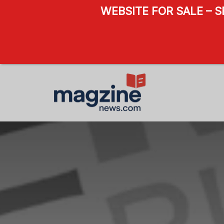
WEBSITE FOR SALE – 