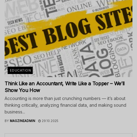
EDUCATION
Think Like an Accountant, Write Like a Topper – We’ll
Show You How
Accounting is more than just crunching numbers — it’s about
thinking critically, analyzing financial data, and making sound
business...
BY
MAGZINEADMIN
29.10.2025