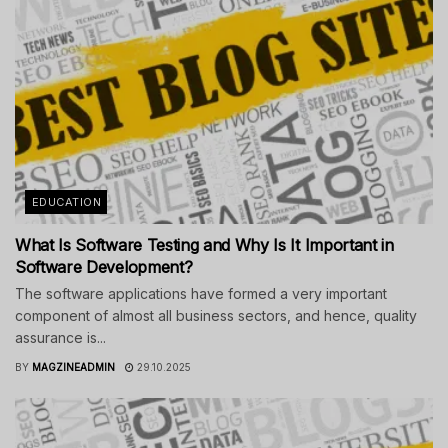
EDUCATION
What Is Software Testing and Why Is It Important in
Software Development?
The software applications have formed a very important
component of almost all business sectors, and hence, quality
assurance is...
BY
MAGZINEADMIN
29.10.2025