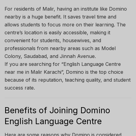
For residents of Malir, having an institute like Domino
nearby is a huge benefit. It saves travel time and
allows students to focus more on their learning. The
centre’s location is easily accessible, making it
convenient for students, housewives, and
professionals from nearby areas such as Model
Colony, Saudabad, and Jinnah Avenue.
If you are searching for “English Language Centre
near me in Malir Karachi”, Domino is the top choice
because of its reputation, teaching quality, and student
success rate.
Benefits of Joining Domino
English Language Centre
Here are some reasons why Domino is considered