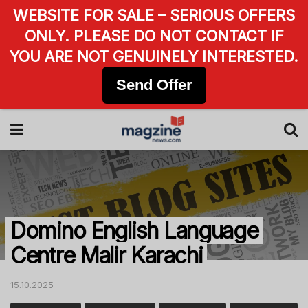
WEBSITE FOR SALE – SERIOUS OFFERS
ONLY. PLEASE DO NOT CONTACT IF
YOU ARE NOT GENUINELY INTERESTED.
Send Offer
Domino English Language
Centre Malir Karachi
15.10.2025