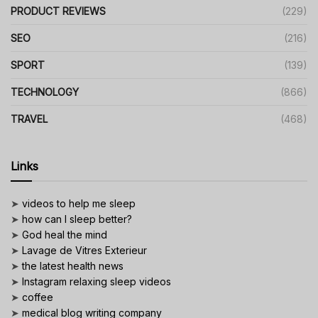
PRODUCT REVIEWS
(229)
SEO
(216)
SPORT
(139)
TECHNOLOGY
(866)
TRAVEL
(468)
Links
➤
videos to help me sleep
➤
how can I sleep better?
➤
God heal the mind
➤
Lavage de Vitres Exterieur
➤
the latest health news
➤
Instagram relaxing sleep videos
➤
coffee
➤
medical blog writing company