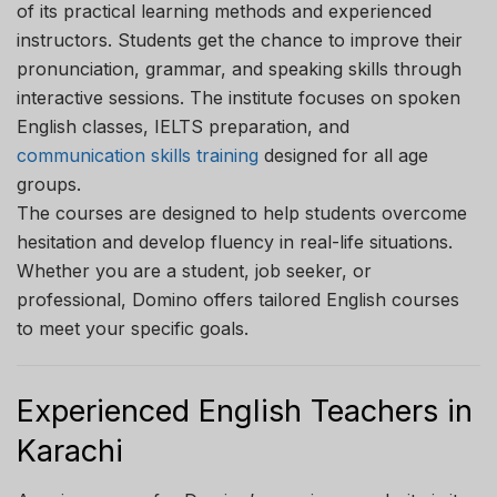
of its practical learning methods and experienced
instructors. Students get the chance to improve their
pronunciation, grammar, and speaking skills through
interactive sessions. The institute focuses on spoken
English classes, IELTS preparation, and
communication skills training
designed for all age
groups.
The courses are designed to help students overcome
hesitation and develop fluency in real-life situations.
Whether you are a student, job seeker, or
professional, Domino offers tailored English courses
to meet your specific goals.
Experienced English Teachers in
Karachi