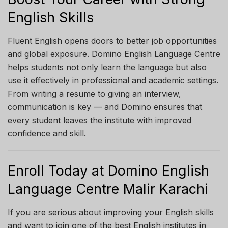
English Skills
Fluent English opens doors to better job opportunities
and global exposure. Domino English Language Centre
helps students not only learn the language but also
use it effectively in professional and academic settings.
From writing a resume to giving an interview,
communication is key — and Domino ensures that
every student leaves the institute with improved
confidence and skill.
Enroll Today at Domino English
Language Centre Malir Karachi
If you are serious about improving your English skills
and want to join one of the best English institutes in