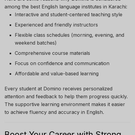
among the best English language institutes in Karachi:
Interactive and student-centered teaching style
Experienced and friendly instructors
Flexible class schedules (morning, evening, and
weekend batches)
Comprehensive course materials
Focus on confidence and communication
Affordable and value-based learning
Every student at Domino receives personalized
attention and feedback to help them progress quickly.
The supportive learning environment makes it easier
to achieve fluency and accuracy in English.
Boost Your Career with Strong