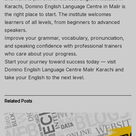
Karachi, Domino English Language Centre in Malir is
the right place to start. The institute welcomes
learners of all levels, from beginners to advanced
speakers.
Improve your grammar, vocabulary, pronunciation,
and speaking confidence with professional trainers
who care about your progress.
Start your journey toward success today — visit
Domino English Language Centre Malir Karachi and
take your English to the next level.
Related
Posts