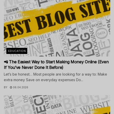
EDUCATION
📲 The Easiest Way to Start Making Money Online (Even
If You’ve Never Done It Before)
Let’s be honest… Most people are looking for a way to: Make
extra money Save on everyday expenses Do...
BY
06.04.2026