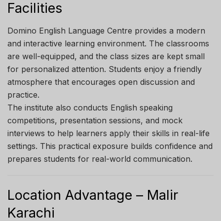
Facilities
Domino English Language Centre provides a modern
and interactive learning environment. The classrooms
are well-equipped, and the class sizes are kept small
for personalized attention. Students enjoy a friendly
atmosphere that encourages open discussion and
practice.
The institute also conducts English speaking
competitions, presentation sessions, and mock
interviews to help learners apply their skills in real-life
settings. This practical exposure builds confidence and
prepares students for real-world communication.
Location Advantage – Malir
Karachi