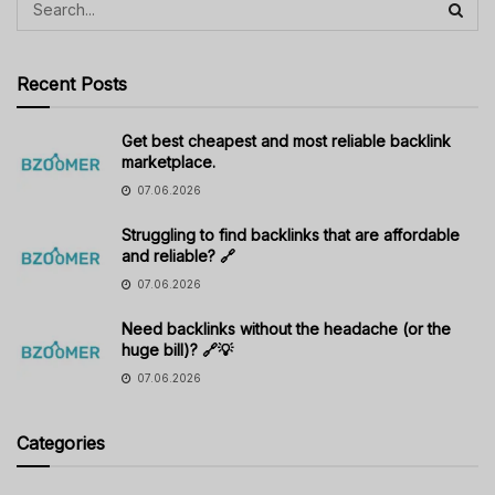
Recent Posts
Get best cheapest and most reliable backlink
marketplace.
07.06.2026
Struggling to find backlinks that are affordable
and reliable? 🔗
07.06.2026
Need backlinks without the headache (or the
huge bill)? 🔗💡
07.06.2026
Categories