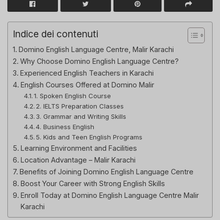
Indice dei contenuti
Domino English Language Centre, Malir Karachi
Why Choose Domino English Language Centre?
Experienced English Teachers in Karachi
English Courses Offered at Domino Malir
1. Spoken English Course
2. IELTS Preparation Classes
3. Grammar and Writing Skills
4. Business English
5. Kids and Teen English Programs
Learning Environment and Facilities
Location Advantage – Malir Karachi
Benefits of Joining Domino English Language Centre
Boost Your Career with Strong English Skills
Enroll Today at Domino English Language Centre Malir
Karachi