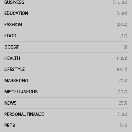
BUSINESS
(4,008)
EDUCATION
(499)
FASHION
(484)
FOOD
(97)
GOSSIP
(3)
HEALTH
(1,151)
LIFESTYLE
(642)
MARKETING
(205)
MISCELLANEOUS
(107)
NEWS
(255)
PERSONAL FINANCE
(108)
PETS
(45)