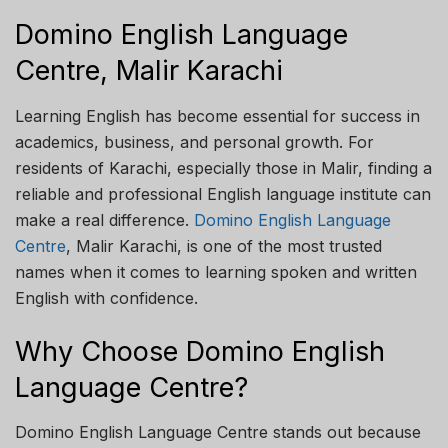
Domino English Language
Centre, Malir Karachi
Learning English has become essential for success in
academics, business, and personal growth. For
residents of Karachi, especially those in Malir, finding a
reliable and professional English language institute can
make a real difference.
Domino English Language
Centre
, Malir Karachi, is one of the most trusted
names when it comes to learning spoken and written
English with confidence.
Why Choose Domino English
Language Centre?
Domino English Language Centre stands out because