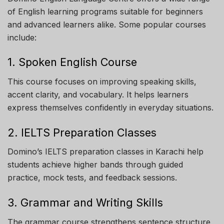
of English learning programs suitable for beginners
and advanced learners alike. Some popular courses
include:
1. Spoken English Course
This course focuses on improving speaking skills,
accent clarity, and vocabulary. It helps learners
express themselves confidently in everyday situations.
2. IELTS Preparation Classes
Domino’s IELTS preparation classes in Karachi help
students achieve higher bands through guided
practice, mock tests, and feedback sessions.
3. Grammar and Writing Skills
The grammar course strengthens sentence structure