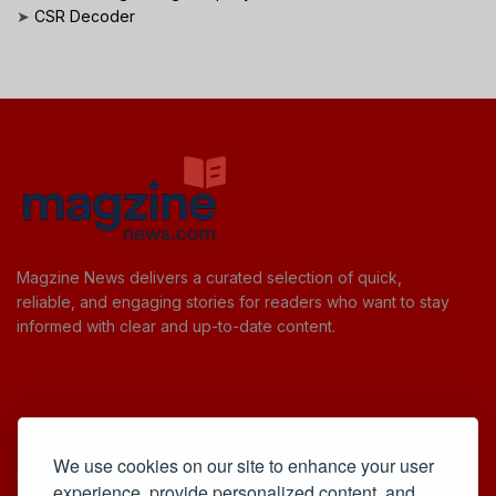
➤
CSR Decoder
Magzine News delivers a curated selection of quick,
reliable, and engaging stories for readers who want to stay
informed with clear and up-to-date content.
Useful Links
We use cookies on our site to enhance your user
Cookie Policy
experience, provide personalized content, and