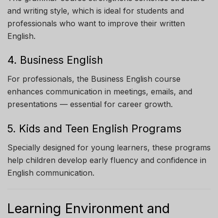
and writing style, which is ideal for students and
professionals who want to improve their written
English.
4. Business English
For professionals, the Business English course
enhances communication in meetings, emails, and
presentations — essential for career growth.
5. Kids and Teen English Programs
Specially designed for young learners, these programs
help children develop early fluency and confidence in
English communication.
Learning Environment and