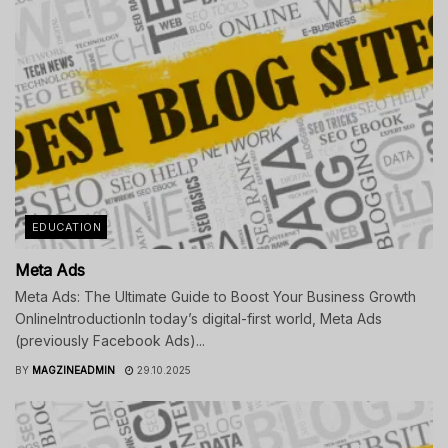
EDUCATION
Meta Ads
Meta Ads: The Ultimate Guide to Boost Your Business Growth
OnlineIntroductionIn today’s digital-first world, Meta Ads
(previously Facebook Ads)...
BY
MAGZINEADMIN
29.10.2025