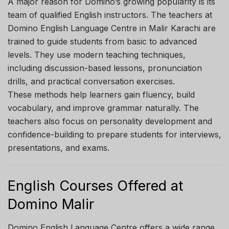
A major reason for Domino’s growing popularity is its
team of qualified English instructors. The teachers at
Domino English Language Centre in Malir Karachi are
trained to guide students from basic to advanced
levels. They use modern teaching techniques,
including discussion-based lessons, pronunciation
drills, and practical conversation exercises.
These methods help learners gain fluency, build
vocabulary, and improve grammar naturally. The
teachers also focus on personality development and
confidence-building to prepare students for interviews,
presentations, and exams.
English Courses Offered at
Domino Malir
Domino English Language Centre offers a wide range