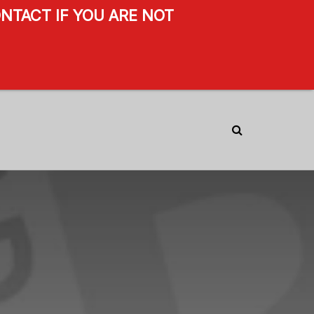
NTACT IF YOU ARE NOT