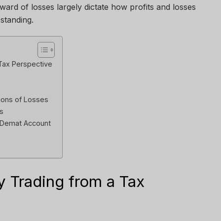
ward of losses largely dictate how profits and losses
 standing.
 Tax Perspective
ions of Losses
s
 Demat Account
y Trading from a Tax