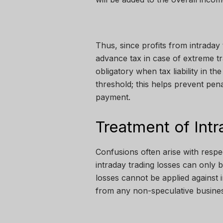
Thus, since profits from intraday 
advance tax in case of extreme 
obligatory when tax liability in th
threshold; this helps prevent pena
payment.
Treatment of Int
Confusions often arise with respe
intraday trading losses can only 
losses cannot be applied against 
from any non-speculative busines