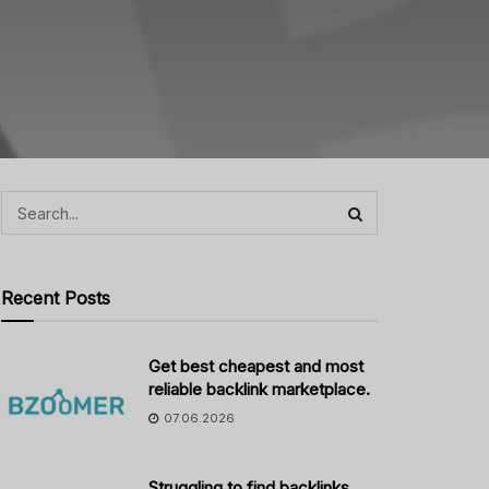
Recent Posts
Get best cheapest and most
reliable backlink marketplace.
07.06.2026
Struggling to find backlinks