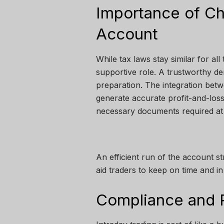
Importance of C
Account
While tax laws stay similar for all
supportive role. A trustworthy d
preparation. The integration betw
generate accurate profit-and-loss
necessary documents required at th
An efficient run of the account s
aid traders to keep on time and in
Compliance and 