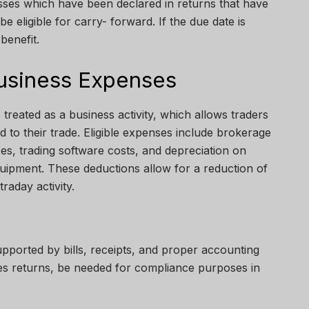
osses which have been declared in returns that have
 be eligible for carry- forward. If the due date is
 benefit.
usiness Expenses
 treated as a business activity, which allows traders
d to their trade. Eligible expenses include brokerage
fees, trading software costs, and depreciation on
uipment. These deductions allow for a reduction of
raday activity.
pported by bills, receipts, and proper accounting
des returns, be needed for compliance purposes in