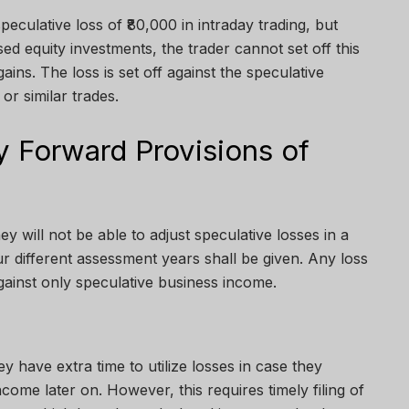
speculative loss of ₹80,000 in intraday trading, but
sed equity investments, the trader cannot set off this
gains. The loss is set off against the speculative
 or similar trades.
 Forward Provisions of
ey will not be able to adjust speculative losses in a
ur different assessment years shall be given. Any loss
gainst only speculative business income.
hey have extra time to utilize losses in case they
ome later on. However, this requires timely filing of