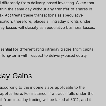
d differently from delivery-based investing. Given that
ithin the same day without any transfer of shares in
x Act treats these transactions as speculative
ication, therefore, places all intraday profits under
ay losses will classify as speculative business losses.
ssential for differentiating intraday trades from capital
r long-term with respect to delivery-based equity
day Gains
 according to the income slabs applicable to the
applies here. For instance, if a trader falls under the
 from intraday trading will be taxed at 30%, and it
me.