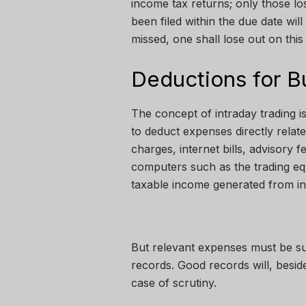
income tax returns; only those l
been filed within the due date will
missed, one shall lose out on this
Deductions for B
The concept of intraday trading is
to deduct expenses directly relate
charges, internet bills, advisory 
computers such as the trading eq
taxable income generated from int
But relevant expenses must be su
records. Good records will, besi
case of scrutiny.