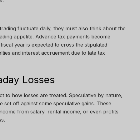
trading fluctuate daily, they must also think about the
trading appetite. Advance tax payments become
e fiscal year is expected to cross the stipulated
lties and interest accruement due to late tax
raday Losses
ct to how losses are treated. Speculative by nature,
be set off against some speculative gains. These
income from salary, rental income, or even profits
s.