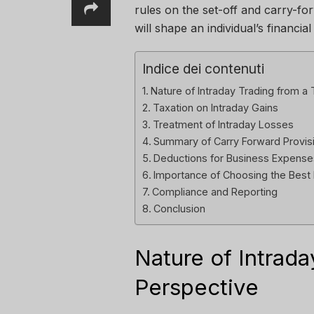
rules on the set-off and carry-for
will shape an individual’s financial
Indice dei contenuti
Nature of Intraday Trading from a
Taxation on Intraday Gains
Treatment of Intraday Losses
Summary of Carry Forward Provis
Deductions for Business Expense
Importance of Choosing the Best
Compliance and Reporting
Conclusion
Nature of Intrada
Perspective