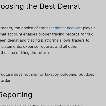
hoosing the Best Demat
 traders, the choice of the
best demat account
plays a
emat account enables proper trading records for tax
een demat and trading platforms allows traders to
 statements, expense reports, and all other
e time of filing the return.
tructure does nothing for taxation outcome, but does
 order.
Reporting