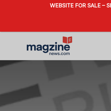
WEBSITE FOR SALE – 