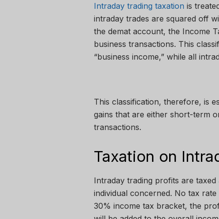
Intraday trading taxation
is treate
intraday trades are squared off w
the demat account, the Income Ta
business transactions. This classif
“business income,” while all intrad
This classification, therefore, is e
gains that are either short-term o
transactions.
Taxation on Intra
Intraday trading profits are taxed
individual concerned. No tax rate 
30% income tax bracket, the profit
will be added to the overall inco