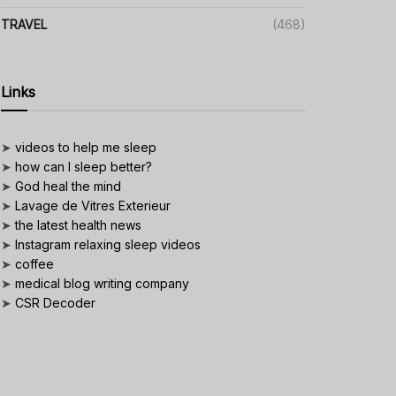
TRAVEL
(468)
Links
➤
videos to help me sleep
➤
how can I sleep better?
➤
God heal the mind
➤
Lavage de Vitres Exterieur
➤
the latest health news
➤
Instagram relaxing sleep videos
➤
coffee
➤
medical blog writing company
➤
CSR Decoder