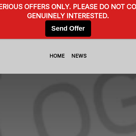
SERIOUS OFFERS ONLY. PLEASE DO NOT CO
GENUINELY INTERESTED.
Send Offer
HOME
NEWS