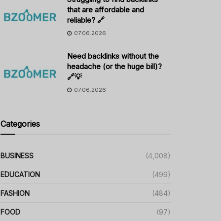
that are affordable and
reliable? 🔗
07.06.2026
Need backlinks without the
headache (or the huge bill)?
🔗💡
07.06.2026
Categories
BUSINESS
(4,008)
EDUCATION
(499)
FASHION
(484)
FOOD
(97)