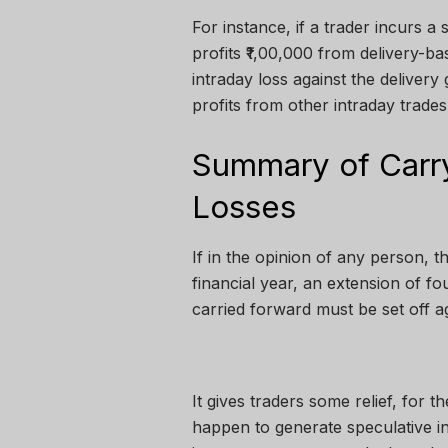
For instance, if a trader incurs a 
profits ₹1,00,000 from delivery-ba
intraday loss against the delivery 
profits from other intraday trades
Summary of Carry
Losses
If in the opinion of any person, th
financial year, an extension of fo
carried forward must be set off a
It gives traders some relief, for t
happen to generate speculative inc