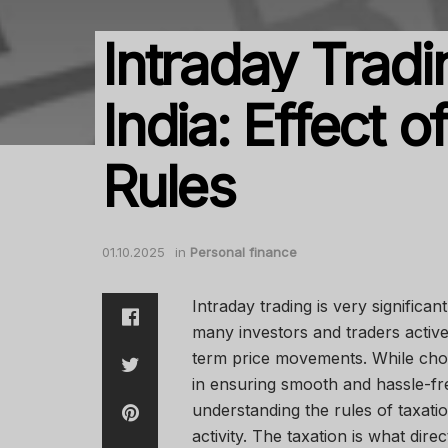
Intraday Tradi
India: Effect o
Rules
01.10.2025
in
Personal finance
Intraday trading is very significa
many investors and traders activel
term price movements. While choos
in ensuring smooth and hassle-fr
understanding the rules of taxatio
activity. The taxation is what dire