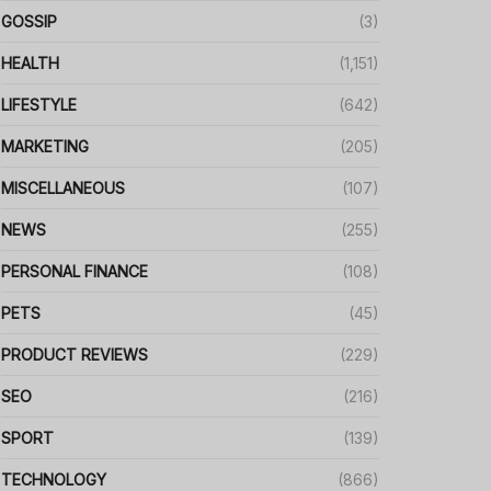
GOSSIP
(3)
HEALTH
(1,151)
LIFESTYLE
(642)
MARKETING
(205)
MISCELLANEOUS
(107)
NEWS
(255)
PERSONAL FINANCE
(108)
PETS
(45)
PRODUCT REVIEWS
(229)
SEO
(216)
SPORT
(139)
TECHNOLOGY
(866)