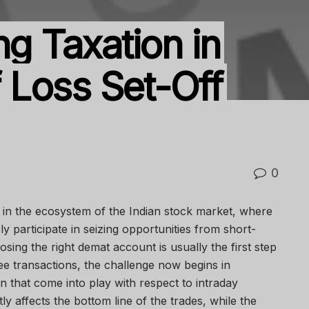
ng Taxation in
f Loss Set-Off
0
nt in the ecosystem of the Indian stock market, where
y participate in seizing opportunities from short-
ing the right demat account is usually the first step
ee transactions, the challenge now begins in
n that come into play with respect to intraday
ctly affects the bottom line of the trades, while the