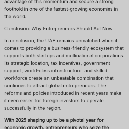
advantage of this momentum and secure a strong
foothold in one of the fastest-growing economies in
the world.
Conclusion: Why Entrepreneurs Should Act Now
In conclusion, the UAE remains unmatched when it
comes to providing a business-friendly ecosystem that
supports both startups and multinational corporations.
Its strategic location, tax incentives, government
support, world-class infrastructure, and skilled
workforce create an unbeatable combination that
continues to attract global entrepreneurs. The
reforms and policies introduced in recent years make
it even easier for foreign investors to operate
successfully in the region.
With 2025 shaping up to be a pivotal year for
economic growth, entrepreneurs who seize the