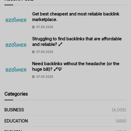
Get best cheapest and most reliable backlink
marketplace.
07.06.2026
Struggling to find backlinks that are affordable
and reliable? 🔗
07.06.2026
Need backlinks without the headache (or the
huge bill)? 🔗💡
07.06.2026
Categories
BUSINESS
(4,008)
EDUCATION
(499)