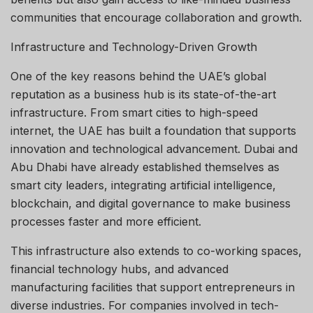
communities that encourage collaboration and growth.
Infrastructure and Technology-Driven Growth
One of the key reasons behind the UAE’s global
reputation as a business hub is its state-of-the-art
infrastructure. From smart cities to high-speed
internet, the UAE has built a foundation that supports
innovation and technological advancement. Dubai and
Abu Dhabi have already established themselves as
smart city leaders, integrating artificial intelligence,
blockchain, and digital governance to make business
processes faster and more efficient.
This infrastructure also extends to co-working spaces,
financial technology hubs, and advanced
manufacturing facilities that support entrepreneurs in
diverse industries. For companies involved in tech-