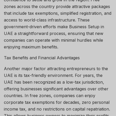
zones across the country provide attractive packages
that include tax exemptions, simplified registration, and
access to world-class infrastructure. These
government-driven efforts make Business Setup in
UAE a straightforward process, ensuring that new
companies can operate with minimal hurdles while
enjoying maximum benefits.
Tax Benefits and Financial Advantages
Another major factor attracting entrepreneurs to the
UAE is its tax-friendly environment. For years, the
UAE has been recognized as a low-tax jurisdiction,
offering businesses significant advantages over other
countries. In free zones, companies can enjoy
corporate tax exemptions for decades, zero personal
income tax, and no restrictions on capital repatriation.
This allows business owners to maximize their profits