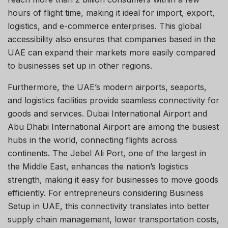
hours of flight time, making it ideal for import, export,
logistics, and e-commerce enterprises. This global
accessibility also ensures that companies based in the
UAE can expand their markets more easily compared
to businesses set up in other regions.
Furthermore, the UAE’s modern airports, seaports,
and logistics facilities provide seamless connectivity for
goods and services. Dubai International Airport and
Abu Dhabi International Airport are among the busiest
hubs in the world, connecting flights across
continents. The Jebel Ali Port, one of the largest in
the Middle East, enhances the nation’s logistics
strength, making it easy for businesses to move goods
efficiently. For entrepreneurs considering Business
Setup in UAE, this connectivity translates into better
supply chain management, lower transportation costs,