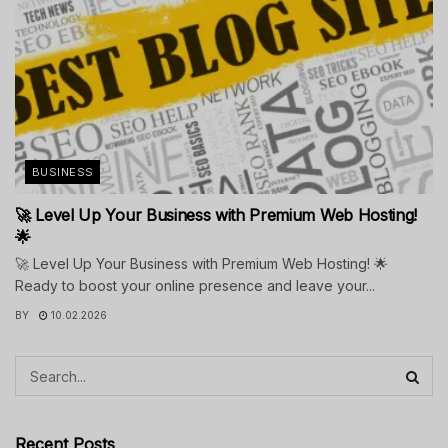
BUSINESS
🚀 Level Up Your Business with Premium Web Hosting!
🌟
🚀 Level Up Your Business with Premium Web Hosting! 🌟
Ready to boost your online presence and leave your...
BY
10.02.2026
Recent Posts