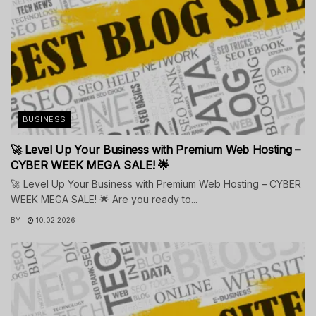
BUSINESS
🚀 Level Up Your Business with Premium Web Hosting –
CYBER WEEK MEGA SALE! 🌟
🚀 Level Up Your Business with Premium Web Hosting – CYBER
WEEK MEGA SALE! 🌟 Are you ready to...
BY
10.02.2026