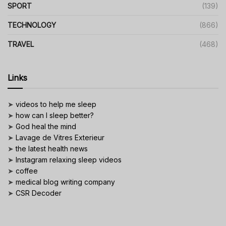
SPORT
(139)
TECHNOLOGY
(866)
TRAVEL
(468)
Links
➤
videos to help me sleep
➤
how can I sleep better?
➤
God heal the mind
➤
Lavage de Vitres Exterieur
➤
the latest health news
➤
Instagram relaxing sleep videos
➤
coffee
➤
medical blog writing company
➤
CSR Decoder