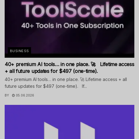
BUSINESS
40+ premium AI tools… in one place. 🚀 Lifetime access
+ all future updates for $497 (one-time).
40+ premium AI tools… in one place. 🚀 Lifetime access + all
future updates for $497 (one-time). If...
BY
05.06.2026