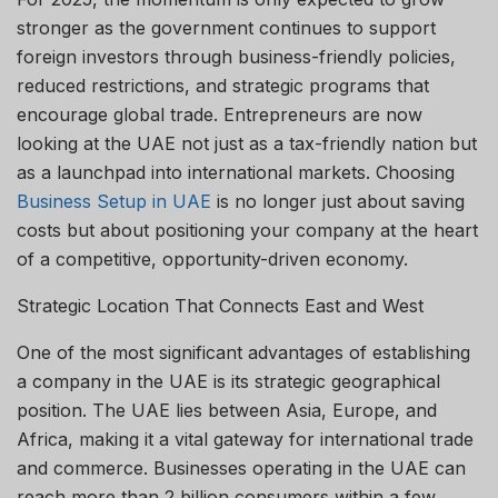
stronger as the government continues to support
foreign investors through business-friendly policies,
reduced restrictions, and strategic programs that
encourage global trade. Entrepreneurs are now
looking at the UAE not just as a tax-friendly nation but
as a launchpad into international markets. Choosing
Business Setup in UAE
is no longer just about saving
costs but about positioning your company at the heart
of a competitive, opportunity-driven economy.
Strategic Location That Connects East and West
One of the most significant advantages of establishing
a company in the UAE is its strategic geographical
position. The UAE lies between Asia, Europe, and
Africa, making it a vital gateway for international trade
and commerce. Businesses operating in the UAE can
reach more than 2 billion consumers within a few