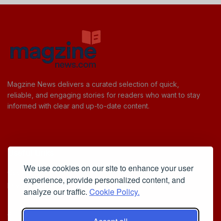
Magzine News delivers a curated selection of quick,
reliable, and engaging stories for readers who want to stay
informed with clear and up-to-date content.
Useful Links
We use cookies on our site to enhance your user
Cookie Policy
experience, provide personalized content, and
Privacy Policy
analyze our traffic.
Cookie Policy.