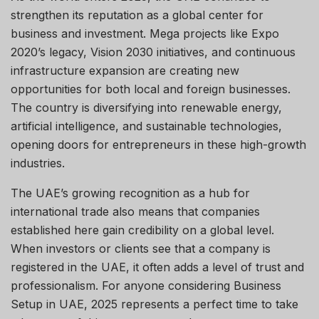
strengthen its reputation as a global center for
business and investment. Mega projects like Expo
2020’s legacy, Vision 2030 initiatives, and continuous
infrastructure expansion are creating new
opportunities for both local and foreign businesses.
The country is diversifying into renewable energy,
artificial intelligence, and sustainable technologies,
opening doors for entrepreneurs in these high-growth
industries.
The UAE’s growing recognition as a hub for
international trade also means that companies
established here gain credibility on a global level.
When investors or clients see that a company is
registered in the UAE, it often adds a level of trust and
professionalism. For anyone considering Business
Setup in UAE, 2025 represents a perfect time to take