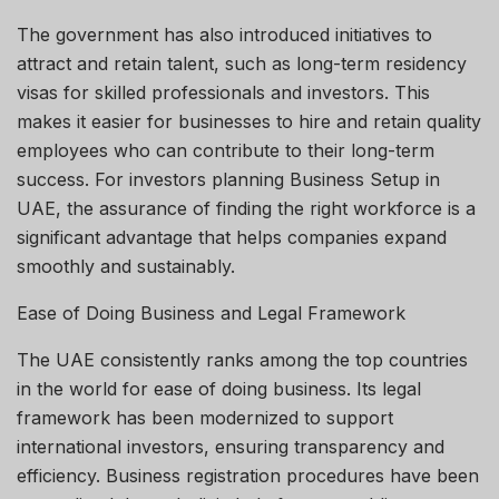
The government has also introduced initiatives to
attract and retain talent, such as long-term residency
visas for skilled professionals and investors. This
makes it easier for businesses to hire and retain quality
employees who can contribute to their long-term
success. For investors planning Business Setup in
UAE, the assurance of finding the right workforce is a
significant advantage that helps companies expand
smoothly and sustainably.
Ease of Doing Business and Legal Framework
The UAE consistently ranks among the top countries
in the world for ease of doing business. Its legal
framework has been modernized to support
international investors, ensuring transparency and
efficiency. Business registration procedures have been