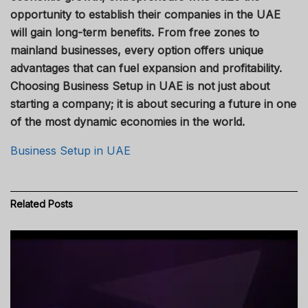
opportunity to establish their companies in the UAE
will gain long-term benefits. From free zones to
mainland businesses, every option offers unique
advantages that can fuel expansion and profitability.
Choosing Business Setup in UAE is not just about
starting a company; it is about securing a future in one
of the most dynamic economies in the world.
Business Setup in UAE
Related
Posts