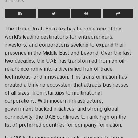
01.10.2025
The United Arab Emirates has become one of the
world’s leading destinations for entrepreneurs,
investors, and corporations seeking to expand their
presence in the Middle East and beyond. Over the last
two decades, the UAE has transformed from an oil-
reliant economy into a diversified hub of trade,
technology, and innovation. This transformation has
created a thriving ecosystem that attracts businesses
of all sizes, from startups to multinational
corporations. With modern infrastructure,
government-backed initiatives, and strong global
connectivity, the UAE continues to rank high on the
list of preferred countries for company formation.
For 2025, the momentum is only expected to grow