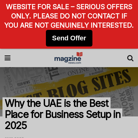
WEBSITE FOR SALE – SERIOUS OFFERS
ONLY. PLEASE DO NOT CONTACT IF
YOU ARE NOT GENUINELY INTERESTED.
Send Offer
Why the UAE is the Best
Place for Business Setup in
2025