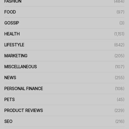
FASHION
(484)
FOOD
(97)
GOSSIP
(3)
HEALTH
(1,151)
LIFESTYLE
(642)
MARKETING
(205)
MISCELLANEOUS
(107)
NEWS
(255)
PERSONAL FINANCE
(108)
PETS
(45)
PRODUCT REVIEWS
(229)
SEO
(216)