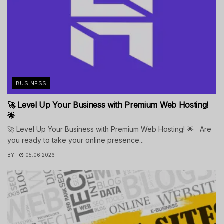
BUSINESS
🚀 Level Up Your Business with Premium Web Hosting!
🌟
🚀 Level Up Your Business with Premium Web Hosting! 🌟 Are
you ready to take your online presence...
BY
05.06.2026