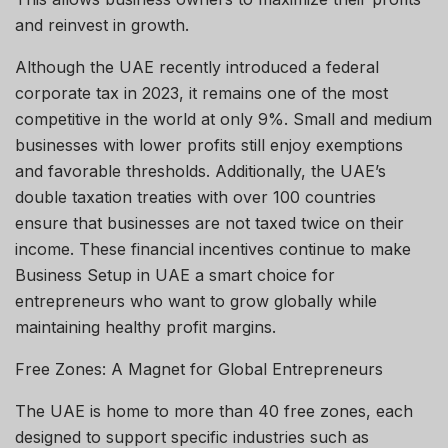
and reinvest in growth.
Although the UAE recently introduced a federal
corporate tax in 2023, it remains one of the most
competitive in the world at only 9%. Small and medium
businesses with lower profits still enjoy exemptions
and favorable thresholds. Additionally, the UAE’s
double taxation treaties with over 100 countries
ensure that businesses are not taxed twice on their
income. These financial incentives continue to make
Business Setup in UAE a smart choice for
entrepreneurs who want to grow globally while
maintaining healthy profit margins.
Free Zones: A Magnet for Global Entrepreneurs
The UAE is home to more than 40 free zones, each
designed to support specific industries such as