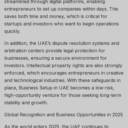
streamlined through digital platforms, enabling
entrepreneurs to set up companies within days. This
saves both time and money, which is critical for
startups and investors who want to begin operations
quickly.
In addition, the UAE’s dispute resolution systems and
arbitration centers provide legal protection for
businesses, ensuring a secure environment for
investors. Intellectual property rights are also strongly
enforced, which encourages entrepreneurs in creative
and technological industries. With these safeguards in
place, Business Setup in UAE becomes a low-risk,
high-opportunity venture for those seeking long-term
stability and growth.
Global Recognition and Business Opportunities in 2025
As the world enters 2025, the UAE continues to