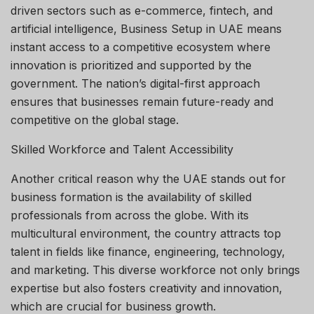
driven sectors such as e-commerce, fintech, and
artificial intelligence, Business Setup in UAE means
instant access to a competitive ecosystem where
innovation is prioritized and supported by the
government. The nation’s digital-first approach
ensures that businesses remain future-ready and
competitive on the global stage.
Skilled Workforce and Talent Accessibility
Another critical reason why the UAE stands out for
business formation is the availability of skilled
professionals from across the globe. With its
multicultural environment, the country attracts top
talent in fields like finance, engineering, technology,
and marketing. This diverse workforce not only brings
expertise but also fosters creativity and innovation,
which are crucial for business growth.