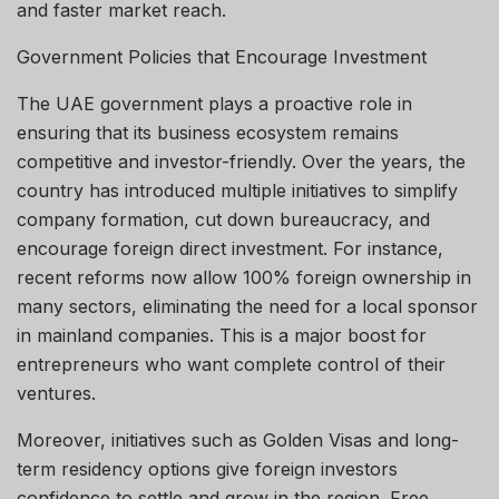
and faster market reach.
Government Policies that Encourage Investment
The UAE government plays a proactive role in
ensuring that its business ecosystem remains
competitive and investor-friendly. Over the years, the
country has introduced multiple initiatives to simplify
company formation, cut down bureaucracy, and
encourage foreign direct investment. For instance,
recent reforms now allow 100% foreign ownership in
many sectors, eliminating the need for a local sponsor
in mainland companies. This is a major boost for
entrepreneurs who want complete control of their
ventures.
Moreover, initiatives such as Golden Visas and long-
term residency options give foreign investors
confidence to settle and grow in the region. Free