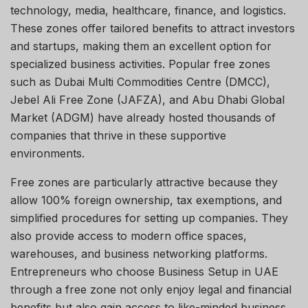
technology, media, healthcare, finance, and logistics.
These zones offer tailored benefits to attract investors
and startups, making them an excellent option for
specialized business activities. Popular free zones
such as Dubai Multi Commodities Centre (DMCC),
Jebel Ali Free Zone (JAFZA), and Abu Dhabi Global
Market (ADGM) have already hosted thousands of
companies that thrive in these supportive
environments.
Free zones are particularly attractive because they
allow 100% foreign ownership, tax exemptions, and
simplified procedures for setting up companies. They
also provide access to modern office spaces,
warehouses, and business networking platforms.
Entrepreneurs who choose Business Setup in UAE
through a free zone not only enjoy legal and financial
benefits but also gain access to like-minded business