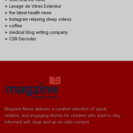
➤
Lavage de Vitres Exterieur
➤
the latest health news
➤
Instagram relaxing sleep videos
➤
coffee
➤
medical blog writing company
➤
CSR Decoder
Magzine News delivers a curated selection of quick,
reliable, and engaging stories for readers who want to stay
informed with clear and up-to-date content.