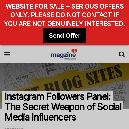
WEBSITE FOR SALE – SERIOUS OFFERS
ONLY. PLEASE DO NOT CONTACT IF
YOU ARE NOT GENUINELY INTERESTED.
Send Offer
Instagram Followers Panel:
The Secret Weapon of Social
Media Influencers