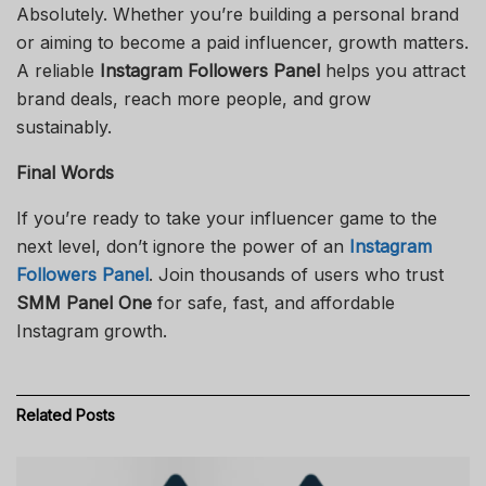
Absolutely. Whether you’re building a personal brand
or aiming to become a paid influencer, growth matters.
A reliable
Instagram Followers Panel
helps you attract
brand deals, reach more people, and grow
sustainably.
Final Words
If you’re ready to take your influencer game to the
next level, don’t ignore the power of an
Instagram
Followers Panel
. Join thousands of users who trust
SMM Panel One
for safe, fast, and affordable
Instagram growth.
Related
Posts