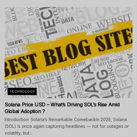
TECHNOLOGY
Solana Price USD – What’s Driving SOL’s Rise Amid
Global Adoption ?
Introduction: Solana’s Remarkable ComebackIn 2025, Solana
(SOL) is once again capturing headlines — not for outages or
volatility, but...