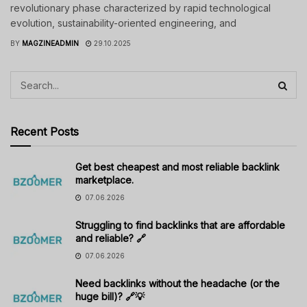
revolutionary phase characterized by rapid technological
evolution, sustainability-oriented engineering, and
BY
MAGZINEADMIN
29.10.2025
Recent Posts
Get best cheapest and most reliable backlink
marketplace.
07.06.2026
Struggling to find backlinks that are affordable
and reliable? 🔗
07.06.2026
Need backlinks without the headache (or the
huge bill)? 🔗💡