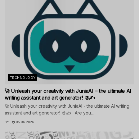
TECHNOLOGY
🚀 Unleash your creativity with JuniaAI – the ultimate AI
writing assistant and art generator! 🎨✍️
🚀 Unleash your creativity with JuniaAI - the ultimate AI writing
assistant and art generator! 🎨✍️ Are you...
BY
05.06.2026