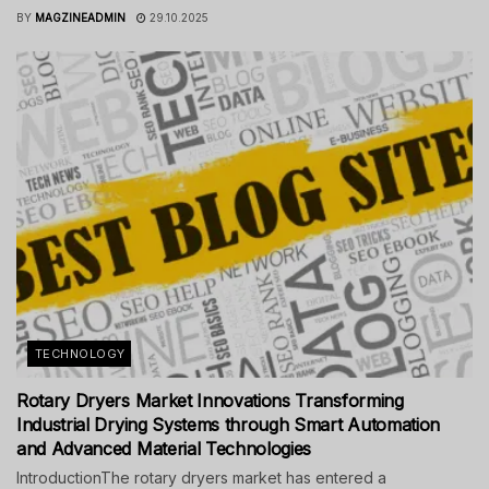
BY
MAGZINEADMIN
29.10.2025
TECHNOLOGY
Rotary Dryers Market Innovations Transforming
Industrial Drying Systems through Smart Automation
and Advanced Material Technologies
IntroductionThe rotary dryers market has entered a