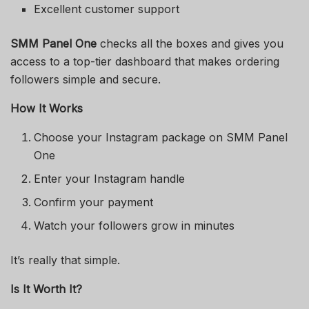
Excellent customer support
SMM Panel One
checks all the boxes and gives you
access to a top-tier dashboard that makes ordering
followers simple and secure.
How It Works
Choose your Instagram package on SMM Panel
One
Enter your Instagram handle
Confirm your payment
Watch your followers grow in minutes
It’s really that simple.
Is It Worth It?