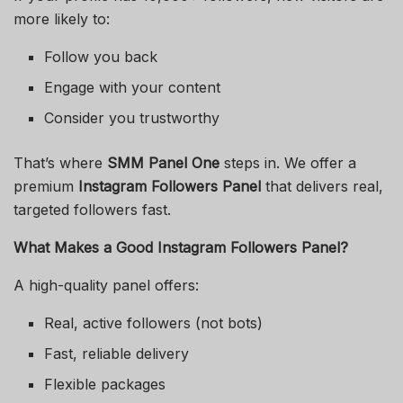
more likely to:
Follow you back
Engage with your content
Consider you trustworthy
That’s where
SMM Panel One
steps in. We offer a
premium
Instagram Followers Panel
that delivers real,
targeted followers fast.
What Makes a Good Instagram Followers Panel?
A high-quality panel offers:
Real, active followers (not bots)
Fast, reliable delivery
Flexible packages