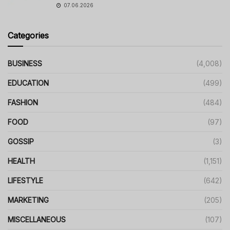
07.06.2026
Categories
BUSINESS
(4,008)
EDUCATION
(499)
FASHION
(484)
FOOD
(97)
GOSSIP
(3)
HEALTH
(1,151)
LIFESTYLE
(642)
MARKETING
(205)
MISCELLANEOUS
(107)