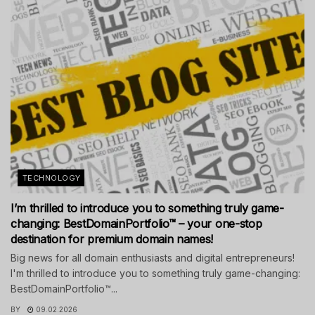
TECHNOLOGY
I’m thrilled to introduce you to something truly game-
changing: BestDomainPortfolio™ – your one-stop
destination for premium domain names!
Big news for all domain enthusiasts and digital entrepreneurs!
I'm thrilled to introduce you to something truly game-changing:
BestDomainPortfolio™...
BY
09.02.2026