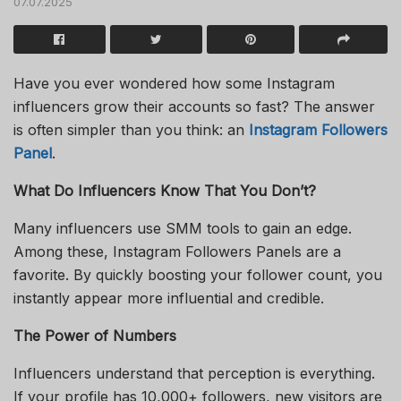
07.07.2025
Have you ever wondered how some Instagram
influencers grow their accounts so fast? The answer
is often simpler than you think: an
Instagram Followers
Panel
.
What Do Influencers Know That You Don’t?
Many influencers use SMM tools to gain an edge.
Among these, Instagram Followers Panels are a
favorite. By quickly boosting your follower count, you
instantly appear more influential and credible.
The Power of Numbers
Influencers understand that perception is everything.
If your profile has 10,000+ followers, new visitors are