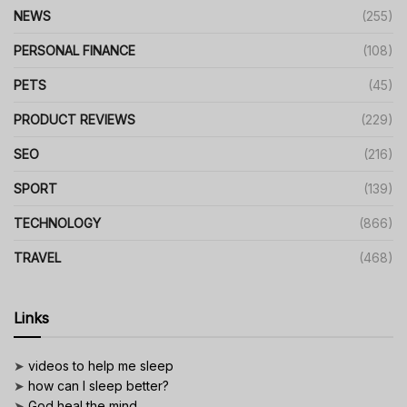
NEWS
(255)
PERSONAL FINANCE
(108)
PETS
(45)
PRODUCT REVIEWS
(229)
SEO
(216)
SPORT
(139)
TECHNOLOGY
(866)
TRAVEL
(468)
Links
➤
videos to help me sleep
➤
how can I sleep better?
➤
God heal the mind