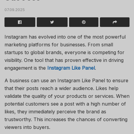
07.09.2025
Instagram has evolved into one of the most powerful
marketing platforms for businesses. From small
startups to global brands, everyone is competing for
visibility. One tool that has proven effective in driving
engagement is the
Instagram Like Panel
.
A business can use an Instagram Like Panel to ensure
that their posts reach a wider audience. Likes help
validate the quality of your products or services. When
potential customers see a post with a high number of
likes, they immediately perceive the brand as
trustworthy. This increases the chances of converting
viewers into buyers.