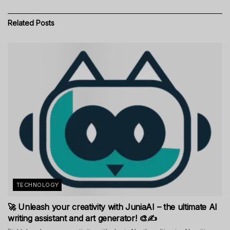
Related
Posts
TECHNOLOGY
🚀 Unleash your creativity with JuniaAI – the ultimate AI
writing assistant and art generator! 🎨✍️