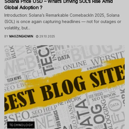
Solana Price USD – What’s Driving SOL’s Rise Amid
Global Adoption ?
Introduction: Solana’s Remarkable ComebackIn 2025, Solana
(SOL) is once again capturing headlines — not for outages or
volatility, but...
BY
MAGZINEADMIN
29.10.2025
TECHNOLOGY