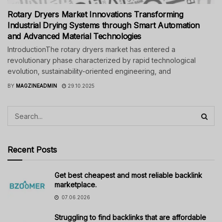
Rotary Dryers Market Innovations Transforming
Industrial Drying Systems through Smart Automation
and Advanced Material Technologies
IntroductionThe rotary dryers market has entered a
revolutionary phase characterized by rapid technological
evolution, sustainability-oriented engineering, and
BY
MAGZINEADMIN
29.10.2025
Recent Posts
Get best cheapest and most reliable backlink
marketplace.
07.06.2026
Struggling to find backlinks that are affordable