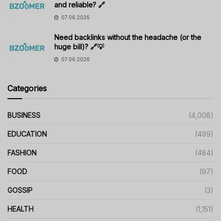
and reliable? 🔗
07.06.2026
Need backlinks without the headache (or the
huge bill)? 🔗💡
07.06.2026
Categories
BUSINESS
(4,008)
EDUCATION
(499)
FASHION
(484)
FOOD
(97)
GOSSIP
(3)
HEALTH
(1,151)