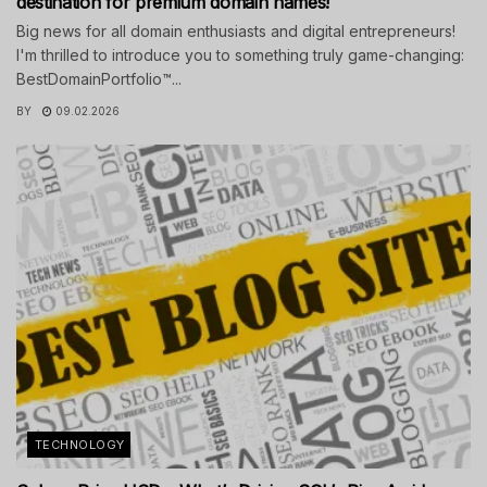
destination for premium domain names!
Big news for all domain enthusiasts and digital entrepreneurs!
I'm thrilled to introduce you to something truly game-changing:
BestDomainPortfolio™...
BY
09.02.2026
TECHNOLOGY