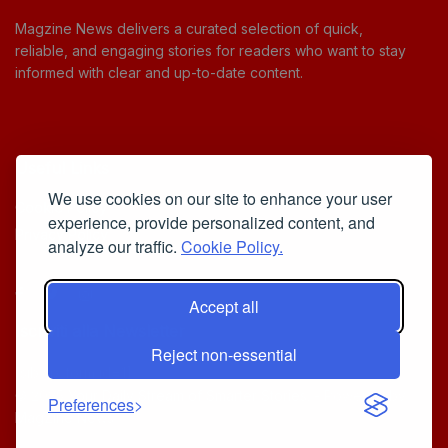
Magzine News delivers a curated selection of quick,
reliable, and engaging stories for readers who want to stay
informed with clear and up-to-date content.
Useful Links
We use cookies on our site to enhance your user
Cookie Policy
experience, provide personalized content, and
Privacy Policy
analyze our traffic.
Cookie Policy.
Accept all
Iscriviti alla Newsletter
Reject non-essential
[sibwp_form id=1]
© 2025
Your Daily Stream of Smarter Stories.
- Powered by
Preferences
MagZine News
.