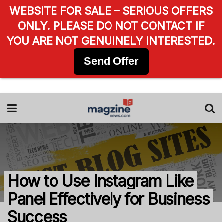
WEBSITE FOR SALE – SERIOUS OFFERS
ONLY. PLEASE DO NOT CONTACT IF
YOU ARE NOT GENUINELY INTERESTED.
Send Offer
How to Use Instagram Like
Panel Effectively for Business
Success