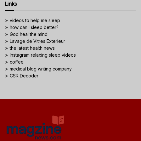
Links
➤
videos to help me sleep
➤
how can I sleep better?
➤
God heal the mind
➤
Lavage de Vitres Exterieur
➤
the latest health news
➤
Instagram relaxing sleep videos
➤
coffee
➤
medical blog writing company
➤
CSR Decoder