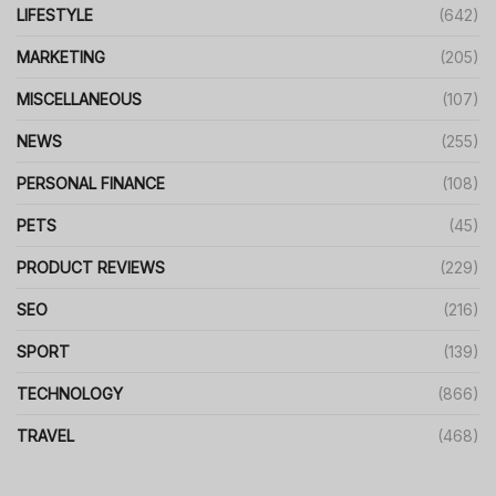
LIFESTYLE
(642)
MARKETING
(205)
MISCELLANEOUS
(107)
NEWS
(255)
PERSONAL FINANCE
(108)
PETS
(45)
PRODUCT REVIEWS
(229)
SEO
(216)
SPORT
(139)
TECHNOLOGY
(866)
TRAVEL
(468)