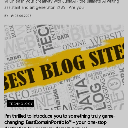
🚀 Unleash your creativity with JuniaAI - the ultimate AI writing
assistant and art generator! 🎨✍️ Are you...
BY
05.06.2026
TECHNOLOGY
I’m thrilled to introduce you to something truly game-
changing: BestDomainPortfolio™ – your one-stop