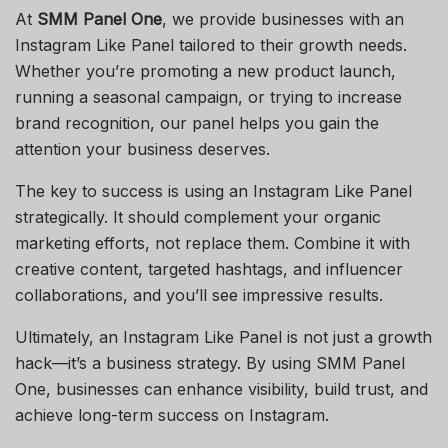
At
SMM Panel One
, we provide businesses with an
Instagram Like Panel tailored to their growth needs.
Whether you’re promoting a new product launch,
running a seasonal campaign, or trying to increase
brand recognition, our panel helps you gain the
attention your business deserves.
The key to success is using an Instagram Like Panel
strategically. It should complement your organic
marketing efforts, not replace them. Combine it with
creative content, targeted hashtags, and influencer
collaborations, and you’ll see impressive results.
Ultimately, an Instagram Like Panel is not just a growth
hack—it’s a business strategy. By using SMM Panel
One, businesses can enhance visibility, build trust, and
achieve long-term success on Instagram.