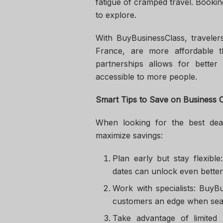
fatigue of cramped travel. Booki
to explore.
With BuyBusinessClass, travelers
France, are more affordable t
partnerships allows for bette
accessible to more people.
Smart Tips to Save on Business C
When looking for the best deal
maximize savings:
Plan early but stay flexibl
dates can unlock even better
Work with specialists: BuyB
customers an edge when sea
Take advantage of limited 