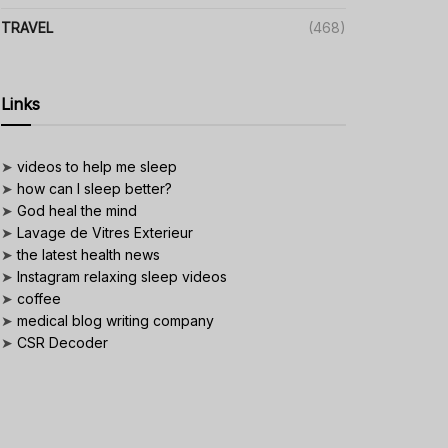
TRAVEL
(468)
Links
➤
videos to help me sleep
➤
how can I sleep better?
➤
God heal the mind
➤
Lavage de Vitres Exterieur
➤
the latest health news
➤
Instagram relaxing sleep videos
➤
coffee
➤
medical blog writing company
➤
CSR Decoder