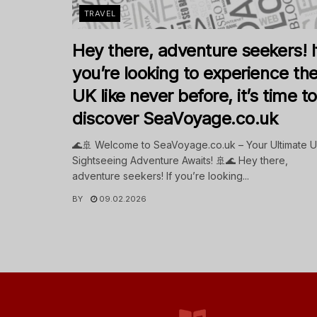
TRAVEL
Hey there, adventure seekers! I
you’re looking to experience th
UK like never before, it’s time to
discover SeaVoyage.co.uk
🌊🚢 Welcome to SeaVoyage.co.uk – Your Ultimate 
Sightseeing Adventure Awaits! 🚢🌊 Hey there,
adventure seekers! If you’re looking...
BY
09.02.2026