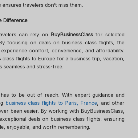
 ensures travelers don’t miss them.
 Difference
ravelers can rely on
BuyBusinessClass
for selected
 By focusing on deals on business class flights, the
 experience comfort, convenience, and affordability.
lass flights to Europe for a business trip, vacation,
is seamless and stress-free.
 has to be out of reach. With expert guidance and
ing
business class flights to Paris, France
, and other
ever been easier. By working with BuyBusinessClass,
exceptional deals on business class flights, ensuring
ble, enjoyable, and worth remembering.