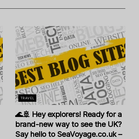
TRAVEL
🌊🚢 Hey explorers! Ready for a
brand-new way to see the UK?
Say hello to SeaVoyage.co.uk –