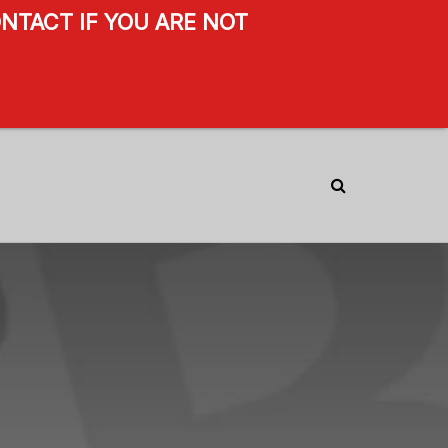
NTACT IF YOU ARE NOT