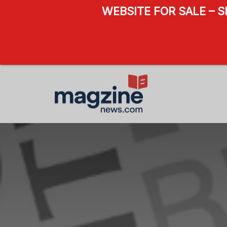
WEBSITE FOR SALE – 