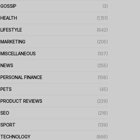
GOSSIP
(3)
HEALTH
(1,151)
LIFESTYLE
(642)
MARKETING
(205)
MISCELLANEOUS
(107)
NEWS
(255)
PERSONAL FINANCE
(108)
PETS
(45)
PRODUCT REVIEWS
(229)
SEO
(216)
SPORT
(139)
TECHNOLOGY
(866)