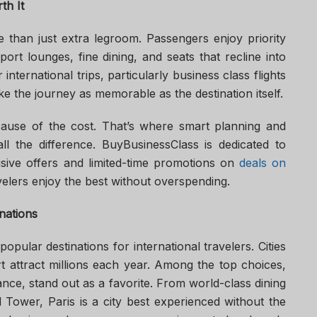
th It
e than just extra legroom. Passengers enjoy priority
port lounges, fine dining, and seats that recline into
international trips, particularly business class flights
e the journey as memorable as the destination itself.
ecause of the cost. That’s where smart planning and
ll the difference. BuyBusinessClass is dedicated to
sive offers and limited-time promotions on
deals on
avelers enjoy the best without overspending.
nations
pular destinations for international travelers. Cities
 attract millions each year. Among the top choices,
rance, stand out as a favorite. From world-class dining
el Tower, Paris is a city best experienced without the