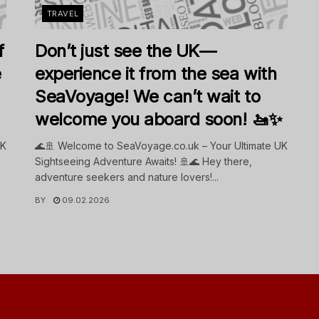
TRAVEL
f
Don’t just see the UK—
e
experience it from the sea with
SeaVoyage! We can’t wait to
welcome you aboard soon! 🚤✨
UK
🌊🚢 Welcome to SeaVoyage.co.uk – Your Ultimate UK
Sightseeing Adventure Awaits! 🚢🌊 Hey there,
adventure seekers and nature lovers!...
BY
09.02.2026