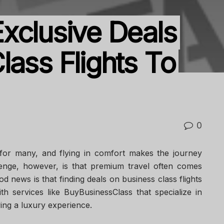
xclusive Deals
lass Flights To
0
for many, and flying in comfort makes the journey
enge, however, is that premium travel often comes
d news is that finding deals on business class flights
ith services like BuyBusinessClass that specialize in
ying a luxury experience.