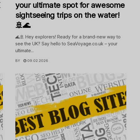
K
your ultimate spot for awesome
sightseeing trips on the water!
🚢🌊
🌊🚢 Hey explorers! Ready for a brand-new way to
see the UK? Say hello to SeaVoyage.co.uk – your
ultimate...
BY
09.02.2026