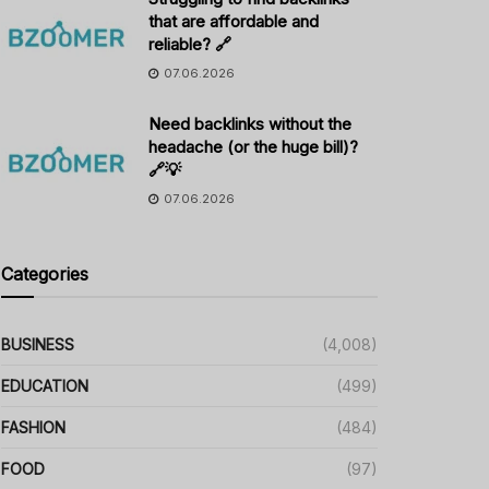
that are affordable and
reliable? 🔗
07.06.2026
Need backlinks without the
headache (or the huge bill)?
🔗💡
07.06.2026
Categories
BUSINESS
(4,008)
EDUCATION
(499)
FASHION
(484)
FOOD
(97)