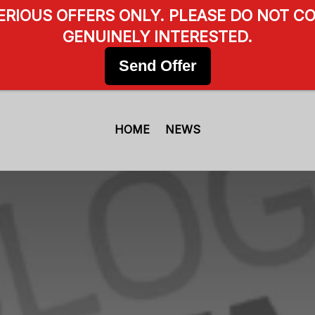
SERIOUS OFFERS ONLY. PLEASE DO NOT CO
GENUINELY INTERESTED.
Send Offer
HOME
NEWS