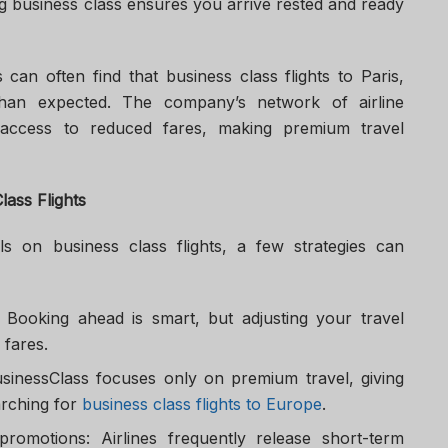
ng business class ensures you arrive rested and ready
 can often find that business class flights to Paris,
han expected. The company’s network of airline
r access to reduced fares, making premium travel
lass Flights
s on business class flights, a few strategies can
e: Booking ahead is smart, but adjusting your travel
 fares.
usinessClass focuses only on premium travel, giving
rching for
business class flights to Europe
.
promotions: Airlines frequently release short-term