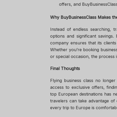
offers, and BuyBusinessClass
Why BuyBusinessClass Makes the
Instead of endless searching, t
options and significant savings.
company ensures that its clients
Whether you’re booking business c
or special occasion, the process 
Final Thoughts
Flying business class no longer
access to exclusive offers, find
top European destinations has n
travelers can take advantage of 
every trip to Europe is comforta