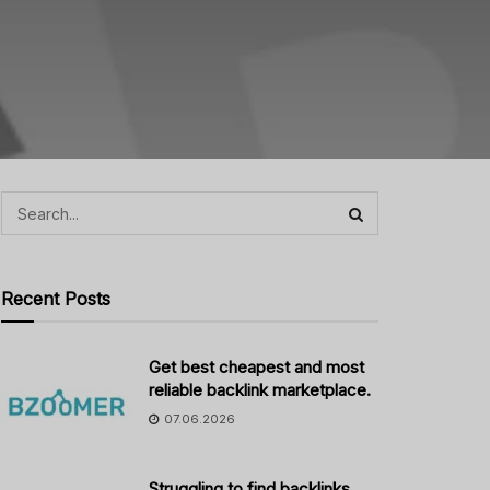
Recent Posts
Get best cheapest and most
reliable backlink marketplace.
07.06.2026
Struggling to find backlinks