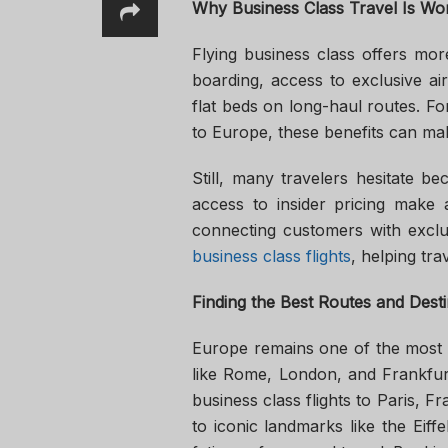
Why Business Class Travel Is Wor
Flying business class offers mor
boarding, access to exclusive air
flat beds on long-haul routes. For 
to Europe, these benefits can mak
Still, many travelers hesitate b
access to insider pricing make a
connecting customers with exclu
business class flights
, helping tr
Finding the Best Routes and Desti
Europe remains one of the most po
like Rome, London, and Frankfurt
business class flights to Paris, F
to iconic landmarks like the Eiff