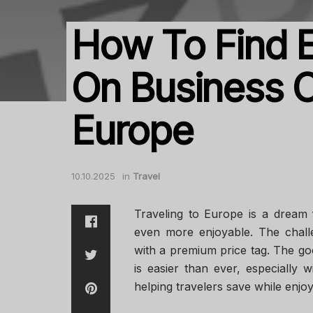
How To Find E
On Business C
Europe
10.10.2025
in
Travel
Traveling to Europe is a dream 
even more enjoyable. The chall
with a premium price tag. The goo
is easier than ever, especially w
helping travelers save while enjo