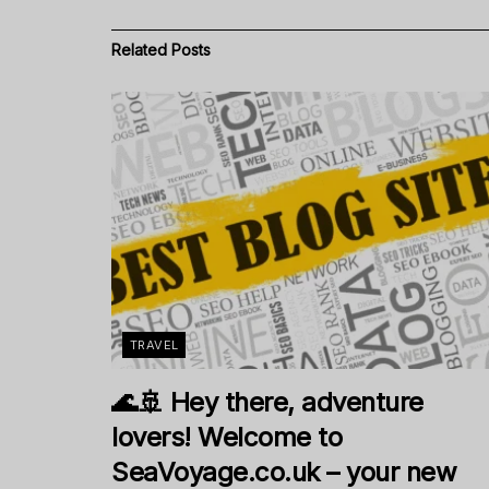
Related
Posts
TRAVEL
🌊🚢 Hey there, adventure
lovers! Welcome to
SeaVoyage.co.uk – your new