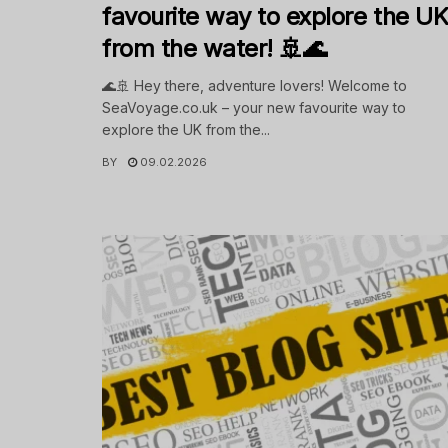
favourite way to explore the U
from the water! 🚢🌊
🌊🚢 Hey there, adventure lovers! Welcome to
SeaVoyage.co.uk – your new favourite way to
explore the UK from the...
BY
09.02.2026