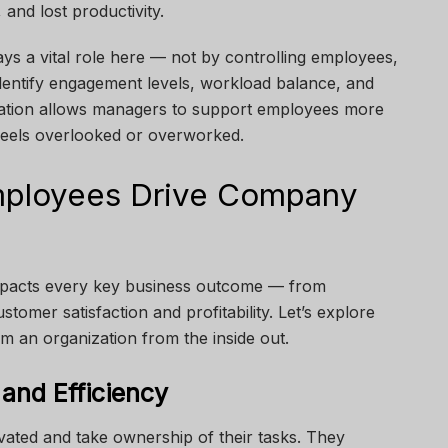
and lost productivity.
ys a vital role here — not by controlling employees,
identify engagement levels, workload balance, and
rmation allows managers to support employees more
 feels overlooked or overworked.
ployees Drive Company
mpacts every key business outcome — from
omer satisfaction and profitability. Let’s explore
 an organization from the inside out.
 and Efficiency
ated and take ownership of their tasks. They