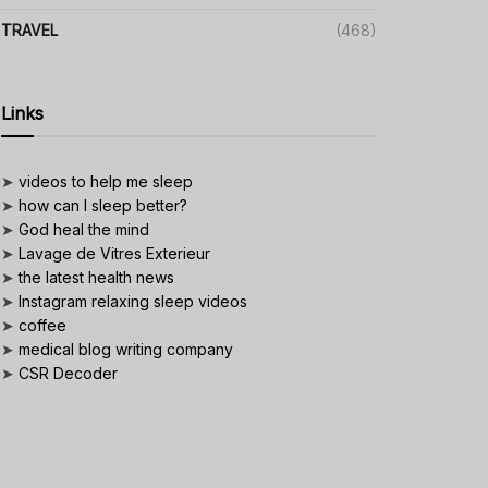
TRAVEL
(468)
Links
➤
videos to help me sleep
➤
how can I sleep better?
➤
God heal the mind
➤
Lavage de Vitres Exterieur
➤
the latest health news
➤
Instagram relaxing sleep videos
➤
coffee
➤
medical blog writing company
➤
CSR Decoder