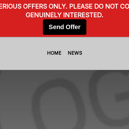
SERIOUS OFFERS ONLY. PLEASE DO NOT CO
GENUINELY INTERESTED.
Send Offer
HOME
NEWS