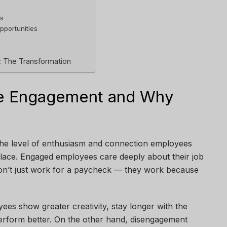
ts
pportunities
: The Transformation
ee Engagement and Why
he level of enthusiasm and connection employees
lace. Engaged employees care deeply about their job
on’t just work for a paycheck — they work because
es show greater creativity, stay longer with the
erform better. On the other hand, disengagement