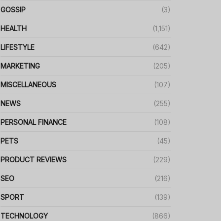
GOSSIP
(3)
HEALTH
(1,151)
LIFESTYLE
(642)
MARKETING
(205)
MISCELLANEOUS
(107)
NEWS
(255)
PERSONAL FINANCE
(108)
PETS
(45)
PRODUCT REVIEWS
(229)
SEO
(216)
SPORT
(139)
TECHNOLOGY
(866)