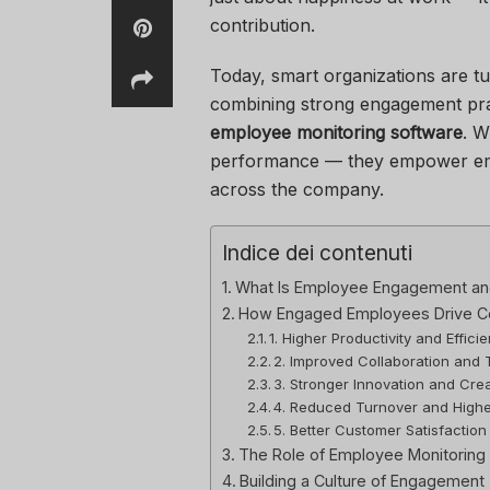
contribution.
Today, smart organizations are tu
combining strong engagement prac
employee monitoring software
. W
performance — they empower empl
across the company.
Indice dei contenuti
What Is Employee Engagement and
How Engaged Employees Drive 
1. Higher Productivity and Effici
2. Improved Collaboration and 
3. Stronger Innovation and Crea
4. Reduced Turnover and Highe
5. Better Customer Satisfaction
The Role of Employee Monitoring
Building a Culture of Engagement