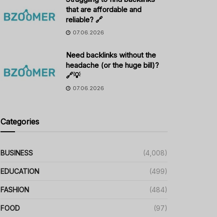
that are affordable and
reliable? 🔗
07.06.2026
Need backlinks without the
headache (or the huge bill)?
🔗💡
07.06.2026
Categories
BUSINESS
(4,008)
EDUCATION
(499)
FASHION
(484)
FOOD
(97)