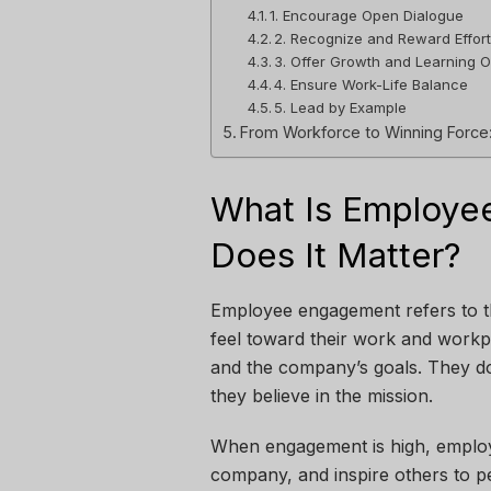
1. Encourage Open Dialogue
2. Recognize and Reward Effor
3. Offer Growth and Learning O
4. Ensure Work-Life Balance
5. Lead by Example
From Workforce to Winning Force
What Is Employ
Does It Matter?
Employee engagement refers to t
feel toward their work and workp
and the company’s goals. They d
they believe in the mission.
When engagement is high, employe
company, and inspire others to p