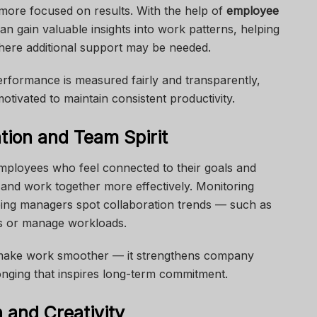
 more focused on results. With the help of
employee
an gain valuable insights into work patterns, helping
here additional support may be needed.
rformance is measured fairly and transparently,
tivated to maintain consistent productivity.
tion and Team Spirit
ployees who feel connected to their goals and
nd work together more effectively. Monitoring
ping managers spot collaboration trends — such as
s or manage workloads.
t make work smoother — it strengthens company
onging that inspires long-term commitment.
 and Creativity