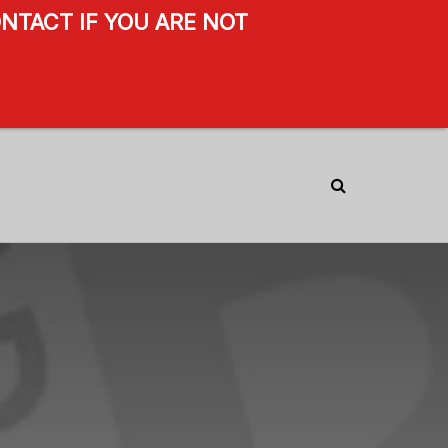
NTACT IF YOU ARE NOT