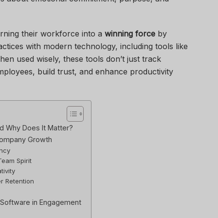
rning their workforce into a
winning force
by
tices with modern technology, including tools like
hen used wisely, these tools don’t just track
oyees, build trust, and enhance productivity
 Why Does It Matter?
Company Growth
ency
Team Spirit
tivity
r Retention
 Software in Engagement