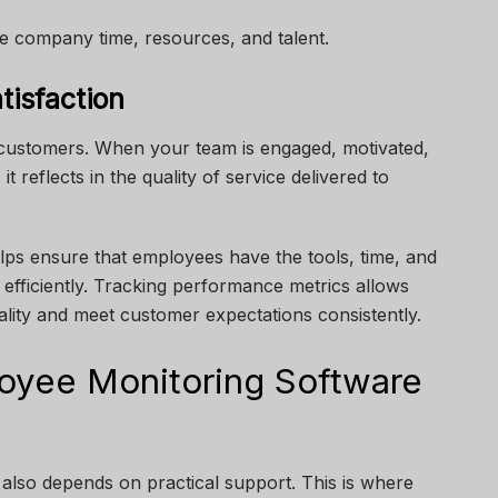
e company time, resources, and talent.
tisfaction
ustomers. When your team is engaged, motivated,
 reflects in the quality of service delivered to
ps ensure that employees have the tools, time, and
efficiently. Tracking performance metrics allows
ality and meet customer expectations consistently.
oyee Monitoring Software
 also depends on practical support. This is where