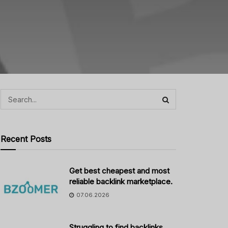
Recent Posts
Get best cheapest and most
reliable backlink marketplace.
07.06.2026
Struggling to find backlinks