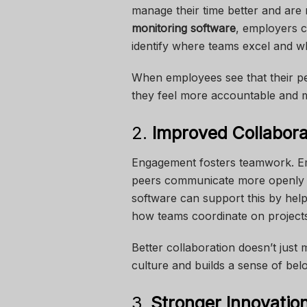
manage their time better and are
monitoring software
, employers c
identify where teams excel and w
When employees see that their pe
they feel more accountable and mo
2.
Improved Collabora
Engagement fosters teamwork. Em
peers communicate more openly a
software can support this by hel
how teams coordinate on project
Better collaboration doesn’t jus
culture and builds a sense of bel
3.
Stronger Innovation