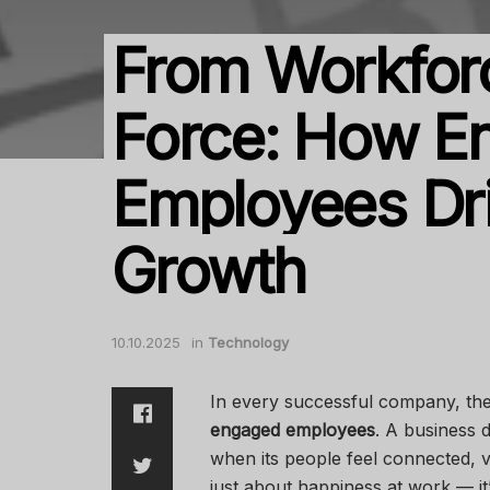
From Workforc
Force: How E
Employees Dr
Growth
10.10.2025
in
Technology
In every successful company, th
engaged employees
. A business d
when its people feel connected, 
just about happiness at work — i