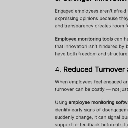
Engaged employees aren’t afraid t
expressing opinions because they
and transparency creates room fo
Employee monitoring tools
can he
that innovation isn’t hindered b
have both freedom and structure, c
4.
Reduced Turnover 
When employees feel engaged and a
turnover can be costly — not just 
Using
employee monitoring softw
identify early signs of disengage
suddenly change, it can signal bur
support or feedback before it’s to