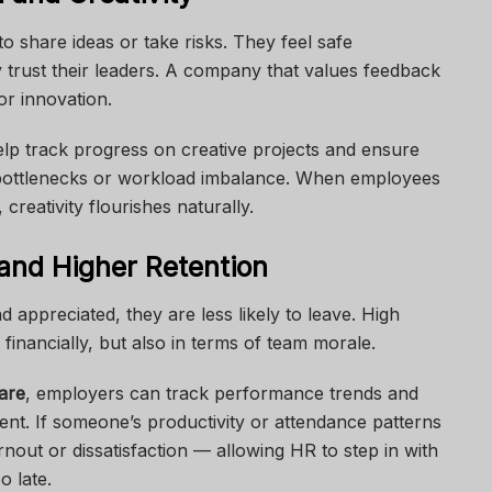
o share ideas or take risks. They feel safe
 trust their leaders. A company that values feedback
r innovation.
lp track progress on creative projects and ensure
y bottlenecks or workload imbalance. When employees
reativity flourishes naturally.
and Higher Retention
ppreciated, they are less likely to leave. High
financially, but also in terms of team morale.
are
, employers can track performance trends and
ment. If someone’s productivity or attendance patterns
nout or dissatisfaction — allowing HR to step in with
o late.