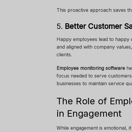
This proactive approach saves th
5.
Better Customer Sa
Happy employees lead to happy c
and aligned with company values, it
clients.
Employee monitoring software
hel
focus needed to serve customers 
businesses to maintain service qu
The Role of Empl
in Engagement
While engagement is emotional, it