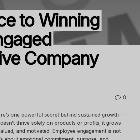
e to Winning
ngaged
ive Company
0
ere’s one powerful secret behind sustained growth —
oesn’t thrive solely on products or profits; it grows
valued, and motivated. Employee engagement is not
t’s about emotional commitment, purpose, and