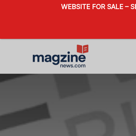
WEBSITE FOR SALE – 