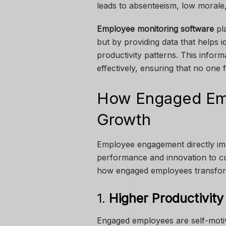
leads to absenteeism, low morale, 
Employee monitoring software
pla
but by providing data that helps 
productivity patterns. This info
effectively, ensuring that no one
How Engaged Em
Growth
Employee engagement directly i
performance and innovation to cust
how engaged employees transform
1.
Higher Productivity
Engaged employees are self-motiv