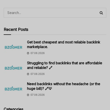
Recent Posts
Get best cheapest and most reliable backlink
marketplace.
07.06.2026
Struggling to find backlinks that are affordable
and reliable? 🔗
07.06.2026
Need backlinks without the headache (or the
huge bill)? 🔗💡
07.06.2026
Categories