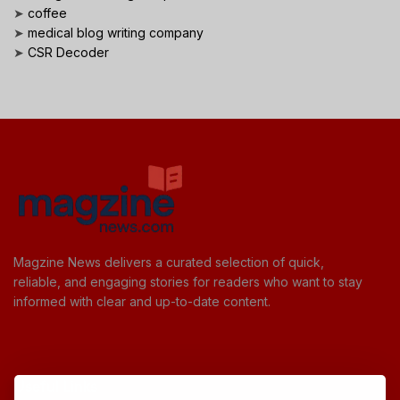
➤
coffee
➤
medical blog writing company
➤
CSR Decoder
Magzine News delivers a curated selection of quick,
reliable, and engaging stories for readers who want to stay
informed with clear and up-to-date content.
Useful Links