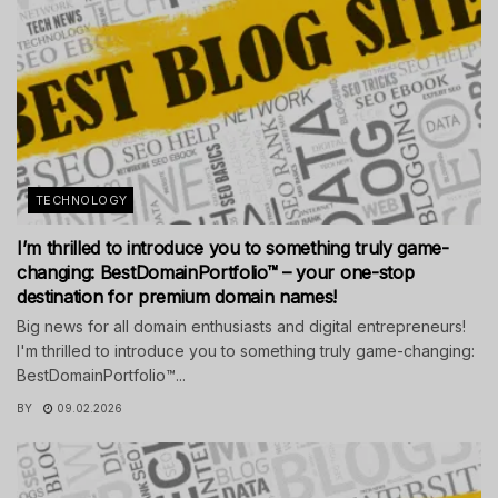
TECHNOLOGY
I’m thrilled to introduce you to something truly game-
changing: BestDomainPortfolio™ – your one-stop
destination for premium domain names!
Big news for all domain enthusiasts and digital entrepreneurs!
I'm thrilled to introduce you to something truly game-changing:
BestDomainPortfolio™...
BY
09.02.2026