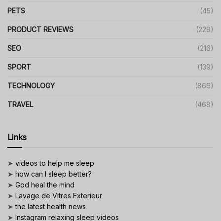
PETS
(45)
PRODUCT REVIEWS
(229)
SEO
(216)
SPORT
(139)
TECHNOLOGY
(866)
TRAVEL
(468)
Links
➤
videos to help me sleep
➤
how can I sleep better?
➤
God heal the mind
➤
Lavage de Vitres Exterieur
➤
the latest health news
➤
Instagram relaxing sleep videos