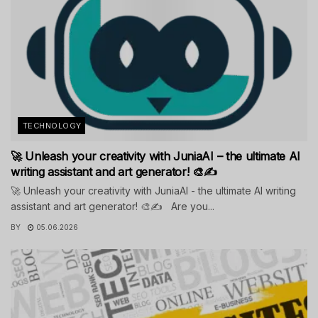
TECHNOLOGY
🚀 Unleash your creativity with JuniaAI – the ultimate AI
writing assistant and art generator! 🎨✍️
🚀 Unleash your creativity with JuniaAI - the ultimate AI writing
assistant and art generator! 🎨✍️ Are you...
BY
05.06.2026