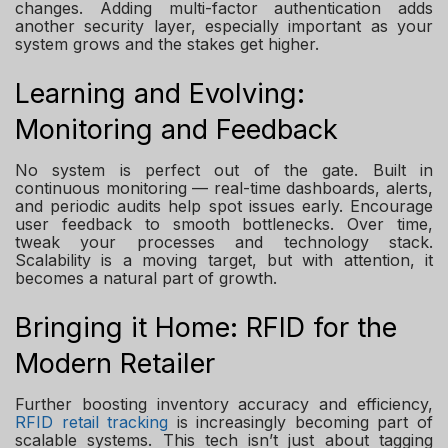
changes. Adding multi-factor authentication adds
another security layer, especially important as your
system grows and the stakes get higher.
Learning and Evolving:
Monitoring and Feedback
No system is perfect out of the gate. Built in
continuous monitoring — real-time dashboards, alerts,
and periodic audits help spot issues early. Encourage
user feedback to smooth bottlenecks. Over time,
tweak your processes and technology stack.
Scalability is a moving target, but with attention, it
becomes a natural part of growth.
Bringing it Home: RFID for the
Modern Retailer
Further boosting inventory accuracy and efficiency,
RFID retail tracking
is increasingly becoming part of
scalable systems. This tech isn’t just about tagging