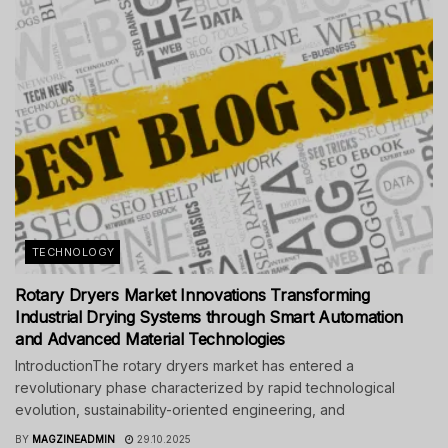
TECHNOLOGY
Rotary Dryers Market Innovations Transforming
Industrial Drying Systems through Smart Automation
and Advanced Material Technologies
IntroductionThe rotary dryers market has entered a
revolutionary phase characterized by rapid technological
evolution, sustainability-oriented engineering, and
BY
MAGZINEADMIN
29.10.2025