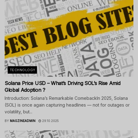
TECHNOLOGY
Solana Price USD – What’s Driving SOL’s Rise Amid
Global Adoption ?
Introduction: Solana’s Remarkable ComebackIn 2025, Solana
(SOL) is once again capturing headlines — not for outages or
volatility, but...
BY
MAGZINEADMIN
29.10.2025