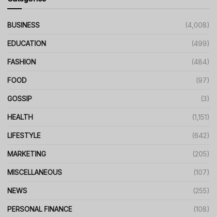
BUSINESS
(4,008)
EDUCATION
(499)
FASHION
(484)
FOOD
(97)
GOSSIP
(3)
HEALTH
(1,151)
LIFESTYLE
(642)
MARKETING
(205)
MISCELLANEOUS
(107)
NEWS
(255)
PERSONAL FINANCE
(108)