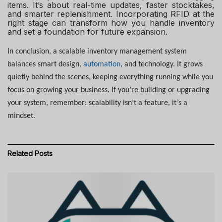
items. It’s about real-time updates, faster stocktakes,
and smarter replenishment. Incorporating RFID at the
right stage can transform how you handle inventory
and set a foundation for future expansion.
In conclusion, a scalable inventory management system
balances smart design,
automation
, and technology. It grows
quietly behind the scenes, keeping everything running while you
focus on growing your business. If you’re building or upgrading
your system, remember: scalability isn’t a feature, it’s a
mindset.
Related
Posts