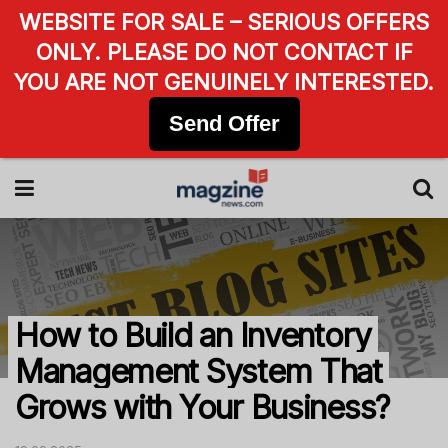
WEBSITE FOR SALE – SERIOUS OFFERS
ONLY. PLEASE DO NOT CONTACT IF
YOU ARE NOT GENUINELY INTERESTED.
Send Offer
How to Build an Inventory
Management System That
Grows with Your Business?