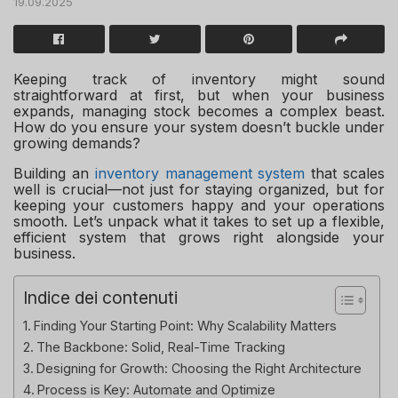
19.09.2025
Keeping track of inventory might sound
straightforward at first, but when your business
expands, managing stock becomes a complex beast.
How do you ensure your system doesn’t buckle under
growing demands?
Building an
inventory management system
that scales
well is crucial—not just for staying organized, but for
keeping your customers happy and your operations
smooth. Let’s unpack what it takes to set up a flexible,
efficient system that grows right alongside your
business.
Indice dei contenuti
Finding Your Starting Point: Why Scalability Matters
The Backbone: Solid, Real-Time Tracking
Designing for Growth: Choosing the Right Architecture
Process is Key: Automate and Optimize