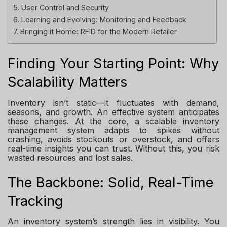
User Control and Security
Learning and Evolving: Monitoring and Feedback
Bringing it Home: RFID for the Modern Retailer
Finding Your Starting Point: Why
Scalability Matters
Inventory isn’t static—it fluctuates with demand,
seasons, and growth. An effective system anticipates
these changes. At the core, a scalable inventory
management system adapts to spikes without
crashing, avoids stockouts or overstock, and offers
real-time insights you can trust. Without this, you risk
wasted resources and lost sales.
The Backbone: Solid, Real-Time
Tracking
An inventory system’s strength lies in visibility. You