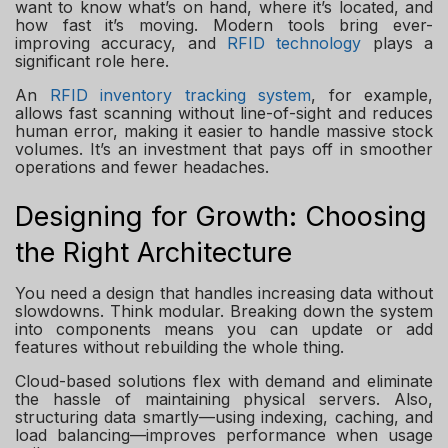
want to know what’s on hand, where it’s located, and
how fast it’s moving. Modern tools bring ever-
improving accuracy, and
RFID technology
plays a
significant role here.
An
RFID inventory tracking system
, for example,
allows fast scanning without line-of-sight and reduces
human error, making it easier to handle massive stock
volumes. It’s an investment that pays off in smoother
operations and fewer headaches.
Designing for Growth: Choosing
the Right Architecture
You need a design that handles increasing data without
slowdowns. Think modular. Breaking down the system
into components means you can update or add
features without rebuilding the whole thing.
Cloud-based solutions flex with demand and eliminate
the hassle of maintaining physical servers. Also,
structuring data smartly—using indexing, caching, and
load balancing—improves performance when usage