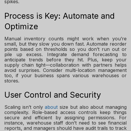
spikes.
Process is Key: Automate and
Optimize
Manual inventory counts might work when you’re
small, but they slow you down fast. Automate reorder
points based on thresholds so you don’t run out or
pile up excess. Integrate demand forecasting to
anticipate trends before they hit. Plus, keep your
supply chain tight—collaboration with partners helps
avoid surprises. Consider multi-location management
too, if your business spans various warehouses or
stores.
User Control and Security
Scaling isn’t only
about
size but also about managing
complexity. Role-based access controls keep things
secure and efficient by assigning permissions. For
instance, warehouse staff don’t need to see financial
reports, and managers should have audit trails to track