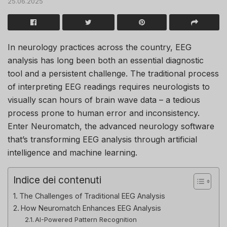
25.06.2025
In neurology practices across the country, EEG
analysis has long been both an essential diagnostic
tool and a persistent challenge. The traditional process
of interpreting EEG readings requires neurologists to
visually scan hours of brain wave data – a tedious
process prone to human error and inconsistency.
Enter Neuromatch, the advanced neurology software
that’s transforming EEG analysis through artificial
intelligence and machine learning.
Indice dei contenuti
The Challenges of Traditional EEG Analysis
How Neuromatch Enhances EEG Analysis
AI-Powered Pattern Recognition