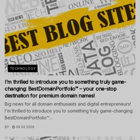
TECHNOLOGY
I’m thrilled to introduce you to something truly game-
changing: BestDomainPortfolio™ – your one-stop
destination for premium domain names!
Big news for all domain enthusiasts and digital entrepreneurs!
I'm thrilled to introduce you to something truly game-changing:
BestDomainPortfolio™...
BY
09.02.2026