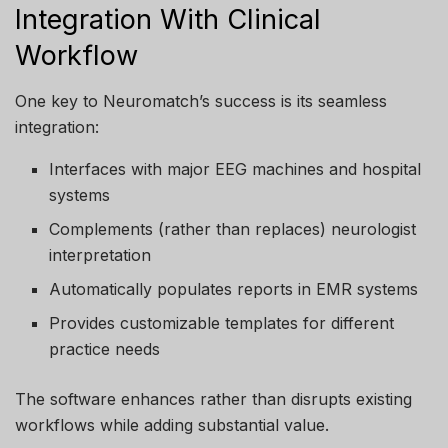
Integration With Clinical
Workflow
One key to Neuromatch’s success is its seamless
integration:
Interfaces with major EEG machines and hospital
systems
Complements (rather than replaces) neurologist
interpretation
Automatically populates reports in EMR systems
Provides customizable templates for different
practice needs
The software enhances rather than disrupts existing
workflows while adding substantial value.