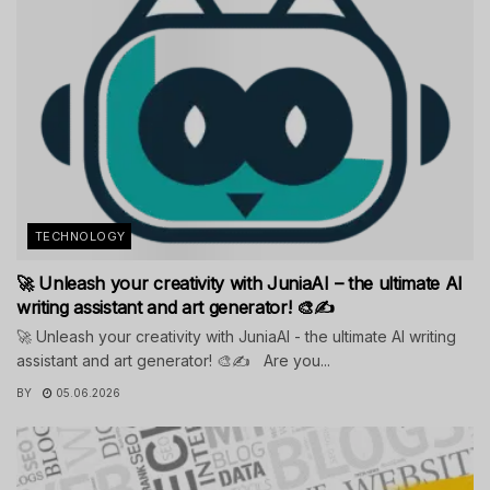
TECHNOLOGY
🚀 Unleash your creativity with JuniaAI – the ultimate AI
writing assistant and art generator! 🎨✍️
🚀 Unleash your creativity with JuniaAI - the ultimate AI writing
assistant and art generator! 🎨✍️ Are you...
BY
05.06.2026