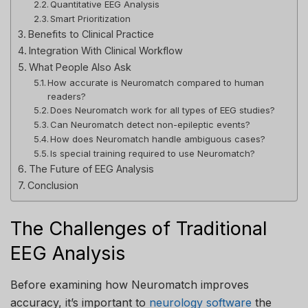
Quantitative EEG Analysis
Smart Prioritization
Benefits to Clinical Practice
Integration With Clinical Workflow
What People Also Ask
How accurate is Neuromatch compared to human
readers?
Does Neuromatch work for all types of EEG studies?
Can Neuromatch detect non-epileptic events?
How does Neuromatch handle ambiguous cases?
Is special training required to use Neuromatch?
The Future of EEG Analysis
Conclusion
The Challenges of Traditional
EEG Analysis
Before examining how Neuromatch improves
accuracy, it’s important to
neurology software
the