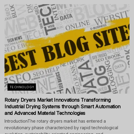
TECHNOLOGY
Rotary Dryers Market Innovations Transforming
Industrial Drying Systems through Smart Automation
and Advanced Material Technologies
IntroductionThe rotary dryers market has entered a
revolutionary phase characterized by rapid technological