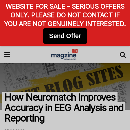
WEBSITE FOR SALE – SERIOUS OFFERS
ONLY. PLEASE DO NOT CONTACT IF
YOU ARE NOT GENUINELY INTERESTED.
Send Offer
How Neuromatch Improves
Accuracy in EEG Analysis and
Reporting