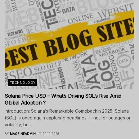
TECHNOLOGY
Solana Price USD – What’s Driving SOL’s Rise Amid
Global Adoption ?
Introduction: Solana’s Remarkable ComebackIn 2025, Solana
(SOL) is once again capturing headlines — not for outages or
volatility, but...
BY
MAGZINEADMIN
29.10.2025