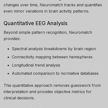
changes over time, Neuromatch tracks and quantifies
even minor variations in brain activity patterns.
Quantitative EEG Analysis
Beyond simple pattern recognition, Neuromatch
provides:
Spectral analysis breakdowns by brain region
Connectivity mapping between hemispheres
Longitudinal trend analysis
Automated comparison to normative databases
This quantitative approach removes guesswork from
interpretation and provides objective metrics for
clinical decisions.