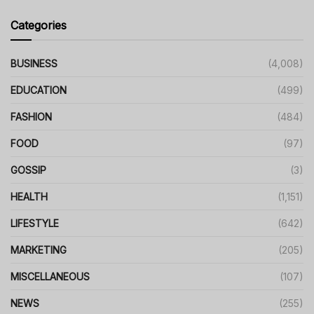
Categories
BUSINESS
(4,008)
EDUCATION
(499)
FASHION
(484)
FOOD
(97)
GOSSIP
(3)
HEALTH
(1,151)
LIFESTYLE
(642)
MARKETING
(205)
MISCELLANEOUS
(107)
NEWS
(255)