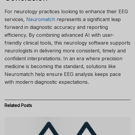
For neurology practices looking to enhance their EEG
services,
Neuromatch
represents a significant leap
forward in diagnostic accuracy and reporting
efficiency. By combining advanced AI with user-
friendly clinical tools, this neurology software supports
neurologists in delivering more consistent, timely and
confident interpretations. In an era where precision
medicine is becoming the standard, solutions like
Neuromatch help ensure EEG analysis keeps pace
with modern diagnostic expectations.
Related
Posts