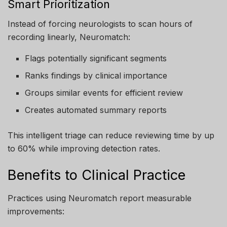
Smart Prioritization
Instead of forcing neurologists to scan hours of
recording linearly, Neuromatch:
Flags potentially significant segments
Ranks findings by clinical importance
Groups similar events for efficient review
Creates automated summary reports
This intelligent triage can reduce reviewing time by up
to 60% while improving detection rates.
Benefits to Clinical Practice
Practices using Neuromatch report measurable
improvements: