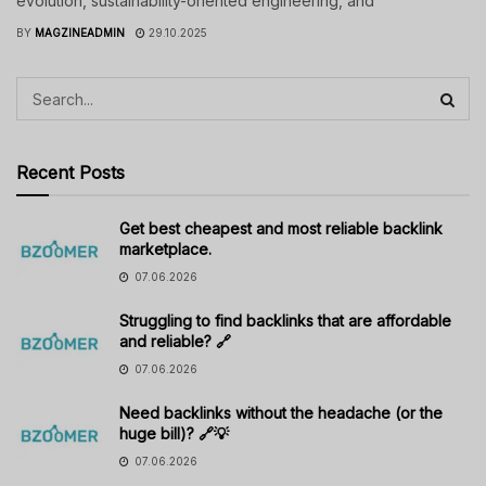
evolution, sustainability-oriented engineering, and
BY
MAGZINEADMIN
29.10.2025
Recent Posts
Get best cheapest and most reliable backlink
marketplace.
07.06.2026
Struggling to find backlinks that are affordable
and reliable? 🔗
07.06.2026
Need backlinks without the headache (or the
huge bill)? 🔗💡
07.06.2026