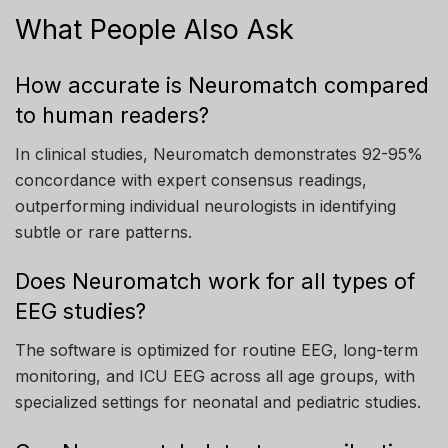
What People Also Ask
How accurate is Neuromatch compared
to human readers?
In clinical studies, Neuromatch demonstrates 92-95%
concordance with expert consensus readings,
outperforming individual neurologists in identifying
subtle or rare patterns.
Does Neuromatch work for all types of
EEG studies?
The software is optimized for routine EEG, long-term
monitoring, and ICU EEG across all age groups, with
specialized settings for neonatal and pediatric studies.