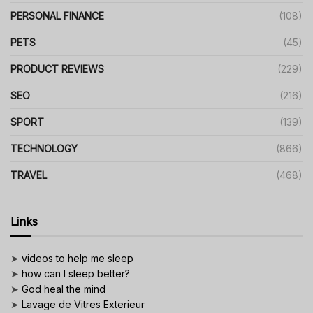
PERSONAL FINANCE
(108)
PETS
(45)
PRODUCT REVIEWS
(229)
SEO
(216)
SPORT
(139)
TECHNOLOGY
(866)
TRAVEL
(468)
Links
➤
videos to help me sleep
➤
how can I sleep better?
➤
God heal the mind
➤
Lavage de Vitres Exterieur