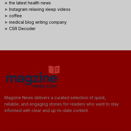
➤
the latest health news
➤
Instagram relaxing sleep videos
➤
coffee
➤
medical blog writing company
➤
CSR Decoder
Magzine News delivers a curated selection of quick,
reliable, and engaging stories for readers who want to stay
informed with clear and up-to-date content.