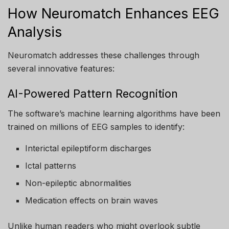
How Neuromatch Enhances EEG
Analysis
Neuromatch addresses these challenges through
several innovative features:
AI-Powered Pattern Recognition
The software’s machine learning algorithms have been
trained on millions of EEG samples to identify:
Interictal epileptiform discharges
Ictal patterns
Non-epileptic abnormalities
Medication effects on brain waves
Unlike human readers who might overlook subtle