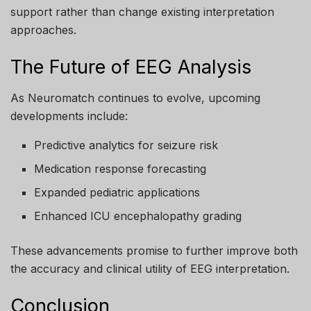
support rather than change existing interpretation
approaches.
The Future of EEG Analysis
As Neuromatch continues to evolve, upcoming
developments include:
Predictive analytics for seizure risk
Medication response forecasting
Expanded pediatric applications
Enhanced ICU encephalopathy grading
These advancements promise to further improve both
the accuracy and clinical utility of EEG interpretation.
Conclusion