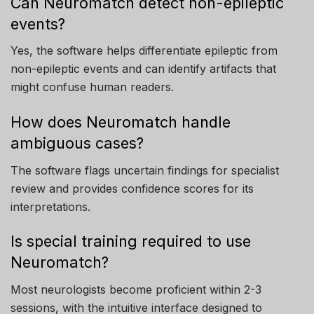
Can Neuromatch detect non-epileptic
events?
Yes, the software helps differentiate epileptic from
non-epileptic events and can identify artifacts that
might confuse human readers.
How does Neuromatch handle
ambiguous cases?
The software flags uncertain findings for specialist
review and provides confidence scores for its
interpretations.
Is special training required to use
Neuromatch?
Most neurologists become proficient within 2-3
sessions, with the intuitive interface designed to