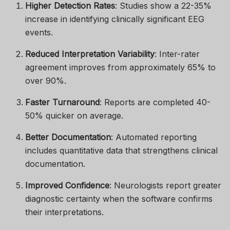
Higher Detection Rates
: Studies show a 22-35%
increase in identifying clinically significant EEG
events.
Reduced Interpretation Variability
: Inter-rater
agreement improves from approximately 65% to
over 90%.
Faster Turnaround
: Reports are completed 40-
50% quicker on average.
Better Documentation
: Automated reporting
includes quantitative data that strengthens clinical
documentation.
Improved Confidence
: Neurologists report greater
diagnostic certainty when the software confirms
their interpretations.