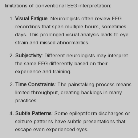
limitations of conventional EEG interpretation:
Visual Fatigue
: Neurologists often review EEG
recordings that span multiple hours, sometimes
days. This prolonged visual analysis leads to eye
strain and missed abnormalities.
Subjectivity
: Different neurologists may interpret
the same EEG differently based on their
experience and training.
Time Constraints
: The painstaking process means
limited throughput, creating backlogs in many
practices.
Subtle Patterns
: Some epileptiform discharges or
seizure patterns have subtle presentations that
escape even experienced eyes.