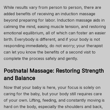
While results vary from person to person, there are
added benefits of receiving an induction massage
beyond preparing for labor. Induction massage aids in
calming the mind, easing muscle tension, and restoring
emotional equilibrium, all of which can foster an easier
birth. Everybody is different, and if your body is not
responding immediately, do not worry; your therapist
can let you know the benefits of a second visit to
complete the process safely and gently.
Postnatal Massage: Restoring Strength
and Balance
Now that your baby is here, your focus is solely on
caring for the baby, but your body still requires care
of your own. Lifting, feeding, and constantly moving is
hard on the body, especially the shoulders and back,