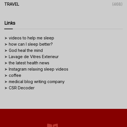
TRAVEL
(468)
Links
➤
videos to help me sleep
➤
how can I sleep better?
➤
God heal the mind
➤
Lavage de Vitres Exterieur
➤
the latest health news
➤
Instagram relaxing sleep videos
➤
coffee
➤
medical blog writing company
➤
CSR Decoder