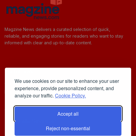
Magzine News delivers a curated selection of quick,
reliable, and engaging stories for readers who want to stay
informed with clear and up-to-date content.
Useful Links
We use cookies on our site to enhance your user
Cookie Policy
experience, provide personalized content, and
Privacy Policy
analyze our traffic.
Cookie Policy.
Accept all
Iscriviti alla Newsletter
Reject non-essential
[sibwp_form id=1]