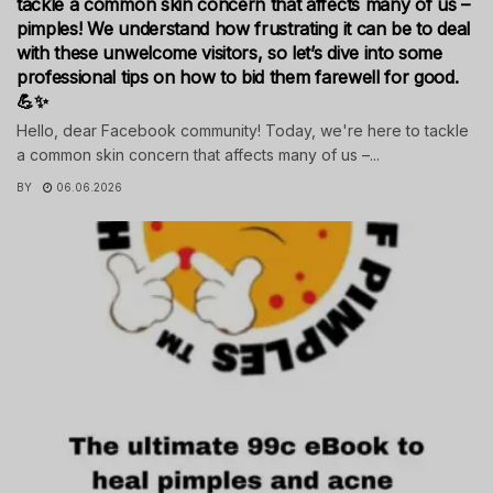
tackle a common skin concern that affects many of us –
pimples! We understand how frustrating it can be to deal
with these unwelcome visitors, so let’s dive into some
professional tips on how to bid them farewell for good.
💪✨
Hello, dear Facebook community! Today, we're here to tackle
a common skin concern that affects many of us –...
BY
06.06.2026