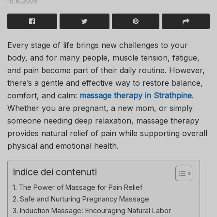
15.10.2025
Every stage of life brings new challenges to your
body, and for many people, muscle tension, fatigue,
and pain become part of their daily routine. However,
there’s a gentle and effective way to restore balance,
comfort, and calm:
massage therapy in Strathpine
.
Whether you are pregnant, a new mom, or simply
someone needing deep relaxation, massage therapy
provides natural relief of pain while supporting overall
physical and emotional health.
Indice dei contenuti
The Power of Massage for Pain Relief
Safe and Nurturing Pregnancy Massage
Induction Massage: Encouraging Natural Labor