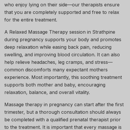
who enjoy lying on their side—our therapists ensure
that you are completely supported and free to relax
for the entire treatment.
A Relaxed Massage Therapy session in Strathpine
during pregnancy supports your body and promotes
deep relaxation while easing back pain, reducing
swelling, and improving blood circulation. It can also
help relieve headaches, leg cramps, and stress—
common discomforts many expectant mothers
experience. Most importantly, this soothing treatment
supports both mother and baby, encouraging
relaxation, balance, and overall vitality.
Massage therapy in pregnancy can start after the first
trimester, but a thorough consultation should always
be completed with a qualified prenatal therapist prior
to the treatment. It is important that every massage is