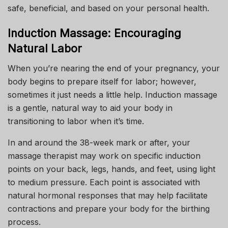
safe, beneficial, and based on your personal health.
Induction Massage: Encouraging
Natural Labor
When you’re nearing the end of your pregnancy, your
body begins to prepare itself for labor; however,
sometimes it just needs a little help. Induction massage
is a gentle, natural way to aid your body in
transitioning to labor when it’s time.
In and around the 38-week mark or after, your
massage therapist may work on specific induction
points on your back, legs, hands, and feet, using light
to medium pressure. Each point is associated with
natural hormonal responses that may help facilitate
contractions and prepare your body for the birthing
process.