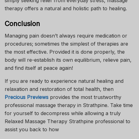
simply seeking relief from everyday stress, massage
therapy offers a natural and holistic path to healing.
Conclusion
Managing pain doesn’t always require medication or
procedures; sometimes the simplest of therapies are
the most effective. Provided it is done properly, the
body will re-establish its own equilibrium, relieve pain,
and find itself at peace again!
If you are ready to experience natural healing and
relaxation and restoration of total health, then
Precious Previews
provides the most trustworthy
professional massage therapy in Strathpine. Take time
for yourself to decompress while allowing a truly
Relaxed Massage Therapy Strathpine professional to
assist you back to how