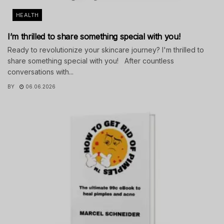
HEALTH
I’m thrilled to share something special with you!
Ready to revolutionize your skincare journey? I'm thrilled to
share something special with you! After countless
conversations with...
BY
06.06.2026