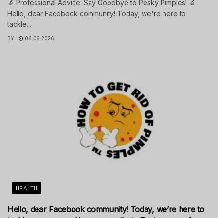
🔬 Professional Advice: Say Goodbye to Pesky Pimples! 🔬
Hello, dear Facebook community! Today, we're here to
tackle...
BY
06.06.2026
HEALTH
Hello, dear Facebook community! Today, we’re here to