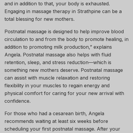
and in addition to that, your body is exhausted.
Engaging in massage therapy in Strathpine can be a
total blessing for new mothers.
Postnatal massage is designed to help improve blood
circulation to and from the body to promote healing, in
addition to promoting milk production,” explains
Angela. Postnatal massage also helps with fluid
retention, sleep, and stress reduction—which is
something new mothers deserve. Postnatal massage
can assist with muscle relaxation and restoring
flexibility in your muscles to regain energy and
physical comfort for caring for your new arrival with
confidence.
For those who had a cesarean birth, Angela
recommends waiting at least six weeks before
scheduling your first postnatal massage. After your