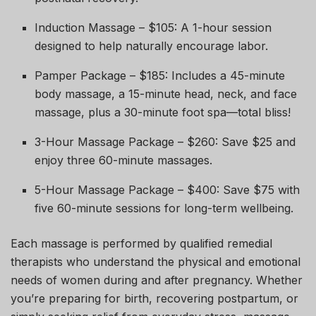
Induction Massage – $105: A 1-hour session
designed to help naturally encourage labor.
Pamper Package – $185: Includes a 45-minute
body massage, a 15-minute head, neck, and face
massage, plus a 30-minute foot spa—total bliss!
3-Hour Massage Package – $260: Save $25 and
enjoy three 60-minute massages.
5-Hour Massage Package – $400: Save $75 with
five 60-minute sessions for long-term wellbeing.
Each massage is performed by qualified remedial
therapists who understand the physical and emotional
needs of women during and after pregnancy. Whether
you’re preparing for birth, recovering postpartum, or