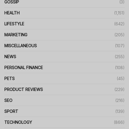
GOSSIP
(3)
HEALTH
(1,151)
LIFESTYLE
(642)
MARKETING
(205)
MISCELLANEOUS
(107)
NEWS
(255)
PERSONAL FINANCE
(108)
PETS
(45)
PRODUCT REVIEWS
(229)
SEO
(216)
SPORT
(139)
TECHNOLOGY
(866)