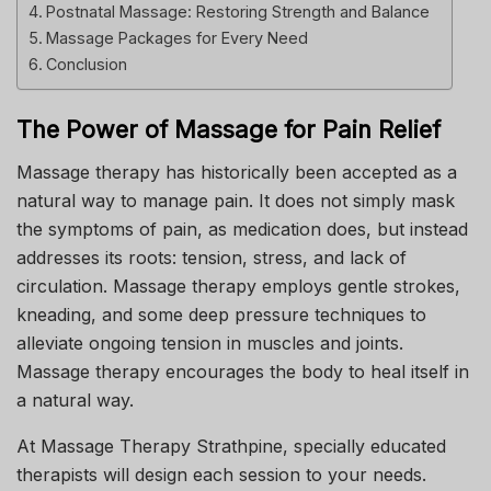
Postnatal Massage: Restoring Strength and Balance
Massage Packages for Every Need
Conclusion
The Power of Massage for Pain Relief
Massage therapy has historically been accepted as a
natural way to manage pain. It does not simply mask
the symptoms of pain, as medication does, but instead
addresses its roots: tension, stress, and lack of
circulation. Massage therapy employs gentle strokes,
kneading, and some deep pressure techniques to
alleviate ongoing tension in muscles and joints.
Massage therapy encourages the body to heal itself in
a natural way.
At Massage Therapy Strathpine, specially educated
therapists will design each session to your needs.