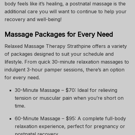
body feels like it’s healing, a postnatal massage is the
additional care you will want to continue to help your
recovery and well-being!
Massage Packages for Every Need
Relaxed Massage Therapy Strathpine offers a variety
of packages designed to suit your schedule and
lifestyle. From quick 30-minute relaxation massages to
indulgent 3-hour pamper sessions, there’s an option
for every need.
30-Minute Massage – $70: Ideal for relieving
tension or muscular pain when you’re short on
time.
60-Minute Massage – $95: A complete full-body
relaxation experience, perfect for pregnancy or
postnatal recovery.