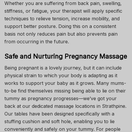
Whether you are suffering from back pain, swelling,
stiffness, or fatigue, your therapist will apply specific
techniques to relieve tension, increase mobility, and
support better posture. Doing this on a consistent
basis not only reduces pain but also prevents pain
from occurring in the future.
Safe and Nurturing Pregnancy Massage
Being pregnant is a lovely journey, but it can include
physical strain to which your body is adapting as it
works to support your baby as it grows. Many mums-
to-be find themselves missing being able to lie on their
tummy as pregnancy progresses—we’ve got your
back at our dedicated massage locations in Strathpine.
Our tables have been designed specifically with a
stuffing cushion and soft hole, enabling you to lie
conveniently and safely on your tummy. For people