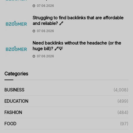
07.06.2026
Struggling to find backlinks that are affordable
and reliable? 🔗
07.06.2026
Need backlinks without the headache (or the
huge bill)? 🔗💡
07.06.2026
Categories
BUSINESS
(4,008)
EDUCATION
(499)
FASHION
(484)
FOOD
(97)