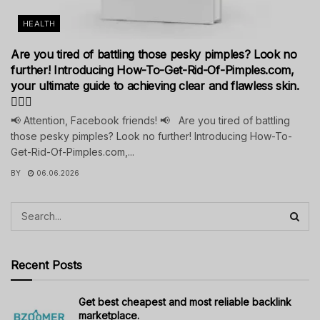
HEALTH
Are you tired of battling those pesky pimples? Look no
further! Introducing How-To-Get-Rid-Of-Pimples.com,
your ultimate guide to achieving clear and flawless skin.
💁‍♀️✨
📢 Attention, Facebook friends! 📢 Are you tired of battling
those pesky pimples? Look no further! Introducing How-To-
Get-Rid-Of-Pimples.com,...
BY
06.06.2026
Recent Posts
Get best cheapest and most reliable backlink
marketplace.