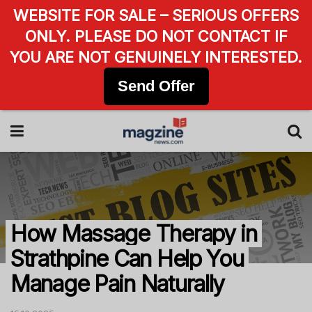
WEBSITE FOR SALE – SERIOUS OFFERS
ONLY. PLEASE DO NOT CONTACT IF
YOU ARE NOT GENUINELY INTERESTED.
Send Offer
How Massage Therapy in
Strathpine Can Help You
Manage Pain Naturally