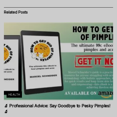
Related
Posts
HEALTH
🔬 Professional Advice: Say Goodbye to Pesky Pimples!
🔬