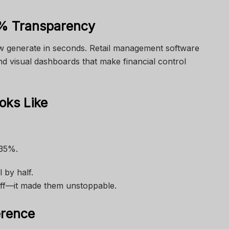
% Transparency
w generate in seconds.
Retail management software
nd visual dashboards that make financial control
ks Like
 35%.
 by half.
aff—it made them unstoppable.
erence