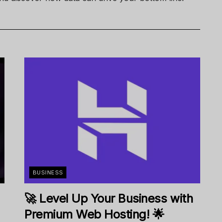
BUSINESS
🚀 Level Up Your Business with
Premium Web Hosting! 🌟