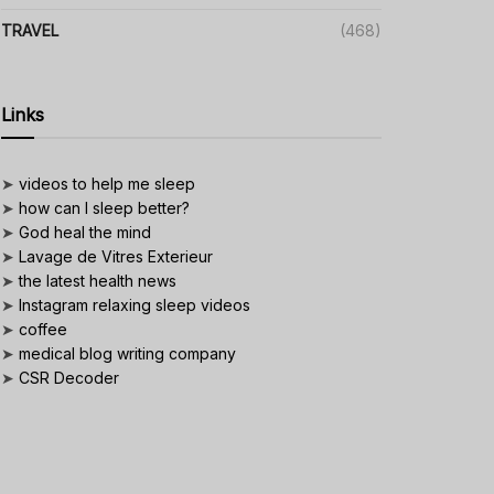
TRAVEL
(468)
Links
➤
videos to help me sleep
➤
how can I sleep better?
➤
God heal the mind
➤
Lavage de Vitres Exterieur
➤
the latest health news
➤
Instagram relaxing sleep videos
➤
coffee
➤
medical blog writing company
➤
CSR Decoder