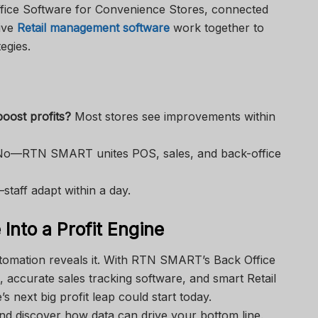
ice Software for Convenience Stores, connected
tive
Retail management software
work together to
egies.
oost profits?
Most stores see improvements within
o—RTN SMART unites POS, sales, and back-office
staff adapt within a day.
Into a Profit Engine
tomation reveals it. With RTN SMART’s Back Office
 accurate sales tracking software, and smart Retail
 next big profit leap could start today.
d discover how data can drive your bottom line.