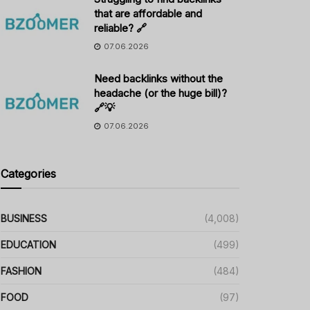
that are affordable and
reliable? 🔗
07.06.2026
Need backlinks without the
headache (or the huge bill)?
🔗💡
07.06.2026
Categories
BUSINESS
(4,008)
EDUCATION
(499)
FASHION
(484)
FOOD
(97)