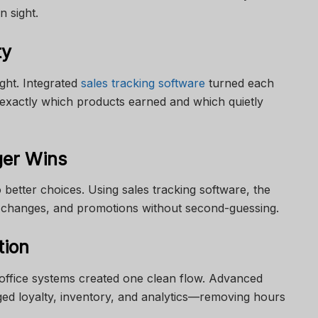
n sight.
ty
ight. Integrated
sales tracking software
turned each
 exactly which products earned and which quietly
ger Wins
 better choices. Using sales tracking software, the
e changes, and promotions without second-guessing.
tion
office systems created one clean flow. Advanced
ed loyalty, inventory, and analytics—removing hours