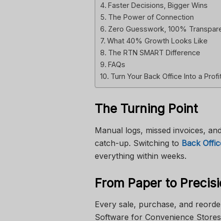
Faster Decisions, Bigger Wins
The Power of Connection
Zero Guesswork, 100% Transpar
What 40% Growth Looks Like
The RTN SMART Difference
FAQs
Turn Your Back Office Into a Profi
The Turning Point
Manual logs, missed invoices, and
catch-up. Switching to
Back Offi
everything within weeks.
From Paper to Precis
Every sale, purchase, and reorde
Software for Convenience Stores 