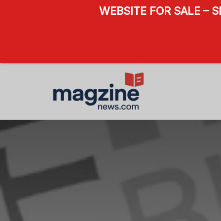
WEBSITE FOR SALE – 