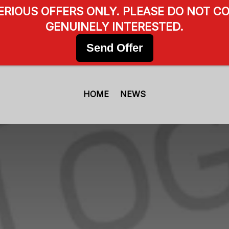
SERIOUS OFFERS ONLY. PLEASE DO NOT CO
GENUINELY INTERESTED.
Send Offer
HOME
NEWS