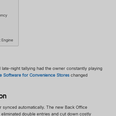
ency
t Engine
 late-night tallying had the owner constantly playing
ce Software for Convenience Stores
changed
ion
r synced automatically. The new Back Office
eliminated double entries and cut down costly