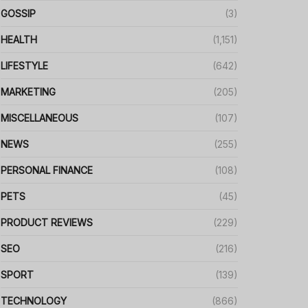
GOSSIP
(3)
HEALTH
(1,151)
LIFESTYLE
(642)
MARKETING
(205)
MISCELLANEOUS
(107)
NEWS
(255)
PERSONAL FINANCE
(108)
PETS
(45)
PRODUCT REVIEWS
(229)
SEO
(216)
SPORT
(139)
TECHNOLOGY
(866)