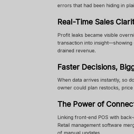
errors that had been hiding in plai
Real-Time Sales Clari
Profit leaks became visible overn
transaction into insight—showing
drained revenue.
Faster Decisions, Big
When data arrives instantly, so do
owner could plan restocks, pric
The Power of Connec
Linking front-end POS with back-
Retail management software merg
of manual updates.