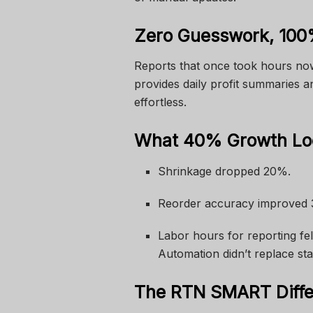
Zero Guesswork, 100
Reports that once took hours no
provides daily profit summaries a
effortless.
What 40% Growth Loo
Shrinkage dropped 20%.
Reorder accuracy improved
Labor hours for reporting fell
Automation didn’t replace st
The RTN SMART Diff