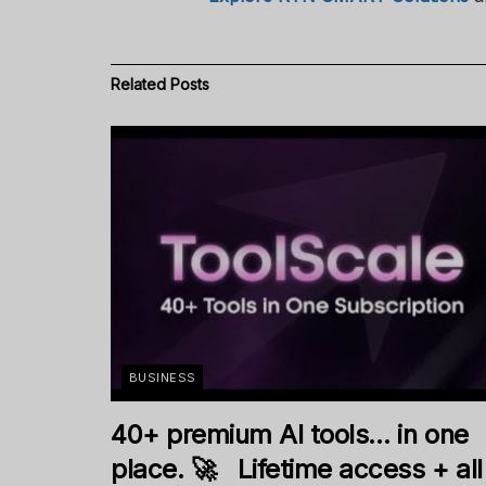
Related
Posts
BUSINESS
40+ premium AI tools… in one
place. 🚀 Lifetime access + all