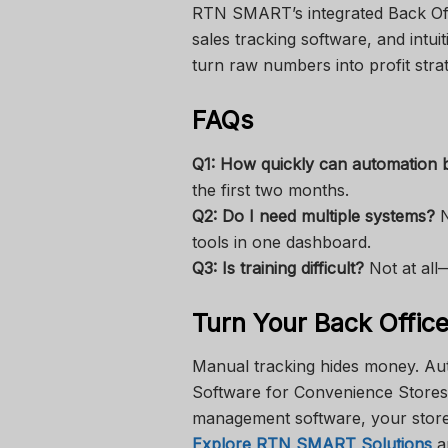
RTN SMART’s integrated Back Off
sales tracking software, and intui
turn raw numbers into profit strat
FAQs
Q1: How quickly can automation b
the first two months.
Q2: Do I need multiple systems?
N
tools in one dashboard.
Q3: Is training difficult?
Not at all—
Turn Your Back Office 
Manual tracking hides money. Au
Software for Convenience Stores,
management software, your store’s
Explore RTN SMART Solutions
an