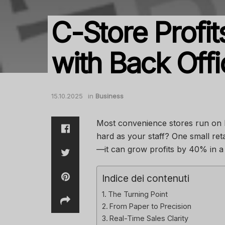
C-Store Prof
with Back Off
15.10.2025
in
Business
Most convenience stores run on 
hard as your staff? One small reta
—it can grow profits by 40% in a 
Indice dei contenuti
The Turning Point
From Paper to Precision
Real-Time Sales Clarity