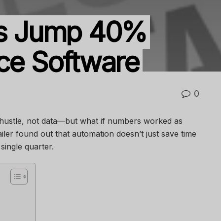
its Jump 40%
ice Software
0
hustle, not data—but what if numbers worked as
iler found out that automation doesn’t just save time
single quarter.