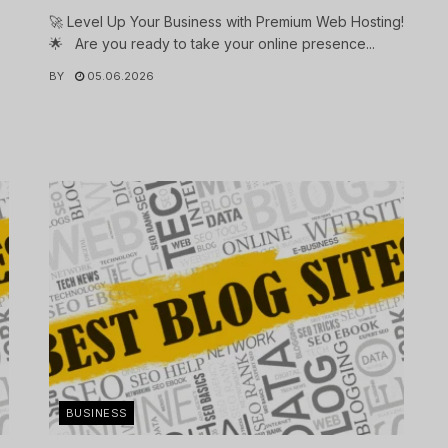
🚀 Level Up Your Business with Premium Web Hosting!
🌟 Are you ready to take your online presence...
BY
05.06.2026
.
BUSINESS