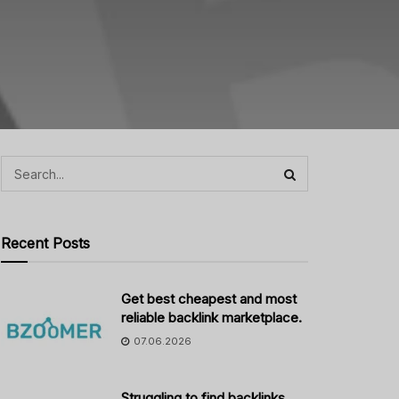
Recent Posts
Get best cheapest and most
reliable backlink marketplace.
07.06.2026
Struggling to find backlinks