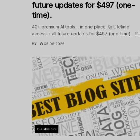
future updates for $497 (one-
time).
40+ premium AI tools… in one place. 🚀 Lifetime
access + all future updates for $497 (one-time). If..
BY
05.06.2026
BUSINESS