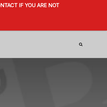
NTACT IF YOU ARE NOT