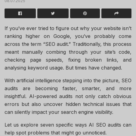
08.07.2025
If you’ve ever tried to figure out why your website isn’t
ranking higher on Google, you’ve probably come
across the term “SEO audit.” Traditionally, this process
meant manually combing through your site’s code,
checking page speeds, fixing broken links, and
analysing keyword usage. But times have changed.
With artificial intelligence stepping into the picture, SEO
audits are becoming faster, smarter, and more
insightful. AI-powered audits not only catch obvious
errors but also uncover hidden technical issues that
can silently impact your search engine visibility.
Let us explore seven specific ways AI SEO audits can
help spot problems that might go unnoticed.