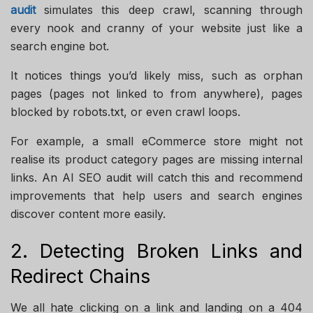
audit
simulates this deep crawl, scanning through
every nook and cranny of your website just like a
search engine bot.
It notices things you’d likely miss, such as orphan
pages (pages not linked to from anywhere), pages
blocked by robots.txt, or even crawl loops.
For example, a small eCommerce store might not
realise its product category pages are missing internal
links. An AI SEO audit will catch this and recommend
improvements that help users and search engines
discover content more easily.
2. Detecting Broken Links and
Redirect Chains
We all hate clicking on a link and landing on a 404