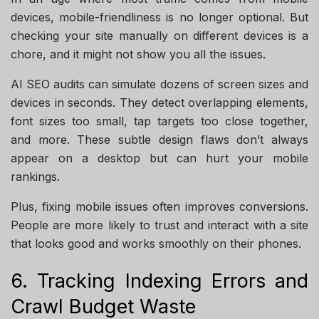
devices, mobile-friendliness is no longer optional. But
checking your site manually on different devices is a
chore, and it might not show you all the issues.
AI SEO audits can simulate dozens of screen sizes and
devices in seconds. They detect overlapping elements,
font sizes too small, tap targets too close together,
and more. These subtle design flaws don’t always
appear on a desktop but can hurt your mobile
rankings.
Plus, fixing mobile issues often improves conversions.
People are more likely to trust and interact with a site
that looks good and works smoothly on their phones.
6. Tracking Indexing Errors and
Crawl Budget Waste