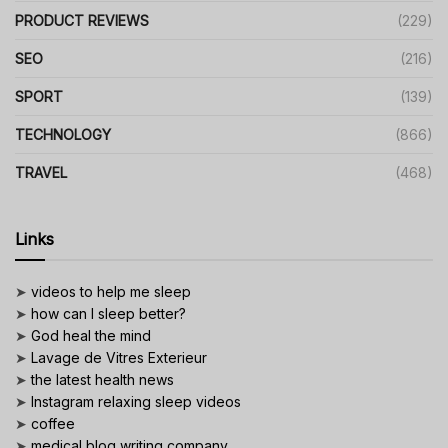
PRODUCT REVIEWS
(229)
SEO
(216)
SPORT
(139)
TECHNOLOGY
(866)
TRAVEL
(468)
Links
➤
videos to help me sleep
➤
how can I sleep better?
➤
God heal the mind
➤
Lavage de Vitres Exterieur
➤
the latest health news
➤
Instagram relaxing sleep videos
➤
coffee
➤
medical blog writing company