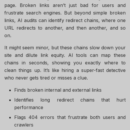
page. Broken links aren’t just bad for users and
frustrate search engines. But beyond simple broken
links, AI audits can identify redirect chains, where one
URL redirects to another, and then another, and so
on.
It might seem minor, but these chains slow down your
site and dilute link equity. AI tools can map these
chains in seconds, showing you exactly where to
clean things up. It’s like hiring a super-fast detective
who never gets tired or misses a clue.
Finds broken internal and external links
Identifies long redirect chains that hurt
performance
Flags 404 errors that frustrate both users and
crawlers