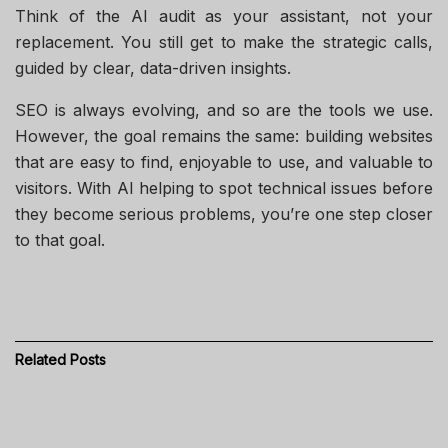
Think of the AI audit as your assistant, not your
replacement. You still get to make the strategic calls,
guided by clear, data-driven insights.
SEO is always evolving, and so are the tools we use.
However, the goal remains the same: building websites
that are easy to find, enjoyable to use, and valuable to
visitors. With AI helping to spot technical issues before
they become serious problems, you’re one step closer
to that goal.
Related
Posts