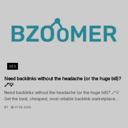
SEO
Need backlinks without the headache (or the huge bill)?
🔗💡
Need backlinks without the headache (or the huge bill)? 🔗💡
Get the best, cheapest, most reliable backlink marketplace:...
BY
07.06.2026