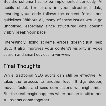
But the schema has to be implemented correctly. AI
audits check for errors in your structured data,
ensuring your code follows the correct format and
guidelines. Without AI, many of these issues would go
unnoticed, especially since structured data doesn’t
visibly break your page.
Interestingly, fixing schema errors doesn’t just help
SEO. It also improves your content’s visibility in voice
search and smart devices, a win-win.
Final Thoughts
While traditional SEO audits can still be effective, AI
takes the process to another level. It digs deeper,
moves faster, and sees connections we might miss.
But the real magic happens when human intuition and
AI insights come together.