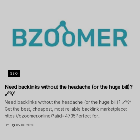
SEO
Need backlinks without the headache (or the huge bill)?
🔗💡
Need backlinks without the headache (or the huge bill)? 🔗💡
Get the best, cheapest, most reliable backlink marketplace:
https://bzoomer.online/?atid=4735Perfect for...
BY
05.06.2026