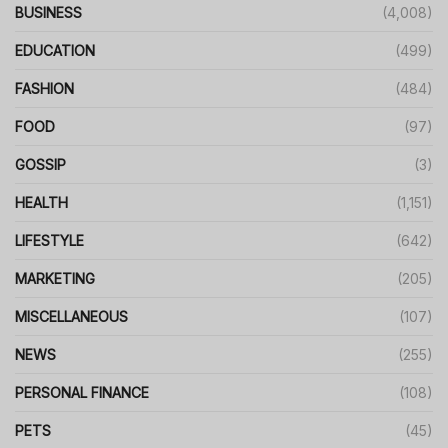
BUSINESS
(4,008)
EDUCATION
(499)
FASHION
(484)
FOOD
(97)
GOSSIP
(3)
HEALTH
(1,151)
LIFESTYLE
(642)
MARKETING
(205)
MISCELLANEOUS
(107)
NEWS
(255)
PERSONAL FINANCE
(108)
PETS
(45)