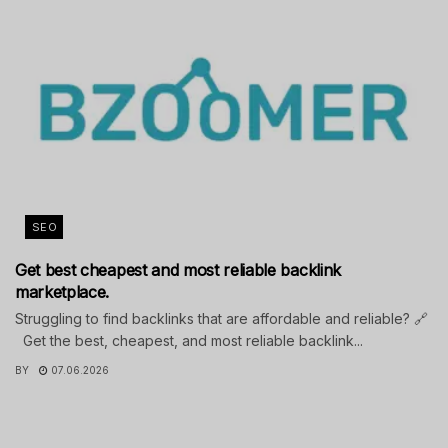
SEO
Get best cheapest and most reliable backlink
marketplace.
Struggling to find backlinks that are affordable and reliable? 🔗
Get the best, cheapest, and most reliable backlink...
BY
07.06.2026