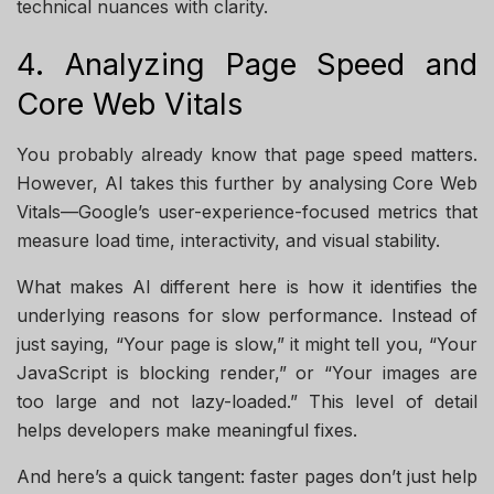
technical nuances with clarity.
4. Analyzing Page Speed and
Core Web Vitals
You probably already know that page speed matters.
However, AI takes this further by analysing Core Web
Vitals—Google’s user-experience-focused metrics that
measure load time, interactivity, and visual stability.
What makes AI different here is how it identifies the
underlying reasons for slow performance. Instead of
just saying, “Your page is slow,” it might tell you, “Your
JavaScript is blocking render,” or “Your images are
too large and not lazy-loaded.” This level of detail
helps developers make meaningful fixes.
And here’s a quick tangent: faster pages don’t just help