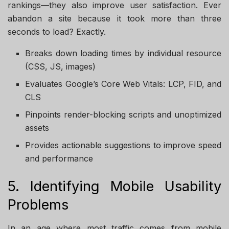
rankings—they also improve user satisfaction. Ever
abandon a site because it took more than three
seconds to load? Exactly.
Breaks down loading times by individual resource
(CSS, JS, images)
Evaluates Google’s Core Web Vitals: LCP, FID, and
CLS
Pinpoints render-blocking scripts and unoptimized
assets
Provides actionable suggestions to improve speed
and performance
5. Identifying Mobile Usability
Problems
In an age where most traffic comes from mobile