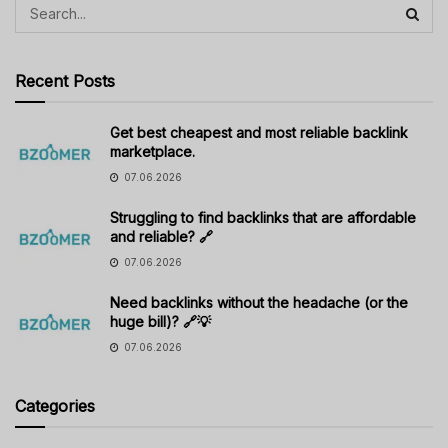
Recent Posts
Get best cheapest and most reliable backlink
marketplace.
07.06.2026
Struggling to find backlinks that are affordable
and reliable? 🔗
07.06.2026
Need backlinks without the headache (or the
huge bill)? 🔗💡
07.06.2026
Categories