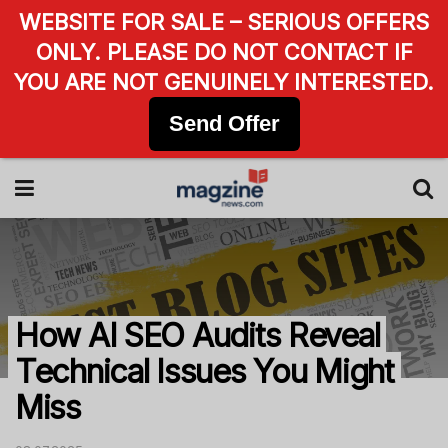
WEBSITE FOR SALE – SERIOUS OFFERS
ONLY. PLEASE DO NOT CONTACT IF
YOU ARE NOT GENUINELY INTERESTED.
Send Offer
How AI SEO Audits Reveal
Technical Issues You Might
Miss