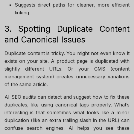
Suggests direct paths for cleaner, more efficient
linking
3. Spotting Duplicate Content
and Canonical Issues
Duplicate content is tricky. You might not even know it
exists on your site. A product page is duplicated with
slightly different URLs. Or your CMS (content
management system) creates unnecessary variations
of the same article.
AI SEO audits can detect and suggest how to fix these
duplicates, like using canonical tags properly. What’s
interesting is that sometimes what looks like a minor
duplication (like an extra trailing slash in the URL) can
confuse search engines. AI helps you see these