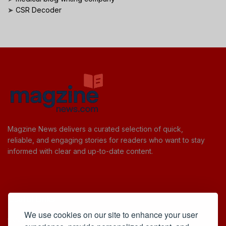
➤
CSR Decoder
Magzine News delivers a curated selection of quick,
reliable, and engaging stories for readers who want to stay
informed with clear and up-to-date content.
Useful Links
We use cookies on our site to enhance your user
Cookie Policy