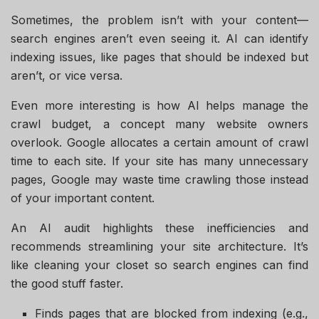
Sometimes, the problem isn’t with your content—
search engines aren’t even seeing it. AI can identify
indexing issues, like pages that should be indexed but
aren’t, or vice versa.
Even more interesting is how AI helps manage the
crawl budget, a concept many website owners
overlook. Google allocates a certain amount of crawl
time to each site. If your site has many unnecessary
pages, Google may waste time crawling those instead
of your important content.
An AI audit highlights these inefficiencies and
recommends streamlining your site architecture. It’s
like cleaning your closet so search engines can find
the good stuff faster.
Finds pages that are blocked from indexing (e.g.,