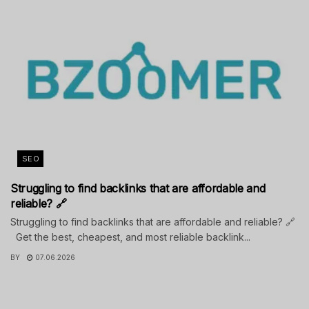
SEO
Struggling to find backlinks that are affordable and
reliable? 🔗
Struggling to find backlinks that are affordable and reliable? 🔗
Get the best, cheapest, and most reliable backlink...
BY
07.06.2026