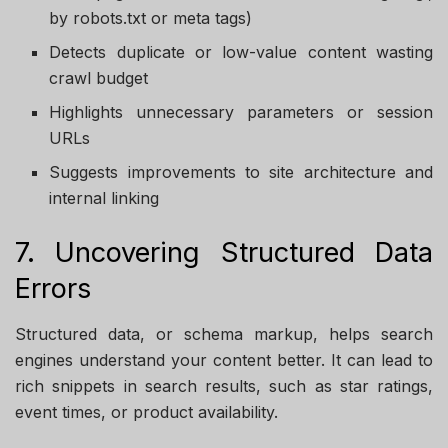
by robots.txt or meta tags)
Detects duplicate or low-value content wasting
crawl budget
Highlights unnecessary parameters or session
URLs
Suggests improvements to site architecture and
internal linking
7. Uncovering Structured Data
Errors
Structured data, or schema markup, helps search
engines understand your content better. It can lead to
rich snippets in search results, such as star ratings,
event times, or product availability.