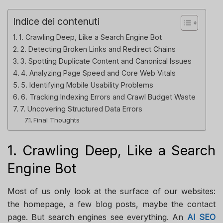
Indice dei contenuti
1. Crawling Deep, Like a Search Engine Bot
2. Detecting Broken Links and Redirect Chains
3. Spotting Duplicate Content and Canonical Issues
4. Analyzing Page Speed and Core Web Vitals
5. Identifying Mobile Usability Problems
6. Tracking Indexing Errors and Crawl Budget Waste
7. Uncovering Structured Data Errors
Final Thoughts
1. Crawling Deep, Like a Search
Engine Bot
Most of us only look at the surface of our websites:
the homepage, a few blog posts, maybe the contact
page. But search engines see everything. An
AI SEO