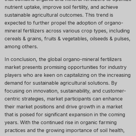
nutrient uptake, improve soil fertility, and achieve
sustainable agricultural outcomes. This trend is
expected to further propel the adoption of organo-
mineral fertilizers across various crop types, including
cereals & grains, fruits & vegetables, oilseeds & pulses,
among others.
In conclusion, the global organo-mineral fertilizers
market presents promising opportunities for industry
players who are keen on capitalizing on the increasing
demand for sustainable agricultural solutions. By
focusing on innovation, sustainability, and customer-
centric strategies, market participants can enhance
their market positions and drive growth in a market
that is poised for significant expansion in the coming
years. With the continued rise in organic farming
practices and the growing importance of soil health,