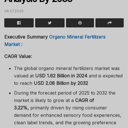
08.07.2025
Executive Summary
Organo Mineral Fertilizers
Market
:
CAGR Value:
The global organo mineral fertilizers market was
valued at
USD 1.62 Billion in 2024
and is expected
to reach
USD 2.08 Billion by 2032
During the forecast period of 2025 to 2032 the
market is likely to grow at a
CAGR of
3.22%,
primarily driven by rising consumer
demand for enhanced sensory food experiences,
clean label trends, and the growing preference