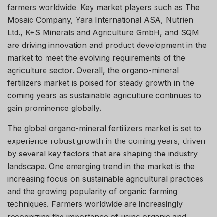
farmers worldwide. Key market players such as The
Mosaic Company, Yara International ASA, Nutrien
Ltd., K+S Minerals and Agriculture GmbH, and SQM
are driving innovation and product development in the
market to meet the evolving requirements of the
agriculture sector. Overall, the organo-mineral
fertilizers market is poised for steady growth in the
coming years as sustainable agriculture continues to
gain prominence globally.
The global organo-mineral fertilizers market is set to
experience robust growth in the coming years, driven
by several key factors that are shaping the industry
landscape. One emerging trend in the market is the
increasing focus on sustainable agricultural practices
and the growing popularity of organic farming
techniques. Farmers worldwide are increasingly
recognizing the importance of using organic and