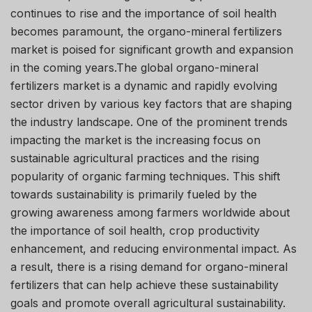
continues to rise and the importance of soil health
becomes paramount, the organo-mineral fertilizers
market is poised for significant growth and expansion
in the coming years.The global organo-mineral
fertilizers market is a dynamic and rapidly evolving
sector driven by various key factors that are shaping
the industry landscape. One of the prominent trends
impacting the market is the increasing focus on
sustainable agricultural practices and the rising
popularity of organic farming techniques. This shift
towards sustainability is primarily fueled by the
growing awareness among farmers worldwide about
the importance of soil health, crop productivity
enhancement, and reducing environmental impact. As
a result, there is a rising demand for organo-mineral
fertilizers that can help achieve these sustainability
goals and promote overall agricultural sustainability.