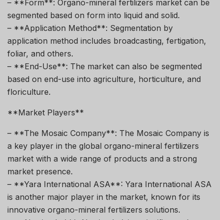
– **Form**: Organo-mineral fertilizers market can be
segmented based on form into liquid and solid.
– **Application Method**: Segmentation by
application method includes broadcasting, fertigation,
foliar, and others.
– **End-Use**: The market can also be segmented
based on end-use into agriculture, horticulture, and
floriculture.
**Market Players**
– **The Mosaic Company**: The Mosaic Company is
a key player in the global organo-mineral fertilizers
market with a wide range of products and a strong
market presence.
– **Yara International ASA**: Yara International ASA
is another major player in the market, known for its
innovative organo-mineral fertilizers solutions.