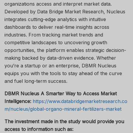
organizations access and interpret market data.
Developed by Data Bridge Market Research, Nucleus
integrates cutting-edge analytics with intuitive
dashboards to deliver real-time insights across
industries. From tracking market trends and
competitive landscapes to uncovering growth
opportunities, the platform enables strategic decision-
making backed by data-driven evidence. Whether
you’re a startup or an enterprise, DBMR Nucleus
equips you with the tools to stay ahead of the curve
and fuel long-term success.
DBMR Nucleus A Smarter Way to Access Market
Intelligence:
https://www.databridgemarketresearch.co
m/nucleus/global-organo-mineral-fertilizers-market
The investment made in the study would provide you
access to information such as: