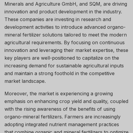
Minerals and Agriculture GmbH, and SQM, are driving
innovation and product development in the industry.
These companies are investing in research and
development activities to introduce advanced organo-
mineral fertilizer solutions tailored to meet the modern
agricultural requirements. By focusing on continuous
innovation and leveraging their market expertise, these
key players are well-positioned to capitalize on the
increasing demand for sustainable agricultural inputs
and maintain a strong foothold in the competitive
market landscape.
Moreover, the market is experiencing a growing
emphasis on enhancing crop yield and quality, coupled
with the rising awareness of the benefits of using
organo-mineral fertilizers. Farmers are increasingly
adopting integrated nutrient management practices
that combine organic and mineral fertilizers to optimize