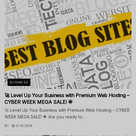
BUSINESS
🚀 Level Up Your Business with Premium Web Hosting –
CYBER WEEK MEGA SALE! 🌟
🚀 Level Up Your Business with Premium Web Hosting – CYBER
WEEK MEGA SALE! 🌟 Are you ready to...
BY
10.02.2026