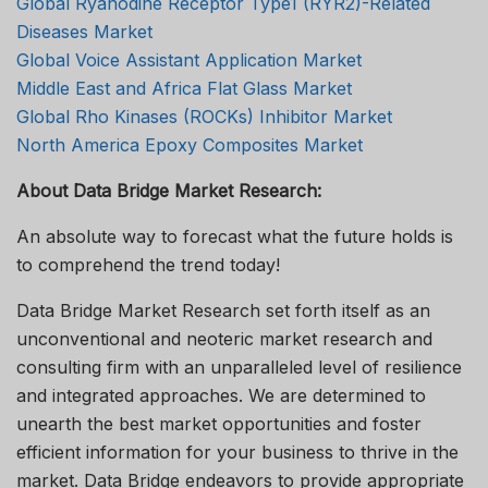
Global Ryanodine Receptor Type1 (RYR2)-Related
Diseases Market
Global Voice Assistant Application Market
Middle East and Africa Flat Glass Market
Global Rho Kinases (ROCKs) Inhibitor Market
North America Epoxy Composites Market
About Data Bridge Market Research:
An absolute way to forecast what the future holds is
to comprehend the trend today!
Data Bridge Market Research set forth itself as an
unconventional and neoteric market research and
consulting firm with an unparalleled level of resilience
and integrated approaches. We are determined to
unearth the best market opportunities and foster
efficient information for your business to thrive in the
market. Data Bridge endeavors to provide appropriate