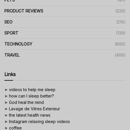
PRODUCT REVIEWS
(229)
SEO
(216)
SPORT
(139)
TECHNOLOGY
(866)
TRAVEL
(468)
Links
➤
videos to help me sleep
➤
how can I sleep better?
➤
God heal the mind
➤
Lavage de Vitres Exterieur
➤
the latest health news
➤
Instagram relaxing sleep videos
➤
coffee