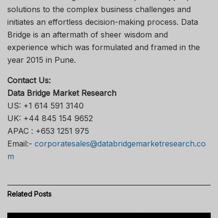
solutions to the complex business challenges and
initiates an effortless decision-making process. Data
Bridge is an aftermath of sheer wisdom and
experience which was formulated and framed in the
year 2015 in Pune.
Contact Us:
Data Bridge Market Research
US: +1 614 591 3140
UK: +44 845 154 9652
APAC : +653 1251 975
Email:-
corporatesales@databridgemarketresearch.co
m
Related
Posts