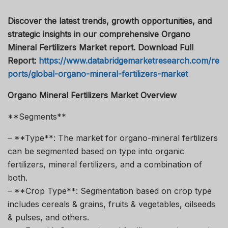
Discover the latest trends, growth opportunities, and
strategic insights in our comprehensive Organo
Mineral Fertilizers Market report. Download Full
Report:
https://www.databridgemarketresearch.com/re
ports/global-organo-mineral-fertilizers-market
Organo Mineral Fertilizers Market Overview
**Segments**
– **Type**: The market for organo-mineral fertilizers
can be segmented based on type into organic
fertilizers, mineral fertilizers, and a combination of
both.
– **Crop Type**: Segmentation based on crop type
includes cereals & grains, fruits & vegetables, oilseeds
& pulses, and others.