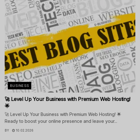
BUSINESS
🚀 Level Up Your Business with Premium Web Hosting!
🌟
🚀 Level Up Your Business with Premium Web Hosting! 🌟
Ready to boost your online presence and leave your...
BY
10.02.2026