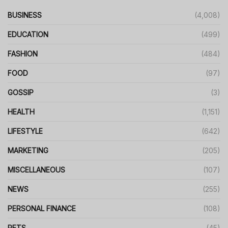
BUSINESS
(4,008)
EDUCATION
(499)
FASHION
(484)
FOOD
(97)
GOSSIP
(3)
HEALTH
(1,151)
LIFESTYLE
(642)
MARKETING
(205)
MISCELLANEOUS
(107)
NEWS
(255)
PERSONAL FINANCE
(108)
PETS
(45)