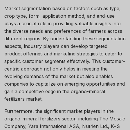
Market segmentation based on factors such as type,
crop type, form, application method, and end-use
plays a crucial role in providing valuable insights into
the diverse needs and preferences of farmers across
different regions. By understanding these segmentation
aspects, industry players can develop targeted
product offerings and marketing strategies to cater to
specific customer segments effectively. This customer-
centric approach not only helps in meeting the
evolving demands of the market but also enables
companies to capitalize on emerging opportunities and
gain a competitive edge in the organo-mineral
fertilizers market.
Furthermore, the significant market players in the
organo-mineral fertilizers sector, including The Mosaic
Company, Yara International ASA, Nutrien Ltd., K+S