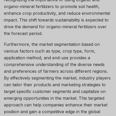
organo-mineral fertilizers to promote soil health,
enhance crop productivity, and reduce environmental
impact. This shift towards sustainability is expected to
drive the demand for organo-mineral fertilizers over
the forecast period.
Furthermore, the market segmentation based on
various factors such as type, crop type, form,
application method, and end-use provides a
comprehensive understanding of the diverse needs
and preferences of farmers across different regions.
By effectively segmenting the market, industry players
can tailor their products and marketing strategies to
target specific customer segments and capitalize on
emerging opportunities in the market. This targeted
approach can help companies enhance their market
position and gain a competitive edge in the global