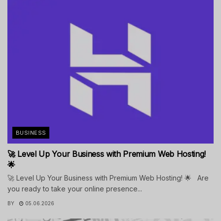
BUSINESS
🚀 Level Up Your Business with Premium Web Hosting!
🌟
🚀 Level Up Your Business with Premium Web Hosting! 🌟 Are
you ready to take your online presence...
BY
05.06.2026