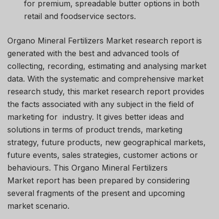
for premium, spreadable butter options in both
retail and foodservice sectors.
Organo Mineral Fertilizers Market research report is
generated with the best and advanced tools of
collecting, recording, estimating and analysing market
data. With the systematic and comprehensive market
research study, this market research report provides
the facts associated with any subject in the field of
marketing for industry. It gives better ideas and
solutions in terms of product trends, marketing
strategy, future products, new geographical markets,
future events, sales strategies, customer actions or
behaviours. This Organo Mineral Fertilizers
Market report has been prepared by considering
several fragments of the present and upcoming
market scenario.