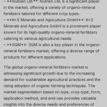
– **Nutrien Ltd.**: Nutrien Ltd. is a significant player
in the market, offering a variety of organo-mineral
fertilizers tailored for different crop types.
– **K+S Minerals and Agriculture GmbH**: K+S
Minerals and Agriculture GmbH is a prominent player
known for its high-quality organo-mineral fertilizers
catering to various agricultural needs.
– **SQM**: SQM is also a key player in the organo-
mineral fertilizers market, offering a diverse range of
products for different applications.
The global organo-mineral fertilizers market is
witnessing significant growth due to the increasing
demand for sustainable agricultural practices and the
rising adoption of organic farming techniques. The
market segmentation based on type, crop type, form,
application method, and end-use provides valuable
insights into the diverse needs and preferences of