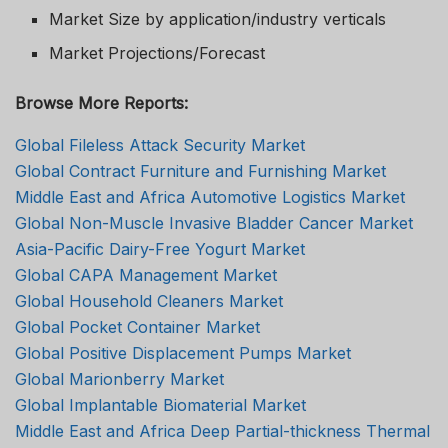
Market Size by application/industry verticals
Market Projections/Forecast
Browse More Reports:
Global Fileless Attack Security Market
Global Contract Furniture and Furnishing Market
Middle East and Africa Automotive Logistics Market
Global Non-Muscle Invasive Bladder Cancer Market
Asia-Pacific Dairy-Free Yogurt Market
Global CAPA Management Market
Global Household Cleaners Market
Global Pocket Container Market
Global Positive Displacement Pumps Market
Global Marionberry Market
Global Implantable Biomaterial Market
Middle East and Africa Deep Partial-thickness Thermal