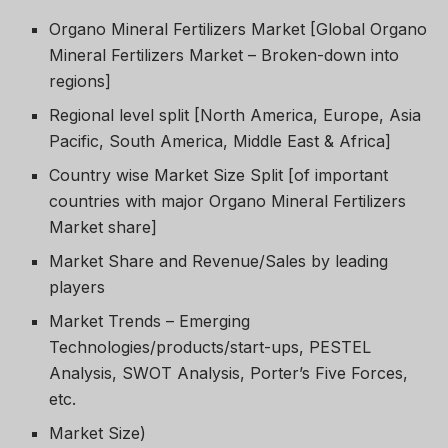
Organo Mineral Fertilizers Market [Global Organo
Mineral Fertilizers Market – Broken-down into
regions]
Regional level split [North America, Europe, Asia
Pacific, South America, Middle East & Africa]
Country wise Market Size Split [of important
countries with major Organo Mineral Fertilizers
Market share]
Market Share and Revenue/Sales by leading
players
Market Trends – Emerging
Technologies/products/start-ups, PESTEL
Analysis, SWOT Analysis, Porter’s Five Forces,
etc.
Market Size)