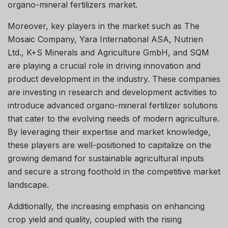
organo-mineral fertilizers market.
Moreover, key players in the market such as The
Mosaic Company, Yara International ASA, Nutrien
Ltd., K+S Minerals and Agriculture GmbH, and SQM
are playing a crucial role in driving innovation and
product development in the industry. These companies
are investing in research and development activities to
introduce advanced organo-mineral fertilizer solutions
that cater to the evolving needs of modern agriculture.
By leveraging their expertise and market knowledge,
these players are well-positioned to capitalize on the
growing demand for sustainable agricultural inputs
and secure a strong foothold in the competitive market
landscape.
Additionally, the increasing emphasis on enhancing
crop yield and quality, coupled with the rising