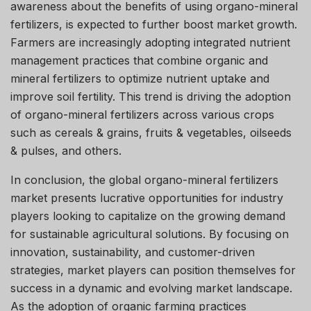
awareness about the benefits of using organo-mineral
fertilizers, is expected to further boost market growth.
Farmers are increasingly adopting integrated nutrient
management practices that combine organic and
mineral fertilizers to optimize nutrient uptake and
improve soil fertility. This trend is driving the adoption
of organo-mineral fertilizers across various crops
such as cereals & grains, fruits & vegetables, oilseeds
& pulses, and others.
In conclusion, the global organo-mineral fertilizers
market presents lucrative opportunities for industry
players looking to capitalize on the growing demand
for sustainable agricultural solutions. By focusing on
innovation, sustainability, and customer-driven
strategies, market players can position themselves for
success in a dynamic and evolving market landscape.
As the adoption of organic farming practices