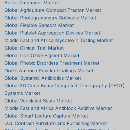
Burns Treatment Market
Global Agriculture Compact Tractor Market
Global Photogrammetry Software Market
Global Flexible Sensors Market
Global Platelet Aggregation Devices Market
Middle East and Africa Mycotoxin Testing Market
Global Clinical Trial Market
Global Iron Oxide Pigment Market
Global Phobic Disorders Treatment Market
North America Powder Coatings Market
Global Systemic Antibiotics Market
Global 3D Cone Beam Computed Tomography (CBCT)
Systems Market
Global Ventilated Seats Market
Middle East and Africa Antiblock Additive Market
Global Smart Lecture Capture Market
U.S. Contract Furniture and Furnishing Market