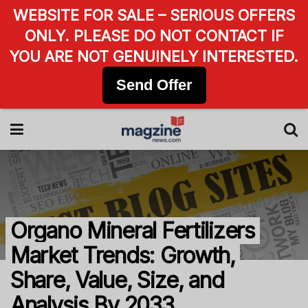
WEBSITE FOR SALE – SERIOUS OFFERS
ONLY. PLEASE DO NOT CONTACT IF
YOU ARE NOT GENUINELY INTERESTED.
Send Offer
Organo Mineral Fertilizers
Market Trends: Growth,
Share, Value, Size, and
Analysis By 2033