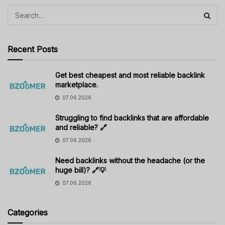
Recent Posts
Get best cheapest and most reliable backlink
marketplace.
07.06.2026
Struggling to find backlinks that are affordable
and reliable? 🔗
07.06.2026
Need backlinks without the headache (or the
huge bill)? 🔗💡
07.06.2026
Categories