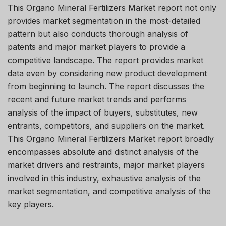
This Organo Mineral Fertilizers Market report not only
provides market segmentation in the most-detailed
pattern but also conducts thorough analysis of
patents and major market players to provide a
competitive landscape. The report provides market
data even by considering new product development
from beginning to launch. The report discusses the
recent and future market trends and performs
analysis of the impact of buyers, substitutes, new
entrants, competitors, and suppliers on the market.
This Organo Mineral Fertilizers Market report broadly
encompasses absolute and distinct analysis of the
market drivers and restraints, major market players
involved in this industry, exhaustive analysis of the
market segmentation, and competitive analysis of the
key players.