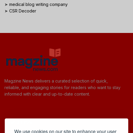
➤
medical blog writing company
➤
CSR Decoder
Magzine News delivers a curated selection of quick,
reliable, and engaging stories for readers who want to stay
informed with clear and up-to-date content.
Useful Links
We use cookies on our site to enhance your user