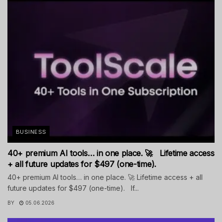
BUSINESS
40+ premium AI tools… in one place. 🚀 Lifetime access
+ all future updates for $497 (one-time).
40+ premium AI tools… in one place. 🚀 Lifetime access + all
future updates for $497 (one-time). If...
BY
05.06.2026