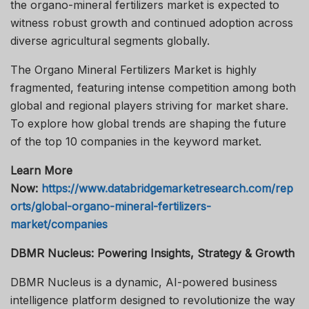
the organo-mineral fertilizers market is expected to
witness robust growth and continued adoption across
diverse agricultural segments globally.
The Organo Mineral Fertilizers Market is highly
fragmented, featuring intense competition among both
global and regional players striving for market share.
To explore how global trends are shaping the future
of the top 10 companies in the keyword market.
Learn More
Now:
https://www.databridgemarketresearch.com/rep
orts/global-organo-mineral-fertilizers-
market/companies
DBMR Nucleus: Powering Insights, Strategy & Growth
DBMR Nucleus is a dynamic, AI-powered business
intelligence platform designed to revolutionize the way