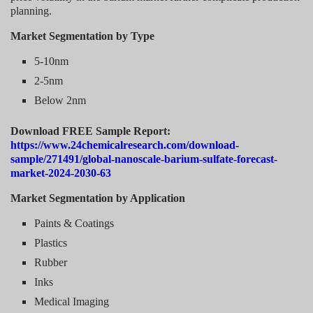
planning.
Market Segmentation by Type
5-10nm
2-5nm
Below 2nm
Download FREE Sample Report:
https://www.24chemicalresearch.com/download-
sample/271491/global-nanoscale-barium-sulfate-forecast-
market-2024-2030-63
Market Segmentation by Application
Paints & Coatings
Plastics
Rubber
Inks
Medical Imaging