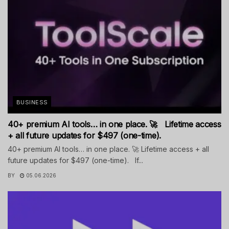
BUSINESS
40+ premium AI tools… in one place. 🚀 Lifetime access
+ all future updates for $497 (one-time).
40+ premium AI tools… in one place. 🚀 Lifetime access + all
future updates for $497 (one-time). If...
BY
05.06.2026