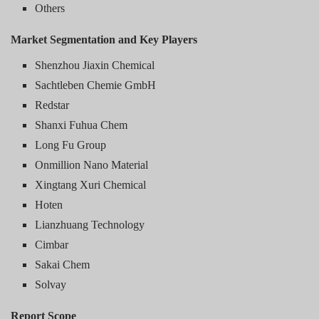
Others
Market Segmentation and Key Players
Shenzhou Jiaxin Chemical
Sachtleben Chemie GmbH
Redstar
Shanxi Fuhua Chem
Long Fu Group
Onmillion Nano Material
Xingtang Xuri Chemical
Hoten
Lianzhuang Technology
Cimbar
Sakai Chem
Solvay
Report Scope