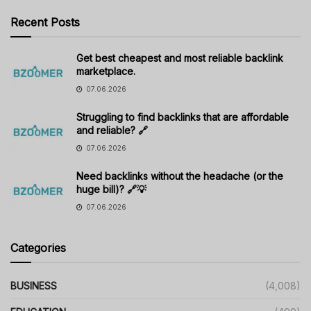
Recent Posts
Get best cheapest and most reliable backlink
marketplace.
07.06.2026
Struggling to find backlinks that are affordable
and reliable? 🔗
07.06.2026
Need backlinks without the headache (or the
huge bill)? 🔗💡
07.06.2026
Categories
BUSINESS
(4,008)