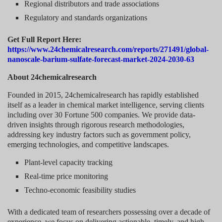
Regional distributors and trade associations
Regulatory and standards organizations
Get Full Report Here:
https://www.24chemicalresearch.com/reports/271491/global-
nanoscale-barium-sulfate-forecast-market-2024-2030-63
About 24chemicalresearch
Founded in 2015, 24chemicalresearch has rapidly established
itself as a leader in chemical market intelligence, serving clients
including over 30 Fortune 500 companies. We provide data-
driven insights through rigorous research methodologies,
addressing key industry factors such as government policy,
emerging technologies, and competitive landscapes.
Plant-level capacity tracking
Real-time price monitoring
Techno-economic feasibility studies
With a dedicated team of researchers possessing over a decade of
experience, we focus on delivering actionable, timely, and high-