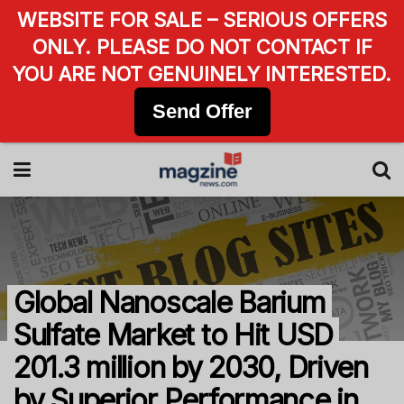
WEBSITE FOR SALE – SERIOUS OFFERS
ONLY. PLEASE DO NOT CONTACT IF
YOU ARE NOT GENUINELY INTERESTED.
Send Offer
Global Nanoscale Barium
Sulfate Market to Hit USD
201.3 million by 2030, Driven
by Superior Performance in