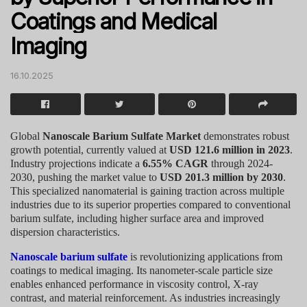
Coatings and Medical
Imaging
16.10.2025
Global
Nanoscale Barium Sulfate Market
demonstrates robust
growth potential, currently valued at
USD 121.6 million in 2023
.
Industry projections indicate a
6.55% CAGR
through 2024-
2030, pushing the market value to
USD 201.3 million by 2030
.
This specialized nanomaterial is gaining traction across multiple
industries due to its superior properties compared to conventional
barium sulfate, including higher surface area and improved
dispersion characteristics.
Nanoscale barium sulfate
is revolutionizing applications from
coatings to medical imaging. Its nanometer-scale particle size
enables enhanced performance in viscosity control, X-ray
contrast, and material reinforcement. As industries increasingly