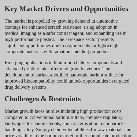
Key Market Drivers and Opportunities
The market is propelled by growing demand in automotive
coatings for enhanced scratch resistance, rising adoption in
medical imaging as a safer contrast agent, and expanding use in
high-performance plastics. The aerospace sector presents
significant opportunities due to requirements for lightweight
composite materials with radiation shielding properties.
Emerging applications in lithium-ion battery components and
advanced printing inks offer new growth avenues. The
development of surface-modified nanoscale barium sulfate for
improved biocompatibility could unlock opportunities in targeted
drug delivery systems.
Challenges & Restraints
Market growth faces hurdles including high production costs
compared to conventional barium sulfate, complex regulatory
landscapes for nanomaterials, and concerns about nanoparticle
handling safety. Supply chain vulnerabilities for raw materials and
price volatility in the barium market further complicate production