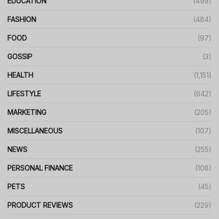
EDUCATION
(499)
FASHION
(484)
FOOD
(97)
GOSSIP
(3)
HEALTH
(1,151)
LIFESTYLE
(642)
MARKETING
(205)
MISCELLANEOUS
(107)
NEWS
(255)
PERSONAL FINANCE
(108)
PETS
(45)
PRODUCT REVIEWS
(229)