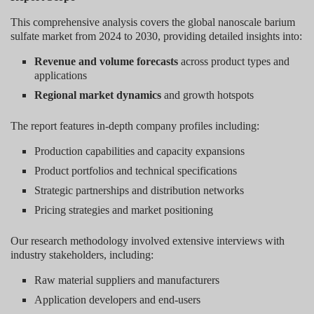
This comprehensive analysis covers the global nanoscale barium
sulfate market from 2024 to 2030, providing detailed insights into:
Revenue and volume forecasts
across product types and
applications
Regional market dynamics
and growth hotspots
The report features in-depth company profiles including:
Production capabilities and capacity expansions
Product portfolios and technical specifications
Strategic partnerships and distribution networks
Pricing strategies and market positioning
Our research methodology involved extensive interviews with
industry stakeholders, including:
Raw material suppliers and manufacturers
Application developers and end-users