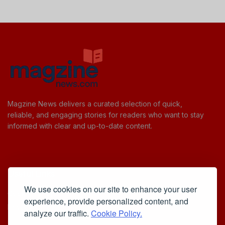
Magzine News delivers a curated selection of quick,
reliable, and engaging stories for readers who want to stay
informed with clear and up-to-date content.
Useful Links
We use cookies on our site to enhance your user
Cookie Policy
experience, provide personalized content, and
Privacy Policy
analyze our traffic.
Cookie Policy.