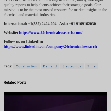
quality reports to help clients achieve their strategic goals. Our
mission is to be the most trusted resource for market insights in the
chemical and materials industries.
International: +1(332) 2424 294 | Asia: +91 9169162030
Website:
https://www.24chemicalresearch.com/
Follow us on LinkedIn:
https://www.linkedin.com/company/24chemicalresearch
Tags:
Construction
Demand
Electronics
Time
Related
Posts