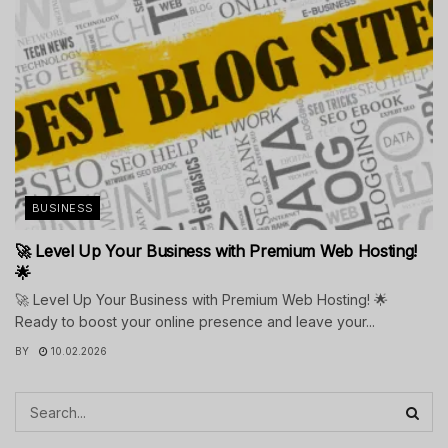
BUSINESS
🚀 Level Up Your Business with Premium Web Hosting!
🌟
🚀 Level Up Your Business with Premium Web Hosting! 🌟
Ready to boost your online presence and leave your...
BY
10.02.2026