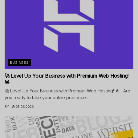
BUSINESS
🚀 Level Up Your Business with Premium Web Hosting!
🌟
🚀 Level Up Your Business with Premium Web Hosting! 🌟 Are
you ready to take your online presence...
BY
05.06.2026