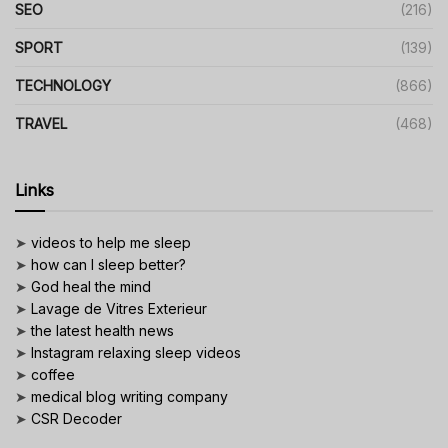
SEO
(216)
SPORT
(139)
TECHNOLOGY
(866)
TRAVEL
(468)
Links
➤
videos to help me sleep
➤
how can I sleep better?
➤
God heal the mind
➤
Lavage de Vitres Exterieur
➤
the latest health news
➤
Instagram relaxing sleep videos
➤
coffee
➤
medical blog writing company
➤
CSR Decoder