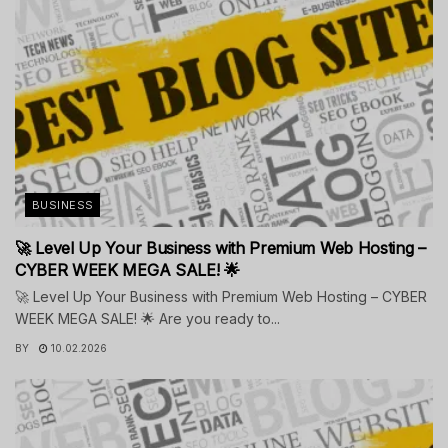
BUSINESS
🚀 Level Up Your Business with Premium Web Hosting –
CYBER WEEK MEGA SALE! 🌟
🚀 Level Up Your Business with Premium Web Hosting – CYBER
WEEK MEGA SALE! 🌟 Are you ready to...
BY
10.02.2026