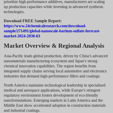
prioritize high-performance additives, manufacturers are scaling
up production capacities while investing in advanced synthesis
technologies.
Download FREE Sample Report:
https://www.24chemicalresearch.com/download-
sample/271491/global-nanoscale-barium-sulfate-forecast-
market-2024-2030-63
Market Overview & Regional Analysis
Asia-Pacific leads global production, driven by China’s advanced
nanomaterials manufacturing ecosystem and Japan’s strong
chemical innovation capabilities. The region benefits from
integrated supply chains serving local automotive and electronics
industries that demand high-performance fillers and coatings.
North America maintains technological leadership in specialized
medical and aerospace applications, while Europe’s stringent
regulatory environment fosters development of eco-friendly
nanoformulations. Emerging markets in Latin America and the
Middle East show accelerated adoption in construction materials
and industrial coatings.