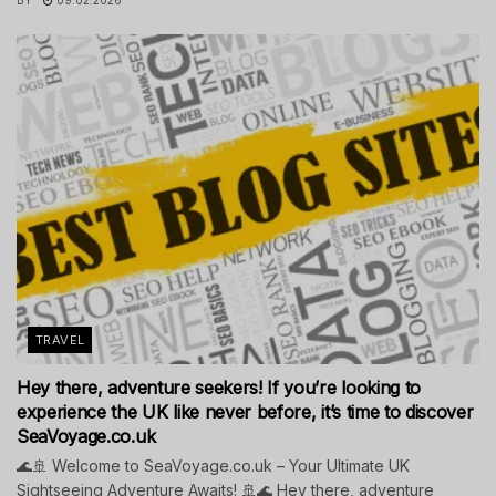
TRAVEL
Hey there, adventure seekers! If you’re looking to
experience the UK like never before, it’s time to discover
SeaVoyage.co.uk
🌊🚢 Welcome to SeaVoyage.co.uk – Your Ultimate UK
Sightseeing Adventure Awaits! 🚢🌊 Hey there, adventure