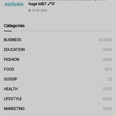
huge bill)? 🔗💡
07.06.2026
Categories
BUSINESS
(4,008)
EDUCATION
(499)
FASHION
(484)
FOOD
(97)
GOSSIP
(3)
HEALTH
(1,151)
LIFESTYLE
(642)
MARKETING
(205)