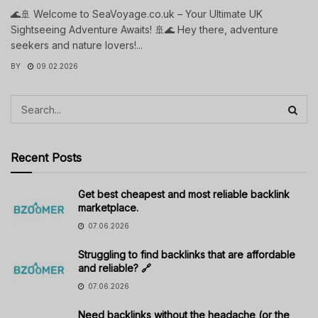
🌊🚢 Welcome to SeaVoyage.co.uk – Your Ultimate UK
Sightseeing Adventure Awaits! 🚢🌊 Hey there, adventure
seekers and nature lovers!...
BY
09.02.2026
Recent Posts
Get best cheapest and most reliable backlink
marketplace.
07.06.2026
Struggling to find backlinks that are affordable
and reliable? 🔗
07.06.2026
Need backlinks without the headache (or the