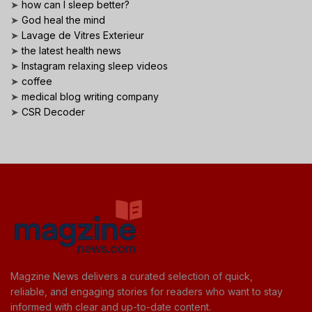
➤
how can I sleep better?
➤
God heal the mind
➤
Lavage de Vitres Exterieur
➤
the latest health news
➤
Instagram relaxing sleep videos
➤
coffee
➤
medical blog writing company
➤
CSR Decoder
Magzine News delivers a curated selection of quick,
reliable, and engaging stories for readers who want to stay
informed with clear and up-to-date content.