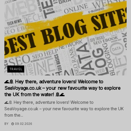
TRAVEL
🌊🚢 Hey there, adventure lovers! Welcome to
SeaVoyage.co.uk – your new favourite way to explore
the UK from the water! 🚢🌊
🌊🚢 Hey there, adventure lovers! Welcome to
SeaVoyage.co.uk – your new favourite way to explore the UK
from the...
BY
09.02.2026