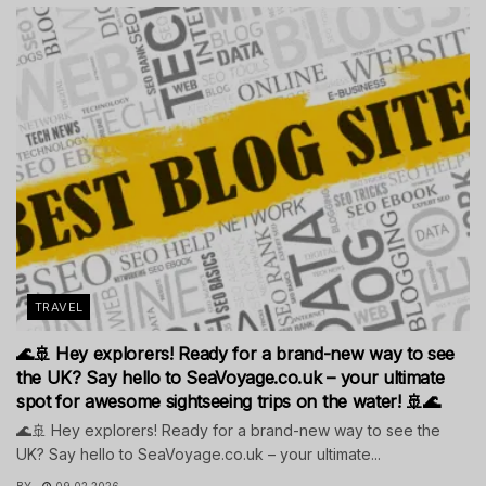
TRAVEL
🌊🚢 Hey explorers! Ready for a brand-new way to see
the UK? Say hello to SeaVoyage.co.uk – your ultimate
spot for awesome sightseeing trips on the water! 🚢🌊
🌊🚢 Hey explorers! Ready for a brand-new way to see the
UK? Say hello to SeaVoyage.co.uk – your ultimate...
BY
09.02.2026