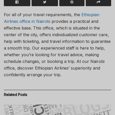
For all of your travel requirements, the
Ethiopian
Airlines office in Nairobi
provides a practical and
effective base. This office, which is situated in the
center of the city, offers individualized customer care,
help with ticketing, and travel information to guarantee
a smooth trip. Our experienced staff is here to help,
whether you’re looking for travel advice, making
schedule changes, or booking a trip. At our Nairobi
office, discover Ethiopian Airlines’ superiority and
confidently arrange your trip.
Related
Posts