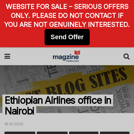
WEBSITE FOR SALE – SERIOUS OFFERS
ONLY. PLEASE DO NOT CONTACT IF
YOU ARE NOT GENUINELY INTERESTED.
Send Offer
Ethiopian Airlines office in
Nairobi
16.10.2025