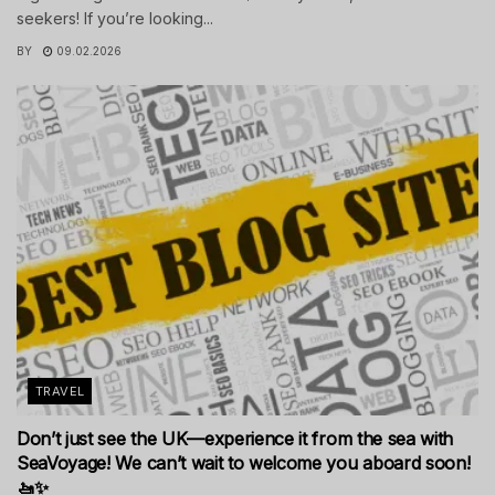
seekers! If you’re looking...
BY
09.02.2026
TRAVEL
Don’t just see the UK—experience it from the sea with
SeaVoyage! We can’t wait to welcome you aboard soon!
🚤✨