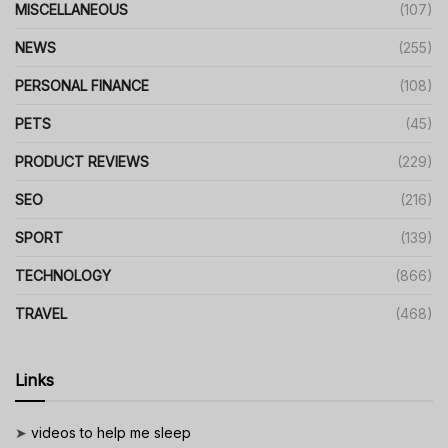
MISCELLANEOUS
(107)
NEWS
(255)
PERSONAL FINANCE
(108)
PETS
(45)
PRODUCT REVIEWS
(229)
SEO
(216)
SPORT
(139)
TECHNOLOGY
(866)
TRAVEL
(468)
Links
➤
videos to help me sleep