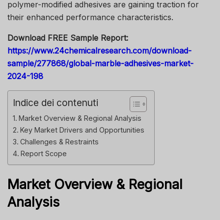
polymer-modified adhesives are gaining traction for
their enhanced performance characteristics.
Download FREE Sample Report:
https://www.24chemicalresearch.com/download-
sample/277868/global-marble-adhesives-market-
2024-198
Indice dei contenuti
Market Overview & Regional Analysis
Key Market Drivers and Opportunities
Challenges & Restraints
Report Scope
Market Overview & Regional
Analysis