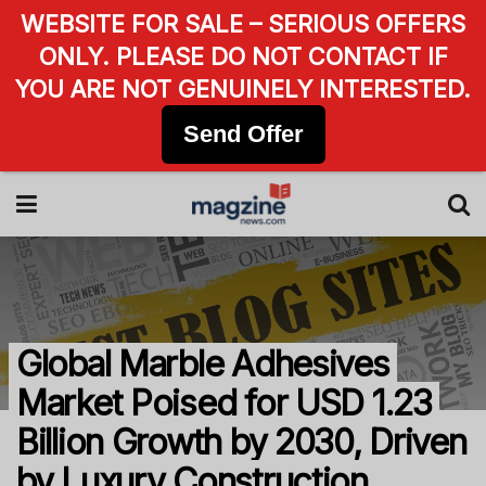
WEBSITE FOR SALE – SERIOUS OFFERS
ONLY. PLEASE DO NOT CONTACT IF
YOU ARE NOT GENUINELY INTERESTED.
Send Offer
Global Marble Adhesives
Market Poised for USD 1.23
Billion Growth by 2030, Driven
by Luxury Construction.