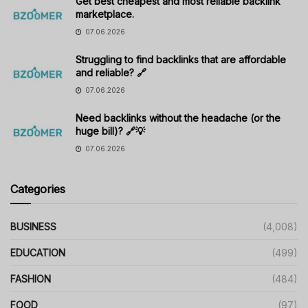
Get best cheapest and most reliable backlink
marketplace.
07.06.2026
Struggling to find backlinks that are affordable
and reliable? 🔗
07.06.2026
Need backlinks without the headache (or the
huge bill)? 🔗💡
07.06.2026
Categories
BUSINESS
(4,008)
EDUCATION
(499)
FASHION
(484)
FOOD
(97)