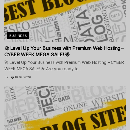
BUSINESS
🚀 Level Up Your Business with Premium Web Hosting –
CYBER WEEK MEGA SALE! 🌟
🚀 Level Up Your Business with Premium Web Hosting – CYBER
WEEK MEGA SALE! 🌟 Are you ready to...
BY
10.02.2026