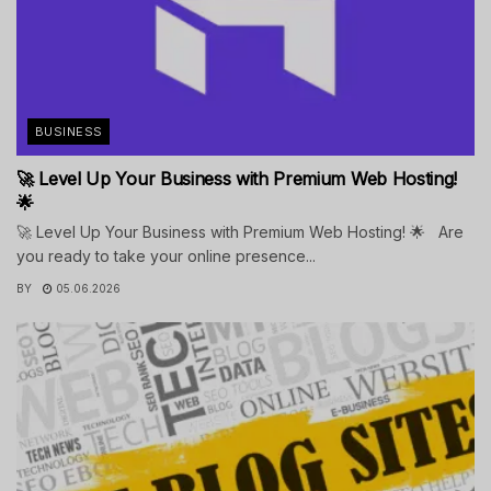
BUSINESS
🚀 Level Up Your Business with Premium Web Hosting!
🌟
🚀 Level Up Your Business with Premium Web Hosting! 🌟 Are
you ready to take your online presence...
BY
05.06.2026