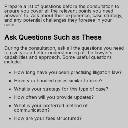
Prepare a list of questions before the consultation to
ensure you cover all the relevant points you need
answers to. Ask about their experience, case strategy,
and any potential challenges they foresee in your
case.
Ask Questions Such as These
During the consultation, ask all the questions you need
to give you a better understanding of the lawyer’s
capabilities and approach. Some useful questions
include:
How long have you been practising litigation law?
Have you handled cases similar to mine?
What is your strategy for this type of case?
How often will you provide updates?
What is your preferred method of
communication?
How are your fees structured?