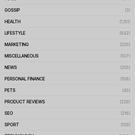
GOSSIP
(3)
HEALTH
(1,151)
LIFESTYLE
(642)
MARKETING
(205)
MISCELLANEOUS
(107)
NEWS
(255)
PERSONAL FINANCE
(108)
PETS
(45)
PRODUCT REVIEWS
(229)
SEO
(216)
SPORT
(139)