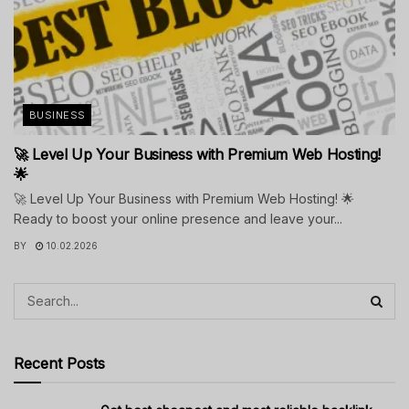
BUSINESS
🚀 Level Up Your Business with Premium Web Hosting!
🌟
🚀 Level Up Your Business with Premium Web Hosting! 🌟
Ready to boost your online presence and leave your...
BY
10.02.2026
Recent Posts