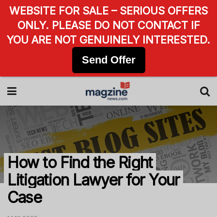
WEBSITE FOR SALE – SERIOUS OFFERS
ONLY. PLEASE DO NOT CONTACT IF
YOU ARE NOT GENUINELY INTERESTED.
Send Offer
How to Find the Right
Litigation Lawyer for Your
Case