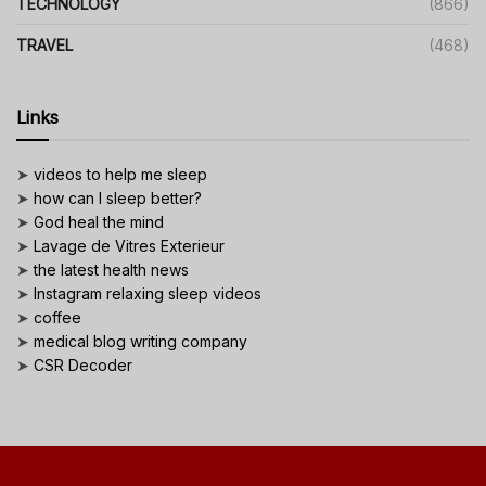
TECHNOLOGY
(866)
TRAVEL
(468)
Links
➤
videos to help me sleep
➤
how can I sleep better?
➤
God heal the mind
➤
Lavage de Vitres Exterieur
➤
the latest health news
➤
Instagram relaxing sleep videos
➤
coffee
➤
medical blog writing company
➤
CSR Decoder