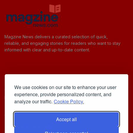
Magzine News delivers a curated selection of quick,
reliable, and engaging stories for readers who want to stay
informed with clear and up-to-date content.
Useful Links
We use cookies on our site to enhance your user
Cookie Policy
experience, provide personalized content, and
Privacy Policy
analyze our traffic.
Cookie Policy.
Accept all
Iscriviti alla Newsletter