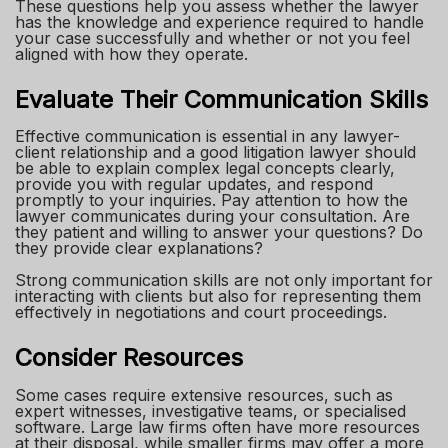
These questions help you assess whether the lawyer
has the knowledge and experience required to handle
your case successfully and whether or not you feel
aligned with how they operate.
Evaluate Their Communication Skills
Effective communication is essential in any lawyer-
client relationship and a good litigation lawyer should
be able to explain complex legal concepts clearly,
provide you with regular updates, and respond
promptly to your inquiries. Pay attention to how the
lawyer communicates during your consultation. Are
they patient and willing to answer your questions? Do
they provide clear explanations?
Strong communication skills are not only important for
interacting with clients but also for representing them
effectively in negotiations and court proceedings.
Consider Resources
Some cases require extensive resources, such as
expert witnesses, investigative teams, or specialised
software. Large law firms often have more resources
at their disposal, while smaller firms may offer a more