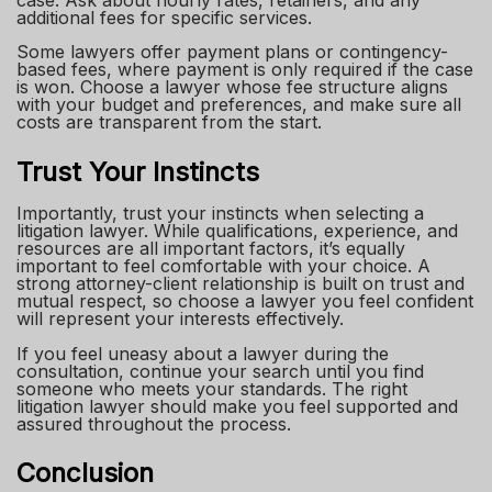
additional fees for specific services.
Some lawyers offer payment plans or contingency-
based fees, where payment is only required if the case
is won. Choose a lawyer whose fee structure aligns
with your budget and preferences, and make sure all
costs are transparent from the start.
Trust Your Instincts
Importantly, trust your instincts when selecting a
litigation lawyer. While qualifications, experience, and
resources are all important factors, it’s equally
important to feel comfortable with your choice. A
strong attorney-client relationship is built on trust and
mutual respect, so choose a lawyer you feel confident
will represent your interests effectively.
If you feel uneasy about a lawyer during the
consultation, continue your search until you find
someone who meets your standards. The right
litigation lawyer should make you feel supported and
assured throughout the process.
Conclusion