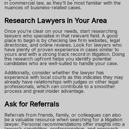
in commercial law, as they’ll be most familiar with the
nuances of business-related cases.
Research Lawyers in Your Area
Once you’re clear on your needs, start researching
lawyers who specialise in that relevant field. A good
place to begin is by checking law firm websites, legal
directories, and online reviews. Look for lawyers who
have plenty of proven experience in cases similar to
yours and with a strong track record in litigation. Doing
this research upfront helps you identify potential
candidates who are well-suited to handle your case.
Additionally, consider whether the lawyer has
experience with local courts as this indicates they may
already have relationships with judges or other legal
professionals, which can contribute to a smoother
process and great insider advantage.
Ask for Referrals
Referrals from friends, family, or colleagues can also
be a valuable resource when searching for a litigation
lawyer. Personal recommendations offer insights into a
lawyer’s capabilities, professionalism, and approach,