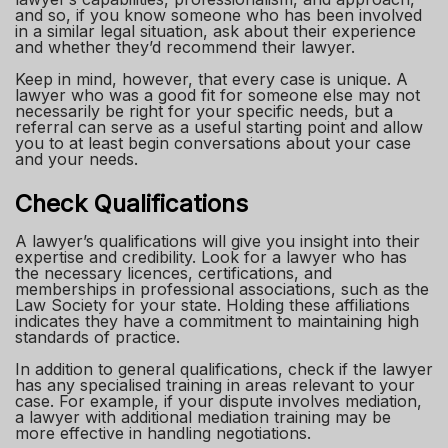
and so, if you know someone who has been involved
in a similar legal situation, ask about their experience
and whether they’d recommend their lawyer.
Keep in mind, however, that every case is unique. A
lawyer who was a good fit for someone else may not
necessarily be right for your specific needs, but a
referral can serve as a useful starting point and allow
you to at least begin conversations about your case
and your needs.
Check Qualifications
A lawyer’s qualifications will give you insight into their
expertise and credibility. Look for a lawyer who has
the necessary licences, certifications, and
memberships in professional associations, such as the
Law Society for your state. Holding these affiliations
indicates they have a commitment to maintaining high
standards of practice.
In addition to general qualifications, check if the lawyer
has any specialised training in areas relevant to your
case. For example, if your dispute involves mediation,
a lawyer with additional mediation training may be
more effective in handling negotiations.