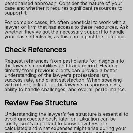
personalised approach. Consider the nature of your
case and whether it requires significant resources to
support it.
For complex cases, it’s often beneficial to work with a
lawyer or firm that has access to these resources. Ask
whether they’ve got the necessary support to handle
your case effectively, as this can impact the outcome.
Check References
Request references from past clients for insights into
the lawyer’s capabilities and track record. Hearing
directly from previous clients can provide a better
understanding of the lawyer’s professionalism,
success rate, and client satisfaction. When speaking
with others, ask about the lawyer’s responsiveness,
ability to handle challenges, and overall performance.
Review Fee Structure
Understanding the lawyer’s fee structure is essential to
avoid unexpected costs later on. Litigation can be
costly, so it’s important to know how fees are
calculated and what expenses might arise during your
case. Ask about hourly rates, retainers, and any