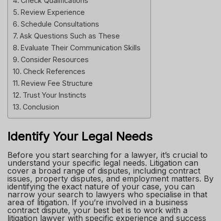
Check Qualifications
Review Experience
Schedule Consultations
Ask Questions Such as These
Evaluate Their Communication Skills
Consider Resources
Check References
Review Fee Structure
Trust Your Instincts
Conclusion
Identify Your Legal Needs
Before you start searching for a lawyer, it’s crucial to
understand your specific legal needs. Litigation can
cover a broad range of disputes, including contract
issues, property disputes, and employment matters. By
identifying the exact nature of your case, you can
narrow your search to lawyers who specialise in that
area of litigation. If you’re involved in a business
contract dispute, your best bet is to work with a
litigation lawyer with specific experience and success