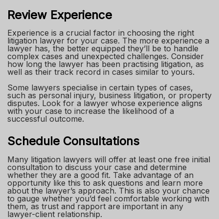
Review Experience
Experience is a crucial factor in choosing the right
litigation lawyer for your case. The more experience a
lawyer has, the better equipped they’ll be to handle
complex cases and unexpected challenges. Consider
how long the lawyer has been practising litigation, as
well as their track record in cases similar to yours.
Some lawyers specialise in certain types of cases,
such as personal injury, business litigation, or property
disputes. Look for a lawyer whose experience aligns
with your case to increase the likelihood of a
successful outcome.
Schedule Consultations
Many litigation lawyers will offer at least one free initial
consultation to discuss your case and determine
whether they are a good fit. Take advantage of an
opportunity like this to ask questions and learn more
about the lawyer’s approach. This is also your chance
to gauge whether you’d feel comfortable working with
them, as trust and rapport are important in any
lawyer-client relationship.