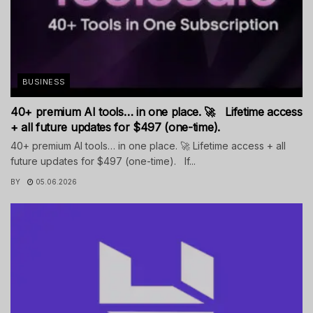
BUSINESS
40+ premium AI tools… in one place. 🚀 Lifetime access
+ all future updates for $497 (one-time).
40+ premium AI tools… in one place. 🚀 Lifetime access + all
future updates for $497 (one-time). If...
BY
05.06.2026