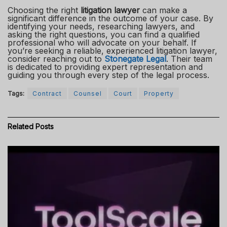
Choosing the right
litigation lawyer
can make a
significant difference in the outcome of your case. By
identifying your needs, researching lawyers, and
asking the right questions, you can find a qualified
professional who will advocate on your behalf. If
you’re seeking a reliable, experienced litigation lawyer,
consider reaching out to
Stonegate Legal
. Their team
is dedicated to providing expert representation and
guiding you through every step of the legal process.
Tags:
Contract
Counsel
Court
Property
Related
Posts