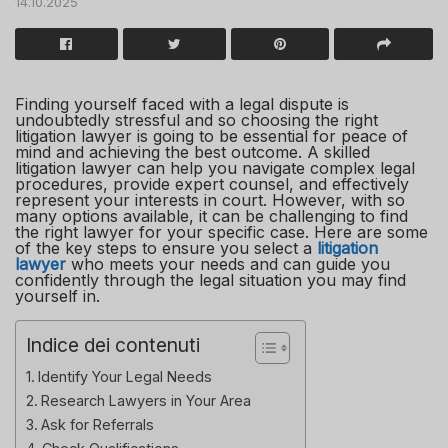
14.10.2025
Finding yourself faced with a legal dispute is
undoubtedly stressful and so choosing the right
litigation lawyer is going to be essential for peace of
mind and achieving the best outcome. A skilled
litigation lawyer can help you navigate complex legal
procedures, provide expert counsel, and effectively
represent your interests in court. However, with so
many options available, it can be challenging to find
the right lawyer for your specific case. Here are some
of the key steps to ensure you select a
litigation
lawyer
who meets your needs and can guide you
confidently through the legal situation you may find
yourself in.
Indice dei contenuti
Identify Your Legal Needs
Research Lawyers in Your Area
Ask for Referrals