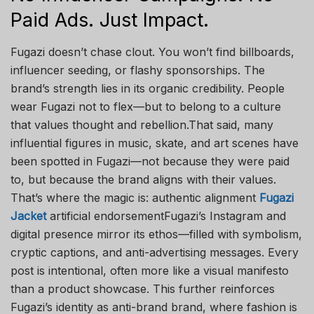
Paid Ads. Just Impact.
Fugazi doesn’t chase clout. You won’t find billboards,
influencer seeding, or flashy sponsorships. The
brand’s strength lies in its organic credibility. People
wear Fugazi not to flex—but to belong to a culture
that values thought and rebellion.That said, many
influential figures in music, skate, and art scenes have
been spotted in Fugazi—not because they were paid
to, but because the brand aligns with their values.
That’s where the magic is: authentic alignment
Fugazi
Jacket
artificial endorsementFugazi’s Instagram and
digital presence mirror its ethos—filled with symbolism,
cryptic captions, and anti-advertising messages. Every
post is intentional, often more like a visual manifesto
than a product showcase. This further reinforces
Fugazi’s identity as anti-brand brand, where fashion is