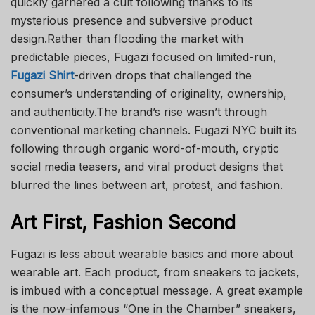
quickly garnered a cult following thanks to its
mysterious presence and subversive product
design.Rather than flooding the market with
predictable pieces, Fugazi focused on limited-run,
Fugazi Shirt
-driven drops that challenged the
consumer’s understanding of originality, ownership,
and authenticity.The brand’s rise wasn’t through
conventional marketing channels. Fugazi NYC built its
following through organic word-of-mouth, cryptic
social media teasers, and viral product designs that
blurred the lines between art, protest, and fashion.
Art First, Fashion Second
Fugazi is less about wearable basics and more about
wearable art. Each product, from sneakers to jackets,
is imbued with a conceptual message. A great example
is the now-infamous “One in the Chamber” sneakers,