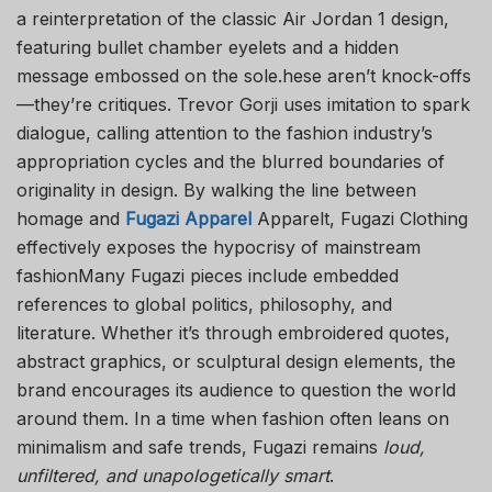
a reinterpretation of the classic Air Jordan 1 design,
featuring bullet chamber eyelets and a hidden
message embossed on the sole.hese aren’t knock-offs
—they’re critiques. Trevor Gorji uses imitation to spark
dialogue, calling attention to the fashion industry’s
appropriation cycles and the blurred boundaries of
originality in design. By walking the line between
homage and
Fugazi Apparel
Apparel
t, Fugazi Clothing
effectively exposes the hypocrisy of mainstream
fashionMany Fugazi pieces include embedded
references to global politics, philosophy, and
literature. Whether it’s through embroidered quotes,
abstract graphics, or sculptural design elements, the
brand encourages its audience to question the world
around them. In a time when fashion often leans on
minimalism and safe trends, Fugazi remains
loud,
unfiltered, and unapologetically smart
.