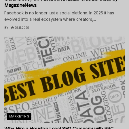
MagazineNews
Facebook is no longer just a social platform. In 2025 it has
evolved into a real ecosystem where creators,...
BY
25.11.2025
MARKETING
Why Hire a Houston Local SEO Company with PPC