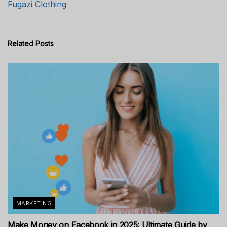
Fugazi Clothing
Related
Posts
MARKETING
Make Money on Facebook in 2025: Ultimate Guide by