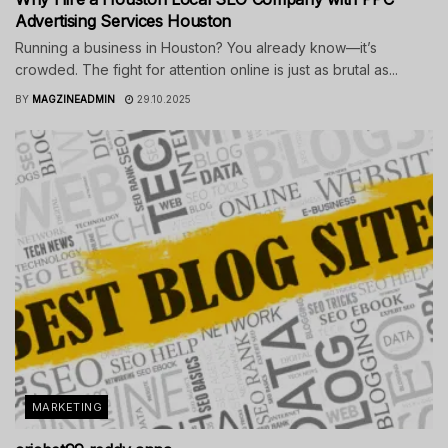
Advertising Services Houston
Running a business in Houston? You already know—it’s
crowded. The fight for attention online is just as brutal as...
BY
MAGZINEADMIN
29.10.2025
MARKETING