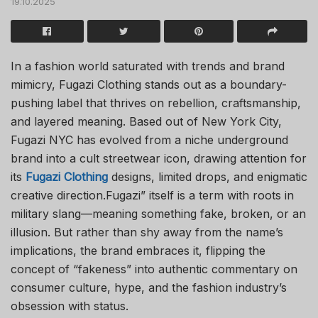
19.10.2025
In a fashion world saturated with trends and brand
mimicry, Fugazi Clothing stands out as a boundary-
pushing label that thrives on rebellion, craftsmanship,
and layered meaning. Based out of New York City,
Fugazi NYC has evolved from a niche underground
brand into a cult streetwear icon, drawing attention for
its
Fugazi Clothing
designs, limited drops, and enigmatic
creative direction.Fugazi” itself is a term with roots in
military slang—meaning something fake, broken, or an
illusion. But rather than shy away from the name’s
implications, the brand embraces it, flipping the
concept of “fakeness” into authentic commentary on
consumer culture, hype, and the fashion industry’s
obsession with status.