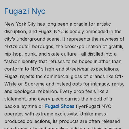
Fugazi Nyc
New York City has long been a cradle for artistic
disruption, and Fugazi NYC is deeply embedded in the
city’s underground scene. It represents the rawness of
NYC’s outer boroughs, the cross-pollination of graffiti,
hip-hop, punk, and skate culture—all distilled into a
fashion identity that refuses to be boxed in.ather than
conform to NYC’s high-end streetwear expectations,
Fugazi rejects the commercial gloss of brands like Off-
White or Supreme and instead opts for intimacy, rarity,
and ideological rebellion. Every drop feels like a
statement, and every piece carries the mood of a
back-alley zine or
Fugazi Shoes
flyerFugazi NYC
operates with extreme exclusivity. Unlike mass-
produced collections, its products are often released
in extremely limited quantities, adding to their mystique