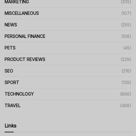
MARKETING
(205)
MISCELLANEOUS
(107)
NEWS
(255)
PERSONAL FINANCE
(108)
PETS
(45)
PRODUCT REVIEWS
(229)
SEO
(216)
SPORT
(139)
TECHNOLOGY
(866)
TRAVEL
(468)
Links