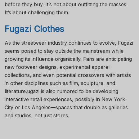
before they buy. It’s not about outfitting the masses.
It’s about challenging them.
Fugazi Clothes
As the streetwear industry continues to evolve, Fugazi
seems poised to stay outside the mainstream while
growing its influence organically. Fans are anticipating
new footwear designs, experimental apparel
collections, and even potential crossovers with artists
in other disciplines such as film, sculpture, and
literature.ugazi is also rumored to be developing
interactive retail experiences, possibly in New York
City or Los Angeles—spaces that double as galleries
and studios, not just stores.