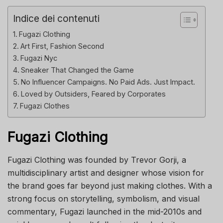
Indice dei contenuti
Fugazi Clothing
Art First, Fashion Second
Fugazi Nyc
Sneaker That Changed the Game
No Influencer Campaigns. No Paid Ads. Just Impact.
Loved by Outsiders, Feared by Corporates
Fugazi Clothes
Fugazi Clothing
Fugazi Clothing was founded by Trevor Gorji, a
multidisciplinary artist and designer whose vision for
the brand goes far beyond just making clothes. With a
strong focus on storytelling, symbolism, and visual
commentary, Fugazi launched in the mid-2010s and