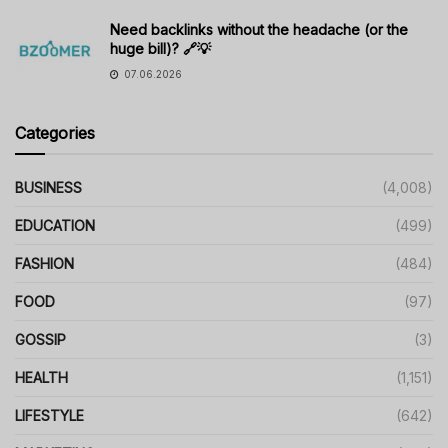
Need backlinks without the headache (or the
huge bill)? 🔗💡
07.06.2026
Categories
BUSINESS
(4,008)
EDUCATION
(499)
FASHION
(484)
FOOD
(97)
GOSSIP
(3)
HEALTH
(1,151)
LIFESTYLE
(642)