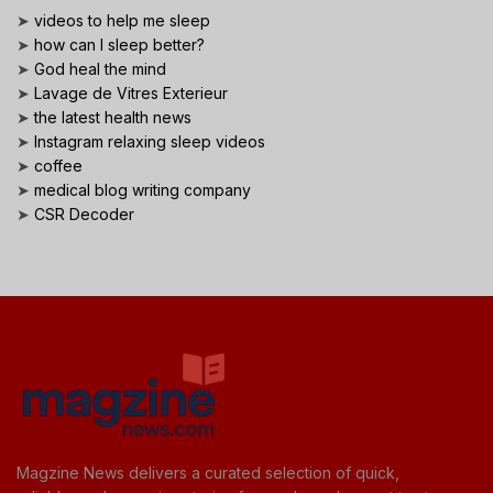
➤
videos to help me sleep
➤
how can I sleep better?
➤
God heal the mind
➤
Lavage de Vitres Exterieur
➤
the latest health news
➤
Instagram relaxing sleep videos
➤
coffee
➤
medical blog writing company
➤
CSR Decoder
Magzine News delivers a curated selection of quick,