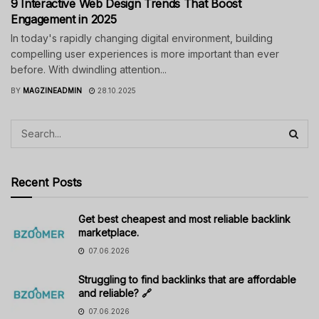
9 Interactive Web Design Trends That Boost
Engagement in 2025
In today's rapidly changing digital environment, building
compelling user experiences is more important than ever
before. With dwindling attention...
BY
MAGZINEADMIN
28.10.2025
Recent Posts
Get best cheapest and most reliable backlink
marketplace.
07.06.2026
Struggling to find backlinks that are affordable
and reliable? 🔗
07.06.2026