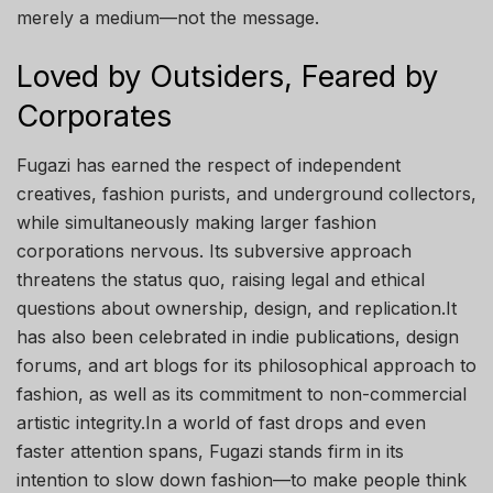
merely a medium—not the message.
Loved by Outsiders, Feared by
Corporates
Fugazi has earned the respect of independent
creatives, fashion purists, and underground collectors,
while simultaneously making larger fashion
corporations nervous. Its subversive approach
threatens the status quo, raising legal and ethical
questions about ownership, design, and replication.It
has also been celebrated in indie publications, design
forums, and art blogs for its philosophical approach to
fashion, as well as its commitment to non-commercial
artistic integrity.In a world of fast drops and even
faster attention spans, Fugazi stands firm in its
intention to slow down fashion—to make people think