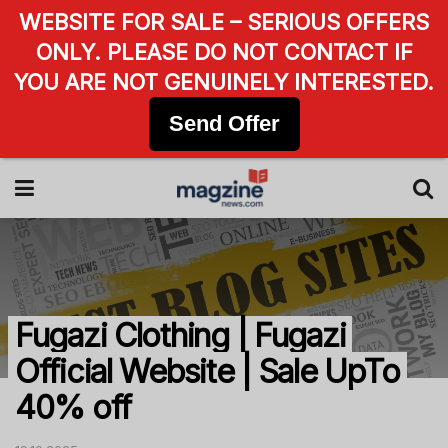
WEBSITE FOR SALE – SERIOUS OFFERS
ONLY. PLEASE DO NOT CONTACT IF
YOU ARE NOT GENUINELY INTERESTED.
Send Offer
Fugazi Clothing | Fugazi
Official Website | Sale UpTo
40% off