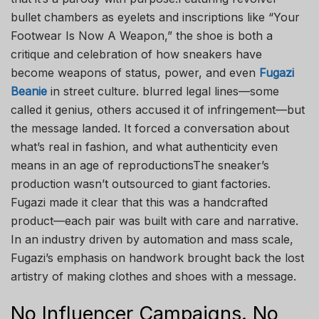
bullet chambers as eyelets and inscriptions like “Your
Footwear Is Now A Weapon,” the shoe is both a
critique and celebration of how sneakers have
become weapons of status, power, and even
Fugazi
Beanie
in street culture. blurred legal lines—some
called it genius, others accused it of infringement—but
the message landed. It forced a conversation about
what’s real in fashion, and what authenticity even
means in an age of reproductionsThe sneaker’s
production wasn’t outsourced to giant factories.
Fugazi made it clear that this was a handcrafted
product—each pair was built with care and narrative.
In an industry driven by automation and mass scale,
Fugazi’s emphasis on handwork brought back the lost
artistry of making clothes and shoes with a message.
No Influencer Campaigns. No