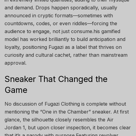
and demand. Drops happen sporadically, usually
announced in cryptic formats—sometimes with
countdowns, codes, or even riddles—forcing the
audience to engage, not just consume.his gamified
model has worked brilliantly to build anticipation and
loyalty, positioning Fugazi as a label that thrives on
curiosity and cultural cachet, rather than mainstream
approval.
Sneaker That Changed the
Game
No discussion of Fugazi Clothing is complete without
mentioning the “One in the Chamber” sneaker. At first
glance, the silhouette closely resembles the Air
Jordan 1, but upon closer inspection, it becomes clear
that it’s a parody with purpose.Featuring revolver