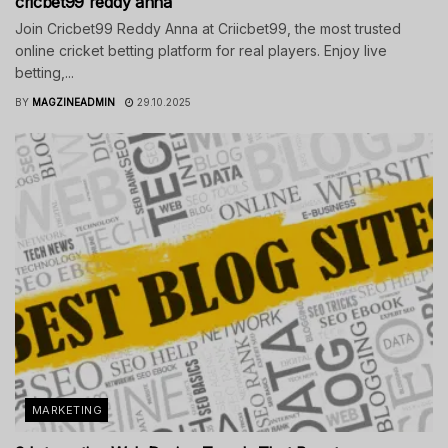
cricbet99 reddy anna
Join Cricbet99 Reddy Anna at Criicbet99, the most trusted
online cricket betting platform for real players. Enjoy live
betting,...
BY
MAGZINEADMIN
29.10.2025
MARKETING