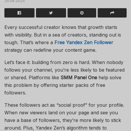
25.06.2025
Every successful creator knows that growth starts
with visibility. But in a sea of creators, standing out is
tough. That’s where a
Free Yandex Zen Follower
strategy can redefine your content game.
Let’s face it: building from zero is hard. When nobody
follows your channel, you’re less likely to be featured
or shared. Platforms like
SMM Panel One
help solve
this problem by offering starter packs of free
followers.
These followers act as “social proof” for your profile.
When new viewers land on your page and see you
have a base of followers, they’re more likely to stick
around. Plus, Yandex Zen’s algorithm tends to