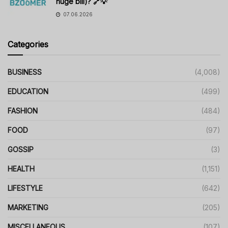
huge bill)? 🔗💡
07.06.2026
Categories
BUSINESS
(4,008)
EDUCATION
(499)
FASHION
(484)
FOOD
(97)
GOSSIP
(3)
HEALTH
(1,151)
LIFESTYLE
(642)
MARKETING
(205)
MISCELLANEOUS
(107)