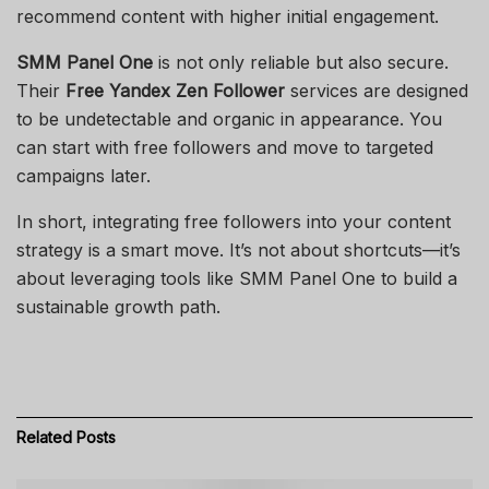
recommend content with higher initial engagement.
SMM Panel One
is not only reliable but also secure.
Their
Free Yandex Zen Follower
services are designed
to be undetectable and organic in appearance. You
can start with free followers and move to targeted
campaigns later.
In short, integrating free followers into your content
strategy is a smart move. It’s not about shortcuts—it’s
about leveraging tools like SMM Panel One to build a
sustainable growth path.
Related
Posts