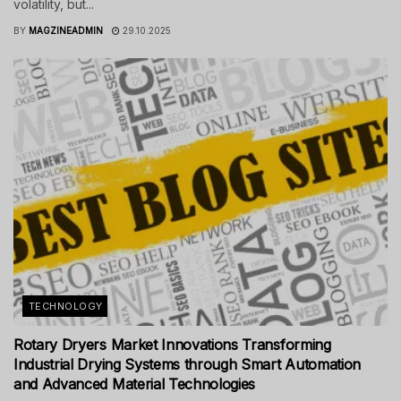
volatility, but...
BY
MAGZINEADMIN
29.10.2025
TECHNOLOGY
Rotary Dryers Market Innovations Transforming
Industrial Drying Systems through Smart Automation
and Advanced Material Technologies