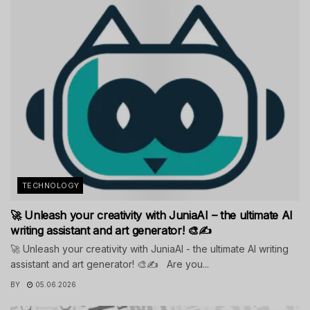
TECHNOLOGY
🚀 Unleash your creativity with JuniaAI – the ultimate AI
writing assistant and art generator! 🎨✍️
🚀 Unleash your creativity with JuniaAI - the ultimate AI writing
assistant and art generator! 🎨✍️ Are you...
BY
05.06.2026