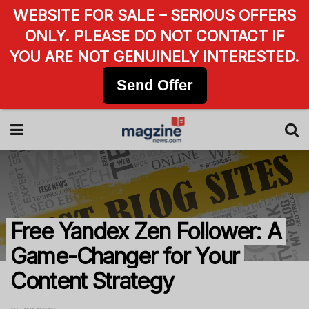
WEBSITE FOR SALE – SERIOUS OFFERS
ONLY. PLEASE DO NOT CONTACT IF
YOU ARE NOT GENUINELY INTERESTED.
Send Offer
Free Yandex Zen Follower: A
Game-Changer for Your
Content Strategy