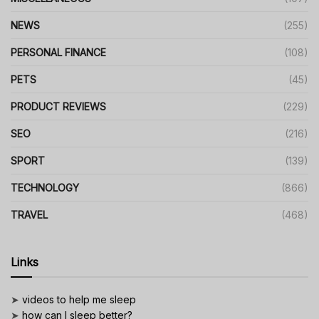
NEWS
(255)
PERSONAL FINANCE
(108)
PETS
(45)
PRODUCT REVIEWS
(229)
SEO
(216)
SPORT
(139)
TECHNOLOGY
(866)
TRAVEL
(468)
Links
➤
videos to help me sleep
➤
how can I sleep better?