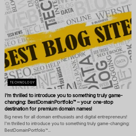
TECHNOLOGY
I’m thrilled to introduce you to something truly game-
changing: BestDomainPortfolio™ – your one-stop
destination for premium domain names!
Big news for all domain enthusiasts and digital entrepreneurs!
I'm thrilled to introduce you to something truly game-changing:
BestDomainPortfolio™...