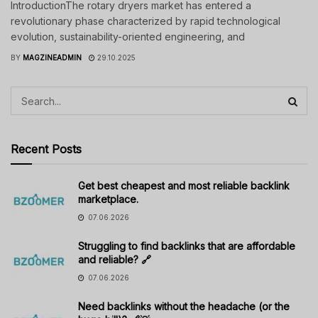
IntroductionThe rotary dryers market has entered a
revolutionary phase characterized by rapid technological
evolution, sustainability-oriented engineering, and
BY
MAGZINEADMIN
29.10.2025
Recent Posts
Get best cheapest and most reliable backlink
marketplace.
07.06.2026
Struggling to find backlinks that are affordable
and reliable? 🔗
07.06.2026
Need backlinks without the headache (or the