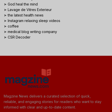
➤
God heal the mind
➤
Lavage de Vitres Exterieur
➤
the latest health news
➤
Instagram relaxing sleep videos
➤
coffee
➤
medical blog writing company
➤
CSR Decoder
Magzine News delivers a curated selection of quick,
reliable, and engaging stories for readers who want to stay
informed with clear and up-to-date content.