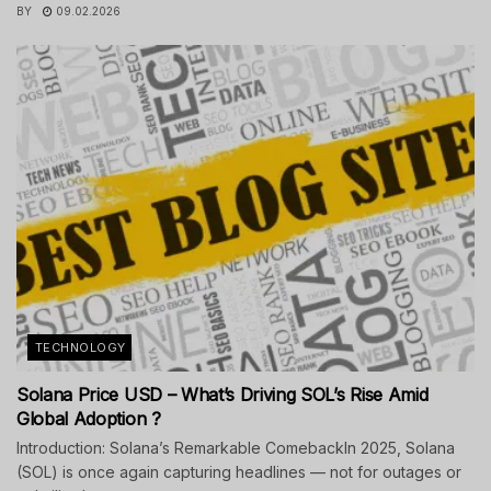
BY
09.02.2026
TECHNOLOGY
Solana Price USD – What’s Driving SOL’s Rise Amid
Global Adoption ?
Introduction: Solana’s Remarkable ComebackIn 2025, Solana
(SOL) is once again capturing headlines — not for outages or