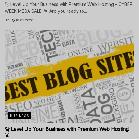
🚀 Level Up Your Business with Premium Web Hosting – CYBER
WEEK MEGA SALE! 🌟 Are you ready to...
BY
10.02.2026
BUSINESS
🚀 Level Up Your Business with Premium Web Hosting!
🌟