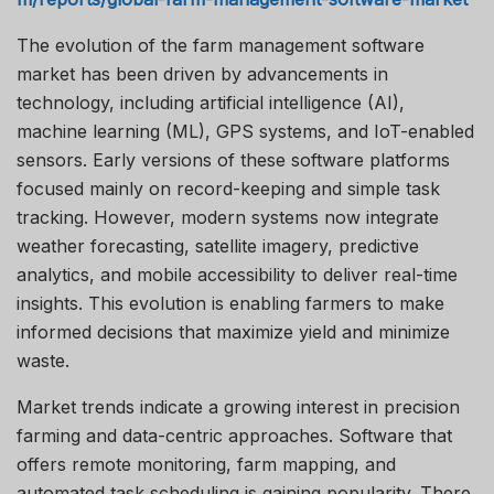
The evolution of the farm management software
market has been driven by advancements in
technology, including artificial intelligence (AI),
machine learning (ML), GPS systems, and IoT-enabled
sensors. Early versions of these software platforms
focused mainly on record-keeping and simple task
tracking. However, modern systems now integrate
weather forecasting, satellite imagery, predictive
analytics, and mobile accessibility to deliver real-time
insights. This evolution is enabling farmers to make
informed decisions that maximize yield and minimize
waste.
Market trends indicate a growing interest in precision
farming and data-centric approaches. Software that
offers remote monitoring, farm mapping, and
automated task scheduling is gaining popularity. There