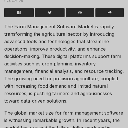
07.07.2025
The Farm Management Software Market is rapidly
transforming the agricultural sector by introducing
advanced tools and technologies that streamline
operations, improve productivity, and enhance
decision-making. These digital platforms support farm
activities such as crop planning, inventory
management, financial analysis, and resource tracking.
The growing need for precision agriculture, coupled
with increasing food demand and limited natural
resources, is pushing farmers and agribusinesses
toward data-driven solutions.
The global market size for farm management software
is witnessing remarkable growth. In recent years, the
market has crossed the billion-dollar mark and is