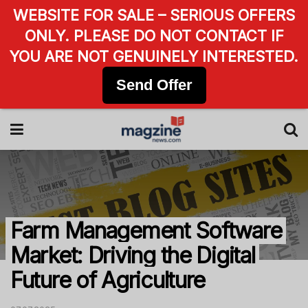
WEBSITE FOR SALE – SERIOUS OFFERS
ONLY. PLEASE DO NOT CONTACT IF
YOU ARE NOT GENUINELY INTERESTED.
Send Offer
Farm Management Software
Market: Driving the Digital
Future of Agriculture