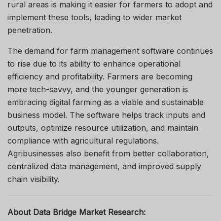
rural areas is making it easier for farmers to adopt and
implement these tools, leading to wider market
penetration.
The demand for farm management software continues
to rise due to its ability to enhance operational
efficiency and profitability. Farmers are becoming
more tech-savvy, and the younger generation is
embracing digital farming as a viable and sustainable
business model. The software helps track inputs and
outputs, optimize resource utilization, and maintain
compliance with agricultural regulations.
Agribusinesses also benefit from better collaboration,
centralized data management, and improved supply
chain visibility.
About Data Bridge Market Research: