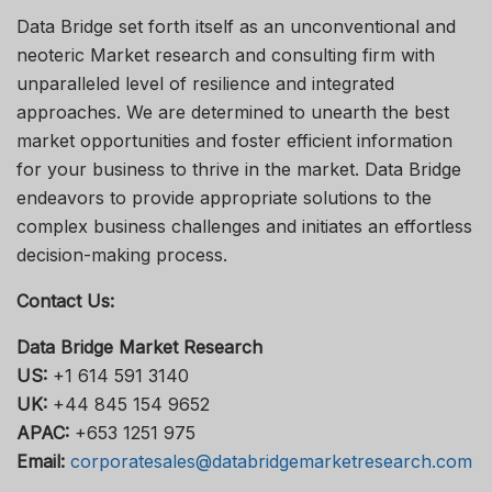
Data Bridge set forth itself as an unconventional and
neoteric Market research and consulting firm with
unparalleled level of resilience and integrated
approaches. We are determined to unearth the best
market opportunities and foster efficient information
for your business to thrive in the market. Data Bridge
endeavors to provide appropriate solutions to the
complex business challenges and initiates an effortless
decision-making process.
Contact Us:
Data Bridge Market Research
US:
+1 614 591 3140
UK:
+44 845 154 9652
APAC:
+653 1251 975
Email:
corporatesales@databridgemarketresearch.com