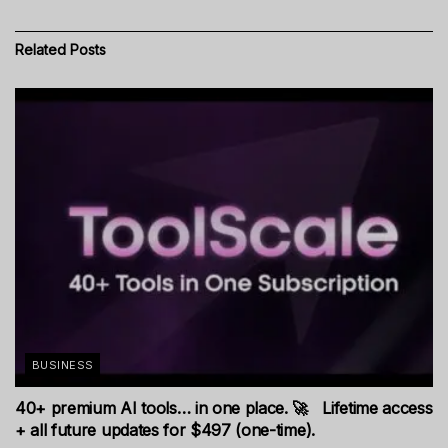
Related
Posts
BUSINESS
40+ premium AI tools… in one place. 🚀 Lifetime access
+ all future updates for $497 (one-time).