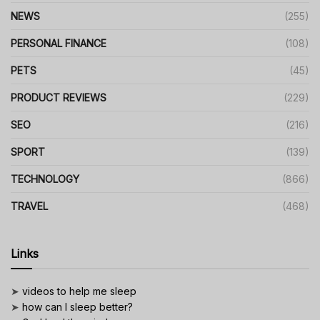
NEWS
(255)
PERSONAL FINANCE
(108)
PETS
(45)
PRODUCT REVIEWS
(229)
SEO
(216)
SPORT
(139)
TECHNOLOGY
(866)
TRAVEL
(468)
Links
➤
videos to help me sleep
➤
how can I sleep better?