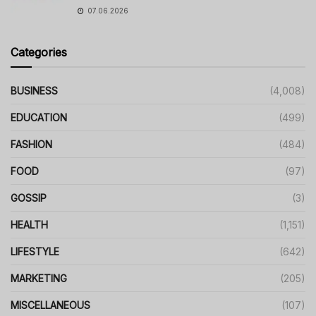
07.06.2026
Categories
BUSINESS
(4,008)
EDUCATION
(499)
FASHION
(484)
FOOD
(97)
GOSSIP
(3)
HEALTH
(1,151)
LIFESTYLE
(642)
MARKETING
(205)
MISCELLANEOUS
(107)