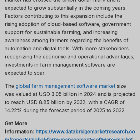
expected to grow substantially in the coming years.
Factors contributing to this expansion include the
rising adoption of cloud-based software, government
support for sustainable farming, and increasing
awareness among farmers regarding the benefits of
automation and digital tools. With more stakeholders
recognizing the economic and operational advantages,
investments in farm management software are
expected to soar.
The
global farm management software market
size
was valued at USD 3.05 billion in 2024 and is projected
to reach USD 8.85 billion by 2032, with a CAGR of
14.22% during the forecast period of 2025 to 2032.
Get More
Information:
https://www.databridgemarketresearch.co
m/reports/global-farm-management-software-market