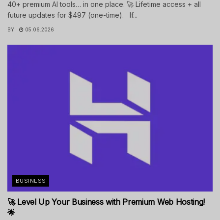
40+ premium AI tools… in one place. 🚀 Lifetime access + all
future updates for $497 (one-time). If...
BY
05.06.2026
BUSINESS
🚀 Level Up Your Business with Premium Web Hosting!
🌟