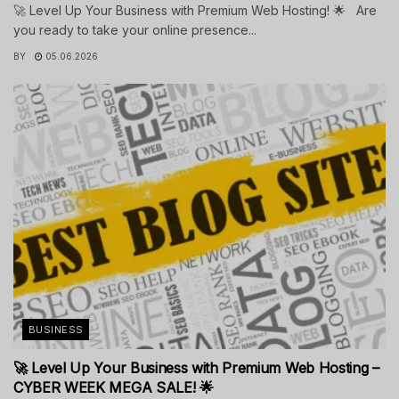
🚀 Level Up Your Business with Premium Web Hosting! 🌟 Are
you ready to take your online presence...
BY
05.06.2026
BUSINESS
🚀 Level Up Your Business with Premium Web Hosting –
CYBER WEEK MEGA SALE! 🌟