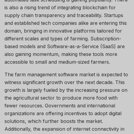
is also a rising trend of integrating blockchain for
supply chain transparency and traceability. Startups
and established tech companies alike are entering this
domain, bringing in innovative platforms tailored for
different scales and types of farming. Subscription-
based models and Software-as-a-Service (SaaS) are
also gaining momentum, making these tools more
accessible to small and medium-sized farmers.
The farm management software market is expected to
witness significant growth over the next decade. This
growth is largely fueled by the increasing pressure on
the agricultural sector to produce more food with
fewer resources. Governments and international
organizations are offering incentives to adopt digital
solutions, which further boosts the market.
Additionally, the expansion of internet connectivity in