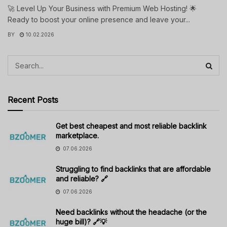
🚀 Level Up Your Business with Premium Web Hosting! 🌟
Ready to boost your online presence and leave your...
BY
10.02.2026
Recent Posts
Get best cheapest and most reliable backlink
marketplace.
07.06.2026
Struggling to find backlinks that are affordable
and reliable? 🔗
07.06.2026
Need backlinks without the headache (or the
huge bill)? 🔗💡