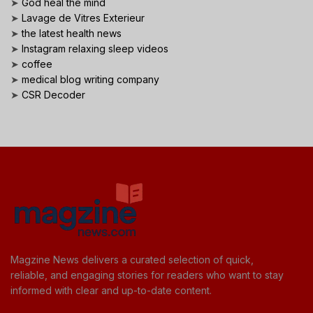
➤
God heal the mind
➤
Lavage de Vitres Exterieur
➤
the latest health news
➤
Instagram relaxing sleep videos
➤
coffee
➤
medical blog writing company
➤
CSR Decoder
Magzine News delivers a curated selection of quick,
reliable, and engaging stories for readers who want to stay
informed with clear and up-to-date content.